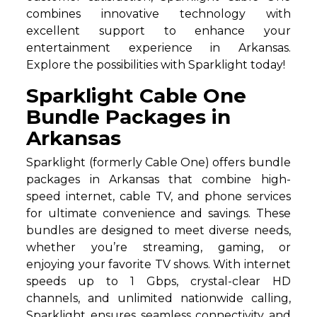
combines innovative technology with
excellent support to enhance your
entertainment experience in Arkansas.
Explore the possibilities with Sparklight today!
Sparklight Cable One
Bundle Packages in
Arkansas
Sparklight (formerly Cable One) offers bundle
packages in Arkansas that combine high-
speed internet, cable TV, and phone services
for ultimate convenience and savings. These
bundles are designed to meet diverse needs,
whether you’re streaming, gaming, or
enjoying your favorite TV shows. With internet
speeds up to 1 Gbps, crystal-clear HD
channels, and unlimited nationwide calling,
Sparklight ensures seamless connectivity and