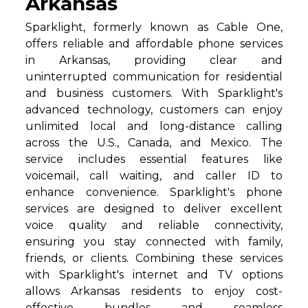
Arkansas
Sparklight, formerly known as Cable One,
offers reliable and affordable phone services
in Arkansas, providing clear and
uninterrupted communication for residential
and business customers. With Sparklight's
advanced technology, customers can enjoy
unlimited local and long-distance calling
across the U.S., Canada, and Mexico. The
service includes essential features like
voicemail, call waiting, and caller ID to
enhance convenience. Sparklight's phone
services are designed to deliver excellent
voice quality and reliable connectivity,
ensuring you stay connected with family,
friends, or clients. Combining these services
with Sparklight's internet and TV options
allows Arkansas residents to enjoy cost-
effective bundles and seamless