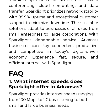
conferencing, cloud computing, and data
transfer. Sparklight prioritizes network stability
with 99.9% uptime and exceptional customer
support to minimize downtime. Their scalable
solutions adapt to businesses of all sizes, from
small enterprises to large corporations. With
Sparklight's dependable service, Arkansas
businesses can stay connected, productive,
and competitive in today’s digital-driven
economy. Experience fast, secure, and
efficient internet with Sparklight.
FAQ
1. What internet speeds does
Sparklight offer in Arkansas?
Sparklight provides internet speeds ranging
from 100 Mbps to 1 Gbps, catering to both
small and large business needs.