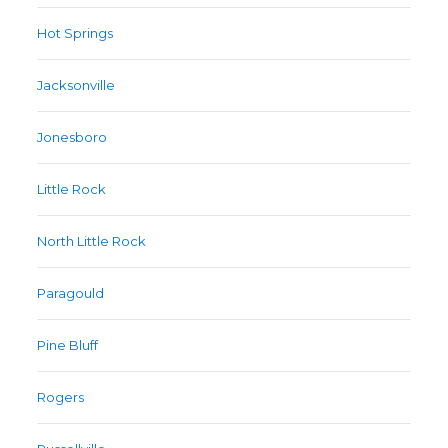
Hot Springs
Jacksonville
Jonesboro
Little Rock
North Little Rock
Paragould
Pine Bluff
Rogers