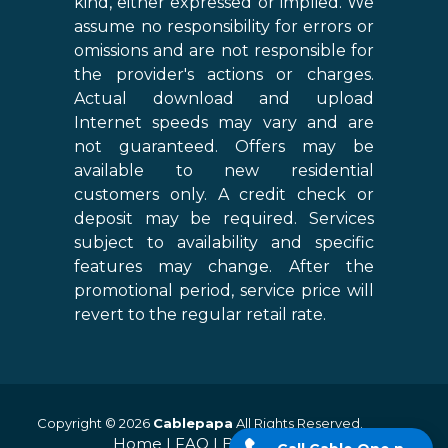
kind, either expressed or implied. We
assume no responsibility for errors or
omissions and are not responsible for
the provider's actions or charges.
Actual download and upload
Internet speeds may vary and are
not guaranteed. Offers may be
available to new residential
customers only. A credit check or
deposit may be required. Services
subject to availability and specific
features may change. After the
promotional period, service price will
revert to the regular retail rate.
Copyright © 2026
Cablepapa
All Rights Reserved.
Home
|
FAQ
|
Blog
|
Sitemap