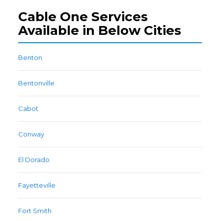
Cable One Services
Available in Below Cities
Benton
Bentonville
Cabot
Conway
El Dorado
Fayetteville
Fort Smith