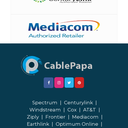
Spectrum
|
Centurylink
|
Windstream
|
Cox
|
AT&T
|
Ziply
|
Frontier
|
Mediacom
|
Earthlink
|
Optimum Online
|