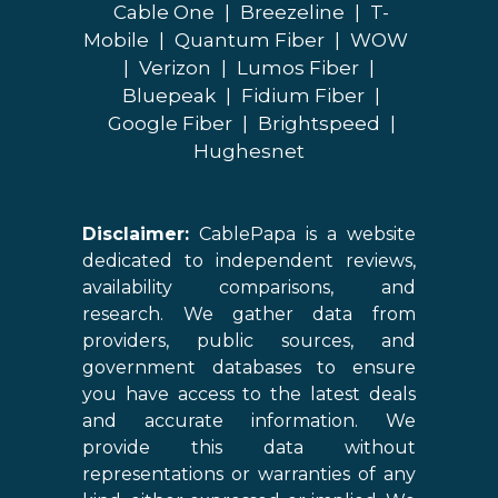
Cable One
|
Breezeline
|
T-
Mobile
|
Quantum Fiber
|
WOW
|
Verizon
|
Lumos Fiber
|
Bluepeak
|
Fidium Fiber
|
Google Fiber
|
Brightspeed
|
Hughesnet
Disclaimer:
CablePapa is a website
dedicated to independent reviews,
availability comparisons, and
research. We gather data from
providers, public sources, and
government databases to ensure
you have access to the latest deals
and accurate information. We
provide this data without
representations or warranties of any