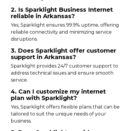
2. Is Sparklight Business Internet
reliable in Arkansas?
Yes, Sparklight ensures 99.9% uptime, offering
reliable connectivity and minimizing service
disruptions.
3. Does Sparklight offer customer
support in Arkansas?
Sparklight provides 24/7 customer support to
address technical issues and ensure smooth
service.
4. Can I customize my internet
plan with Sparklight?
Yes, Sparklight offers flexible plans that can be
tailored to suit the unique needs of your
business.