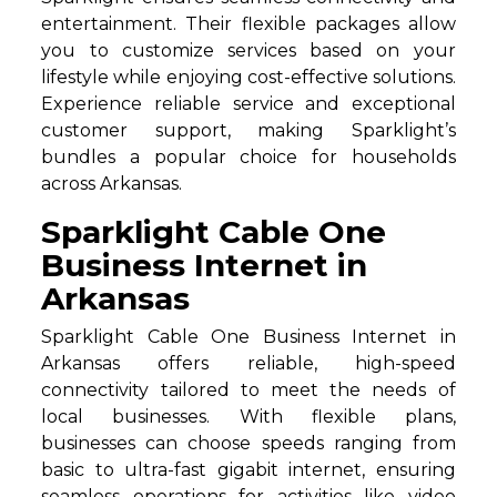
entertainment. Their flexible packages allow
you to customize services based on your
lifestyle while enjoying cost-effective solutions.
Experience reliable service and exceptional
customer support, making Sparklight’s
bundles a popular choice for households
across Arkansas.
Sparklight Cable One
Business Internet in
Arkansas
Sparklight Cable One Business Internet in
Arkansas offers reliable, high-speed
connectivity tailored to meet the needs of
local businesses. With flexible plans,
businesses can choose speeds ranging from
basic to ultra-fast gigabit internet, ensuring
seamless operations for activities like video