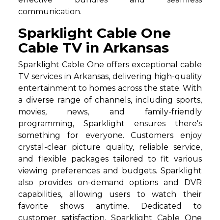
communication.
Sparklight Cable One
Cable TV in Arkansas
Sparklight Cable One offers exceptional cable
TV services in Arkansas, delivering high-quality
entertainment to homes across the state. With
a diverse range of channels, including sports,
movies, news, and family-friendly
programming, Sparklight ensures there's
something for everyone. Customers enjoy
crystal-clear picture quality, reliable service,
and flexible packages tailored to fit various
viewing preferences and budgets. Sparklight
also provides on-demand options and DVR
capabilities, allowing users to watch their
favorite shows anytime. Dedicated to
customer satisfaction, Sparklight Cable One