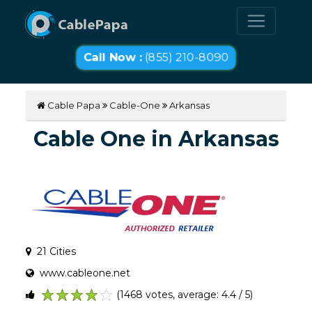
Call Now :
(855) 210-8090
Cable Papa
Cable-One
Arkansas
Cable One in Arkansas
21 Cities
www.cableone.net
(1468 votes, average: 4.4 / 5)
1
2
3
4
5