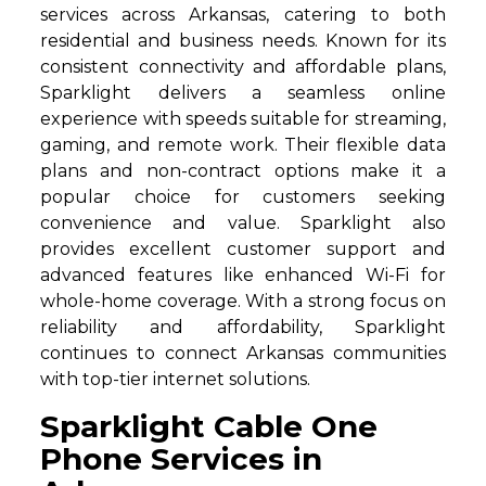
services across Arkansas, catering to both
residential and business needs. Known for its
consistent connectivity and affordable plans,
Sparklight delivers a seamless online
experience with speeds suitable for streaming,
gaming, and remote work. Their flexible data
plans and non-contract options make it a
popular choice for customers seeking
convenience and value. Sparklight also
provides excellent customer support and
advanced features like enhanced Wi-Fi for
whole-home coverage. With a strong focus on
reliability and affordability, Sparklight
continues to connect Arkansas communities
with top-tier internet solutions.
Sparklight Cable One
Phone Services in