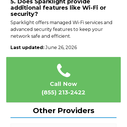
5. Does Sparklight provide
additional features like Wi-Fi or
security?
Sparklight offers managed Wi-Fi services and
advanced security features to keep your
network safe and efficient.
Last updated:
June 26, 2026
Call Now
(855) 213-2422
Other Providers