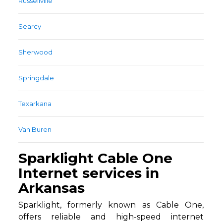
Russellville
Searcy
Sherwood
Springdale
Texarkana
Van Buren
Sparklight Cable One
Internet services in
Arkansas
Sparklight, formerly known as Cable One,
offers reliable and high-speed internet