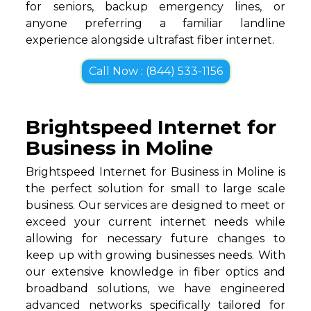
for seniors, backup emergency lines, or
anyone preferring a familiar landline
experience alongside ultrafast fiber internet.
Call Now : (844) 533-1156
Brightspeed Internet for
Business in Moline
Brightspeed Internet for Business in Moline is
the perfect solution for small to large scale
business. Our services are designed to meet or
exceed your current internet needs while
allowing for necessary future changes to
keep up with growing businesses needs. With
our extensive knowledge in fiber optics and
broadband solutions, we have engineered
advanced networks specifically tailored for