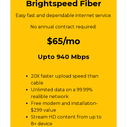
Brightspeed Fiber
Easy fast and dependable internet service.
No annual contract required.
$65/mo
Upto 940 Mbps
20X faster upload speed than
cable
Unlimited data on a 99.99%
realible network
Free modem and installation-
$299 value
Stream HD content from up to
8+ device