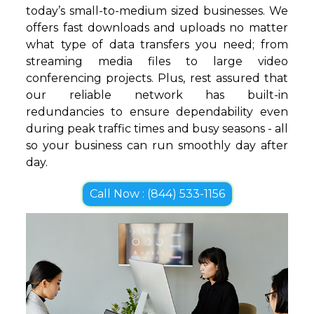
today’s small-to-medium sized businesses. We
offers fast downloads and uploads no matter
what type of data transfers you need; from
streaming media files to large video
conferencing projects. Plus, rest assured that
our reliable network has built-in
redundancies to ensure dependability even
during peak traffic times and busy seasons - all
so your business can run smoothly day after
day.
Call Now : (844) 533-1156