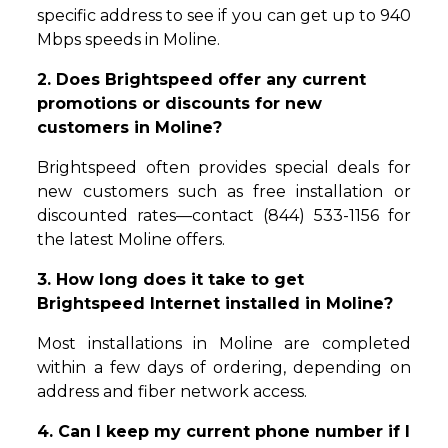
specific address to see if you can get up to 940
Mbps speeds in Moline.
2. Does Brightspeed offer any current
promotions or discounts for new
customers in Moline?
Brightspeed often provides special deals for
new customers such as free installation or
discounted rates—contact (844) 533-1156 for
the latest Moline offers.
3. How long does it take to get
Brightspeed Internet installed in Moline?
Most installations in Moline are completed
within a few days of ordering, depending on
address and fiber network access.
4. Can I keep my current phone number if I