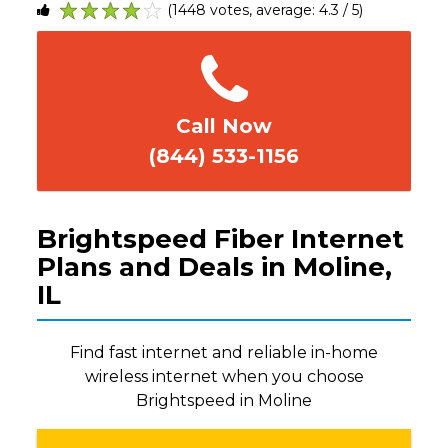
(1448 votes, average: 4.3 / 5)
1
2
3
4
5
Call Now
(844) 533-1156
Brightspeed Fiber Internet
Plans and Deals in Moline,
IL
Find fast internet and reliable in-home
wireless internet when you choose
Brightspeed in Moline