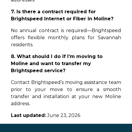
7. Is there a contract required for
Brightspeed Internet or Fiber in Moline?
No annual contract is required—Brightspeed
offers flexible monthly plans for Savannah
residents.
8. What should I do if I’m moving to
Moline and want to transfer my
Brightspeed service?
Contact Brightspeed’s moving assistance team
prior to your move to ensure a smooth
transfer and installation at your new Moline
address.
Last updated:
June 23, 2026