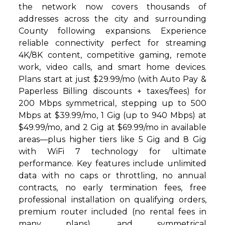
the network now covers thousands of
addresses across the city and surrounding
County following expansions. Experience
reliable connectivity perfect for streaming
4K/8K content, competitive gaming, remote
work, video calls, and smart home devices.
Plans start at just $29.99/mo (with Auto Pay &
Paperless Billing discounts + taxes/fees) for
200 Mbps symmetrical, stepping up to 500
Mbps at $39.99/mo, 1 Gig (up to 940 Mbps) at
$49.99/mo, and 2 Gig at $69.99/mo in available
areas—plus higher tiers like 5 Gig and 8 Gig
with WiFi 7 technology for ultimate
performance. Key features include unlimited
data with no caps or throttling, no annual
contracts, no early termination fees, free
professional installation on qualifying orders,
premium router included (no rental fees in
many plans), and symmetrical