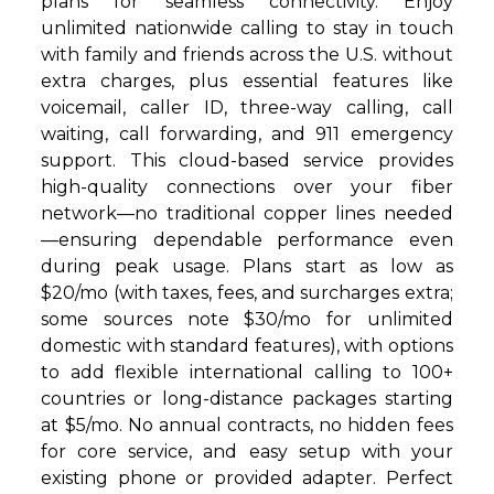
plans for seamless connectivity. Enjoy
unlimited nationwide calling to stay in touch
with family and friends across the U.S. without
extra charges, plus essential features like
voicemail, caller ID, three-way calling, call
waiting, call forwarding, and 911 emergency
support. This cloud-based service provides
high-quality connections over your fiber
network—no traditional copper lines needed
—ensuring dependable performance even
during peak usage. Plans start as low as
$20/mo (with taxes, fees, and surcharges extra;
some sources note $30/mo for unlimited
domestic with standard features), with options
to add flexible international calling to 100+
countries or long-distance packages starting
at $5/mo. No annual contracts, no hidden fees
for core service, and easy setup with your
existing phone or provided adapter. Perfect