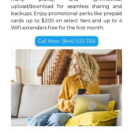
upload/download for seamless sharing and
backups. Enjoy promotional perks like prepaid
cards up to $200 on select tiers and up to 4
WiFi extenders free for the first month.
Call Now : (844) 533-1156