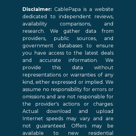
Disclaimer:
CablePapa is a website
dedicated to independent reviews,
availability comparisons, and
research. We gather data from
providers, public sources, and
government databases to ensure
you have access to the latest deals
and accurate information. We
provide this data without
representations or warranties of any
kind, either expressed or implied. We
assume no responsibility for errors or
omissions and are not responsible for
the provider's actions or charges.
Actual download and upload
Internet speeds may vary and are
not guaranteed. Offers may be
available to new residential