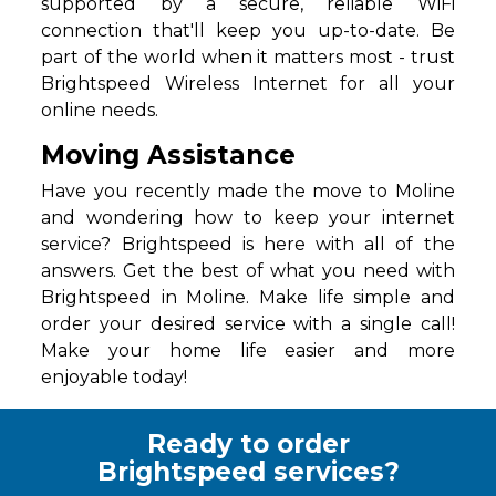
supported by a secure, reliable WiFi
connection that'll keep you up-to-date. Be
part of the world when it matters most - trust
Brightspeed Wireless Internet for all your
online needs.
Moving Assistance
Have you recently made the move to Moline
and wondering how to keep your internet
service? Brightspeed is here with all of the
answers. Get the best of what you need with
Brightspeed in Moline. Make life simple and
order your desired service with a single call!
Make your home life easier and more
enjoyable today!
Ready to order
Brightspeed services?