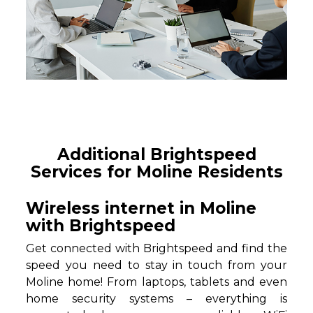
Additional Brightspeed
Services for Moline Residents
Wireless internet in Moline
with Brightspeed
Get connected with Brightspeed and find the
speed you need to stay in touch from your
Moline home! From laptops, tablets and even
home security systems – everything is