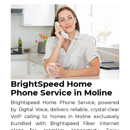
BrightSpeed Home
Phone Service in Moline
Brightspeed Home Phone Service, powered
by Digital Voice, delivers reliable, crystal-clear
VoIP calling to homes in Moline exclusively
bundled with Brightspeed Fiber Internet