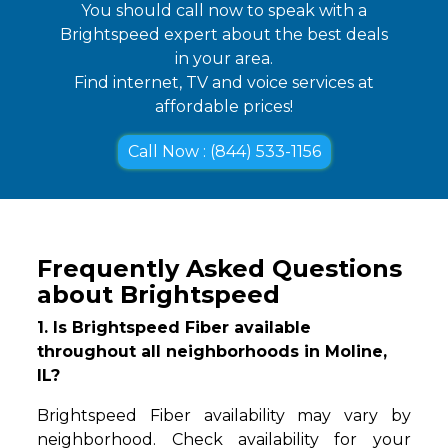
You should call now to speak with a
Brightspeed expert about the best deals
in your area.
Find internet, TV and voice services at
affordable prices!
Call Now : (844) 533-1156
Frequently Asked Questions
about Brightspeed
1. Is Brightspeed Fiber available
throughout all neighborhoods in Moline,
IL?
Brightspeed Fiber availability may vary by
neighborhood. Check availability for your