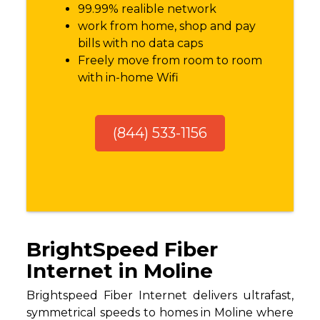
99.99% realible network
work from home, shop and pay
bills with no data caps
Freely move from room to room
with in-home Wifi
(844) 533-1156
BrightSpeed Fiber
Internet in Moline
Brightspeed Fiber Internet delivers ultrafast,
symmetrical speeds to homes in Moline where