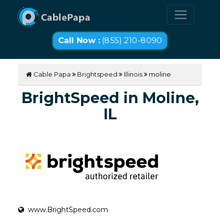
Call Now :
(855) 210-8090
Cable Papa
Brightspeed
Illinois
moline
BrightSpeed in Moline,
IL
www.BrightSpeed.com