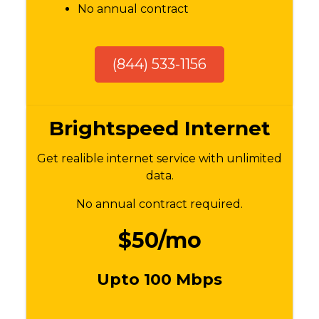
No annual contract
(844) 533-1156
Brightspeed Internet
Get realible internet service with unlimited
data.
No annual contract required.
$50/mo
Upto 100 Mbps