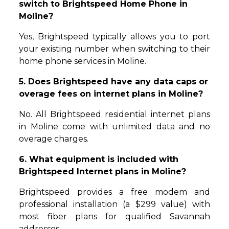
switch to Brightspeed Home Phone in
Moline?
Yes, Brightspeed typically allows you to port
your existing number when switching to their
home phone services in Moline.
5. Does Brightspeed have any data caps or
overage fees on internet plans in Moline?
No. All Brightspeed residential internet plans
in Moline come with unlimited data and no
overage charges.
6. What equipment is included with
Brightspeed Internet plans in Moline?
Brightspeed provides a free modem and
professional installation (a $299 value) with
most fiber plans for qualified Savannah
addresses.