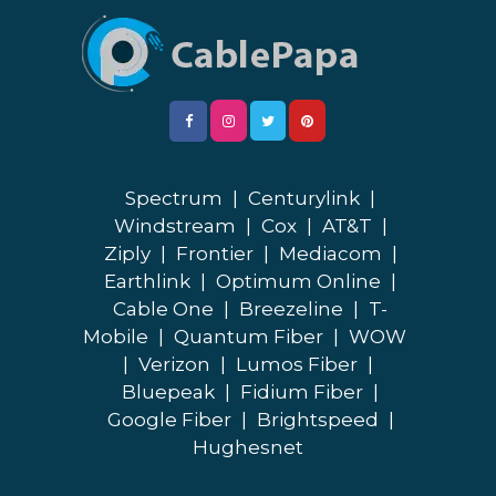
Spectrum
|
Centurylink
|
Windstream
|
Cox
|
AT&T
|
Ziply
|
Frontier
|
Mediacom
|
Earthlink
|
Optimum Online
|
Cable One
|
Breezeline
|
T-
Mobile
|
Quantum Fiber
|
WOW
|
Verizon
|
Lumos Fiber
|
Bluepeak
|
Fidium Fiber
|
Google Fiber
|
Brightspeed
|
Hughesnet