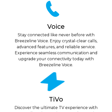
Voice
Stay connected like never before with
Breezeline Voice. Enjoy crystal-clear calls,
advanced features, and reliable service.
Experience seamless communication and
upgrade your connectivity today with
Breezeline Voice.
TiVo
Discover the ultimate TV experience with