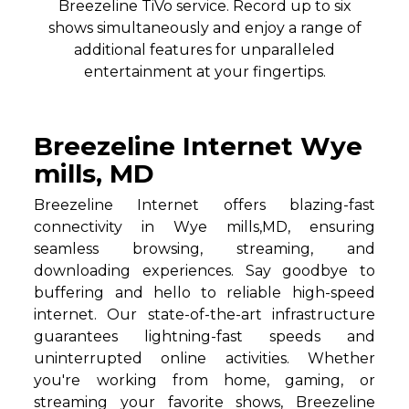
Breezeline TiVo service. Record up to six
shows simultaneously and enjoy a range of
additional features for unparalleled
entertainment at your fingertips.
Breezeline Internet Wye
mills, MD
Breezeline Internet offers blazing-fast
connectivity in Wye mills,MD, ensuring
seamless browsing, streaming, and
downloading experiences. Say goodbye to
buffering and hello to reliable high-speed
internet. Our state-of-the-art infrastructure
guarantees lightning-fast speeds and
uninterrupted online activities. Whether
you're working from home, gaming, or
streaming your favorite shows, Breezeline