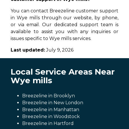
You can contact Breezeline customer support
in Wye mills through our website, by phone,
or via email. Our dedicated support team is
available to assist you with any inquiries or
issues specific to Wye mills services.
Last updated:
July 9, 2026
Local Service Areas Near
Wye mills
Breezeline in Brooklyn
Breezeline in New London
Breezeline in Manhattan
Breezeline in Woodstock
Breezeline in Hartford