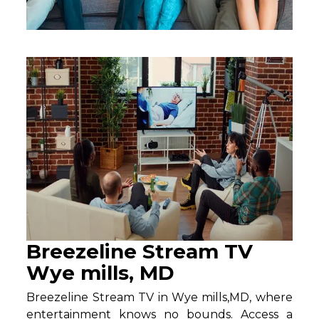
Breezeline Stream TV
Wye mills, MD
Breezeline Stream TV in Wye mills,MD, where
entertainment knows no bounds. Access a