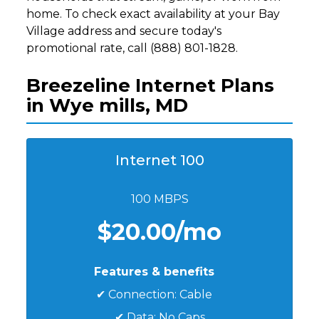
home. To check exact availability at your Bay
Village address and secure today's
promotional rate, call (888) 801-1828.
Breezeline Internet Plans
in Wye mills, MD
Internet 100
100 MBPS
$20.00/mo
Features & benefits
✔ Connection: Cable
✔ Data: No Caps