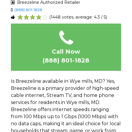
Breezeline Authorized Retailer
(888) 801-1828
(1448 votes, average: 4.3 / 5)
1
2
3
4
5
Call Now
(888) 801-1828
Is Breezeline available in Wye mills, MD? Yes,
Breezeline is a primary provider of high-speed
cable internet, Stream TV, and home phone
services for residents in Wye mills, MD.
Breezeline offers internet speeds ranging
from 100 Mbps up to 1 Gbps (1000 Mbps) with
no data caps, making it an ideal choice for local
households that stream, game, or work from