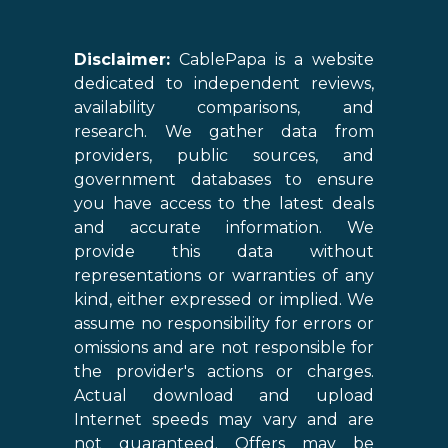
Disclaimer:
CablePapa is a website
dedicated to independent reviews,
availability comparisons, and
research. We gather data from
providers, public sources, and
government databases to ensure
you have access to the latest deals
and accurate information. We
provide this data without
representations or warranties of any
kind, either expressed or implied. We
assume no responsibility for errors or
omissions and are not responsible for
the provider's actions or charges.
Actual download and upload
Internet speeds may vary and are
not guaranteed. Offers may be