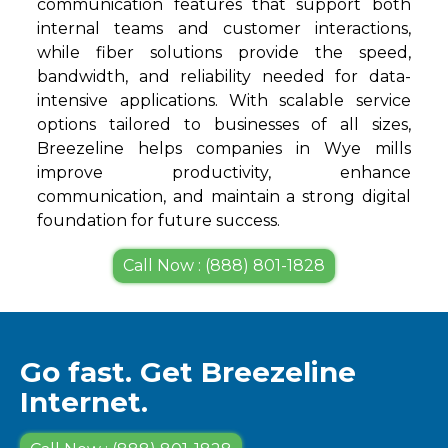
communication features that support both
internal teams and customer interactions,
while fiber solutions provide the speed,
bandwidth, and reliability needed for data-
intensive applications. With scalable service
options tailored to businesses of all sizes,
Breezeline helps companies in Wye mills
improve productivity, enhance
communication, and maintain a strong digital
foundation for future success.
Call Now : (888) 801-1828
Go fast. Get Breezeline
Internet.