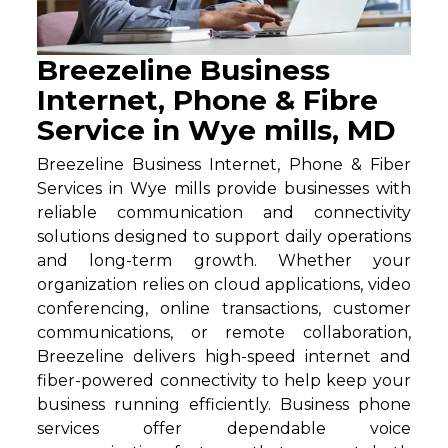
Breezeline Business
Internet, Phone & Fibre
Service in Wye mills, MD
Breezeline Business Internet, Phone & Fiber
Services in Wye mills provide businesses with
reliable communication and connectivity
solutions designed to support daily operations
and long-term growth. Whether your
organization relies on cloud applications, video
conferencing, online transactions, customer
communications, or remote collaboration,
Breezeline delivers high-speed internet and
fiber-powered connectivity to help keep your
business running efficiently. Business phone
services offer dependable voice