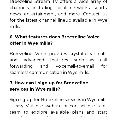
Breezeline Stream TV offers a wide array of
channels, including local networks, sports,
news, entertainment, and more. Contact us
for the latest channel lineup available in Wye
mills.
6. What features does Breezeline Voice
offer in Wye mills?
Breezeline Voice provides crystal-clear calls
and advanced features such as call
forwarding and voicemail-to-email for
seamless communication in Wye mills.
7. How can I sign up for Breezeline
services in Wye mills?
Signing up for Breezeline services in Wye mills
is easy. Visit our website or contact our sales
team to explore available plans and start