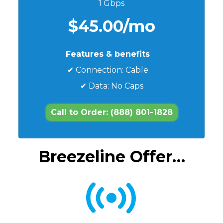
1 Gbps
$45.00/mo
Features & benefits
✔ Connection: Cable
✔ Data: No Caps
Call to Order: (888) 801-1828
Breezeline Offer…