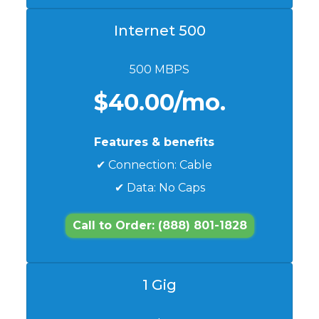
Internet 500
500 MBPS
$40.00/mo.
Features & benefits
✔ Connection: Cable
✔ Data: No Caps
Call to Order: (888) 801-1828
1 Gig