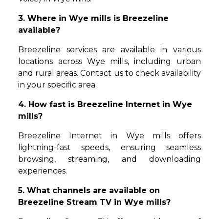
3. Where in Wye mills is Breezeline
available?
Breezeline services are available in various
locations across Wye mills, including urban
and rural areas. Contact us to check availability
in your specific area.
4. How fast is Breezeline Internet in Wye
mills?
Breezeline Internet in Wye mills offers
lightning-fast speeds, ensuring seamless
browsing, streaming, and downloading
experiences.
5. What channels are available on
Breezeline Stream TV in Wye mills?