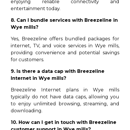
enjoying reliable connectivity and
entertainment today.
8. Can I bundle services with Breezeline in
Wye mills?
Yes, Breezeline offers bundled packages for
internet, TV, and voice services in Wye mills,
providing convenience and potential savings
for customers.
9. Is there a data cap with Breezeline
Internet in Wye mills?
Breezeline Internet plans in Wye mills
typically do not have data caps, allowing you
to enjoy unlimited browsing, streaming, and
downloading.
10. How can I get in touch with Breezeline
customer support in Wye mills?