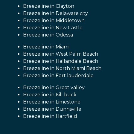
Breezeline in Clayton
Breezeline in Delaware city
Breezeline in Middletown
Breezeline in New Castle
Breezeline in Odessa
Breezeline in Miami
Breezeline in West Palm Beach
Breezeline in Hallandale Beach
Breezeline in North Miami Beach
Breezeline in Fort lauderdale
Breezeline in Great valley
Breezeline in Kill buck
Breezeline in Limestone
Breezeline in Dunnsville
Breezeline in Hartfield