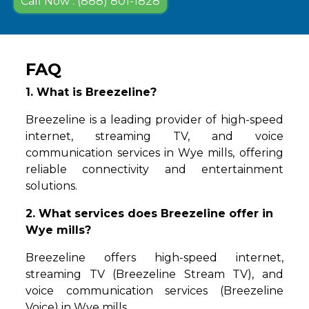
Call Now : (888) 801-1828
FAQ
1. What is Breezeline?
Breezeline is a leading provider of high-speed
internet, streaming TV, and voice
communication services in Wye mills, offering
reliable connectivity and entertainment
solutions.
2. What services does Breezeline offer in
Wye mills?
Breezeline offers high-speed internet,
streaming TV (Breezeline Stream TV), and
voice communication services (Breezeline
Voice) in Wye mills.