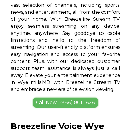
vast selection of channels, including sports,
news, and entertainment, all from the comfort
of your home. With Breezeline Stream TV,
enjoy seamless streaming on any device,
anytime, anywhere. Say goodbye to cable
limitations and hello to the freedom of
streaming. Our user-friendly platform ensures
easy navigation and access to your favorite
content. Plus, with our dedicated customer
support team, assistance is always just a call
away. Elevate your entertainment experience
in Wye mills,MD, with Breezeline Stream TV
and embrace a new era of television viewing.
Call Now : (888) 801-1828
Breezeline Voice Wye