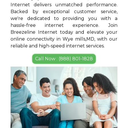
Internet delivers unmatched performance.
Backed by exceptional customer service,
we're dedicated to providing you with a
hassle-free internet experience. Join
Breezeline Internet today and elevate your
online connectivity in Wye mills,MD, with our
reliable and high-speed internet services.
Call Now : (888) 801-1828