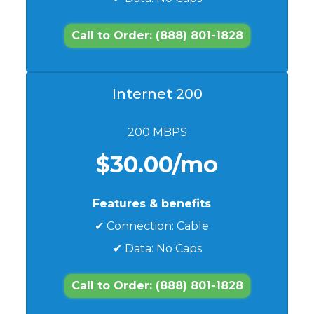
Call to Order: (888) 801-1828
Internet 200
200 MBPS
$30.00/mo
Features & benefits
✔ Connection: Cable
✔ Data: No Caps
Call to Order: (888) 801-1828