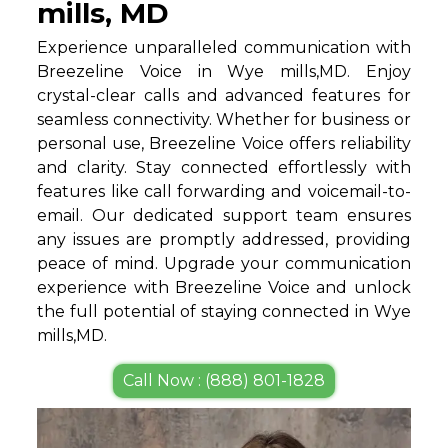
mills, MD
Experience unparalleled communication with
Breezeline Voice in Wye mills,MD. Enjoy
crystal-clear calls and advanced features for
seamless connectivity. Whether for business or
personal use, Breezeline Voice offers reliability
and clarity. Stay connected effortlessly with
features like call forwarding and voicemail-to-
email. Our dedicated support team ensures
any issues are promptly addressed, providing
peace of mind. Upgrade your communication
experience with Breezeline Voice and unlock
the full potential of staying connected in Wye
mills,MD.
Call Now : (888) 801-1828