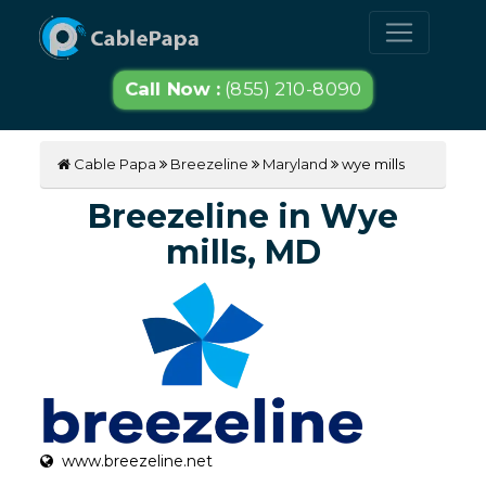
Call Now :
(855) 210-8090
Cable Papa
Breezeline
Maryland
wye mills
Breezeline in Wye
mills, MD
www.breezeline.net