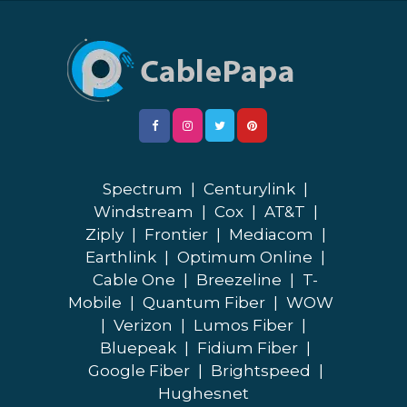
Spectrum
|
Centurylink
|
Windstream
|
Cox
|
AT&T
|
Ziply
|
Frontier
|
Mediacom
|
Earthlink
|
Optimum Online
|
Cable One
|
Breezeline
|
T-
Mobile
|
Quantum Fiber
|
WOW
|
Verizon
|
Lumos Fiber
|
Bluepeak
|
Fidium Fiber
|
Google Fiber
|
Brightspeed
|
Hughesnet