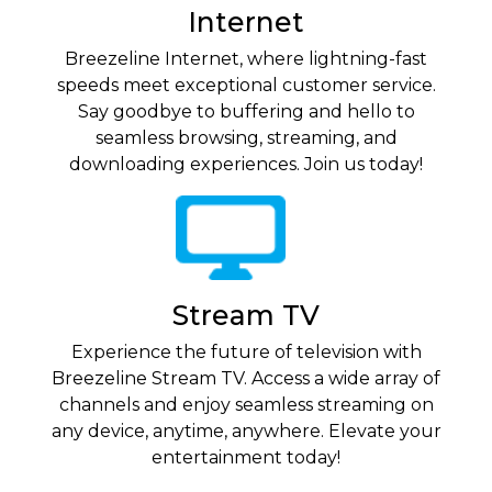
Internet
Breezeline Internet, where lightning-fast
speeds meet exceptional customer service.
Say goodbye to buffering and hello to
seamless browsing, streaming, and
downloading experiences. Join us today!
Stream TV
Experience the future of television with
Breezeline Stream TV. Access a wide array of
channels and enjoy seamless streaming on
any device, anytime, anywhere. Elevate your
entertainment today!