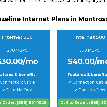
, or work from home. To check exact availability at your
zeline Internet Plans in Montros
Internet 200
Internet 500
200 MBPS
500 MBPS
$30.00/mo
$40.00/m
atures & benefits
Features & benefit
 Connection: Cable
✔ Connection: Cabl
✔ Data: No Caps
✔ Data: No Caps
to Order: (888) 801-1828
Call to Order: (888) 80