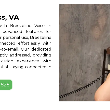
ss, VA
ith Breezeline Voice in
nd advanced features for
r personal use, Breezeline
onnected effortlessly with
l-to-email. Our dedicated
tly addressed, providing
ation experience with
al of staying connected in
-1828