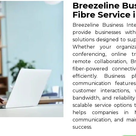
Breezeline Bu
Fibre Service 
Breezeline Business Int
provide businesses wit
solutions designed to su
Whether your organizat
conferencing, online t
remote collaboration, B
fiber-powered connecti
efficiently. Business
communication feature
customer interactions,
bandwidth, and reliabilit
scalable service options t
helps companies in M
communication, and main
success.