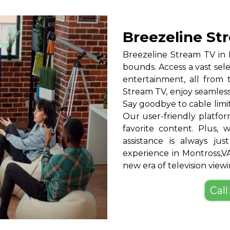
Breezeline St
Breezeline Stream TV in
bounds. Access a vast sele
entertainment, all from
Stream TV, enjoy seamless
Say goodbye to cable limi
Our user-friendly platfor
favorite content. Plus,
assistance is always ju
experience in Montross,
new era of television viewi
Call