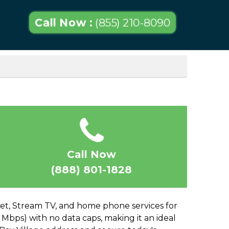
Call Now :
(855) 210-8090
Call Now
(888) 801-1828
rnet, Stream TV, and home phone services for
 Mbps) with no data caps, making it an ideal