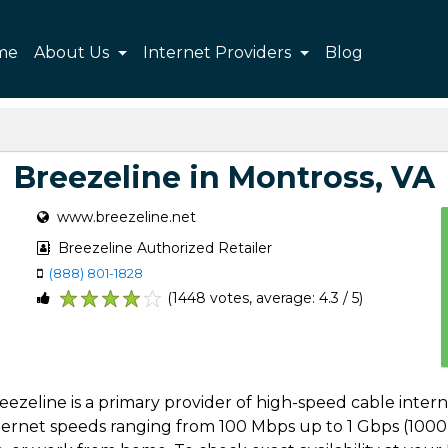
me
About Us
Internet Providers
Blog
Breezeline in Montross, VA
www.breezeline.net
Breezeline Authorized Retailer
(888) 801-1828
(1448 votes, average: 4.3 / 5)
1
2
3
4
5
Breezeline is a primary provider of high-speed cable inte
internet speeds ranging from 100 Mbps up to 1 Gbps (1000