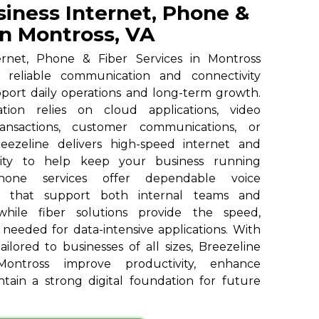
siness Internet, Phone &
in Montross, VA
ernet, Phone & Fiber Services in Montross
h reliable communication and connectivity
pport daily operations and long-term growth.
ion relies on cloud applications, video
ransactions, customer communications, or
reezeline delivers high-speed internet and
vity to help keep your business running
 phone services offer dependable voice
s that support both internal teams and
 while fiber solutions provide the speed,
y needed for data-intensive applications. With
ailored to businesses of all sizes, Breezeline
ontross improve productivity, enhance
tain a strong digital foundation for future