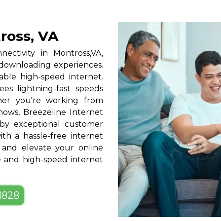
ross, VA
nectivity in Montross,VA,
 downloading experiences.
able high-speed internet.
ees lightning-fast speeds
ther you're working from
hows, Breezeline Internet
by exceptional customer
ith a hassle-free internet
 and elevate your online
le and high-speed internet
-1828