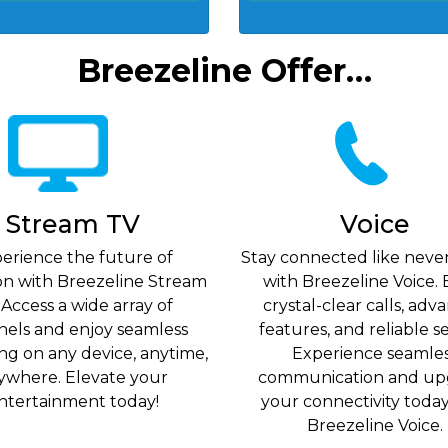
Breezeline Offer…
Stream TV
Voice
erience the future of
Stay connected like neve
ion with Breezeline Stream
with Breezeline Voice. 
 Access a wide array of
crystal-clear calls, ad
nels and enjoy seamless
features, and reliable se
ng on any device, anytime,
Experience seamle
ywhere. Elevate your
communication and up
ntertainment today!
your connectivity toda
Breezeline Voice.