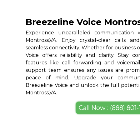
Breezeline Voice Montro
Experience unparalleled communication w
Montross,VA. Enjoy crystal-clear calls a
seamless connectivity. Whether for business o
Voice offers reliability and clarity. Stay c
features like call forwarding and voicemai
support team ensures any issues are promp
peace of mind. Upgrade your communic
Breezeline Voice and unlock the full potenti
Montross,VA.
Call Now : (888) 801