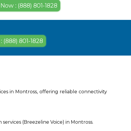
 Now : (888) 801-1828
: (888) 801-1828
es in Montross, offering reliable connectivity
services (Breezeline Voice) in Montross.