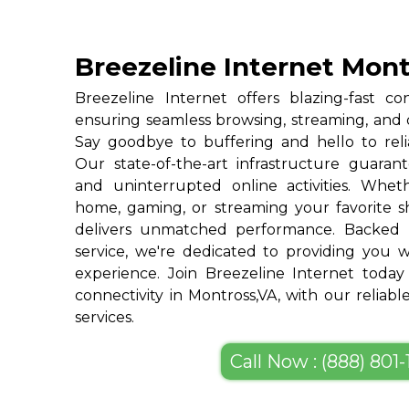
Breezeline Internet Mont
Breezeline Internet offers blazing-fast con
ensuring seamless browsing, streaming, and
Say goodbye to buffering and hello to reli
Our state-of-the-art infrastructure guarant
and uninterrupted online activities. Whe
home, gaming, or streaming your favorite s
delivers unmatched performance. Backed 
service, we're dedicated to providing you w
experience. Join Breezeline Internet today
connectivity in Montross,VA, with our reliab
services.
Call Now : (888) 801