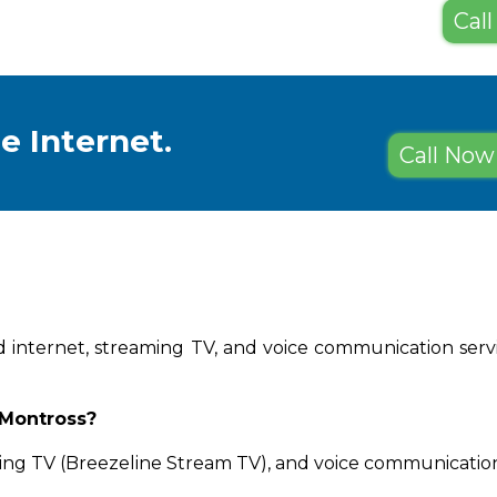
Call
e Internet.
Call Now 
d internet, streaming TV, and voice communication servic
 Montross?
ing TV (Breezeline Stream TV), and voice communication 