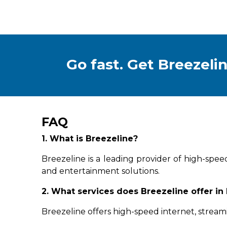
Go fast. Get Breezelin
FAQ
1. What is Breezeline?
Breezeline is a leading provider of high-spee
and entertainment solutions.
2. What services does Breezeline offer in
Breezeline offers high-speed internet, stream