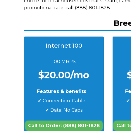
choice for local households that stream, game
promotional rate, call (888) 801-1828.
Bree
Internet 100
100 MBPS
$20.00/mo
Features & benefits
Fe
✔ Connection: Cable
✔
✔ Data: No Caps
Call to Order: (888) 801-1828
Call 