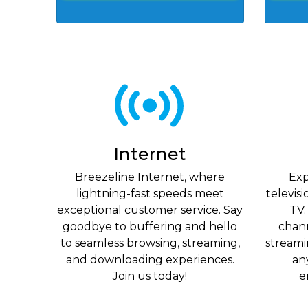
Internet
Breezeline Internet, where
Exp
lightning-fast speeds meet
televis
exceptional customer service. Say
TV.
goodbye to buffering and hello
chan
to seamless browsing, streaming,
streami
and downloading experiences.
an
Join us today!
e