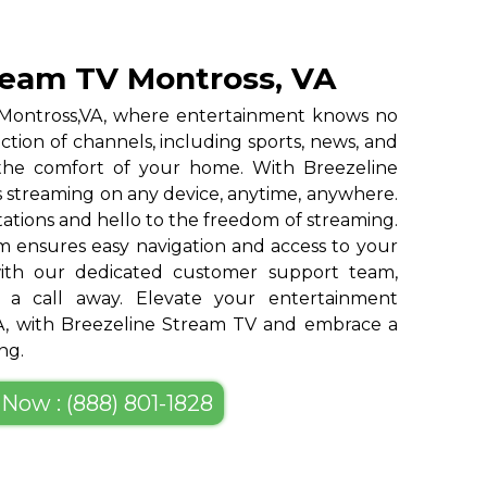
ream TV Montross, VA
 Montross,VA, where entertainment knows no
ction of channels, including sports, news, and
 the comfort of your home. With Breezeline
 streaming on any device, anytime, anywhere.
tations and hello to the freedom of streaming.
m ensures easy navigation and access to your
 with our dedicated customer support team,
st a call away. Elevate your entertainment
VA, with Breezeline Stream TV and embrace a
ng.
 Now : (888) 801-1828