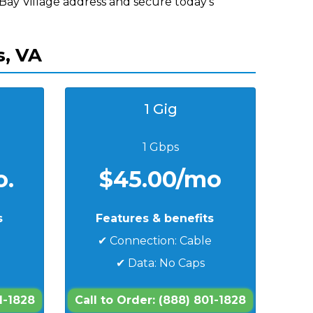
 Bay Village address and secure today's
s, VA
1 Gig
1 Gbps
o.
$45.00/mo
s
Features & benefits
e
✔ Connection: Cable
✔ Data: No Caps
1-1828
Call to Order: (888) 801-1828