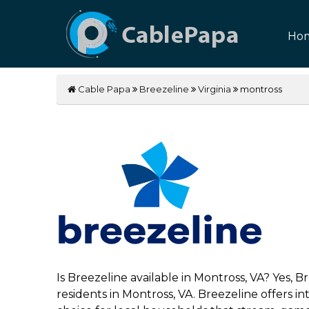
Ho
Cable Papa
Breezeline
Virginia
montross
Is Breezeline available in Montross, VA? Yes, 
residents in Montross, VA. Breezeline offers 