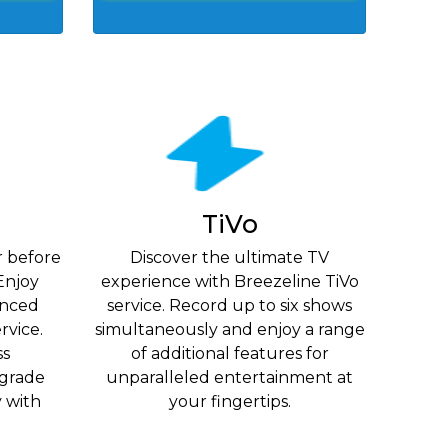
TiVo
r before
Discover the ultimate TV
Enjoy
experience with Breezeline TiVo
vanced
service. Record up to six shows
rvice.
simultaneously and enjoy a range
ss
of additional features for
grade
unparalleled entertainment at
y with
your fingertips.