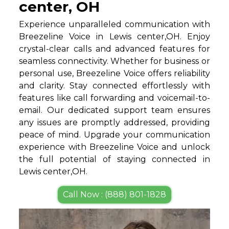
center, OH
Experience unparalleled communication with
Breezeline Voice in Lewis center,OH. Enjoy
crystal-clear calls and advanced features for
seamless connectivity. Whether for business or
personal use, Breezeline Voice offers reliability
and clarity. Stay connected effortlessly with
features like call forwarding and voicemail-to-
email. Our dedicated support team ensures
any issues are promptly addressed, providing
peace of mind. Upgrade your communication
experience with Breezeline Voice and unlock
the full potential of staying connected in
Lewis center,OH.
Call Now : (888) 801-1828