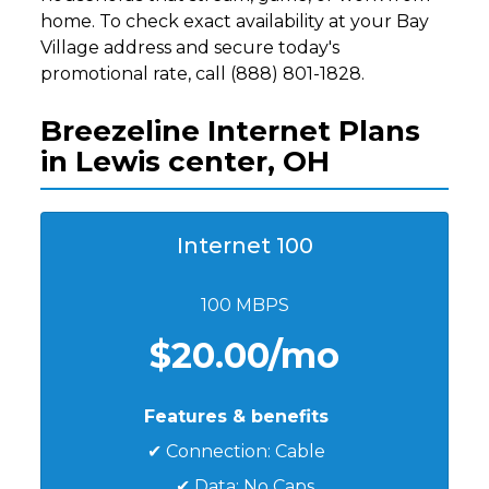
home. To check exact availability at your Bay
Village address and secure today's
promotional rate, call (888) 801-1828.
Breezeline Internet Plans
in Lewis center, OH
Internet 100
100 MBPS
$20.00/mo
Features & benefits
✔ Connection: Cable
✔ Data: No Caps