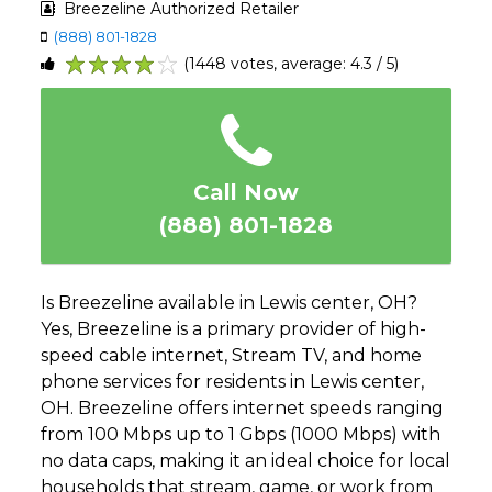
Breezeline Authorized Retailer
(888) 801-1828
(1448 votes, average: 4.3 / 5)
1
2
3
4
5
Call Now
(888) 801-1828
Is Breezeline available in Lewis center, OH?
Yes, Breezeline is a primary provider of high-
speed cable internet, Stream TV, and home
phone services for residents in Lewis center,
OH. Breezeline offers internet speeds ranging
from 100 Mbps up to 1 Gbps (1000 Mbps) with
no data caps, making it an ideal choice for local
households that stream, game, or work from