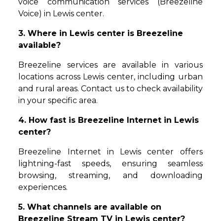
voice communication services (Breezeline
Voice) in Lewis center.
3. Where in Lewis center is Breezeline
available?
Breezeline services are available in various
locations across Lewis center, including urban
and rural areas. Contact us to check availability
in your specific area.
4. How fast is Breezeline Internet in Lewis
center?
Breezeline Internet in Lewis center offers
lightning-fast speeds, ensuring seamless
browsing, streaming, and downloading
experiences.
5. What channels are available on
Breezeline Stream TV in Lewis center?