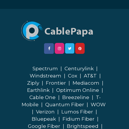
Spectrum
|
Centurylink
|
Windstream
|
Cox
|
AT&T
|
Ziply
|
Frontier
|
Mediacom
|
Earthlink
|
Optimum Online
|
Cable One
|
Breezeline
|
T-
Mobile
|
Quantum Fiber
|
WOW
|
Verizon
|
Lumos Fiber
|
Bluepeak
|
Fidium Fiber
|
Google Fiber
|
Brightspeed
|