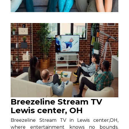
Breezeline Stream TV
Lewis center, OH
Breezeline Stream TV in Lewis center,OH,
where entertainment knows no bounds.