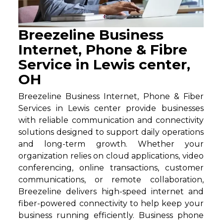
Breezeline Business
Internet, Phone & Fibre
Service in Lewis center,
OH
Breezeline Business Internet, Phone & Fiber
Services in Lewis center provide businesses
with reliable communication and connectivity
solutions designed to support daily operations
and long-term growth. Whether your
organization relies on cloud applications, video
conferencing, online transactions, customer
communications, or remote collaboration,
Breezeline delivers high-speed internet and
fiber-powered connectivity to help keep your
business running efficiently. Business phone