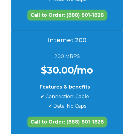
Call to Order: (888) 801-1828
Internet 200
200 MBPS
$30.00/mo
Features & benefits
✔ Connection: Cable
✔ Data: No Caps
Call to Order: (888) 801-1828