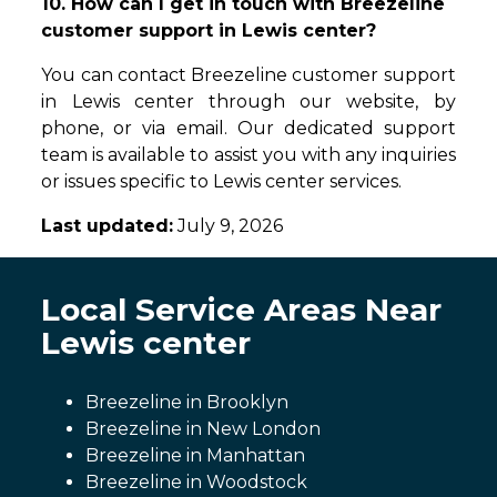
10. How can I get in touch with Breezeline
customer support in Lewis center?
You can contact Breezeline customer support
in Lewis center through our website, by
phone, or via email. Our dedicated support
team is available to assist you with any inquiries
or issues specific to Lewis center services.
Last updated:
July 9, 2026
Local Service Areas Near
Lewis center
Breezeline in Brooklyn
Breezeline in New London
Breezeline in Manhattan
Breezeline in Woodstock