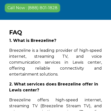
Call Now : (888) 801-1828
FAQ
1. What is Breezeline?
Breezeline is a leading provider of high-speed
internet, streaming TV, and voice
communication services in Lewis center,
offering reliable connectivity and
entertainment solutions.
2. What services does Breezeline offer in
Lewis center?
Breezeline offers high-speed internet,
streaming TV (Breezeline Stream TV), and