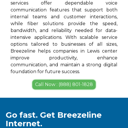
services offer dependable voice
communication features that support both
internal teams and customer interactions,
while fiber solutions provide the speed,
bandwidth, and reliability needed for data-
intensive applications. With scalable service
options tailored to businesses of all sizes,
Breezeline helps companies in Lewis center
improve productivity, enhance
communication, and maintain a strong digital
foundation for future success.
Call Now : (888) 801-1828
Go fast. Get Breezeline
Internet.