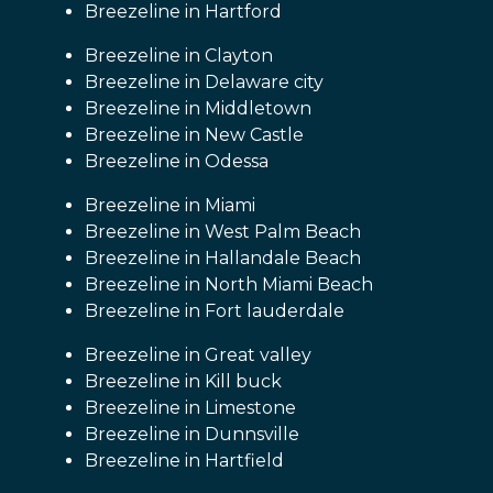
Breezeline in Hartford
Breezeline in Clayton
Breezeline in Delaware city
Breezeline in Middletown
Breezeline in New Castle
Breezeline in Odessa
Breezeline in Miami
Breezeline in West Palm Beach
Breezeline in Hallandale Beach
Breezeline in North Miami Beach
Breezeline in Fort lauderdale
Breezeline in Great valley
Breezeline in Kill buck
Breezeline in Limestone
Breezeline in Dunnsville
Breezeline in Hartfield