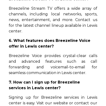
Breezeline Stream TV offers a wide array of
channels, including local networks, sports,
news, entertainment, and more. Contact us
for the latest channel lineup available in Lewis
center.
6. What features does Breezeline Voice
offer in Lewis center?
Breezeline Voice provides crystal-clear calls
and advanced features such as call
forwarding and voicemail-to-email for
seamless communication in Lewis center.
7. How can I sign up for Breezeline
services in Lewis center?
Signing up for Breezeline services in Lewis
center is easy. Visit our website or contact our