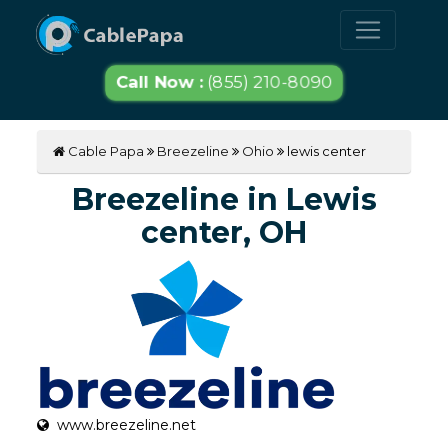
Call Now :
(855) 210-8090
Cable Papa
Breezeline
Ohio
lewis center
Breezeline in Lewis
center, OH
www.breezeline.net