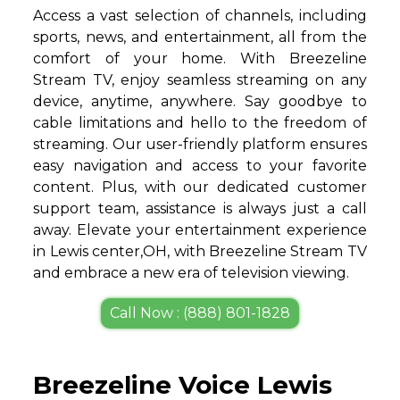
Access a vast selection of channels, including
sports, news, and entertainment, all from the
comfort of your home. With Breezeline
Stream TV, enjoy seamless streaming on any
device, anytime, anywhere. Say goodbye to
cable limitations and hello to the freedom of
streaming. Our user-friendly platform ensures
easy navigation and access to your favorite
content. Plus, with our dedicated customer
support team, assistance is always just a call
away. Elevate your entertainment experience
in Lewis center,OH, with Breezeline Stream TV
and embrace a new era of television viewing.
Call Now : (888) 801-1828
Breezeline Voice Lewis