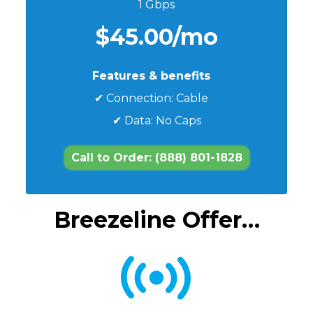
1 Gbps
$45.00/mo
Features & benefits
✔ Connection: Cable
✔ Data: No Caps
Call to Order: (888) 801-1828
Breezeline Offer…