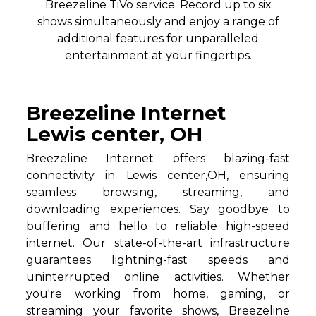
Breezeline TiVo service. Record up to six
shows simultaneously and enjoy a range of
additional features for unparalleled
entertainment at your fingertips.
Breezeline Internet
Lewis center, OH
Breezeline Internet offers blazing-fast
connectivity in Lewis center,OH, ensuring
seamless browsing, streaming, and
downloading experiences. Say goodbye to
buffering and hello to reliable high-speed
internet. Our state-of-the-art infrastructure
guarantees lightning-fast speeds and
uninterrupted online activities. Whether
you're working from home, gaming, or
streaming your favorite shows, Breezeline