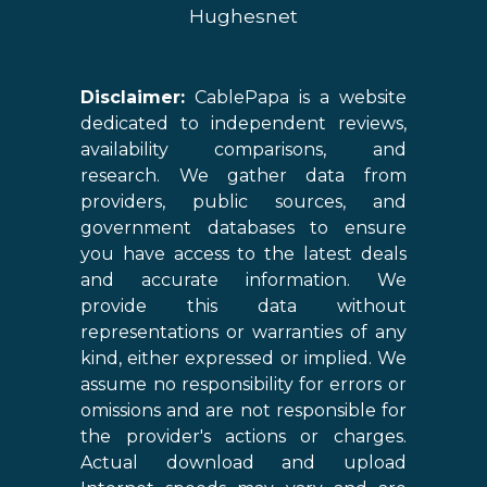
Hughesnet
Disclaimer:
CablePapa is a website
dedicated to independent reviews,
availability comparisons, and
research. We gather data from
providers, public sources, and
government databases to ensure
you have access to the latest deals
and accurate information. We
provide this data without
representations or warranties of any
kind, either expressed or implied. We
assume no responsibility for errors or
omissions and are not responsible for
the provider's actions or charges.
Actual download and upload