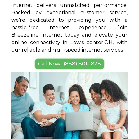
Internet delivers unmatched performance.
Backed by exceptional customer service,
we're dedicated to providing you with a
hassle-free internet experience. Join
Breezeline Internet today and elevate your
online connectivity in Lewis center,OH, with
our reliable and high-speed internet services.
Call Now : (888) 801-1828