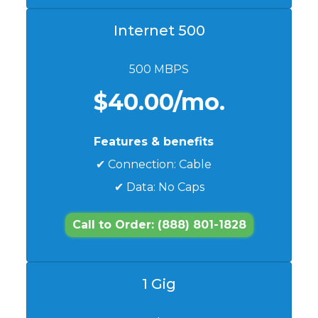
Internet 500
500 MBPS
$40.00/mo.
Features & benefits
✔ Connection: Cable
✔ Data: No Caps
Call to Order: (888) 801-1828
1 Gig