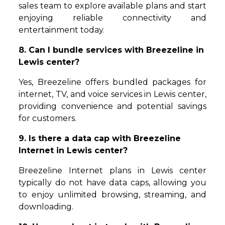
sales team to explore available plans and start
enjoying reliable connectivity and
entertainment today.
8. Can I bundle services with Breezeline in
Lewis center?
Yes, Breezeline offers bundled packages for
internet, TV, and voice services in Lewis center,
providing convenience and potential savings
for customers.
9. Is there a data cap with Breezeline
Internet in Lewis center?
Breezeline Internet plans in Lewis center
typically do not have data caps, allowing you
to enjoy unlimited browsing, streaming, and
downloading.