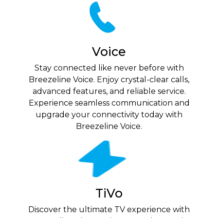
Voice
Stay connected like never before with
Breezeline Voice. Enjoy crystal-clear calls,
advanced features, and reliable service.
Experience seamless communication and
upgrade your connectivity today with
Breezeline Voice.
TiVo
Discover the ultimate TV experience with