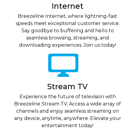
Internet
Breezeline Internet, where lightning-fast
speeds meet exceptional customer service.
Say goodbye to buffering and hello to
seamless browsing, streaming, and
downloading experiences. Join us today!
Stream TV
Experience the future of television with
Breezeline Stream TV. Access a wide array of
channels and enjoy seamless streaming on
any device, anytime, anywhere. Elevate your
entertainment today!