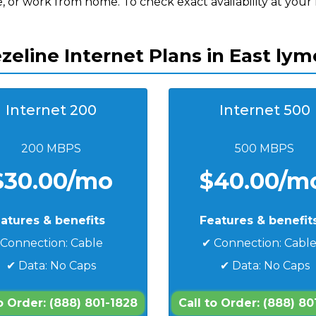
, or work from home. To check exact availability at your
zeline Internet Plans in East lym
Internet 200
Internet 500
200 MBPS
500 MBPS
$30.00/mo
$40.00/m
atures & benefits
Features & benefit
 Connection: Cable
✔ Connection: Cabl
✔ Data: No Caps
✔ Data: No Caps
to Order: (888) 801-1828
Call to Order: (888) 80