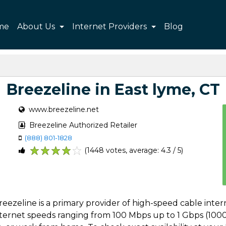
me
About Us
Internet Providers
Blog
Breezeline in East lyme, CT
www.breezeline.net
Breezeline Authorized Retailer
(888) 801-1828
(1448 votes, average: 4.3 / 5)
1
2
3
4
5
 Breezeline is a primary provider of high-speed cable int
 internet speeds ranging from 100 Mbps up to 1 Gbps (1000