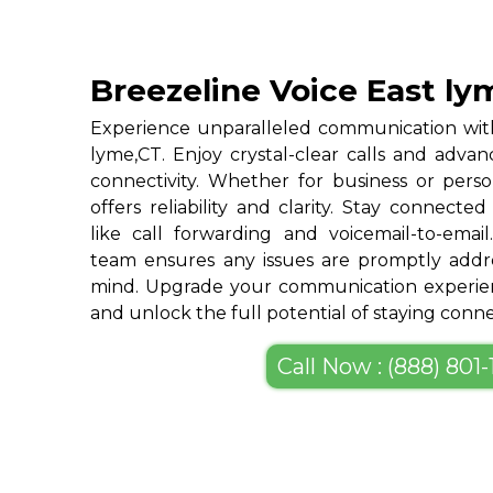
Breezeline Voice East ly
Experience unparalleled communication with
lyme,CT. Enjoy crystal-clear calls and adva
connectivity. Whether for business or perso
offers reliability and clarity. Stay connected
like call forwarding and voicemail-to-emai
team ensures any issues are promptly addre
mind. Upgrade your communication experien
and unlock the full potential of staying conn
Call Now : (888) 801