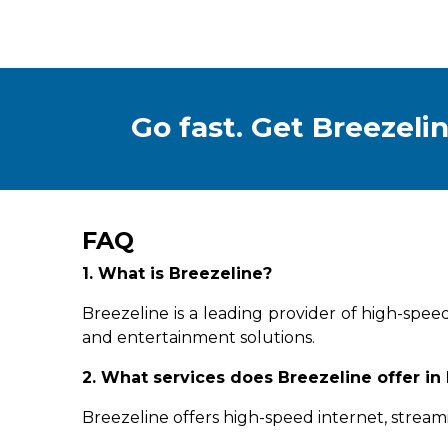
Go fast. Get Breezelin
FAQ
1. What is Breezeline?
Breezeline is a leading provider of high-spee
and entertainment solutions.
2. What services does Breezeline offer in
Breezeline offers high-speed internet, stream