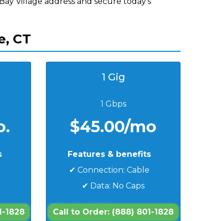
 Bay Village address and secure today's
e, CT
1 Gig
1 Gbps
o.
$45.00/mo
s
Features & benefits
e
✔ Connection: Cable
✔ Data: No Caps
1-1828
Call to Order: (888) 801-1828