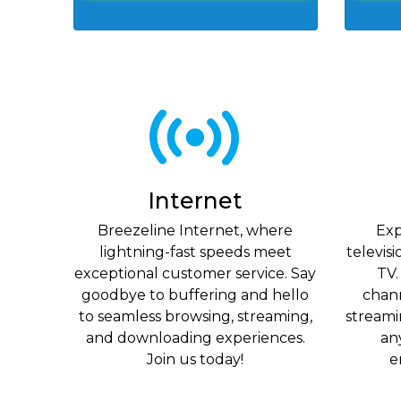
Internet
Breezeline Internet, where
Exp
lightning-fast speeds meet
televis
exceptional customer service. Say
TV.
goodbye to buffering and hello
chan
to seamless browsing, streaming,
streami
and downloading experiences.
an
Join us today!
e