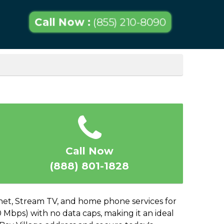
Call Now :
(855) 210-8090
Call Now
(888) 801-1828
ernet, Stream TV, and home phone services for
 Mbps) with no data caps, making it an ideal