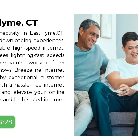
 lyme, CT
nectivity in East lyme,CT,
 downloading experiences.
able high-speed internet.
ees lightning-fast speeds
ther you're working from
hows, Breezeline Internet
by exceptional customer
ith a hassle-free internet
 and elevate your online
le and high-speed internet
-1828