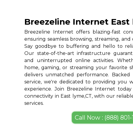
Breezeline Internet East
Breezeline Internet offers blazing-fast con
ensuring seamless browsing, streaming, and
Say goodbye to buffering and hello to reli
Our state-of-the-art infrastructure guarant
and uninterrupted online activities. Whe
home, gaming, or streaming your favorite s
delivers unmatched performance. Backed 
service, we're dedicated to providing you w
experience. Join Breezeline Internet today
connectivity in East lyme,CT, with our reliab
services.
Call Now : (888) 801