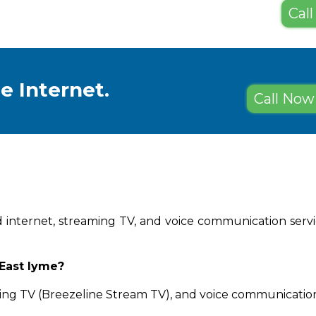
Call
e Internet.
Call Now 
d internet, streaming TV, and voice communication service
 East lyme?
ing TV (Breezeline Stream TV), and voice communication 