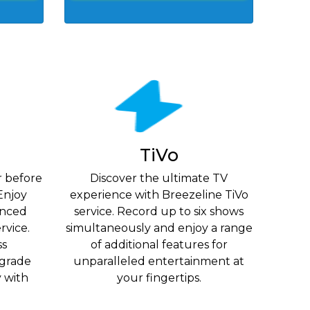
TiVo
r before
Discover the ultimate TV
Enjoy
experience with Breezeline TiVo
vanced
service. Record up to six shows
rvice.
simultaneously and enjoy a range
ss
of additional features for
grade
unparalleled entertainment at
y with
your fingertips.