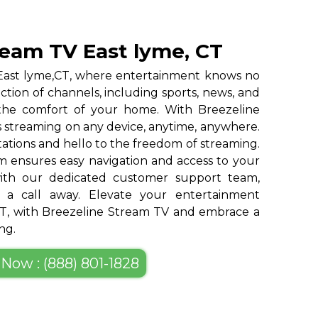
ream TV East lyme, CT
 East lyme,CT, where entertainment knows no
ction of channels, including sports, news, and
 the comfort of your home. With Breezeline
 streaming on any device, anytime, anywhere.
tations and hello to the freedom of streaming.
m ensures easy navigation and access to your
 with our dedicated customer support team,
st a call away. Elevate your entertainment
CT, with Breezeline Stream TV and embrace a
ng.
 Now : (888) 801-1828