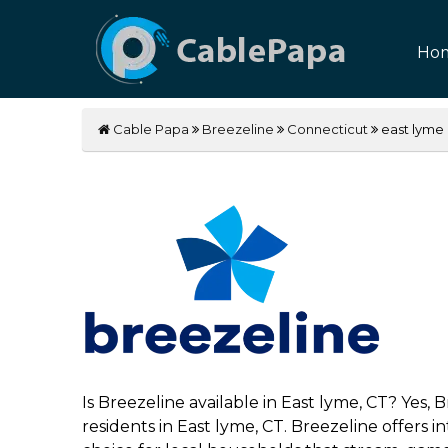
Ho
Cable Papa
Breezeline
Connecticut
east lyme
Is Breezeline available in East lyme, CT? Yes,
residents in East lyme, CT. Breezeline offers