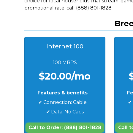
choice for local households that stream, game
promotional rate, call (888) 801-1828.
Bree
Internet 100
100 MBPS
$20.00/mo
Features & benefits
Fe
✔ Connection: Cable
✔
✔ Data: No Caps
Call to Order: (888) 801-1828
Call 