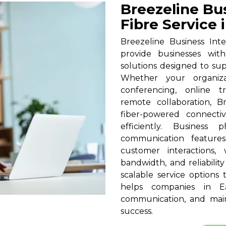
Breezeline Bu
Fibre Service 
Breezeline Business Int
provide businesses wit
solutions designed to su
Whether your organizat
conferencing, online t
remote collaboration, B
fiber-powered connecti
efficiently. Business
communication feature
customer interactions,
bandwidth, and reliabilit
scalable service options t
helps companies in Ea
communication, and main
success.