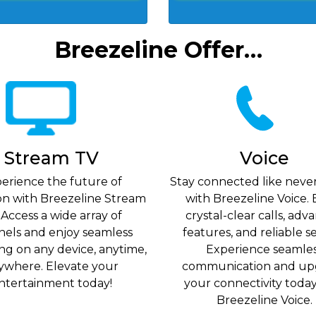
Breezeline Offer…
Stream TV
Voice
erience the future of
Stay connected like neve
ion with Breezeline Stream
with Breezeline Voice. 
 Access a wide array of
crystal-clear calls, ad
nels and enjoy seamless
features, and reliable se
ng on any device, anytime,
Experience seamle
ywhere. Elevate your
communication and up
ntertainment today!
your connectivity toda
Breezeline Voice.