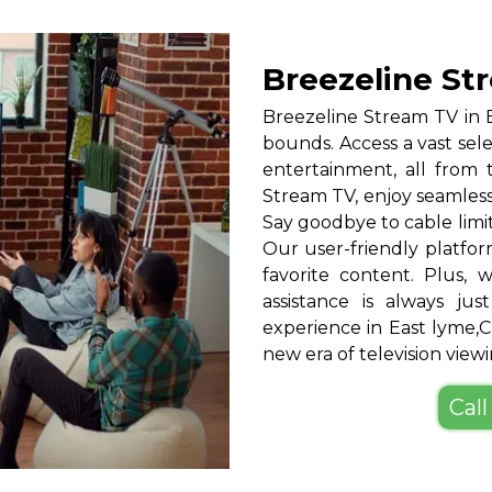
Breezeline St
Breezeline Stream TV in
bounds. Access a vast sele
entertainment, all from
Stream TV, enjoy seamless
Say goodbye to cable limi
Our user-friendly platfor
favorite content. Plus,
assistance is always ju
experience in East lyme,
new era of television viewi
Call