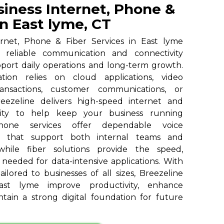
siness Internet, Phone &
in East lyme, CT
ernet, Phone & Fiber Services in East lyme
h reliable communication and connectivity
pport daily operations and long-term growth.
ion relies on cloud applications, video
ransactions, customer communications, or
reezeline delivers high-speed internet and
vity to help keep your business running
 phone services offer dependable voice
s that support both internal teams and
 while fiber solutions provide the speed,
y needed for data-intensive applications. With
ailored to businesses of all sizes, Breezeline
st lyme improve productivity, enhance
tain a strong digital foundation for future