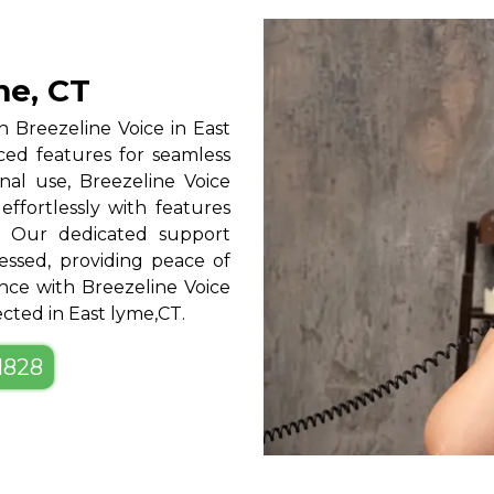
me, CT
 Breezeline Voice in East
nced features for seamless
nal use, Breezeline Voice
 effortlessly with features
l. Our dedicated support
ssed, providing peace of
ce with Breezeline Voice
ected in East lyme,CT.
-1828