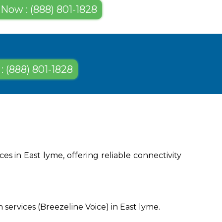
 Now : (888) 801-1828
: (888) 801-1828
s in East lyme, offering reliable connectivity
services (Breezeline Voice) in East lyme.