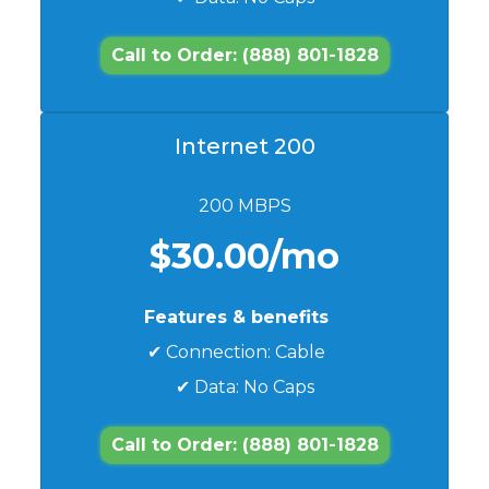
Call to Order: (888) 801-1828
Internet 200
200 MBPS
$30.00/mo
Features & benefits
✔ Connection: Cable
✔ Data: No Caps
Call to Order: (888) 801-1828