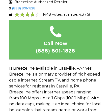
Breezeline Authorized Retailer
(888) 801-1828
(1448 votes, average: 4.3 / 5)
1
2
3
4
5
Call Now
(888) 801-1828
Is Breezeline available in Cassville, PA? Yes,
Breezeline is a primary provider of high-speed
cable internet, Stream TV, and home phone
services for residents in Cassville, PA.
Breezeline offers internet speeds ranging
from 100 Mbps up to 1 Gbps (1000 Mbps) with
no data caps, making it an ideal choice for local
households that stream, game, or work from