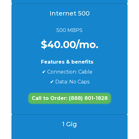
Internet 500
500 MBPS
$40.00/mo.
Features & benefits
✔ Connection: Cable
✔ Data: No Caps
Call to Order: (888) 801-1828
1 Gig