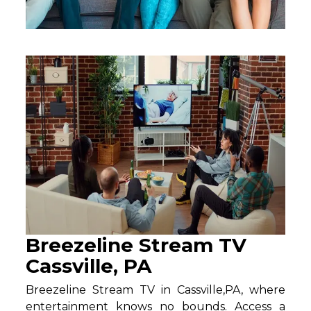
Breezeline Stream TV
Cassville, PA
Breezeline Stream TV in Cassville,PA, where
entertainment knows no bounds. Access a