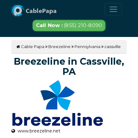
Call Now :
(855) 210-8090
Cable Papa
Breezeline
Pennsylvania
cassville
Breezeline in Cassville,
PA
www.breezeline.net