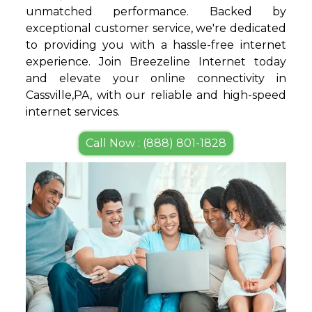
unmatched performance. Backed by
exceptional customer service, we're dedicated
to providing you with a hassle-free internet
experience. Join Breezeline Internet today
and elevate your online connectivity in
Cassville,PA, with our reliable and high-speed
internet services.
Call Now : (888) 801-1828