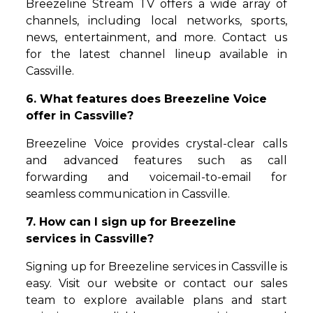
Breezeline Stream TV offers a wide array of
channels, including local networks, sports,
news, entertainment, and more. Contact us
for the latest channel lineup available in
Cassville.
6. What features does Breezeline Voice
offer in Cassville?
Breezeline Voice provides crystal-clear calls
and advanced features such as call
forwarding and voicemail-to-email for
seamless communication in Cassville.
7. How can I sign up for Breezeline
services in Cassville?
Signing up for Breezeline services in Cassville is
easy. Visit our website or contact our sales
team to explore available plans and start