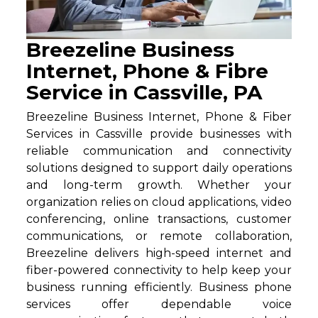
Breezeline Business
Internet, Phone & Fibre
Service in Cassville, PA
Breezeline Business Internet, Phone & Fiber
Services in Cassville provide businesses with
reliable communication and connectivity
solutions designed to support daily operations
and long-term growth. Whether your
organization relies on cloud applications, video
conferencing, online transactions, customer
communications, or remote collaboration,
Breezeline delivers high-speed internet and
fiber-powered connectivity to help keep your
business running efficiently. Business phone
services offer dependable voice