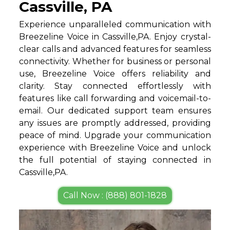
Cassville, PA
Experience unparalleled communication with
Breezeline Voice in Cassville,PA. Enjoy crystal-
clear calls and advanced features for seamless
connectivity. Whether for business or personal
use, Breezeline Voice offers reliability and
clarity. Stay connected effortlessly with
features like call forwarding and voicemail-to-
email. Our dedicated support team ensures
any issues are promptly addressed, providing
peace of mind. Upgrade your communication
experience with Breezeline Voice and unlock
the full potential of staying connected in
Cassville,PA.
Call Now : (888) 801-1828