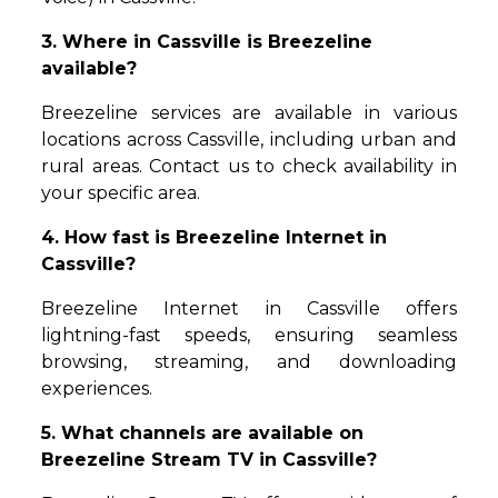
3. Where in Cassville is Breezeline
available?
Breezeline services are available in various
locations across Cassville, including urban and
rural areas. Contact us to check availability in
your specific area.
4. How fast is Breezeline Internet in
Cassville?
Breezeline Internet in Cassville offers
lightning-fast speeds, ensuring seamless
browsing, streaming, and downloading
experiences.
5. What channels are available on
Breezeline Stream TV in Cassville?