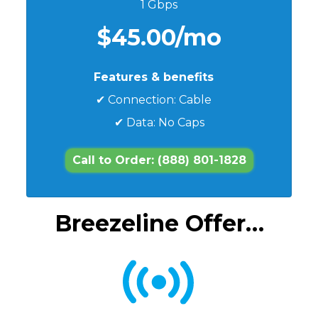
1 Gbps
$45.00/mo
Features & benefits
✔ Connection: Cable
✔ Data: No Caps
Call to Order: (888) 801-1828
Breezeline Offer…