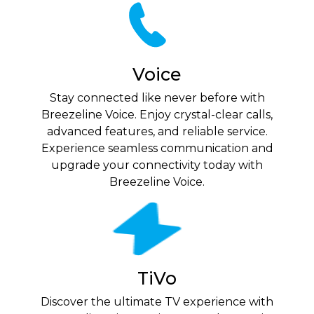
Voice
Stay connected like never before with
Breezeline Voice. Enjoy crystal-clear calls,
advanced features, and reliable service.
Experience seamless communication and
upgrade your connectivity today with
Breezeline Voice.
TiVo
Discover the ultimate TV experience with