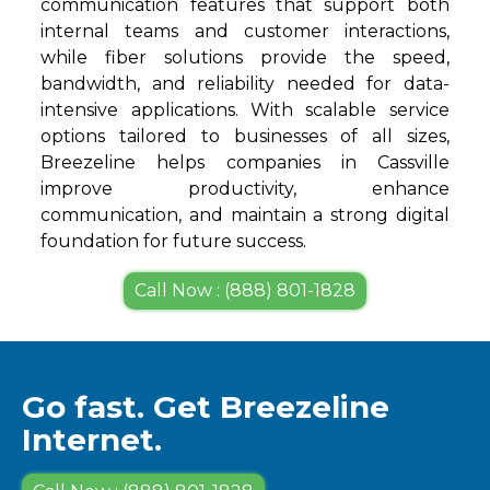
communication features that support both
internal teams and customer interactions,
while fiber solutions provide the speed,
bandwidth, and reliability needed for data-
intensive applications. With scalable service
options tailored to businesses of all sizes,
Breezeline helps companies in Cassville
improve productivity, enhance
communication, and maintain a strong digital
foundation for future success.
Call Now : (888) 801-1828
Go fast. Get Breezeline
Internet.