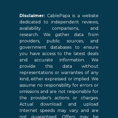
Disclaimer:
CablePapa is a website
dedicated to independent reviews,
availability comparisons, and
research. We gather data from
providers, public sources, and
government databases to ensure
you have access to the latest deals
and accurate information. We
provide this data without
representations or warranties of any
kind, either expressed or implied. We
assume no responsibility for errors or
omissions and are not responsible for
the provider's actions or charges.
Actual download and upload
Internet speeds may vary and are
not guaranteed. Offers may be