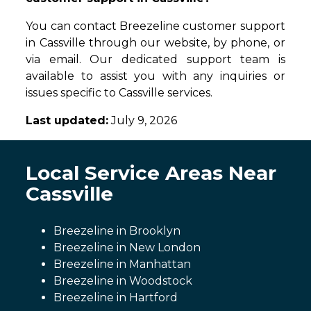
You can contact Breezeline customer support
in Cassville through our website, by phone, or
via email. Our dedicated support team is
available to assist you with any inquiries or
issues specific to Cassville services.
Last updated:
July 9, 2026
Local Service Areas Near
Cassville
Breezeline in Brooklyn
Breezeline in New London
Breezeline in Manhattan
Breezeline in Woodstock
Breezeline in Hartford