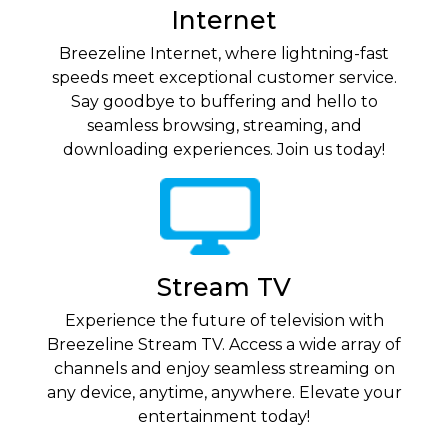
Internet
Breezeline Internet, where lightning-fast
speeds meet exceptional customer service.
Say goodbye to buffering and hello to
seamless browsing, streaming, and
downloading experiences. Join us today!
Stream TV
Experience the future of television with
Breezeline Stream TV. Access a wide array of
channels and enjoy seamless streaming on
any device, anytime, anywhere. Elevate your
entertainment today!