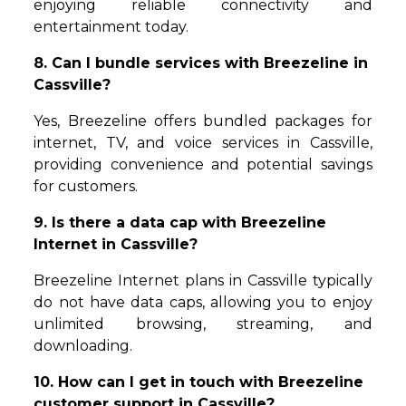
enjoying reliable connectivity and
entertainment today.
8. Can I bundle services with Breezeline in
Cassville?
Yes, Breezeline offers bundled packages for
internet, TV, and voice services in Cassville,
providing convenience and potential savings
for customers.
9. Is there a data cap with Breezeline
Internet in Cassville?
Breezeline Internet plans in Cassville typically
do not have data caps, allowing you to enjoy
unlimited browsing, streaming, and
downloading.
10. How can I get in touch with Breezeline
customer support in Cassville?