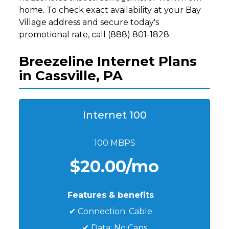
home. To check exact availability at your Bay
Village address and secure today's
promotional rate, call (888) 801-1828.
Breezeline Internet Plans
in Cassville, PA
Internet 100
100 MBPS
$20.00/mo
Features & benefits
✔ Connection: Cable
✔ Data: No Caps