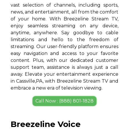
vast selection of channels, including sports,
news, and entertainment, all from the comfort
of your home. With Breezeline Stream TV,
enjoy seamless streaming on any device,
anytime, anywhere. Say goodbye to cable
limitations and hello to the freedom of
streaming. Our user-friendly platform ensures
easy navigation and access to your favorite
content. Plus, with our dedicated customer
support team, assistance is always just a call
away. Elevate your entertainment experience
in Cassville,PA, with Breezeline Stream TV and
embrace a new era of television viewing.
Call Now : (888) 801-1828
Breezeline Voice