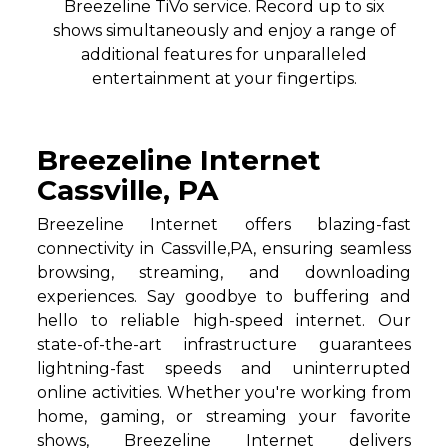
Breezeline TiVo service. Record up to six
shows simultaneously and enjoy a range of
additional features for unparalleled
entertainment at your fingertips.
Breezeline Internet
Cassville, PA
Breezeline Internet offers blazing-fast
connectivity in Cassville,PA, ensuring seamless
browsing, streaming, and downloading
experiences. Say goodbye to buffering and
hello to reliable high-speed internet. Our
state-of-the-art infrastructure guarantees
lightning-fast speeds and uninterrupted
online activities. Whether you're working from
home, gaming, or streaming your favorite
shows, Breezeline Internet delivers