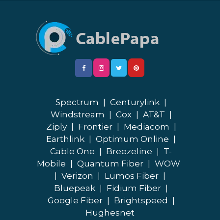
Spectrum
|
Centurylink
|
Windstream
|
Cox
|
AT&T
|
Ziply
|
Frontier
|
Mediacom
|
Earthlink
|
Optimum Online
|
Cable One
|
Breezeline
|
T-
Mobile
|
Quantum Fiber
|
WOW
|
Verizon
|
Lumos Fiber
|
Bluepeak
|
Fidium Fiber
|
Google Fiber
|
Brightspeed
|
Hughesnet