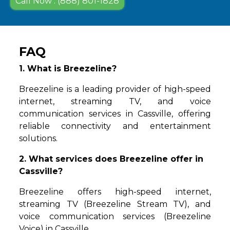
Call Now : (888) 801-1828
FAQ
1. What is Breezeline?
Breezeline is a leading provider of high-speed
internet, streaming TV, and voice
communication services in Cassville, offering
reliable connectivity and entertainment
solutions.
2. What services does Breezeline offer in
Cassville?
Breezeline offers high-speed internet,
streaming TV (Breezeline Stream TV), and
voice communication services (Breezeline
Voice) in Cassville.