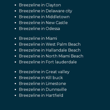
Breezeline in Clayton
Breezeline in Delaware city
Breezeline in Middletown
Breezeline in New Castle
Breezeline in Odessa
Breezeline in Miami
Breezeline in West Palm Beach
Breezeline in Hallandale Beach
Breezeline in North Miami Beach
Breezeline in Fort lauderdale
Breezeline in Great valley
Breezeline in Kill buck
Breezeline in Limestone
Breezeline in Dunnsville
Breezeline in Hartfield