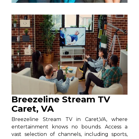
Breezeline Stream TV
Caret, VA
Breezeline Stream TV in Caret,VA, where
entertainment knows no bounds. Access a
vast selection of channels, including sports,