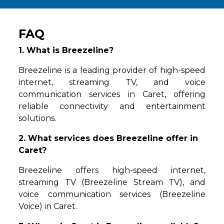
FAQ
1. What is Breezeline?
Breezeline is a leading provider of high-speed
internet, streaming TV, and voice
communication services in Caret, offering
reliable connectivity and entertainment
solutions.
2. What services does Breezeline offer in
Caret?
Breezeline offers high-speed internet,
streaming TV (Breezeline Stream TV), and
voice communication services (Breezeline
Voice) in Caret.