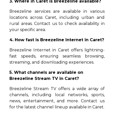
3. Where in Caret is Breezeline available?
Breezeline services are available in various
locations across Caret, including urban and
rural areas. Contact us to check availability in
your specific area.
4. How fast is Breezeline Internet in Caret?
Breezeline Internet in Caret offers lightning-
fast speeds, ensuring seamless browsing,
streaming, and downloading experiences.
5. What channels are available on
Breezeline Stream TV in Caret?
Breezeline Stream TV offers a wide array of
channels, including local networks, sports,
news, entertainment, and more. Contact us
for the latest channel lineup available in Caret.