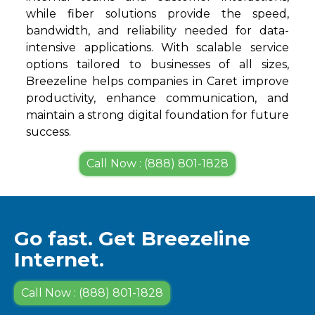
while fiber solutions provide the speed,
bandwidth, and reliability needed for data-
intensive applications. With scalable service
options tailored to businesses of all sizes,
Breezeline helps companies in Caret improve
productivity, enhance communication, and
maintain a strong digital foundation for future
success.
Call Now : (888) 801-1828
Go fast. Get Breezeline
Internet.
Call Now : (888) 801-1828