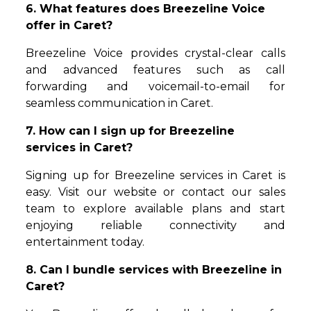
6. What features does Breezeline Voice
offer in Caret?
Breezeline Voice provides crystal-clear calls
and advanced features such as call
forwarding and voicemail-to-email for
seamless communication in Caret.
7. How can I sign up for Breezeline
services in Caret?
Signing up for Breezeline services in Caret is
easy. Visit our website or contact our sales
team to explore available plans and start
enjoying reliable connectivity and
entertainment today.
8. Can I bundle services with Breezeline in
Caret?