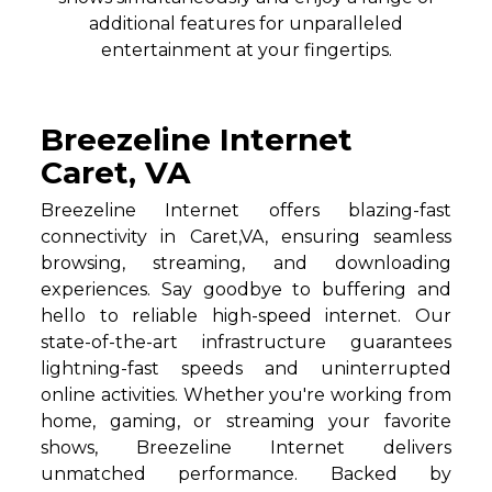
additional features for unparalleled
entertainment at your fingertips.
Breezeline Internet
Caret, VA
Breezeline Internet offers blazing-fast
connectivity in Caret,VA, ensuring seamless
browsing, streaming, and downloading
experiences. Say goodbye to buffering and
hello to reliable high-speed internet. Our
state-of-the-art infrastructure guarantees
lightning-fast speeds and uninterrupted
online activities. Whether you're working from
home, gaming, or streaming your favorite
shows, Breezeline Internet delivers
unmatched performance. Backed by