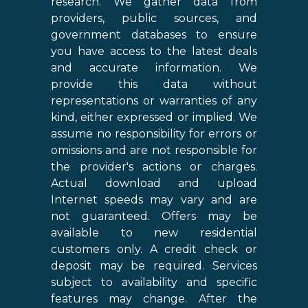
research. We gather data from
providers, public sources, and
government databases to ensure
you have access to the latest deals
and accurate information. We
provide this data without
representations or warranties of any
kind, either expressed or implied. We
assume no responsibility for errors or
omissions and are not responsible for
the provider's actions or charges.
Actual download and upload
Internet speeds may vary and are
not guaranteed. Offers may be
available to new residential
customers only. A credit check or
deposit may be required. Services
subject to availability and specific
features may change. After the