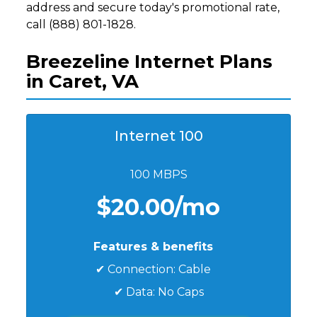
address and secure today's promotional rate,
call (888) 801-1828.
Breezeline Internet Plans
in Caret, VA
Internet 100
100 MBPS
$20.00/mo
Features & benefits
✔ Connection: Cable
✔ Data: No Caps