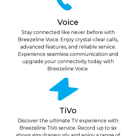
Voice
Stay connected like never before with
Breezeline Voice. Enjoy crystal-clear calls,
advanced features, and reliable service.
Experience seamless communication and
upgrade your connectivity today with
Breezeline Voice.
TiVo
Discover the ultimate TV experience with
Breezeline TiVo service. Record up to six
shows simultaneously and enjoy a range of