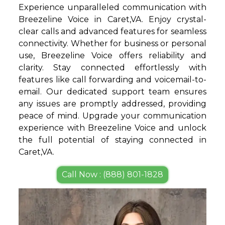
Experience unparalleled communication with
Breezeline Voice in Caret,VA. Enjoy crystal-
clear calls and advanced features for seamless
connectivity. Whether for business or personal
use, Breezeline Voice offers reliability and
clarity. Stay connected effortlessly with
features like call forwarding and voicemail-to-
email. Our dedicated support team ensures
any issues are promptly addressed, providing
peace of mind. Upgrade your communication
experience with Breezeline Voice and unlock
the full potential of staying connected in
Caret,VA.
Call Now : (888) 801-1828