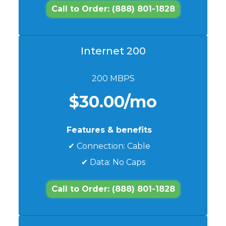
Call to Order: (888) 801-1828
Internet 200
200 MBPS
$30.00/mo
Features & benefits
✔ Connection: Cable
✔ Data: No Caps
Call to Order: (888) 801-1828