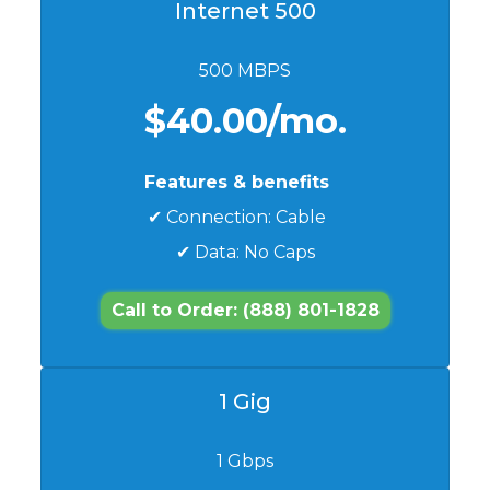
Internet 500
500 MBPS
$40.00/mo.
Features & benefits
✔ Connection: Cable
✔ Data: No Caps
Call to Order: (888) 801-1828
1 Gig
1 Gbps