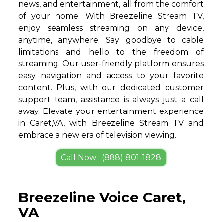
news, and entertainment, all from the comfort
of your home. With Breezeline Stream TV,
enjoy seamless streaming on any device,
anytime, anywhere. Say goodbye to cable
limitations and hello to the freedom of
streaming. Our user-friendly platform ensures
easy navigation and access to your favorite
content. Plus, with our dedicated customer
support team, assistance is always just a call
away. Elevate your entertainment experience
in Caret,VA, with Breezeline Stream TV and
embrace a new era of television viewing.
Call Now : (888) 801-1828
Breezeline Voice Caret,
VA