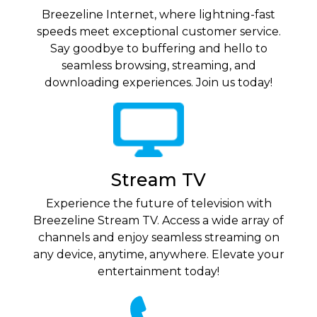
Breezeline Internet, where lightning-fast
speeds meet exceptional customer service.
Say goodbye to buffering and hello to
seamless browsing, streaming, and
downloading experiences. Join us today!
Stream TV
Experience the future of television with
Breezeline Stream TV. Access a wide array of
channels and enjoy seamless streaming on
any device, anytime, anywhere. Elevate your
entertainment today!