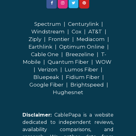
Spectrum
|
Centurylink
|
Windstream
|
Cox
|
AT&T
|
Ziply
|
Frontier
|
Mediacom
|
Earthlink
|
Optimum Online
|
Cable One
|
Breezeline
|
T-
Mobile
|
Quantum Fiber
|
WOW
|
Verizon
|
Lumos Fiber
|
Bluepeak
|
Fidium Fiber
|
Google Fiber
|
Brightspeed
|
Hughesnet
Disclaimer:
CablePapa is a website
dedicated to independent reviews,
availability comparisons, and