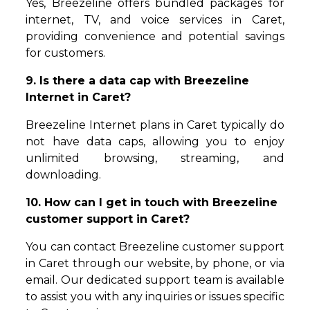
Yes, Breezeline offers bundled packages for
internet, TV, and voice services in Caret,
providing convenience and potential savings
for customers.
9. Is there a data cap with Breezeline
Internet in Caret?
Breezeline Internet plans in Caret typically do
not have data caps, allowing you to enjoy
unlimited browsing, streaming, and
downloading.
10. How can I get in touch with Breezeline
customer support in Caret?
You can contact Breezeline customer support
in Caret through our website, by phone, or via
email. Our dedicated support team is available
to assist you with any inquiries or issues specific