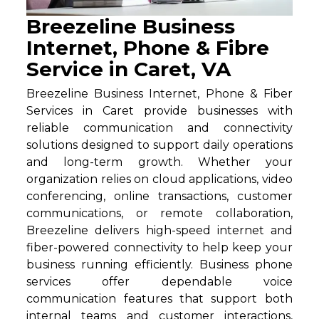
Breezeline Business
Internet, Phone & Fibre
Service in Caret, VA
Breezeline Business Internet, Phone & Fiber
Services in Caret provide businesses with
reliable communication and connectivity
solutions designed to support daily operations
and long-term growth. Whether your
organization relies on cloud applications, video
conferencing, online transactions, customer
communications, or remote collaboration,
Breezeline delivers high-speed internet and
fiber-powered connectivity to help keep your
business running efficiently. Business phone
services offer dependable voice
communication features that support both
internal teams and customer interactions,