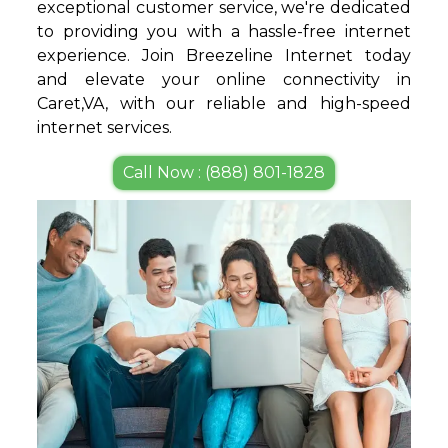
exceptional customer service, we're dedicated
to providing you with a hassle-free internet
experience. Join Breezeline Internet today
and elevate your online connectivity in
Caret,VA, with our reliable and high-speed
internet services.
Call Now : (888) 801-1828