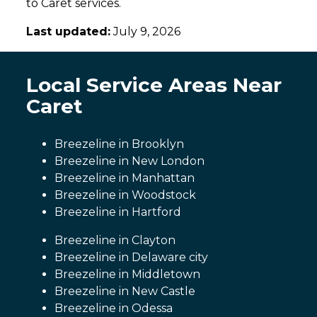
to Caret services.
Last updated:
July 9, 2026
Local Service Areas Near
Caret
Breezeline in Brooklyn
Breezeline in New London
Breezeline in Manhattan
Breezeline in Woodstock
Breezeline in Hartford
Breezeline in Clayton
Breezeline in Delaware city
Breezeline in Middletown
Breezeline in New Castle
Breezeline in Odessa