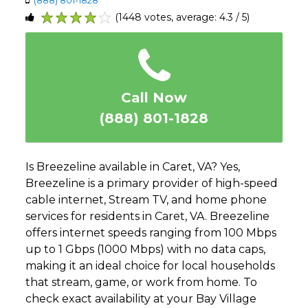
(1448 votes, average: 4.3 / 5)
1
2
3
4
5
Call Now
(888) 801-1828
Is Breezeline available in Caret, VA? Yes,
Breezeline is a primary provider of high-speed
cable internet, Stream TV, and home phone
services for residents in Caret, VA. Breezeline
offers internet speeds ranging from 100 Mbps
up to 1 Gbps (1000 Mbps) with no data caps,
making it an ideal choice for local households
that stream, game, or work from home. To
check exact availability at your Bay Village