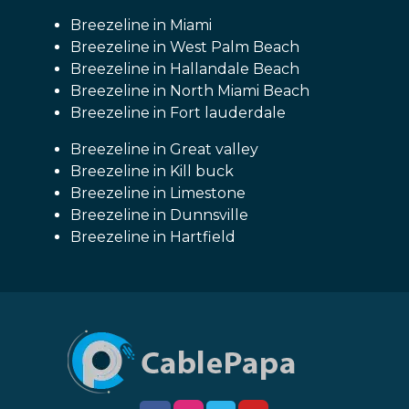
Breezeline in Miami
Breezeline in West Palm Beach
Breezeline in Hallandale Beach
Breezeline in North Miami Beach
Breezeline in Fort lauderdale
Breezeline in Great valley
Breezeline in Kill buck
Breezeline in Limestone
Breezeline in Dunnsville
Breezeline in Hartfield