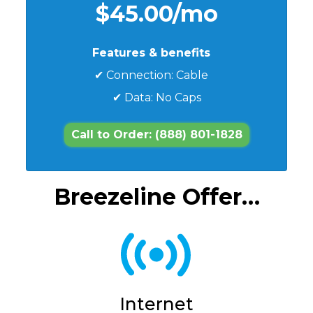
$45.00/mo
Features & benefits
✔ Connection: Cable
✔ Data: No Caps
Call to Order: (888) 801-1828
Breezeline Offer…
Internet