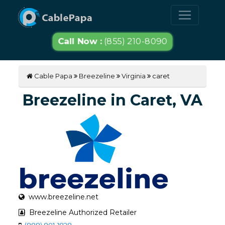
Call Now :
(855) 210-8090
Cable Papa
Breezeline
Virginia
caret
Breezeline in Caret, VA
www.breezeline.net
Breezeline Authorized Retailer
(888) 801-1828