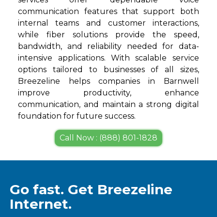
communication features that support both
internal teams and customer interactions,
while fiber solutions provide the speed,
bandwidth, and reliability needed for data-
intensive applications. With scalable service
options tailored to businesses of all sizes,
Breezeline helps companies in Barnwell
improve productivity, enhance
communication, and maintain a strong digital
foundation for future success.
Call Now : (888) 801-1828
Go fast. Get Breezeline
Internet.