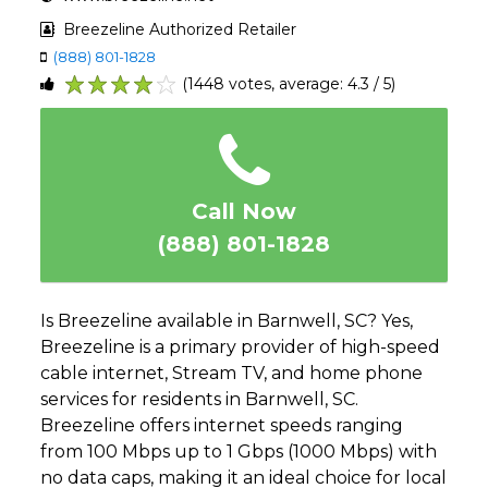
Breezeline Authorized Retailer
(888) 801-1828
(1448 votes, average: 4.3 / 5)
1
2
3
4
5
Call Now
(888) 801-1828
Is Breezeline available in Barnwell, SC? Yes,
Breezeline is a primary provider of high-speed
cable internet, Stream TV, and home phone
services for residents in Barnwell, SC.
Breezeline offers internet speeds ranging
from 100 Mbps up to 1 Gbps (1000 Mbps) with
no data caps, making it an ideal choice for local