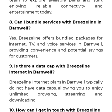
team to explore available plans and start
enjoying reliable connectivity and
entertainment today.
8. Can I bundle services with Breezeline in
Barnwell?
Yes, Breezeline offers bundled packages for
internet, TV, and voice services in Barnwell,
providing convenience and potential savings
for customers.
9. Is there a data cap with Breezeline
Internet in Barnwell?
Breezeline Internet plans in Barnwell typically
do not have data caps, allowing you to enjoy
unlimited browsing, streaming, and
downloading.
10. How can I get in touch with Breezeline