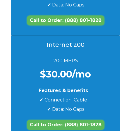
✔ Data: No Caps
Call to Order: (888) 801-1828
Internet 200
200 MBPS
$30.00/mo
Features & benefits
✔ Connection: Cable
✔ Data: No Caps
Call to Order: (888) 801-1828