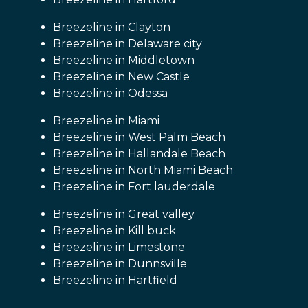
Breezeline in Clayton
Breezeline in Delaware city
Breezeline in Middletown
Breezeline in New Castle
Breezeline in Odessa
Breezeline in Miami
Breezeline in West Palm Beach
Breezeline in Hallandale Beach
Breezeline in North Miami Beach
Breezeline in Fort lauderdale
Breezeline in Great valley
Breezeline in Kill buck
Breezeline in Limestone
Breezeline in Dunnsville
Breezeline in Hartfield