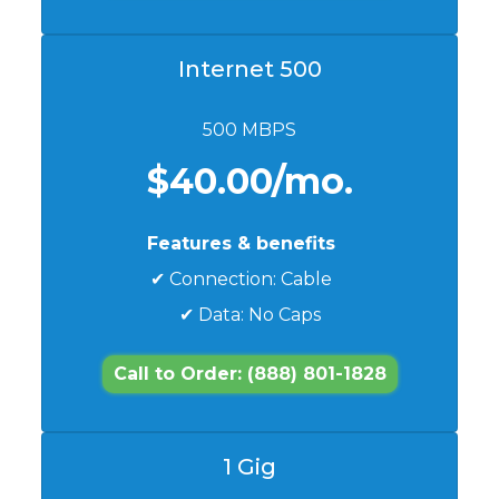
Internet 500
500 MBPS
$40.00/mo.
Features & benefits
✔ Connection: Cable
✔ Data: No Caps
Call to Order: (888) 801-1828
1 Gig