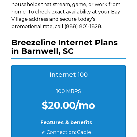
households that stream, game, or work from
home. To check exact availability at your Bay
Village address and secure today's
promotional rate, call (888) 801-1828.
Breezeline Internet Plans
in Barnwell, SC
Internet 100
100 MBPS
$20.00/mo
Features & benefits
✔ Connection: Cable