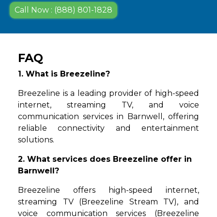
Call Now : (888) 801-1828
FAQ
1. What is Breezeline?
Breezeline is a leading provider of high-speed
internet, streaming TV, and voice
communication services in Barnwell, offering
reliable connectivity and entertainment
solutions.
2. What services does Breezeline offer in
Barnwell?
Breezeline offers high-speed internet,
streaming TV (Breezeline Stream TV), and
voice communication services (Breezeline