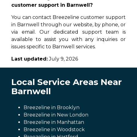
customer support in Barnwell?
You can contact Breezeline customer support
in Barnwell through our website, by phone, or
via email. Our dedicated support team is
available to assist you with any inquiries or
issues specific to Barnwell services.
Last updated:
July 9, 2026
Local Service Areas Near
Barnwell
Breezeline in Brooklyn
Breezeline in New London
Breezeline in Manhattan
Breezeline in Woodstock
Breezeline in Hartford