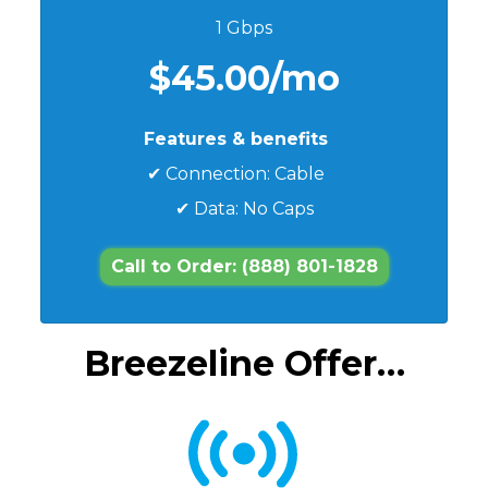
1 Gbps
$45.00/mo
Features & benefits
✔ Connection: Cable
✔ Data: No Caps
Call to Order: (888) 801-1828
Breezeline Offer…