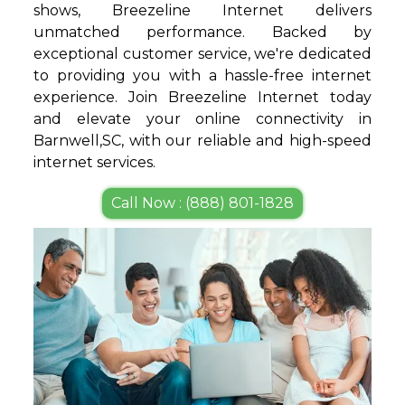
shows, Breezeline Internet delivers
unmatched performance. Backed by
exceptional customer service, we're dedicated
to providing you with a hassle-free internet
experience. Join Breezeline Internet today
and elevate your online connectivity in
Barnwell,SC, with our reliable and high-speed
internet services.
Call Now : (888) 801-1828