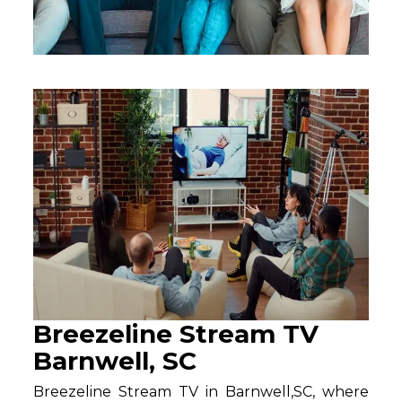
Breezeline Stream TV
Barnwell, SC
Breezeline Stream TV in Barnwell,SC, where