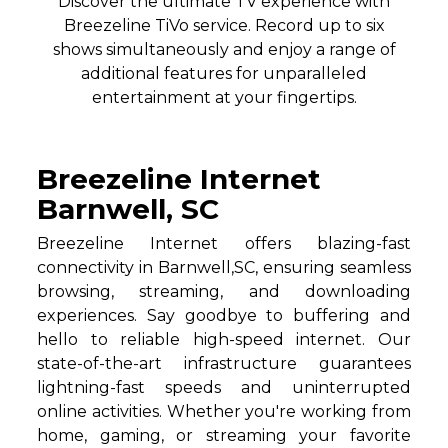
Discover the ultimate TV experience with
Breezeline TiVo service. Record up to six
shows simultaneously and enjoy a range of
additional features for unparalleled
entertainment at your fingertips.
Breezeline Internet
Barnwell, SC
Breezeline Internet offers blazing-fast
connectivity in Barnwell,SC, ensuring seamless
browsing, streaming, and downloading
experiences. Say goodbye to buffering and
hello to reliable high-speed internet. Our
state-of-the-art infrastructure guarantees
lightning-fast speeds and uninterrupted
online activities. Whether you're working from
home, gaming, or streaming your favorite