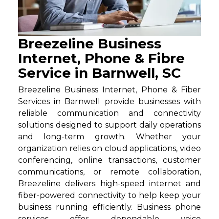
Breezeline Business
Internet, Phone & Fibre
Service in Barnwell, SC
Breezeline Business Internet, Phone & Fiber
Services in Barnwell provide businesses with
reliable communication and connectivity
solutions designed to support daily operations
and long-term growth. Whether your
organization relies on cloud applications, video
conferencing, online transactions, customer
communications, or remote collaboration,
Breezeline delivers high-speed internet and
fiber-powered connectivity to help keep your
business running efficiently. Business phone
services offer dependable voice