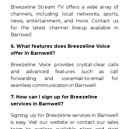
Breezeline Stream TV offers a wide array of
channels, including local networks, sports,
news, entertainment, and more. Contact us
for the latest channel lineup available in
Barnwell.
6. What features does Breezeline Voice
offer in Barnwell?
Breezeline Voice provides crystal-clear calls
and advanced features such as call
forwarding and voicemail-to-email for
seamless communication in Barnwell.
7. How can I sign up for Breezeline
services in Barnwell?
Signing up for Breezeline services in Barnwell
is easy. Visit our website or contact our sales