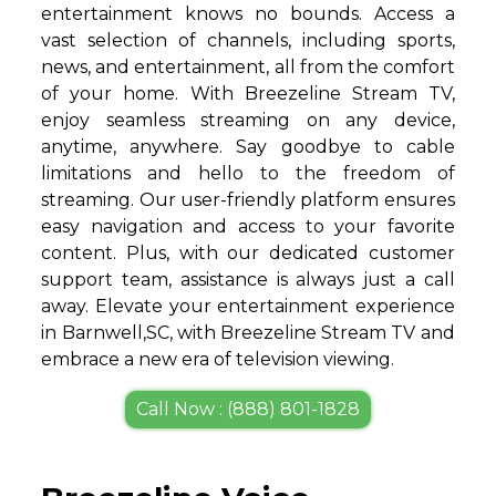
entertainment knows no bounds. Access a
vast selection of channels, including sports,
news, and entertainment, all from the comfort
of your home. With Breezeline Stream TV,
enjoy seamless streaming on any device,
anytime, anywhere. Say goodbye to cable
limitations and hello to the freedom of
streaming. Our user-friendly platform ensures
easy navigation and access to your favorite
content. Plus, with our dedicated customer
support team, assistance is always just a call
away. Elevate your entertainment experience
in Barnwell,SC, with Breezeline Stream TV and
embrace a new era of television viewing.
Call Now : (888) 801-1828