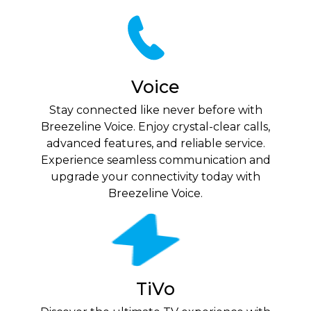
Voice
Stay connected like never before with
Breezeline Voice. Enjoy crystal-clear calls,
advanced features, and reliable service.
Experience seamless communication and
upgrade your connectivity today with
Breezeline Voice.
TiVo