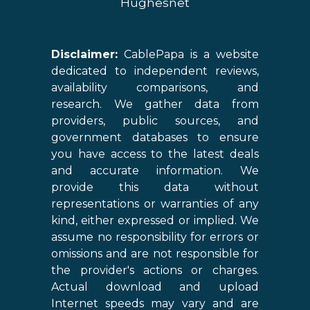
Hughesnet
Disclaimer:
CablePapa is a website
dedicated to independent reviews,
availability comparisons, and
research. We gather data from
providers, public sources, and
government databases to ensure
you have access to the latest deals
and accurate information. We
provide this data without
representations or warranties of any
kind, either expressed or implied. We
assume no responsibility for errors or
omissions and are not responsible for
the provider's actions or charges.
Actual download and upload
Internet speeds may vary and are