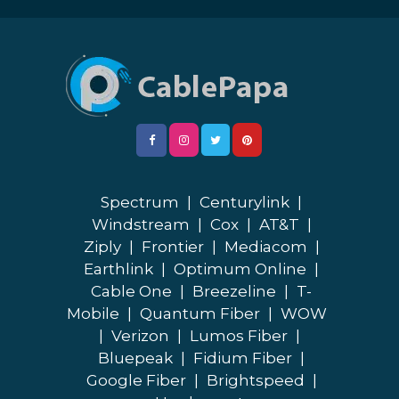
Spectrum
|
Centurylink
|
Windstream
|
Cox
|
AT&T
|
Ziply
|
Frontier
|
Mediacom
|
Earthlink
|
Optimum Online
|
Cable One
|
Breezeline
|
T-
Mobile
|
Quantum Fiber
|
WOW
|
Verizon
|
Lumos Fiber
|
Bluepeak
|
Fidium Fiber
|
Google Fiber
|
Brightspeed
|