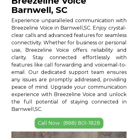
Breezeline Voice
Barnwell, SC
Experience unparalleled communication with
Breezeline Voice in Barnwell,SC. Enjoy crystal-
clear calls and advanced features for seamless
connectivity. Whether for business or personal
use, Breezeline Voice offers reliability and
clarity. Stay connected effortlessly with
features like call forwarding and voicemail-to-
email. Our dedicated support team ensures
any issues are promptly addressed, providing
peace of mind. Upgrade your communication
experience with Breezeline Voice and unlock
the full potential of staying connected in
Barnwell,SC.
Call Now : (888) 801-1828