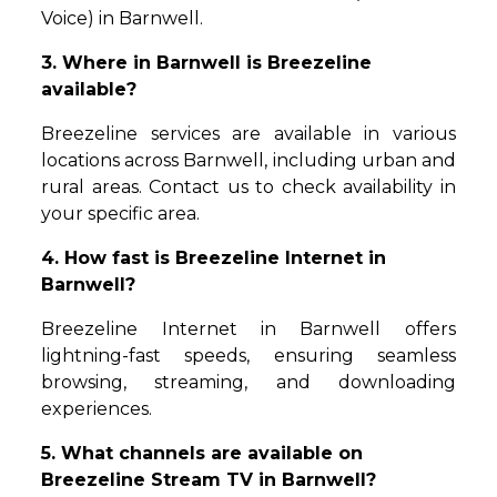
Voice) in Barnwell.
3. Where in Barnwell is Breezeline
available?
Breezeline services are available in various
locations across Barnwell, including urban and
rural areas. Contact us to check availability in
your specific area.
4. How fast is Breezeline Internet in
Barnwell?
Breezeline Internet in Barnwell offers
lightning-fast speeds, ensuring seamless
browsing, streaming, and downloading
experiences.
5. What channels are available on
Breezeline Stream TV in Barnwell?