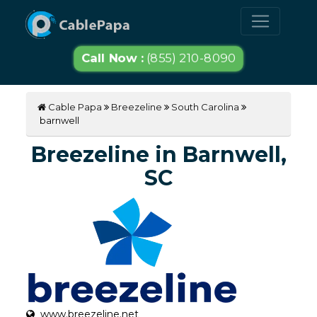
Call Now :
(855) 210-8090
Cable Papa
Breezeline
South Carolina
barnwell
Breezeline in Barnwell,
SC
www.breezeline.net