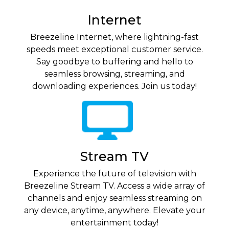
Internet
Breezeline Internet, where lightning-fast
speeds meet exceptional customer service.
Say goodbye to buffering and hello to
seamless browsing, streaming, and
downloading experiences. Join us today!
Stream TV
Experience the future of television with
Breezeline Stream TV. Access a wide array of
channels and enjoy seamless streaming on
any device, anytime, anywhere. Elevate your
entertainment today!