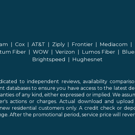
eam
|
Cox
|
AT&T
|
Ziply
|
Frontier
|
Mediacom
|
tum Fiber
|
WOW
|
Verizon
|
Lumos Fiber
|
Blue
Brightspeed
|
Hughesnet
icated to independent reviews, availability comparis
nt databases to ensure you have access to the latest de
anties of any kind, either expressed or implied. We assume
der's actions or charges. Actual download and uploa
new residential customers only. A credit check or depo
ge. After the promotional period, service price will revert