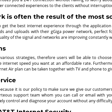
er connected experiences to the clients without interruptio
 is often the result of the most s
 get the best internet experience through the application
 and uploads with their gGiga power network, perfect fo
uality of the signal and networks are improving constantly 
ns
 various strategies, therefore users will be able to choos
internet speed you want at an affordable rate. Furthermo
ernet Air plan can be taken together with TV and phone to gi
rvice
 because it is our policy to make sure we give our custome
urteous support team whom you can call or email with you
vely control and diagnose your account without any difficult
T&T Internet Security