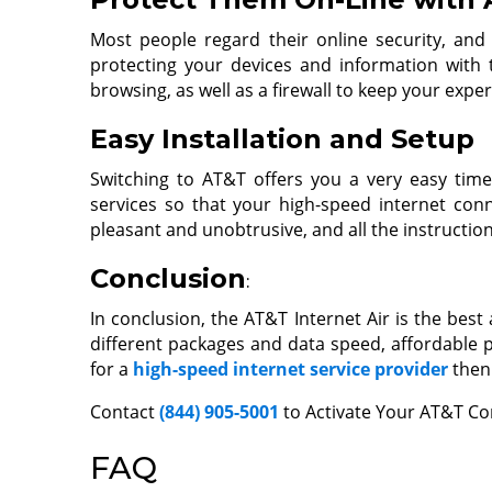
Most people regard their online security, and
protecting your devices and information with th
browsing, as well as a firewall to keep your expe
Easy Installation and Setup
Switching to AT&T offers you a very easy time
services so that your high-speed internet conn
pleasant and unobtrusive, and all the instructio
Conclusion
:
In conclusion, the AT&T Internet Air is the best
different packages and data speed, affordable p
for a
high-speed internet service provider
then 
Contact
(844) 905-5001
to Activate Your AT&T Co
FAQ