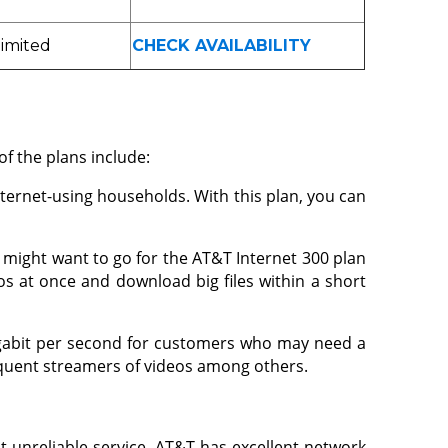
imited
CHECK AVAILABILITY
of the plans include:
ternet-using households. With this plan, you can
ou might want to go for the AT&T Internet 300 plan
s at once and download big files within a short
igabit per second for customers who may need a
frequent streamers of videos among others.
t unreliable service. AT&T has excellent network