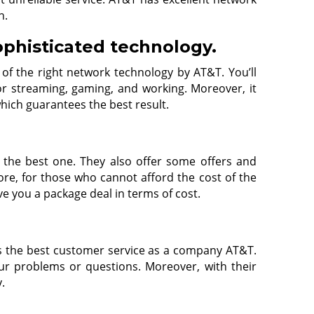
n.
ophisticated technology.
 of the right network technology by AT&T. You’ll
r streaming, gaming, and working. Moreover, it
which guarantees the best result.
e the best one. They also offer some offers and
re, for those who cannot afford the cost of the
ve you a package deal in terms of cost.
rs the best customer service as a company AT&T.
r problems or questions. Moreover, with their
y.