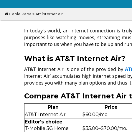
Cable Papa
Att internet air
In today’s world, an internet connection is tr
purposes like watching movies, streaming music,
important to us when you have to be up and runn
What is AT&T Internet Air?
AT&T Internet Air is one of the provided by
AT
Internet Air’ accumulates high internet speed b
provides you with many plan options and thus it
Compare AT&T Internet Air 
Plan
Price
AT&T Internet Air
$60.00/mo.
Editor's choice
T-Mobile 5G Home
$35.00–$70.00/mo.