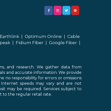
Earthlink
|
Optimum Online
|
Cable
peak
|
Fidium Fiber
|
Google Fiber
|
ons, and research. We gather data from
als and accurate information. We provide
 no responsibility for errors or omissions
d Internet speeds may vary and are not
sit may be required. Services subject to
 to the regular retail rate.