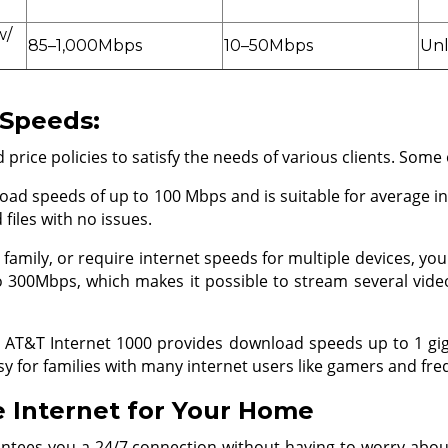
w/
85–1,000Mbps
10–50Mbps
Unl
 Speeds:
rice policies to satisfy the needs of various clients. Some 
oad speeds of up to 100 Mbps and is suitable for average in
files with no issues.
e family, or require internet speeds for multiple devices, y
o 300Mbps, which makes it possible to stream several video
he AT&T Internet 1000 provides download speeds up to 1 g
asy for families with many internet users like gamers and 
 Internet for Your Home
arantees you a 24/7 connection without having to worry abou