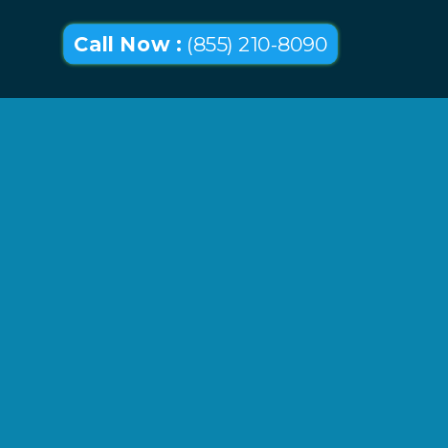
Call Now :
(855) 210-8090