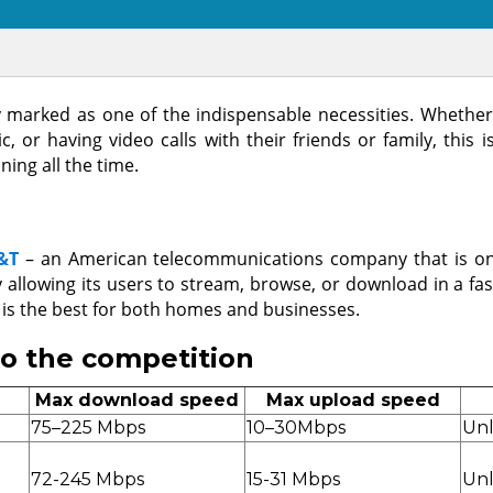
uly marked as one of the indispensable necessities. Wheth
 or having video calls with their friends or family, this i
ing all the time.
&T
– an American telecommunications company that is on
y allowing its users to stream, browse, or download in a fa
 is the best for both homes and businesses.
to the competition
Max download speed
Max upload speed
75–225 Mbps
10–30Mbps
Unl
72-245 Mbps
15-31 Mbps
Unl