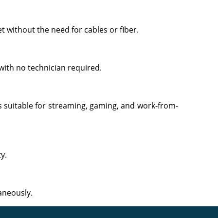
t without the need for cables or fiber.
with no technician required.
s suitable for streaming, gaming, and work-from-
y.
aneously.