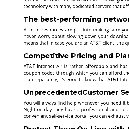
technology with many dedicated servers that off
The best-performing network
A lot of resources are put into making sure you
never worry about slowing down your downloads
means that in case you are an AT&T client, the q
Competitive Pricing and Pla
AT&T Internet Air is rather affordable and has
coupon codes through which you can afford the 
plan separately, it’s good to know that AT&T Int
UnprecedentedCustomer Se
You will always find help whenever you need it
Night or day they have a professional and co
convenient self-service portal, you can exhausti
Protect Them On-Line with A