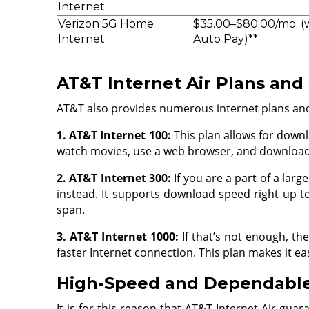
Internet
Verizon 5G Home
$35.00–$80.00/mo. (
Internet
Auto Pay)**
AT&T Internet Air Plans and
AT&T also provides numerous internet plans and p
1. AT&T Internet 100:
This plan allows for downl
watch movies, use a web browser, and download 
2. AT&T Internet 300:
If you are a part of a larg
instead. It supports download speed right up t
span.
3. AT&T Internet 1000:
If that’s not enough, t
faster Internet connection. This plan makes it e
High-Speed and Dependable
It is for this reason that AT&T Internet Air gu