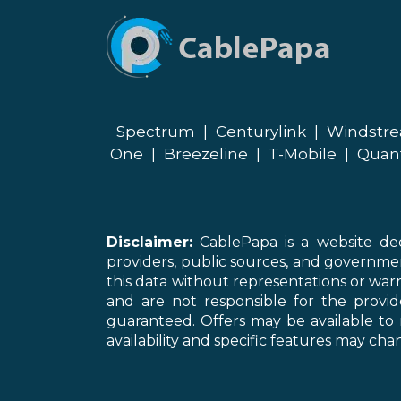
Spectrum
|
Centurylink
|
Windstr
One
|
Breezeline
|
T-Mobile
|
Quan
Disclaimer:
CablePapa is a website ded
providers, public sources, and governme
this data without representations or warr
and are not responsible for the provi
guaranteed. Offers may be available to 
availability and specific features may chan