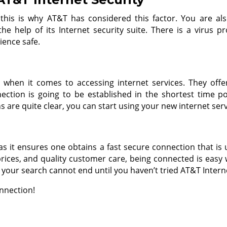
 this is why AT&T has considered this factor. You are als
e help of its Internet security suite. There is a virus p
rience safe.
 when it comes to accessing internet services. They offer
ection is going to be established in the shortest time pos
ns are quite clear, you can start using your new internet s
 as it ensures one obtains a fast secure connection that is u
rices, and quality customer care, being connected is easy w
your search cannot end until you haven’t tried AT&T Interne
nnection!