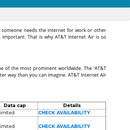
er someone needs the internet for work or other
s important. That is why AT&T Internet Air is so
e of the most prominent worldwide. The ‘AT&T
ster way than you can imagine. AT&T Internet Air
Data cap
Details
imited
CHECK AVAILABILITY
imited
CHECK AVAILABILITY