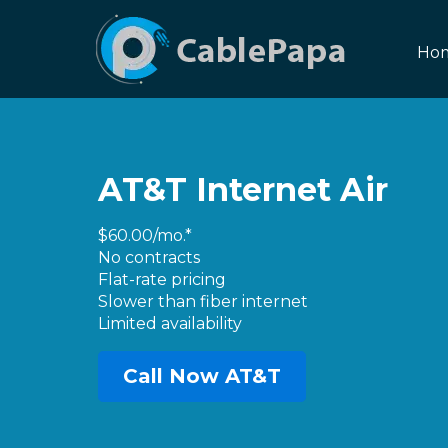
Ho
AT&T Internet Air
$60.00/mo.*
No contracts
Flat-rate pricing
Slower than fiber internet
Limited availability
Call Now AT&T