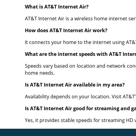
What is AT&T Internet Air?
AT&T Internet Air is a wireless home internet ser
How does AT&T Internet Air work?
It connects your home to the internet using AT&
What are the internet speeds with AT&T Inter
Speeds vary based on location and network condi
home needs.
Is AT&T Internet Air available in my area?
Availability depends on your location. Visit AT&T
Is AT&T Internet Air good for streaming and 
Yes, it provides stable speeds for streaming HD 