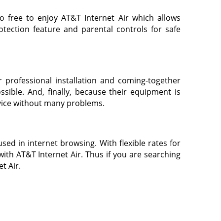
o free to enjoy AT&T Internet Air which allows
rotection feature and parental controls for safe
 professional installation and coming-together
sible. And, finally, because their equipment is
ervice without many problems.
sed in internet browsing. With flexible rates for
ith AT&T Internet Air. Thus if you are searching
t Air.