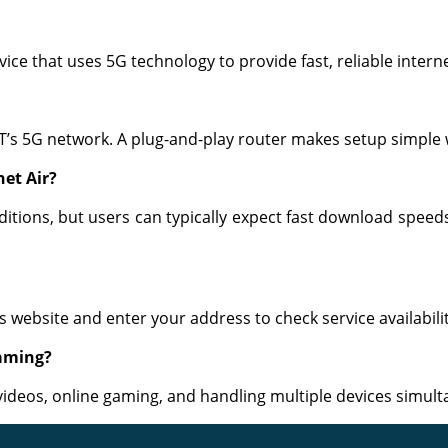
vice that uses 5G technology to provide fast, reliable interne
T’s 5G network. A plug-and-play router makes setup simple 
net Air?
tions, but users can typically expect fast download speed
’s website and enter your address to check service availabilit
gaming?
videos, online gaming, and handling multiple devices simult