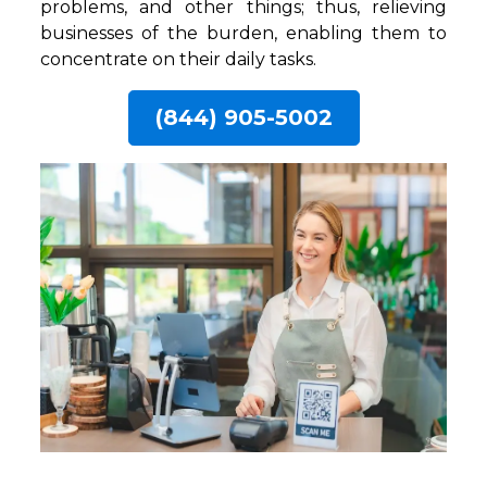
problems, and other things; thus, relieving
businesses of the burden, enabling them to
concentrate on their daily tasks.
(844) 905-5002