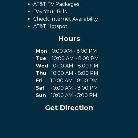
AT&T TV Packages
Pay Your Bills
Check Internet Availability
AT&T Hotspot
Hours
Mon
10:00 AM - 8:00 PM
Tue
10:00 AM - 8:00 PM
Wed
10:00 AM - 8:00 PM
Thu
10:00 AM - 8:00 PM
Fri
10:00 AM - 8:00 PM
Sat
10:00 AM - 8:00 PM
Sun
10:00 AM - 5:00 PM
Get Direction