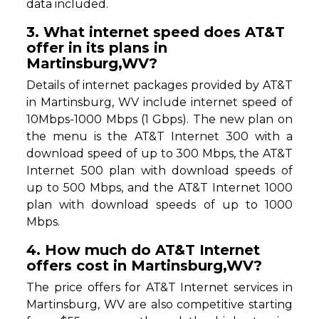
data included.
3. What internet speed does AT&T
offer in its plans in
Martinsburg,WV?
Details of internet packages provided by AT&T
in Martinsburg, WV include internet speed of
10Mbps-1000 Mbps (1 Gbps). The new plan on
the menu is the AT&T Internet 300 with a
download speed of up to 300 Mbps, the AT&T
Internet 500 plan with download speeds of
up to 500 Mbps, and the AT&T Internet 1000
plan with download speeds of up to 1000
Mbps.
4. How much do AT&T Internet
offers cost in Martinsburg,WV?
The price offers for AT&T Internet services in
Martinsburg, WV are also competitive starting