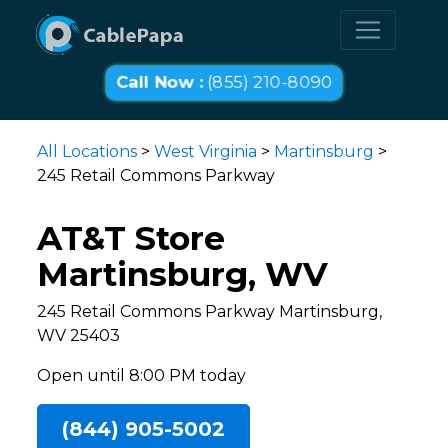
Call Now :
(855) 210-8090
All Locations
>
West Virginia
>
Martinsburg
>
245 Retail Commons Parkway
AT&T Store
Martinsburg, WV
245 Retail Commons Parkway Martinsburg,
WV 25403
Open until 8:00 PM today
(844) 905-5002