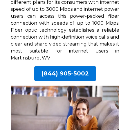
different plans for its consumers with internet
speed of up to 3000 Mbps and internet power
users can access this power-packed fiber
connection with speeds of up to 1000 Mbps.
Fiber optic technology establishes a reliable
connection with high-definition voice calls and
clear and sharp video streaming that makes it
most suitable for internet users in
Martinsburg, WV
(844) 905-5002