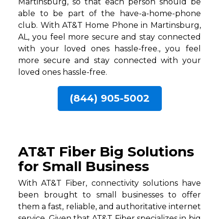
Martinsburg, so that each person should be
able to be part of the have-a-home-phone
club. With AT&T Home Phone in Martinsburg,
AL, you feel more secure and stay connected
with your loved ones hassle-free., you feel
more secure and stay connected with your
loved ones hassle-free.
(844) 905-5002
AT&T Fiber Big Solutions
for Small Business
With AT&T Fiber, connectivity solutions have
been brought to small businesses to offer
them a fast, reliable, and authoritative internet
service. Given that AT&T Fiber specializes in big