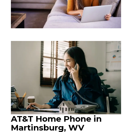
AT&T Home Phone in
Martinsburg, WV