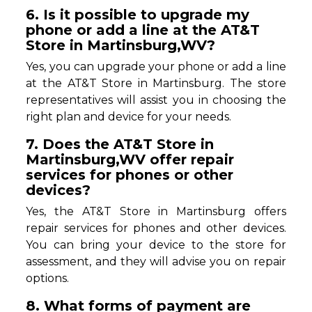
6. Is it possible to upgrade my
phone or add a line at the AT&T
Store in Martinsburg,WV?
Yes, you can upgrade your phone or add a line
at the AT&T Store in Martinsburg. The store
representatives will assist you in choosing the
right plan and device for your needs.
7. Does the AT&T Store in
Martinsburg,WV offer repair
services for phones or other
devices?
Yes, the AT&T Store in Martinsburg offers
repair services for phones and other devices.
You can bring your device to the store for
assessment, and they will advise you on repair
options.
8. What forms of payment are