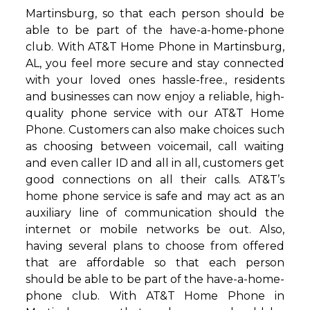
Martinsburg, so that each person should be
able to be part of the have-a-home-phone
club. With AT&T Home Phone in Martinsburg,
AL, you feel more secure and stay connected
with your loved ones hassle-free., residents
and businesses can now enjoy a reliable, high-
quality phone service with our AT&T Home
Phone. Customers can also make choices such
as choosing between voicemail, call waiting
and even caller ID and all in all, customers get
good connections on all their calls. AT&T’s
home phone service is safe and may act as an
auxiliary line of communication should the
internet or mobile networks be out. Also,
having several plans to choose from offered
that are affordable so that each person
should be able to be part of the have-a-home-
phone club. With AT&T Home Phone in