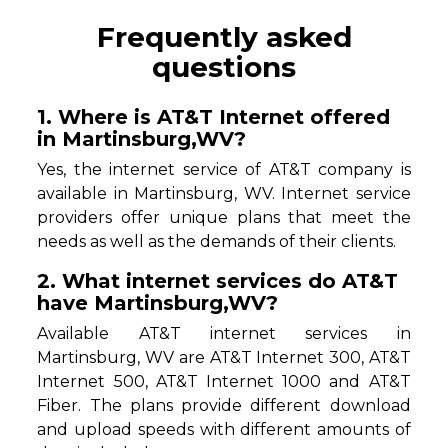
Frequently asked
questions
1. Where is AT&T Internet offered
in Martinsburg,WV?
Yes, the internet service of AT&T company is
available in Martinsburg, WV. Internet service
providers offer unique plans that meet the
needs as well as the demands of their clients.
2. What internet services do AT&T
have Martinsburg,WV?
Available AT&T internet services in
Martinsburg, WV are AT&T Internet 300, AT&T
Internet 500, AT&T Internet 1000 and AT&T
Fiber. The plans provide different download
and upload speeds with different amounts of