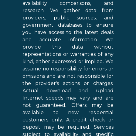
availability comparisons, and
research. We gather data from
providers, public sources, and
government databases to ensure
you have access to the latest deals
and accurate information. We
provide this data without
representations or warranties of any
kind, either expressed or implied. We
assume no responsibility for errors or
omissions and are not responsible for
the provider's actions or charges.
Actual download and upload
Internet speeds may vary and are
not guaranteed. Offers may be
available to new residential
customers only. A credit check or
deposit may be required. Services
subject to availability and specific