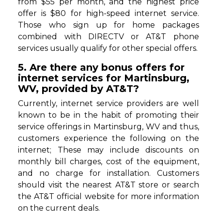
from $55 per month, and the highest price
offer is $80 for high-speed internet service.
Those who sign up for home packages
combined with DIRECTV or AT&T phone
services usually qualify for other special offers.
5. Are there any bonus offers for
internet services for Martinsburg,
WV, provided by AT&T?
Currently, internet service providers are well
known to be in the habit of promoting their
service offerings in Martinsburg, WV and thus,
customers experience the following on the
internet; These may include discounts on
monthly bill charges, cost of the equipment,
and no charge for installation. Customers
should visit the nearest AT&T store or search
the AT&T official website for more information
on the current deals.