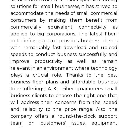
solutions for small businesses, it has strived to
accommodate the needs of small commercial
consumers by making them benefit from
commercially equivalent connectivity as
applied to big corporations. The latest fiber-
optic infrastructure provides business clients
with remarkably fast download and upload
speeds to conduct business successfully and
improve productivity as well as remain
relevant in an environment where technology
plays a crucial role. Thanks to the best
business fiber plans and affordable business
fiber offerings, AT&T Fiber guarantees small
business clients to choose the right one that
will address their concerns from the speed
and reliability to the price range. Also, the
company offers a round-the-clock support
team on customers’ issues, equipment