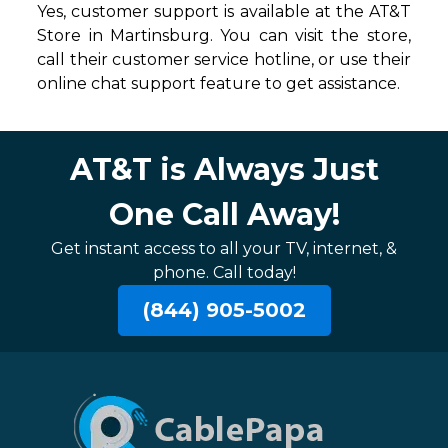
Yes, customer support is available at the AT&T
Store in Martinsburg. You can visit the store,
call their customer service hotline, or use their
online chat support feature to get assistance.
AT&T is Always Just
One Call Away!
Get instant access to all your TV, internet, &
phone. Call today!
(844) 905-5002