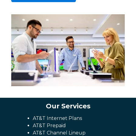
Our Services
AT&T Internet Plans
AT&T Prepaid
AT&T Channel Lineup