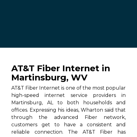
AT&T Fiber Internet in
Martinsburg, WV
AT&T Fiber Internet is one of the most popular
high-speed internet service providers in
Martinsburg, AL to both households and
offices. Expressing his ideas, Wharton said that
through the advanced Fiber network,
customers get to have a consistent and
reliable connection. The AT&T Fiber has