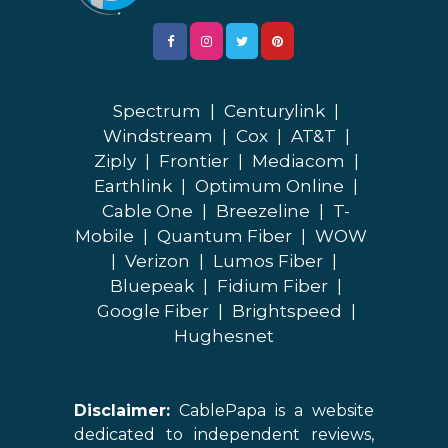
Spectrum
|
Centurylink
|
Windstream
|
Cox
|
AT&T
|
Ziply
|
Frontier
|
Mediacom
|
Earthlink
|
Optimum Online
|
Cable One
|
Breezeline
|
T-
Mobile
|
Quantum Fiber
|
WOW
|
Verizon
|
Lumos Fiber
|
Bluepeak
|
Fidium Fiber
|
Google Fiber
|
Brightspeed
|
Hughesnet
Disclaimer:
CablePapa is a website
dedicated to independent reviews,