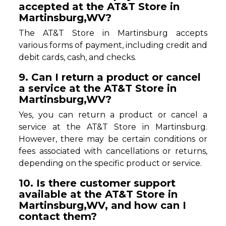
accepted at the AT&T Store in
Martinsburg,WV?
The AT&T Store in Martinsburg accepts
various forms of payment, including credit and
debit cards, cash, and checks.
9. Can I return a product or cancel
a service at the AT&T Store in
Martinsburg,WV?
Yes, you can return a product or cancel a
service at the AT&T Store in Martinsburg.
However, there may be certain conditions or
fees associated with cancellations or returns,
depending on the specific product or service.
10. Is there customer support
available at the AT&T Store in
Martinsburg,WV, and how can I
contact them?