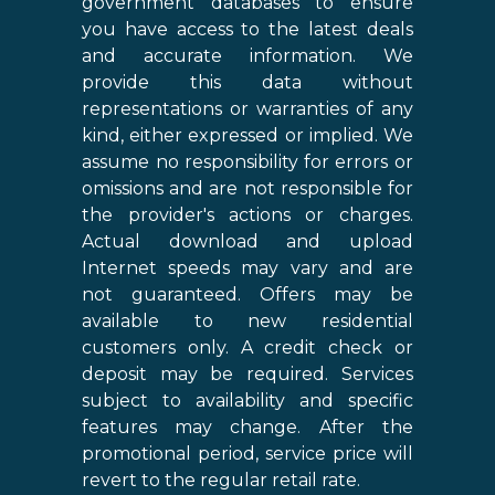
government databases to ensure
you have access to the latest deals
and accurate information. We
provide this data without
representations or warranties of any
kind, either expressed or implied. We
assume no responsibility for errors or
omissions and are not responsible for
the provider's actions or charges.
Actual download and upload
Internet speeds may vary and are
not guaranteed. Offers may be
available to new residential
customers only. A credit check or
deposit may be required. Services
subject to availability and specific
features may change. After the
promotional period, service price will
revert to the regular retail rate.