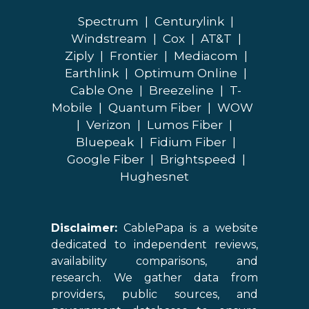
Spectrum
|
Centurylink
|
Windstream
|
Cox
|
AT&T
|
Ziply
|
Frontier
|
Mediacom
|
Earthlink
|
Optimum Online
|
Cable One
|
Breezeline
|
T-
Mobile
|
Quantum Fiber
|
WOW
|
Verizon
|
Lumos Fiber
|
Bluepeak
|
Fidium Fiber
|
Google Fiber
|
Brightspeed
|
Hughesnet
Disclaimer:
CablePapa is a website
dedicated to independent reviews,
availability comparisons, and
research. We gather data from
providers, public sources, and