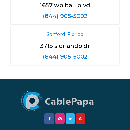
1657 wp ball blvd
(844) 905-5002
Sanford, Florida
3715 s orlando dr
(844) 905-5002