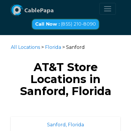
Call Now :
(855) 210-8090
All Locations
>
Florida
> Sanford
AT&T Store
Locations in
Sanford, Florida
Sanford, Florida