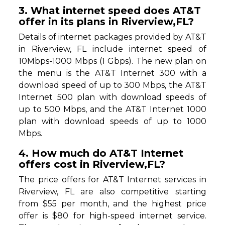
3. What internet speed does AT&T
offer in its plans in Riverview,FL?
Details of internet packages provided by AT&T
in Riverview, FL include internet speed of
10Mbps-1000 Mbps (1 Gbps). The new plan on
the menu is the AT&T Internet 300 with a
download speed of up to 300 Mbps, the AT&T
Internet 500 plan with download speeds of
up to 500 Mbps, and the AT&T Internet 1000
plan with download speeds of up to 1000
Mbps.
4. How much do AT&T Internet
offers cost in Riverview,FL?
The price offers for AT&T Internet services in
Riverview, FL are also competitive starting
from $55 per month, and the highest price
offer is $80 for high-speed internet service.