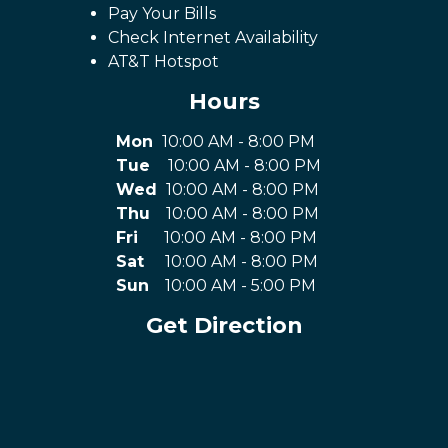
Pay Your Bills
Check Internet Availability
AT&T Hotspot
Hours
Mon
10:00 AM - 8:00 PM
Tue
10:00 AM - 8:00 PM
Wed
10:00 AM - 8:00 PM
Thu
10:00 AM - 8:00 PM
Fri
10:00 AM - 8:00 PM
Sat
10:00 AM - 8:00 PM
Sun
10:00 AM - 5:00 PM
Get Direction