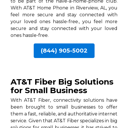
to be part of the have-a-home-phone club.
With AT&T Home Phone in Riverview, AL, you
feel more secure and stay connected with
your loved ones hassle-free., you feel more
secure and stay connected with your loved
ones hassle-free.
(844) 905-5002
AT&T Fiber Big Solutions
for Small Business
With AT&T Fiber, connectivity solutions have
been brought to small businesses to offer
them a fast, reliable, and authoritative internet
service. Given that AT&T Fiber specializes in big
solutions for small businesses, it has strived to