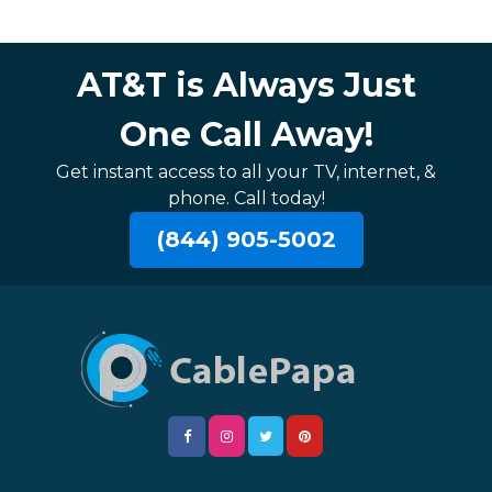
AT&T is Always Just
One Call Away!
Get instant access to all your TV, internet, &
phone. Call today!
(844) 905-5002