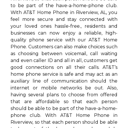
to be part of the have-a-home-phone club.
With AT&T Home Phone in Riverview, AL, you
feel more secure and stay connected with
your loved ones hassle-free., residents and
businesses can now enjoy a reliable, high-
quality phone service with our AT&T Home
Phone. Customers can also make choices such
as choosing between voicemail, call waiting
and even caller ID and all in all, customers get
good connections on all their calls. AT&T’s
home phone service is safe and may act as an
auxiliary line of communication should the
internet or mobile networks be out. Also,
having several plans to choose from offered
that are affordable so that each person
should be able to be part of the have-a-home-
phone club. With AT&T Home Phone in
Riverview, so that each person should be able