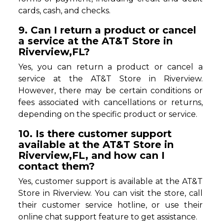
cards, cash, and checks.
9. Can I return a product or cancel
a service at the AT&T Store in
Riverview,FL?
Yes, you can return a product or cancel a
service at the AT&T Store in Riverview.
However, there may be certain conditions or
fees associated with cancellations or returns,
depending on the specific product or service.
10. Is there customer support
available at the AT&T Store in
Riverview,FL, and how can I
contact them?
Yes, customer support is available at the AT&T
Store in Riverview. You can visit the store, call
their customer service hotline, or use their
online chat support feature to get assistance.