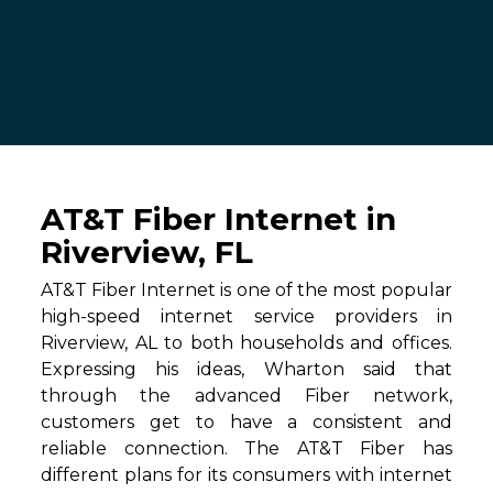
AT&T Fiber Internet in
Riverview, FL
AT&T Fiber Internet is one of the most popular
high-speed internet service providers in
Riverview, AL to both households and offices.
Expressing his ideas, Wharton said that
through the advanced Fiber network,
customers get to have a consistent and
reliable connection. The AT&T Fiber has
different plans for its consumers with internet