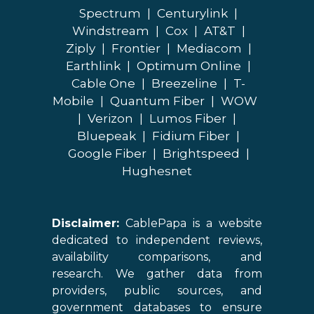
Spectrum
|
Centurylink
|
Windstream
|
Cox
|
AT&T
|
Ziply
|
Frontier
|
Mediacom
|
Earthlink
|
Optimum Online
|
Cable One
|
Breezeline
|
T-
Mobile
|
Quantum Fiber
|
WOW
|
Verizon
|
Lumos Fiber
|
Bluepeak
|
Fidium Fiber
|
Google Fiber
|
Brightspeed
|
Hughesnet
Disclaimer:
CablePapa is a website
dedicated to independent reviews,
availability comparisons, and
research. We gather data from
providers, public sources, and
government databases to ensure