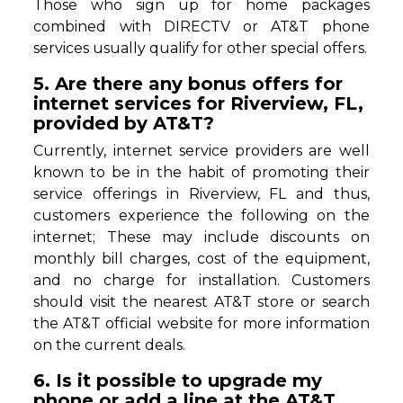
Those who sign up for home packages
combined with DIRECTV or AT&T phone
services usually qualify for other special offers.
5. Are there any bonus offers for
internet services for Riverview, FL,
provided by AT&T?
Currently, internet service providers are well
known to be in the habit of promoting their
service offerings in Riverview, FL and thus,
customers experience the following on the
internet; These may include discounts on
monthly bill charges, cost of the equipment,
and no charge for installation. Customers
should visit the nearest AT&T store or search
the AT&T official website for more information
on the current deals.
6. Is it possible to upgrade my
phone or add a line at the AT&T