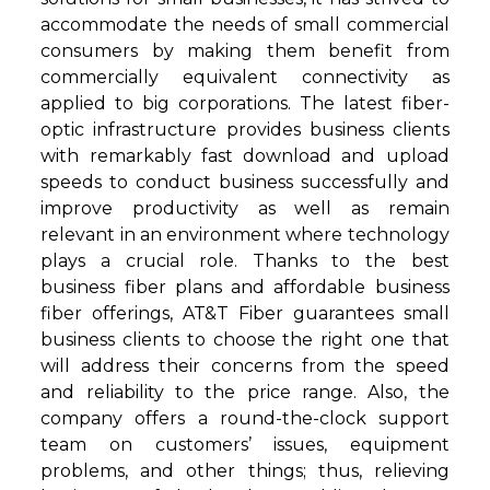
accommodate the needs of small commercial
consumers by making them benefit from
commercially equivalent connectivity as
applied to big corporations. The latest fiber-
optic infrastructure provides business clients
with remarkably fast download and upload
speeds to conduct business successfully and
improve productivity as well as remain
relevant in an environment where technology
plays a crucial role. Thanks to the best
business fiber plans and affordable business
fiber offerings, AT&T Fiber guarantees small
business clients to choose the right one that
will address their concerns from the speed
and reliability to the price range. Also, the
company offers a round-the-clock support
team on customers’ issues, equipment
problems, and other things; thus, relieving