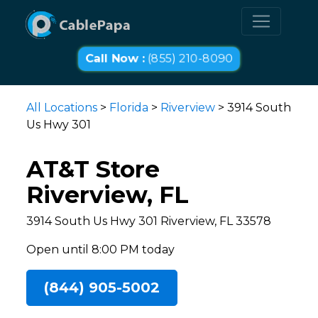
Call Now :
(855) 210-8090
All Locations
>
Florida
>
Riverview
> 3914 South
Us Hwy 301
AT&T Store
Riverview, FL
3914 South Us Hwy 301 Riverview, FL 33578
Open until 8:00 PM today
(844) 905-5002