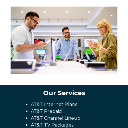
Our Services
AT&T Internet Plans
AT&T Prepaid
AT&T Channel Lineup
AT&T TV Packages