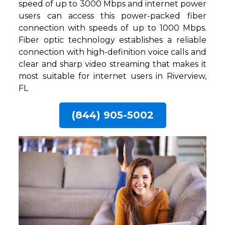
speed of up to 3000 Mbps and internet power
users can access this power-packed fiber
connection with speeds of up to 1000 Mbps.
Fiber optic technology establishes a reliable
connection with high-definition voice calls and
clear and sharp video streaming that makes it
most suitable for internet users in Riverview,
FL
(844) 905-5002