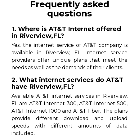
Frequently asked
questions
1. Where is AT&T Internet offered
in Riverview,FL?
Yes, the internet service of AT&T company is
available in Riverview, FL. Internet service
providers offer unique plans that meet the
needs as well as the demands of their clients.
2. What internet services do AT&T
have Riverview,FL?
Available AT&T internet services in Riverview,
FL are AT&T Internet 300, AT&T Internet 500,
AT&T Internet 1000 and AT&T Fiber. The plans
provide different download and upload
speeds with different amounts of data
included.