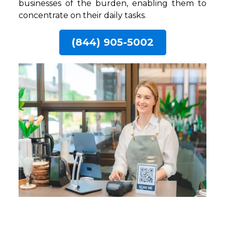
businesses of the burden, enabling them to
concentrate on their daily tasks.
(844) 905-5002