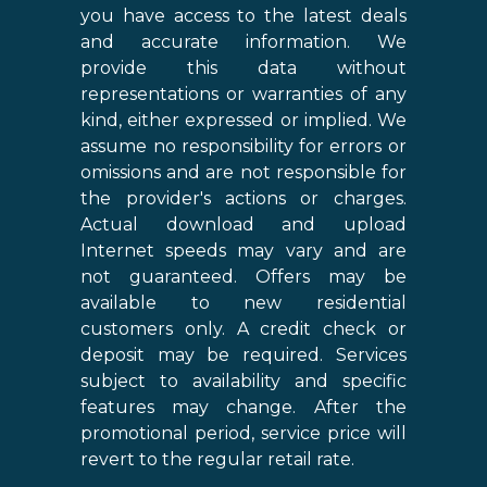
you have access to the latest deals
and accurate information. We
provide this data without
representations or warranties of any
kind, either expressed or implied. We
assume no responsibility for errors or
omissions and are not responsible for
the provider's actions or charges.
Actual download and upload
Internet speeds may vary and are
not guaranteed. Offers may be
available to new residential
customers only. A credit check or
deposit may be required. Services
subject to availability and specific
features may change. After the
promotional period, service price will
revert to the regular retail rate.