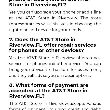
Store in Riverview,FL?
Yes, you can upgrade your phone or add a line
at the AT&T Store in Riverview. The store
representatives will assist you in choosing the
right plan and device for your needs.
7. Does the AT&T Store in
Riverview,FL offer repair services
for phones or other devices?
Yes, the AT&T Store in Riverview offers repair
services for phones and other devices. You can
bring your device to the store for assessment,
and they will advise you on repair options.
8. What forms of payment are
accepted at the AT&T Store in
Riverview,FL?
The AT&T Store in Riverview accepts various
forms of payment, including credit and debit