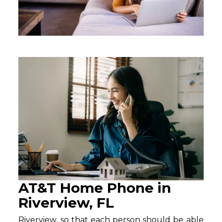
AT&T Home Phone in
Riverview, FL
Riverview, so that each person should be able