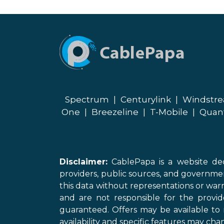
Spectrum
|
Centurylink
|
Windstr
One
|
Breezeline
|
T-Mobile
|
Quan
Disclaimer:
CablePapa is a website ded
providers, public sources, and governme
this data without representations or warr
and are not responsible for the provi
guaranteed. Offers may be available to 
availability and specific features may chan