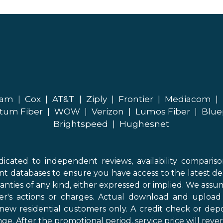
eam
|
Cox
|
AT&T
|
Ziply
|
Frontier
|
Mediacom
|
tum Fiber
|
WOW
|
Verizon
|
Lumos Fiber
|
Blue
Brightspeed
|
Hughesnet
icated to independent reviews, availability comparis
nt databases to ensure you have access to the latest de
anties of any kind, either expressed or implied. We assume
der's actions or charges. Actual download and uploa
new residential customers only. A credit check or depo
ge. After the promotional period, service price will revert