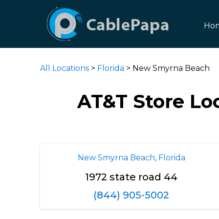
Ho
All Locations
>
Florida
> New Smyrna Beach
AT&T Store Lo
New Smyrna Beach, Florida
1972 state road 44
(844) 905-5002