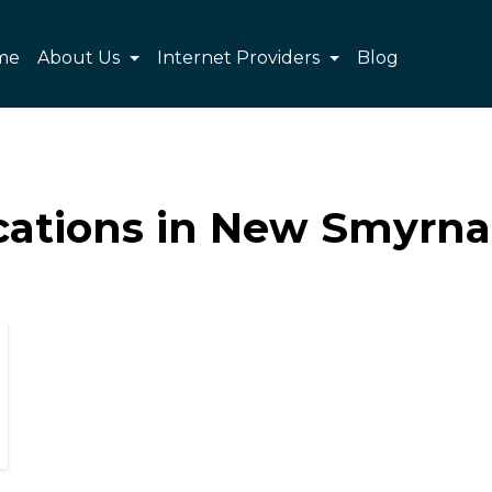
me
About Us
Internet Providers
Blog
cations in New Smyrna 