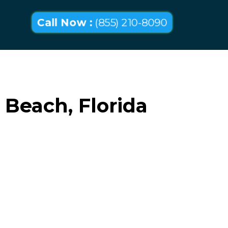
Call Now :
(855) 210-8090
Beach, Florida