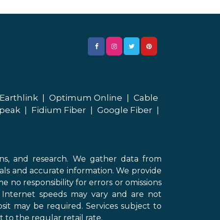
Earthlink
|
Optimum Online
|
Cable
peak
|
Fidium Fiber
|
Google Fiber
|
ons, and research. We gather data from
als and accurate information. We provide
 no responsibility for errors or omissions
d Internet speeds may vary and are not
sit may be required. Services subject to
 to the regular retail rate.