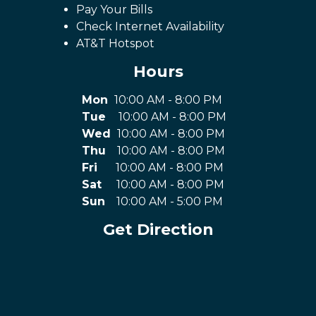
Pay Your Bills
Check Internet Availability
AT&T Hotspot
Hours
Mon
10:00 AM - 8:00 PM
Tue
10:00 AM - 8:00 PM
Wed
10:00 AM - 8:00 PM
Thu
10:00 AM - 8:00 PM
Fri
10:00 AM - 8:00 PM
Sat
10:00 AM - 8:00 PM
Sun
10:00 AM - 5:00 PM
Get Direction