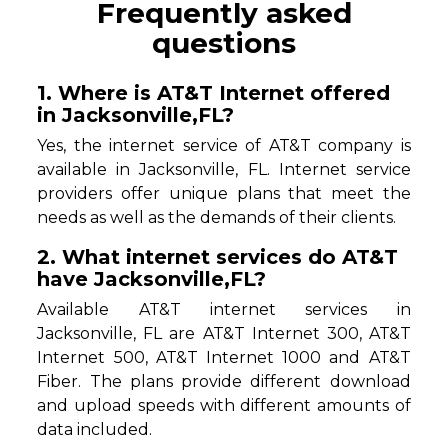
Frequently asked
questions
1. Where is AT&T Internet offered
in Jacksonville,FL?
Yes, the internet service of AT&T company is
available in Jacksonville, FL. Internet service
providers offer unique plans that meet the
needs as well as the demands of their clients.
2. What internet services do AT&T
have Jacksonville,FL?
Available AT&T internet services in
Jacksonville, FL are AT&T Internet 300, AT&T
Internet 500, AT&T Internet 1000 and AT&T
Fiber. The plans provide different download
and upload speeds with different amounts of
data included.