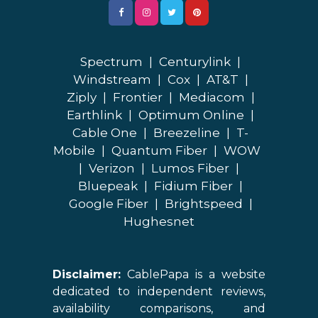
Spectrum
|
Centurylink
|
Windstream
|
Cox
|
AT&T
|
Ziply
|
Frontier
|
Mediacom
|
Earthlink
|
Optimum Online
|
Cable One
|
Breezeline
|
T-
Mobile
|
Quantum Fiber
|
WOW
|
Verizon
|
Lumos Fiber
|
Bluepeak
|
Fidium Fiber
|
Google Fiber
|
Brightspeed
|
Hughesnet
Disclaimer:
CablePapa is a website
dedicated to independent reviews,
availability comparisons, and