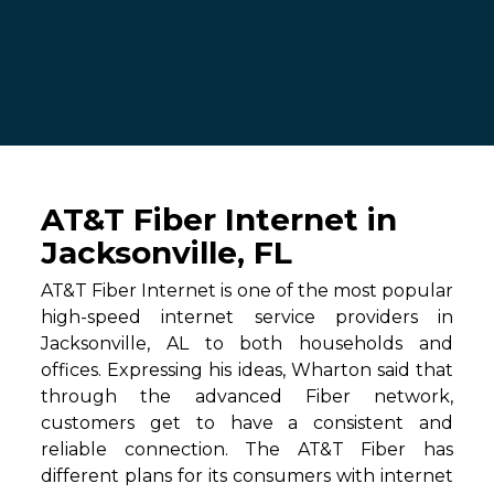
AT&T Fiber Internet in
Jacksonville, FL
AT&T Fiber Internet is one of the most popular
high-speed internet service providers in
Jacksonville, AL to both households and
offices. Expressing his ideas, Wharton said that
through the advanced Fiber network,
customers get to have a consistent and
reliable connection. The AT&T Fiber has
different plans for its consumers with internet