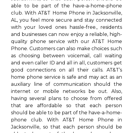
able to be part of the have-a-home-phone
club. With AT&T Home Phone in Jacksonville,
AL, you feel more secure and stay connected
with your loved ones hassle-free., residents
and businesses can now enjoy a reliable, high-
quality phone service with our AT&T Home
Phone. Customers can also make choices such
as choosing between voicemail, call waiting
and even caller ID and all in all, customers get
good connections on all their calls. AT&T’s
home phone service is safe and may act as an
auxiliary line of communication should the
internet or mobile networks be out. Also,
having several plans to choose from offered
that are affordable so that each person
should be able to be part of the have-a-home-
phone club. With AT&T Home Phone in
Jacksonville, so that each person should be