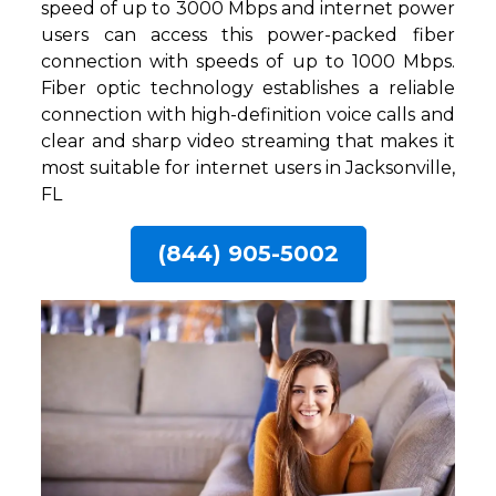
speed of up to 3000 Mbps and internet power
users can access this power-packed fiber
connection with speeds of up to 1000 Mbps.
Fiber optic technology establishes a reliable
connection with high-definition voice calls and
clear and sharp video streaming that makes it
most suitable for internet users in Jacksonville,
FL
(844) 905-5002