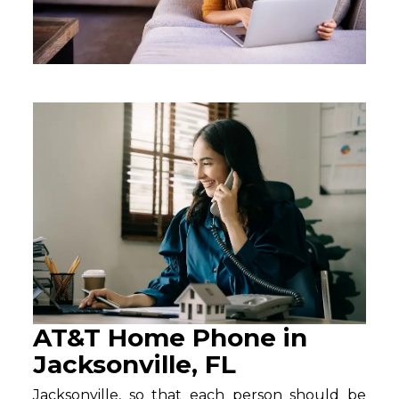
AT&T Home Phone in
Jacksonville, FL
Jacksonville, so that each person should be