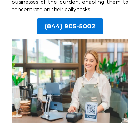
businesses of the burden, enabling them to
concentrate on their daily tasks.
(844) 905-5002