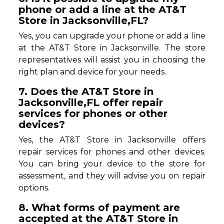
phone or add a line at the AT&T
Store in Jacksonville,FL?
Yes, you can upgrade your phone or add a line
at the AT&T Store in Jacksonville. The store
representatives will assist you in choosing the
right plan and device for your needs.
7. Does the AT&T Store in
Jacksonville,FL offer repair
services for phones or other
devices?
Yes, the AT&T Store in Jacksonville offers
repair services for phones and other devices.
You can bring your device to the store for
assessment, and they will advise you on repair
options.
8. What forms of payment are
accepted at the AT&T Store in