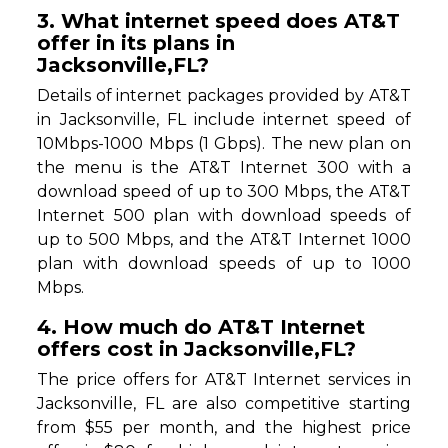
3. What internet speed does AT&T
offer in its plans in
Jacksonville,FL?
Details of internet packages provided by AT&T
in Jacksonville, FL include internet speed of
10Mbps-1000 Mbps (1 Gbps). The new plan on
the menu is the AT&T Internet 300 with a
download speed of up to 300 Mbps, the AT&T
Internet 500 plan with download speeds of
up to 500 Mbps, and the AT&T Internet 1000
plan with download speeds of up to 1000
Mbps.
4. How much do AT&T Internet
offers cost in Jacksonville,FL?
The price offers for AT&T Internet services in
Jacksonville, FL are also competitive starting
from $55 per month, and the highest price