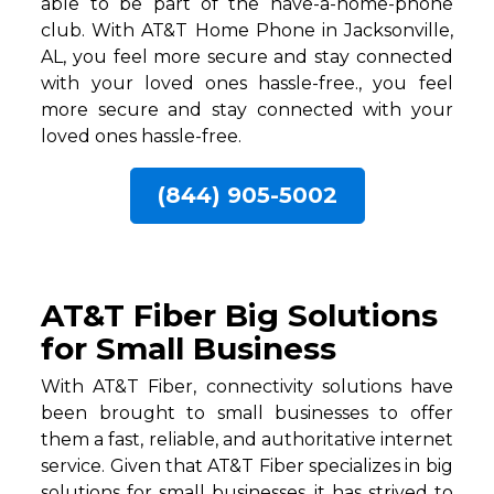
able to be part of the have-a-home-phone
club. With AT&T Home Phone in Jacksonville,
AL, you feel more secure and stay connected
with your loved ones hassle-free., you feel
more secure and stay connected with your
loved ones hassle-free.
(844) 905-5002
AT&T Fiber Big Solutions
for Small Business
With AT&T Fiber, connectivity solutions have
been brought to small businesses to offer
them a fast, reliable, and authoritative internet
service. Given that AT&T Fiber specializes in big
solutions for small businesses, it has strived to