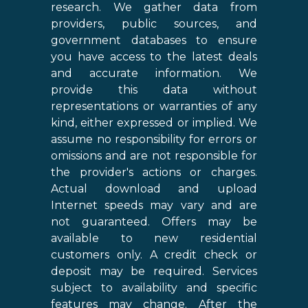
research. We gather data from
providers, public sources, and
government databases to ensure
you have access to the latest deals
and accurate information. We
provide this data without
representations or warranties of any
kind, either expressed or implied. We
assume no responsibility for errors or
omissions and are not responsible for
the provider's actions or charges.
Actual download and upload
Internet speeds may vary and are
not guaranteed. Offers may be
available to new residential
customers only. A credit check or
deposit may be required. Services
subject to availability and specific
features may change. After the