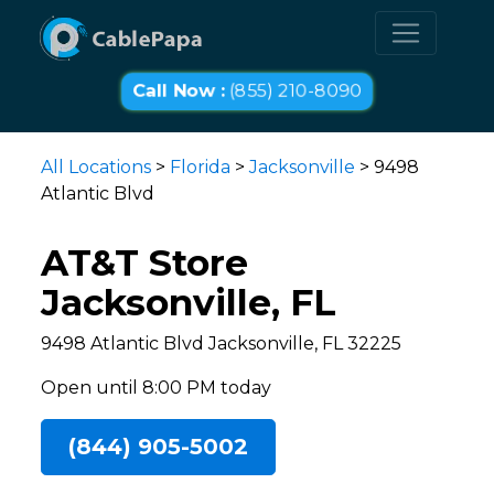
Call Now :
(855) 210-8090
All Locations
>
Florida
>
Jacksonville
> 9498
Atlantic Blvd
AT&T Store
Jacksonville, FL
9498 Atlantic Blvd Jacksonville, FL 32225
Open until 8:00 PM today
(844) 905-5002