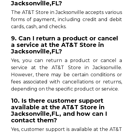
Jacksonville,FL?
The AT&T Store in Jacksonville accepts various
forms of payment, including credit and debit
cards, cash, and checks.
9. Can I return a product or cancel
a service at the AT&T Store in
Jacksonville,FL?
Yes, you can return a product or cancel a
service at the AT&T Store in Jacksonville.
However, there may be certain conditions or
fees associated with cancellations or returns,
depending on the specific product or service.
10. Is there customer support
available at the AT&T Store in
Jacksonville,FL, and how can I
contact them?
Yes, customer support is available at the AT&T