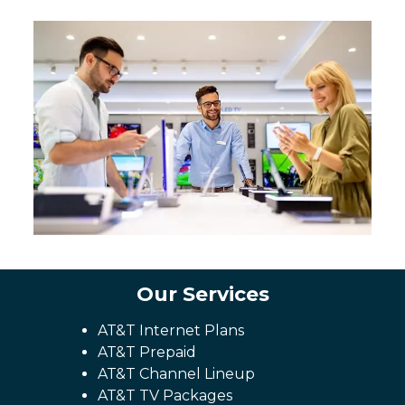
Our Services
AT&T Internet Plans
AT&T Prepaid
AT&T Channel Lineup
AT&T TV Packages