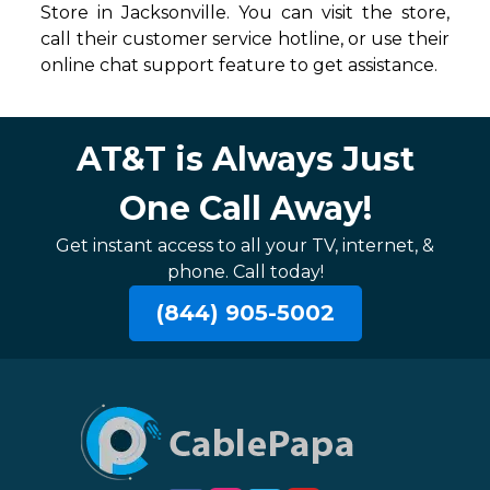
Store in Jacksonville. You can visit the store,
call their customer service hotline, or use their
online chat support feature to get assistance.
AT&T is Always Just
One Call Away!
Get instant access to all your TV, internet, &
phone. Call today!
(844) 905-5002