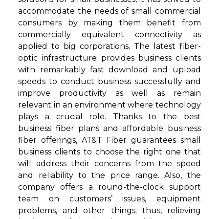
accommodate the needs of small commercial
consumers by making them benefit from
commercially equivalent connectivity as
applied to big corporations. The latest fiber-
optic infrastructure provides business clients
with remarkably fast download and upload
speeds to conduct business successfully and
improve productivity as well as remain
relevant in an environment where technology
plays a crucial role. Thanks to the best
business fiber plans and affordable business
fiber offerings, AT&T Fiber guarantees small
business clients to choose the right one that
will address their concerns from the speed
and reliability to the price range. Also, the
company offers a round-the-clock support
team on customers’ issues, equipment
problems, and other things; thus, relieving