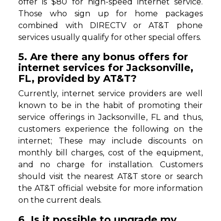
offer is $80 for high-speed internet service.
Those who sign up for home packages
combined with DIRECTV or AT&T phone
services usually qualify for other special offers.
5. Are there any bonus offers for
internet services for Jacksonville,
FL, provided by AT&T?
Currently, internet service providers are well
known to be in the habit of promoting their
service offerings in Jacksonville, FL and thus,
customers experience the following on the
internet; These may include discounts on
monthly bill charges, cost of the equipment,
and no charge for installation. Customers
should visit the nearest AT&T store or search
the AT&T official website for more information
on the current deals.
6. Is it possible to upgrade my