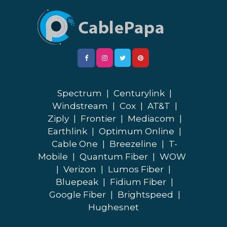
Spectrum
|
Centurylink
|
Windstream
|
Cox
|
AT&T
|
Ziply
|
Frontier
|
Mediacom
|
Earthlink
|
Optimum Online
|
Cable One
|
Breezeline
|
T-
Mobile
|
Quantum Fiber
|
WOW
|
Verizon
|
Lumos Fiber
|
Bluepeak
|
Fidium Fiber
|
Google Fiber
|
Brightspeed
|
Hughesnet