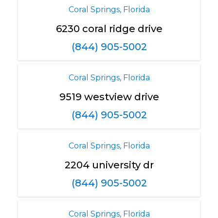
Coral Springs, Florida
6230 coral ridge drive
(844) 905-5002
Coral Springs, Florida
9519 westview drive
(844) 905-5002
Coral Springs, Florida
2204 university dr
(844) 905-5002
Coral Springs, Florida