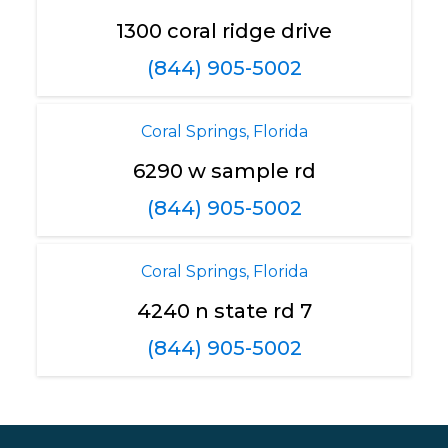
1300 coral ridge drive
(844) 905-5002
Coral Springs, Florida
6290 w sample rd
(844) 905-5002
Coral Springs, Florida
4240 n state rd 7
(844) 905-5002