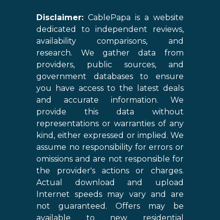
Disclaimer:
CablePapa is a website
dedicated to independent reviews,
availability comparisons, and
research. We gather data from
providers, public sources, and
government databases to ensure
you have access to the latest deals
and accurate information. We
provide this data without
representations or warranties of any
kind, either expressed or implied. We
assume no responsibility for errors or
omissions and are not responsible for
the provider's actions or charges.
Actual download and upload
Internet speeds may vary and are
not guaranteed. Offers may be
available to new residential