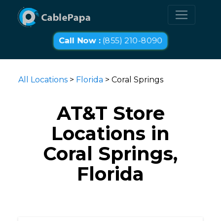
Call Now :
(855) 210-8090
All Locations
>
Florida
> Coral Springs
AT&T Store
Locations in
Coral Springs,
Florida