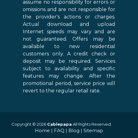
assume no responsibility for errors or
omissions and are not responsible for
the provider's actions or charges.
Actual download and upload
Internet speeds may vary and are
not guaranteed. Offers may be
available to new residential
customers only. A credit check or
deposit may be required. Services
subject to availability and specific
features may change. After the
promotional period, service price will
revert to the regular retail rate.
Copyright © 2026
Cablepapa
All Rights Reserved.
Home
|
FAQ
|
Blog
|
Sitemap