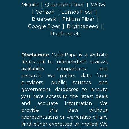
Mobile
|
Quantum Fiber
|
WOW
|
Verizon
|
Lumos Fiber
|
Bluepeak
|
Fidium Fiber
|
Google Fiber
|
Brightspeed
|
Hughesnet
Disclaimer:
CablePapa is a website
dedicated to independent reviews,
availability comparisons, and
research. We gather data from
providers, public sources, and
government databases to ensure
you have access to the latest deals
and accurate information. We
provide this data without
representations or warranties of any
kind, either expressed or implied. We