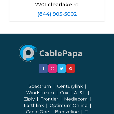
2701 clearlake rd
(844) 905-5002
Spectrum
|
Centurylink
|
Windstream
|
Cox
|
AT&T
|
Ziply
|
Frontier
|
Mediacom
|
Earthlink
|
Optimum Online
|
Cable One
|
Breezeline
|
T-