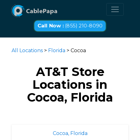
Call Now :
(855) 210-8090
All Locations
>
Florida
> Cocoa
AT&T Store
Locations in
Cocoa, Florida
Cocoa, Florida