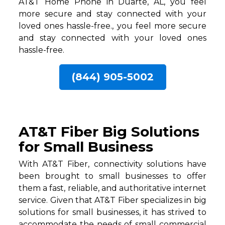
AT&T Home Phone in Duarte, AL, you feel
more secure and stay connected with your
loved ones hassle-free., you feel more secure
and stay connected with your loved ones
hassle-free.
(844) 905-5002
AT&T Fiber Big Solutions
for Small Business
With AT&T Fiber, connectivity solutions have
been brought to small businesses to offer
them a fast, reliable, and authoritative internet
service. Given that AT&T Fiber specializes in big
solutions for small businesses, it has strived to
accommodate the needs of small commercial