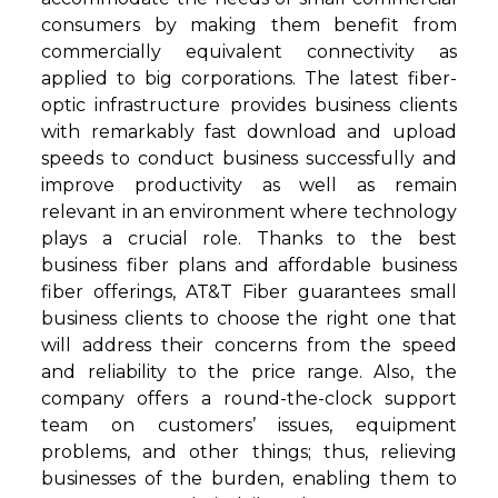
consumers by making them benefit from
commercially equivalent connectivity as
applied to big corporations. The latest fiber-
optic infrastructure provides business clients
with remarkably fast download and upload
speeds to conduct business successfully and
improve productivity as well as remain
relevant in an environment where technology
plays a crucial role. Thanks to the best
business fiber plans and affordable business
fiber offerings, AT&T Fiber guarantees small
business clients to choose the right one that
will address their concerns from the speed
and reliability to the price range. Also, the
company offers a round-the-clock support
team on customers’ issues, equipment
problems, and other things; thus, relieving
businesses of the burden, enabling them to