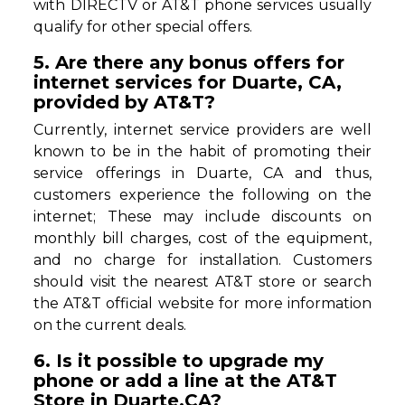
with DIRECTV or AT&T phone services usually
qualify for other special offers.
5. Are there any bonus offers for
internet services for Duarte, CA,
provided by AT&T?
Currently, internet service providers are well
known to be in the habit of promoting their
service offerings in Duarte, CA and thus,
customers experience the following on the
internet; These may include discounts on
monthly bill charges, cost of the equipment,
and no charge for installation. Customers
should visit the nearest AT&T store or search
the AT&T official website for more information
on the current deals.
6. Is it possible to upgrade my
phone or add a line at the AT&T
Store in Duarte,CA?