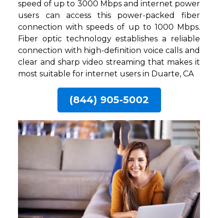
speed of up to 3000 Mbps and internet power
users can access this power-packed fiber
connection with speeds of up to 1000 Mbps.
Fiber optic technology establishes a reliable
connection with high-definition voice calls and
clear and sharp video streaming that makes it
most suitable for internet users in Duarte, CA
(844) 905-5002