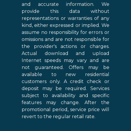
and accurate information. We
provide this data without
representations or warranties of any
kind, either expressed or implied. We
assume no responsibility for errors or
omissions and are not responsible for
the provider's actions or charges.
Actual download and upload
Internet speeds may vary and are
not guaranteed. Offers may be
available to new residential
customers only. A credit check or
deposit may be required. Services
subject to availability and specific
features may change. After the
promotional period, service price will
revert to the regular retail rate.