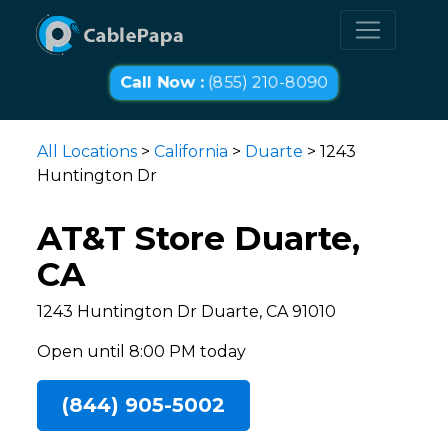
Call Now :
(855) 210-8090
All Locations
>
California
>
Duarte
> 1243
Huntington Dr
AT&T Store Duarte,
CA
1243 Huntington Dr Duarte, CA 91010
Open until 8:00 PM today
(844) 905-5002