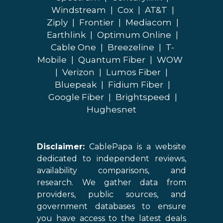
Windstream
|
Cox
|
AT&T
|
Ziply
|
Frontier
|
Mediacom
|
Earthlink
|
Optimum Online
|
Cable One
|
Breezeline
|
T-
Mobile
|
Quantum Fiber
|
WOW
|
Verizon
|
Lumos Fiber
|
Bluepeak
|
Fidium Fiber
|
Google Fiber
|
Brightspeed
|
Hughesnet
Disclaimer:
CablePapa is a website
dedicated to independent reviews,
availability comparisons, and
research. We gather data from
providers, public sources, and
government databases to ensure
you have access to the latest deals