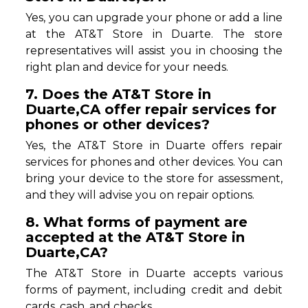
Yes, you can upgrade your phone or add a line
at the AT&T Store in Duarte. The store
representatives will assist you in choosing the
right plan and device for your needs.
7. Does the AT&T Store in
Duarte,CA offer repair services for
phones or other devices?
Yes, the AT&T Store in Duarte offers repair
services for phones and other devices. You can
bring your device to the store for assessment,
and they will advise you on repair options.
8. What forms of payment are
accepted at the AT&T Store in
Duarte,CA?
The AT&T Store in Duarte accepts various
forms of payment, including credit and debit
cards, cash, and checks.