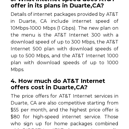
offer in its plans in Duarte,CA?
Details of internet packages provided by AT&T
in Duarte, CA include internet speed of
10Mbps-1000 Mbps (1 Gbps). The new plan on
the menu is the AT&T Internet 300 with a
download speed of up to 300 Mbps, the AT&T
Internet 500 plan with download speeds of
up to 500 Mbps, and the AT&T Internet 1000
plan with download speeds of up to 1000
Mbps.
4. How much do AT&T Internet
offers cost in Duarte,CA?
The price offers for AT&T Internet services in
Duarte, CA are also competitive starting from
$55 per month, and the highest price offer is
$80 for high-speed internet service. Those
who sign up for home packages combined