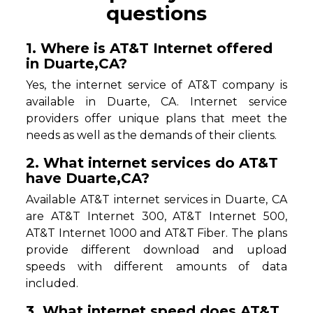
questions
1. Where is AT&T Internet offered
in Duarte,CA?
Yes, the internet service of AT&T company is
available in Duarte, CA. Internet service
providers offer unique plans that meet the
needs as well as the demands of their clients.
2. What internet services do AT&T
have Duarte,CA?
Available AT&T internet services in Duarte, CA
are AT&T Internet 300, AT&T Internet 500,
AT&T Internet 1000 and AT&T Fiber. The plans
provide different download and upload
speeds with different amounts of data
included.
3. What internet speed does AT&T