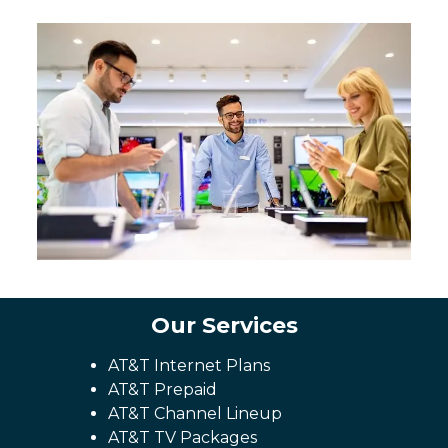
Our Services
AT&T Internet Plans
AT&T Prepaid
AT&T Channel Lineup
AT&T TV Packages