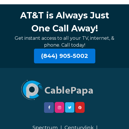
AT&T is Always Just
One Call Away!
Get instant access to all your TV, internet, &
phone. Call today!
(844) 905-5002
Spectrum
|
Centurylink
|