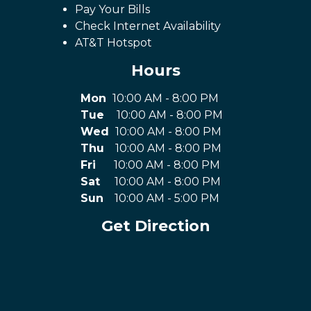
Pay Your Bills
Check Internet Availability
AT&T Hotspot
Hours
Mon
10:00 AM - 8:00 PM
Tue
10:00 AM - 8:00 PM
Wed
10:00 AM - 8:00 PM
Thu
10:00 AM - 8:00 PM
Fri
10:00 AM - 8:00 PM
Sat
10:00 AM - 8:00 PM
Sun
10:00 AM - 5:00 PM
Get Direction