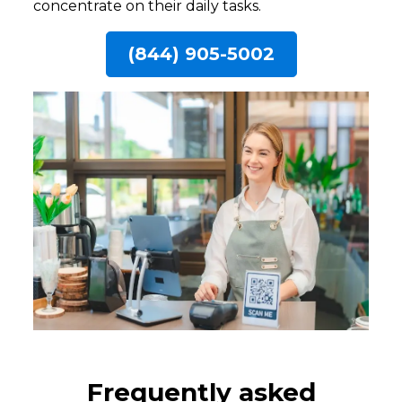
concentrate on their daily tasks.
(844) 905-5002
Frequently asked