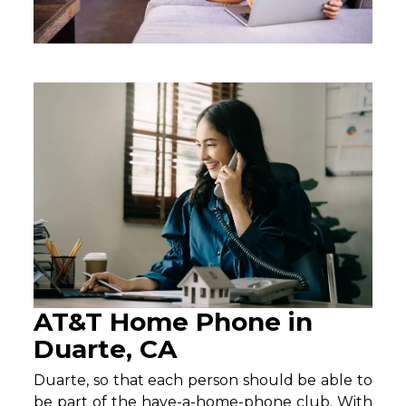
AT&T Home Phone in
Duarte, CA
Duarte, so that each person should be able to
be part of the have-a-home-phone club. With