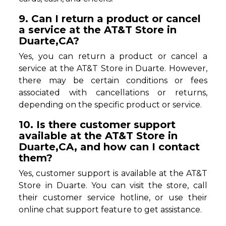
9. Can I return a product or cancel
a service at the AT&T Store in
Duarte,CA?
Yes, you can return a product or cancel a
service at the AT&T Store in Duarte. However,
there may be certain conditions or fees
associated with cancellations or returns,
depending on the specific product or service.
10. Is there customer support
available at the AT&T Store in
Duarte,CA, and how can I contact
them?
Yes, customer support is available at the AT&T
Store in Duarte. You can visit the store, call
their customer service hotline, or use their
online chat support feature to get assistance.