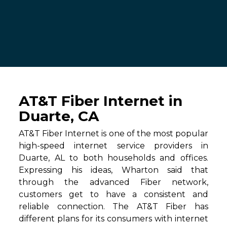
AT&T Fiber Internet in
Duarte, CA
AT&T Fiber Internet is one of the most popular
high-speed internet service providers in
Duarte, AL to both households and offices.
Expressing his ideas, Wharton said that
through the advanced Fiber network,
customers get to have a consistent and
reliable connection. The AT&T Fiber has
different plans for its consumers with internet