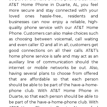
AT&T Home Phone in Duarte, AL, you feel
more secure and stay connected with your
loved ones hassle-free., residents and
businesses can now enjoy a reliable, high-
quality phone service with our AT&T Home
Phone. Customers can also make choices such
as choosing between voicemail, call waiting
and even caller ID and all in all, customers get
good connections on all their calls. AT&T’s
home phone service is safe and may act as an
auxiliary line of communication should the
internet or mobile networks be out. Also,
having several plans to choose from offered
that are affordable so that each person
should be able to be part of the have-a-home-
phone club. With AT&T Home Phone in
Duarte, so that each person should be able to
be part of the have-a-home-phone club. With