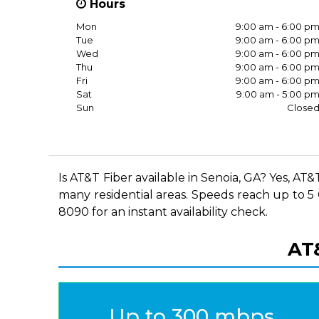
Hours
Mon
9:00 am - 6:00 p
Tue
9:00 am - 6:00 p
Wed
9:00 am - 6:00 p
Thu
9:00 am - 6:00 p
Fri
9:00 am - 6:00 p
Sat
9:00 am - 5:00 p
Sun
Close
Is AT&T Fiber available in Senoia, GA? Yes, AT
many residential areas. Speeds reach up to 5 G
8090 for an instant availability check.
AT&
Up to 300 mbps