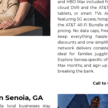
and HBO Max included fre
cloud DVR and the AT&T
tablets, or smart TVs.
featuring 5G access, hots
the AT&T All-Fi Bundle s
pricing. No data caps, fre
keep everything hassle
discounts and one simplifi
network delivers consist
ideal for families juggl
Explore Senoia-specific o
Max months, and sign up
breaking the bank.
Call to
n Senoia, GA
p local businesses stay