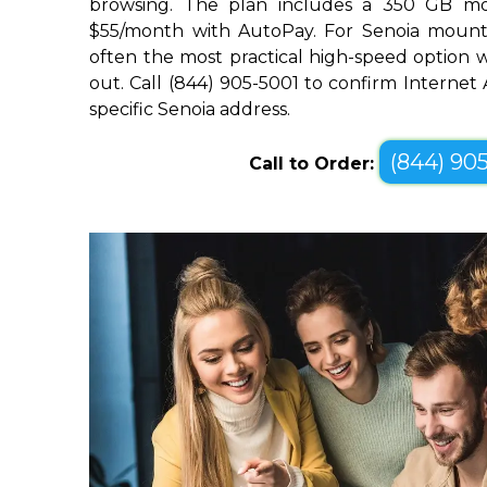
browsing. The plan includes a 350 GB mo
$55/month with AutoPay. For Senoia mountain
often the most practical high-speed option wh
out. Call (844) 905-5001 to confirm Internet 
specific Senoia address.
(844) 90
Call to Order: