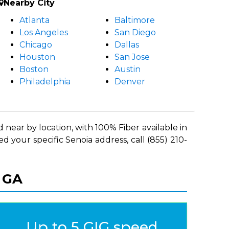
Nearby City
Atlanta
Baltimore
Los Angeles
San Diego
Chicago
Dallas
Houston
San Jose
Boston
Austin
Philadelphia
Denver
 near by location, with 100% Fiber available in
d your specific Senoia address, call (855) 210-
, GA
Up to 5 GIG speed