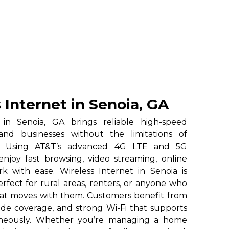
 Internet in Senoia, GA
 in Senoia, GA brings reliable high-speed
and businesses without the limitations of
ice. Using AT&T’s advanced 4G LTE and 5G
enjoy fast browsing, video streaming, online
 with ease. Wireless Internet in Senoia is
erfect for rural areas, renters, or anyone who
hat moves with them. Customers benefit from
ide coverage, and strong Wi-Fi that supports
taneously. Whether you’re managing a home