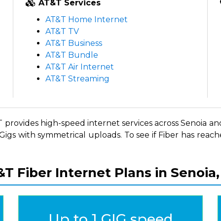
AT&T Services
m
AT&T Home Internet
m
AT&T TV
m
AT&T Business
m
AT&T Bundle
m
m
AT&T Air Internet
d
AT&T Streaming
&T provides high-speed internet services across Senoia and
igs with symmetrical uploads. To see if Fiber has reache
T Fiber Internet Plans in Senoia
Up to 1 GIG speed