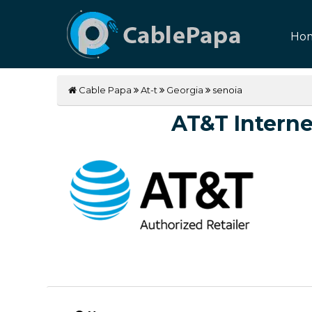
Ho
Cable Papa
At-t
Georgia
senoia
AT&T Internet