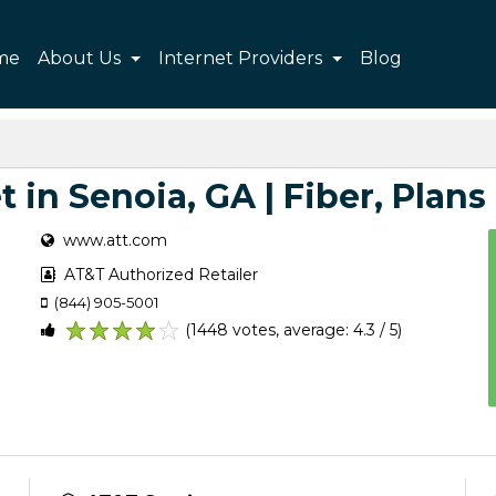
me
About Us
Internet Providers
Blog
 in Senoia, GA | Fiber, Plans 
www.att.com
AT&T Authorized Retailer
(844) 905-5001
(1448 votes, average: 4.3 / 5)
1
2
3
4
5