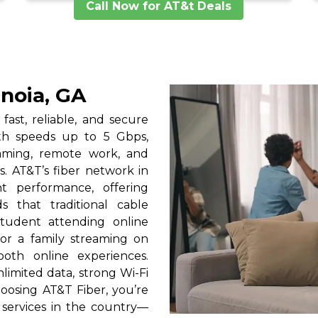
Call Now for AT&t Deals
enoia, GA
fast, reliable, and secure
ith speeds up to 5 Gbps,
gaming, remote work, and
. AT&T’s fiber network in
nt performance, offering
 that traditional cable
tudent attending online
 or a family streaming on
oth online experiences.
limited data, strong Wi-Fi
oosing AT&T Fiber, you’re
services in the country—