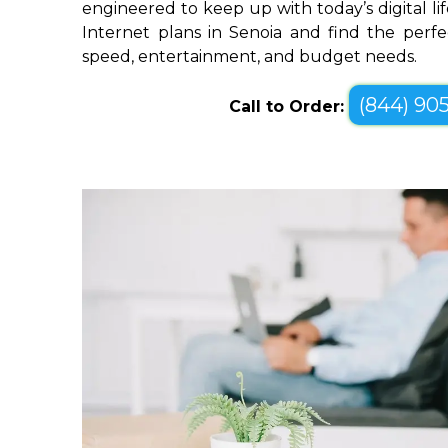
engineered to keep up with today’s digital li
Internet plans in Senoia and find the perfe
speed, entertainment, and budget needs.
(844) 90
Call to Order: