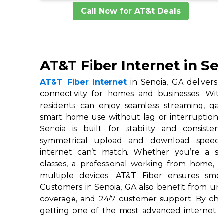
Call Now for AT&t Deals
AT&T Fiber Internet in S
AT&T Fiber Internet
in Senoia, GA delivers 
connectivity for homes and businesses. W
residents can enjoy seamless streaming, 
smart home use without lag or interruptions
Senoia is built for stability and consiste
symmetrical upload and download speeds
internet can’t match. Whether you’re a s
classes, a professional working from home,
multiple devices, AT&T Fiber ensures smo
Customers in Senoia, GA also benefit from un
coverage, and 24/7 customer support. By ch
getting one of the most advanced internet 