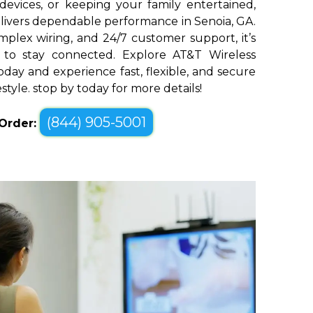
devices, or keeping your family entertained,
livers dependable performance in Senoia, GA.
plex wiring, and 24/7 customer support, it’s
 to stay connected. Explore AT&T Wireless
oday and experience fast, flexible, and secure
estyle. stop by today for more details!
(844) 905-5001
 Order: