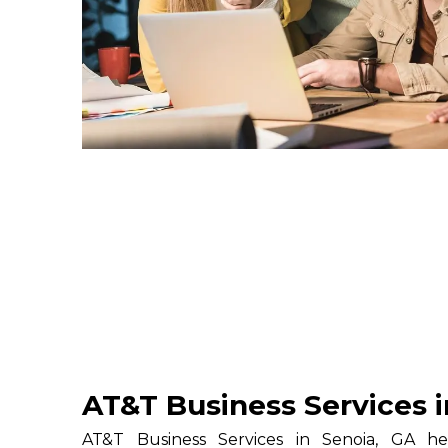
AT&T Business Services i
AT&T Business Services in Senoia, GA hel