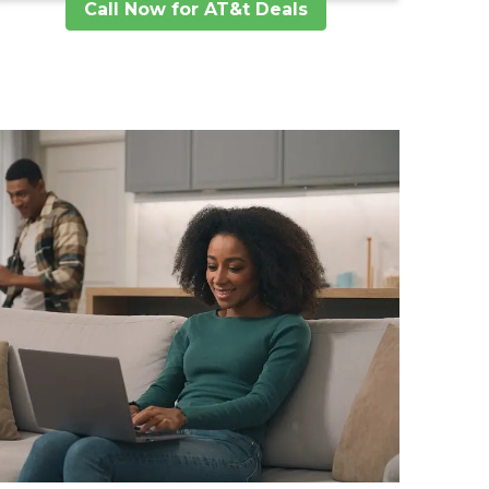
Call Now for AT&t Deals