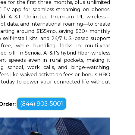
e for the first three months, plus unlimited
 TV app for seamless streaming on phones,
 Add AT&T Unlimited Premium PL wireless—
pot data, and international roaming—to create
tarting around $155/mo, saving $30+ monthly
e self-install kits, and 24/7 U.S.-based support
-free, while bundling locks in multi-year
ed bill. In Senoia, AT&T's hybrid fiber-wireless
ent speeds even in rural pockets, making it
ing school, work calls, and binge-watching.
ffers like waived activation fees or bonus HBO
 today to power your connected life without
(844) 905-5001
 Order: