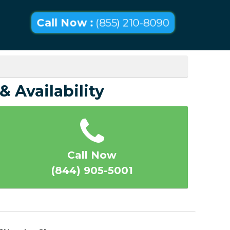
Call Now :
(855) 210-8090
& Availability
Call Now
(844) 905-5001