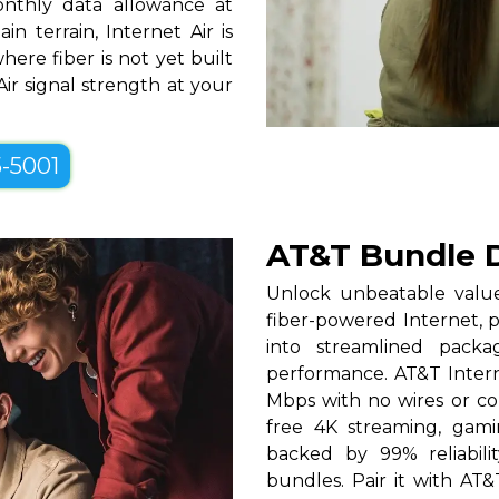
nthly data allowance at
 terrain, Internet Air is
ere fiber is not yet built
Air signal strength at your
5-5001
AT&T Bundle D
Unlock unbeatable valu
fiber-powered Internet, 
into streamlined packa
performance. AT&T Interne
Mbps with no wires or con
free 4K streaming, gam
backed by 99% reliabili
bundles. Pair it with AT