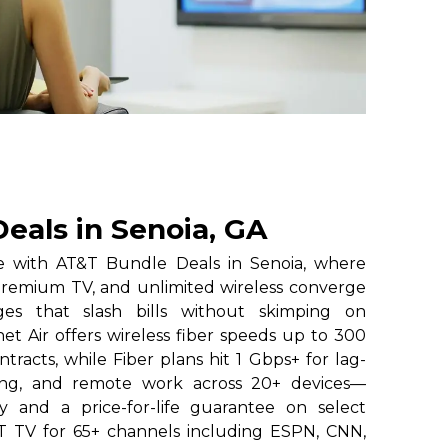
eals in Senoia, GA
e with AT&T Bundle Deals in Senoia, where
premium TV, and unlimited wireless converge
ges that slash bills without skimping on
t Air offers wireless fiber speeds up to 300
tracts, while Fiber plans hit 1 Gbps+ for lag-
ing, and remote work across 20+ devices—
ty and a price-for-life guarantee on select
&T TV for 65+ channels including ESPN, CNN,