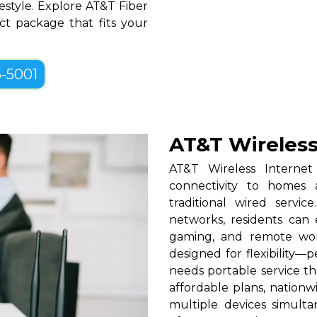
festyle. Explore AT&T Fiber
ct package that fits your
5-5001
AT&T Wireless
AT&T Wireless Internet
connectivity to homes 
traditional wired serv
networks, residents can 
gaming, and remote work
designed for flexibility—p
needs portable service t
affordable plans, nationw
multiple devices simul