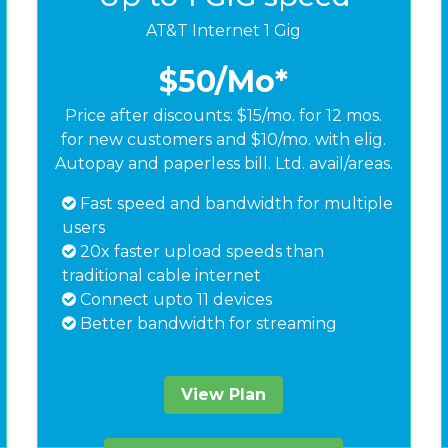
AT&T Internet 1 Gig
$50
/Mo*
Price after discounts: $15/mo. for 12 mos.
for new customers and $10/mo. with elig.
Autopay and paperless bill. Ltd. avail/areas.
Fast speed and bandwidth for multiple
users
20x faster upload speeds than
traditional cable internet
Connect upto 11 devices
Better bandwidth for streaming
View Plan