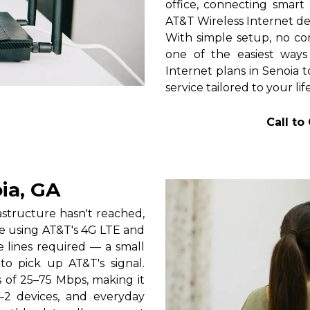
office, connecting smart 
AT&T Wireless Internet de
With simple setup, no com
one of the easiest ways
Internet plans in Senoia t
service tailored to your lif
Call to
ia, GA
rastructure hasn't reached,
ce using AT&T's 4G LTE and
e lines required — a small
 to pick up AT&T's signal.
s of 25–75 Mbps, making it
1–2 devices, and everyday