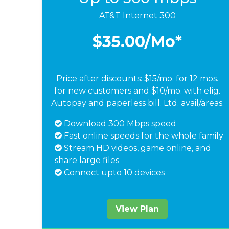
AT&T Internet 300
$35.00
/Mo*
Price after discounts: $15/mo. for 12 mos.
for new customers and $10/mo. with elig.
Autopay and paperless bill. Ltd. avail/areas.
Download 300 Mbps speed
Fast online speeds for the whole family
Stream HD videos, game online, and
share large files
Connect upto 10 devices
View Plan