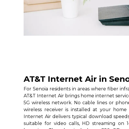
AT&T Internet Air in Seno
For Senoia residents in areas where fiber inf
AT&T Internet Air brings home internet servi
5G wireless network. No cable lines or phon
wireless receiver is installed at your home
Internet Air delivers typical download speed
suitable for video calls, HD streaming on 