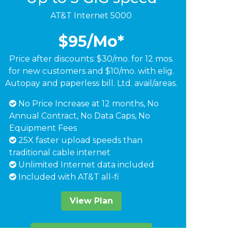
AT&T Internet 5000
$95
/Mo*
Price after discounts: $30/mo. for 12 mos.
for new customers and $10/mo. with elig.
Autopay and paperless bill. Ltd. avail/areas.
No Price Increase at 12 months, No
Annual Contract, No Data Caps, No
Equipment Fees
25X faster upload speeds than
traditional cable internet
Unlimited Internet data included
Included with AT&T all-fi
View Plan