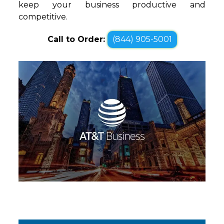
keep your business productive and
competitive.
Call to Order:
(844) 905-5001