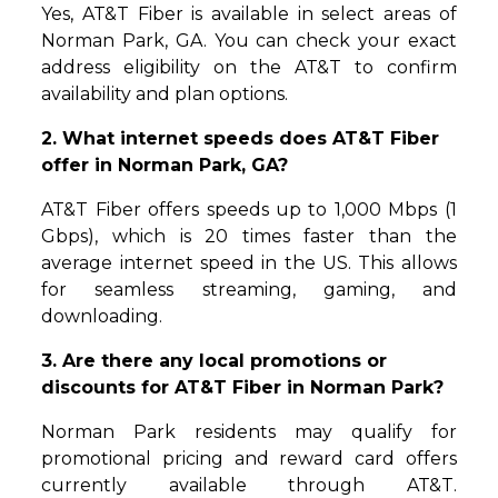
Yes, AT&T Fiber is available in select areas of
Norman Park, GA. You can check your exact
address eligibility on the AT&T to confirm
availability and plan options.
2. What internet speeds does AT&T Fiber
offer in Norman Park, GA?
AT&T Fiber offers speeds up to 1,000 Mbps (1
Gbps), which is 20 times faster than the
average internet speed in the US. This allows
for seamless streaming, gaming, and
downloading.
3. Are there any local promotions or
discounts for AT&T Fiber in Norman Park?
Norman Park residents may qualify for
promotional pricing and reward card offers
currently available through AT&T.