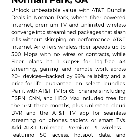
Unlock unbeatable value with AT&T Bundle
Deals in Norman Park, where fiber-powered
Internet, premium TV, and unlimited wireless
converge into streamlined packages that slash
bills without skimping on performance. AT&T
Internet Air offers wireless fiber speeds up to
300 Mbps with no wires or contracts, while
Fiber plans hit 1 Gbps+ for lag-free 4K
streaming, gaming, and remote work across
20+ devices—backed by 99% reliability and a
price-for-life guarantee on select bundles.
Pair it with AT&T TV for 65+ channels including
ESPN, CNN, and HBO Max included free for
the first three months, plus unlimited cloud
DVR and the AT&T TV app for seamless
streaming on phones, tablets, or smart TVs.
Add AT&T Unlimited Premium PL wireless—
featuring 5G access, hotspot data, and