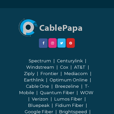
Spectrum
|
Centurylink
|
Windstream
|
Cox
|
AT&T
|
Ziply
|
Frontier
|
Mediacom
|
Earthlink
|
Optimum Online
|
Cable One
|
Breezeline
|
T-
Mobile
|
Quantum Fiber
|
WOW
|
Verizon
|
Lumos Fiber
|
Bluepeak
|
Fidium Fiber
|
Google Fiber
|
Brightspeed
|