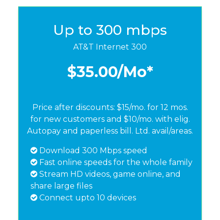
Up to 300 mbps
AT&T Internet 300
$35.00
/Mo*
Price after discounts: $15/mo. for 12 mos.
for new customers and $10/mo. with elig.
Autopay and paperless bill. Ltd. avail/areas.
Download 300 Mbps speed
Fast online speeds for the whole family
Stream HD videos, game online, and
share large files
Connect upto 10 devices