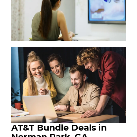
AT&T Bundle Deals in
Norman Park, GA