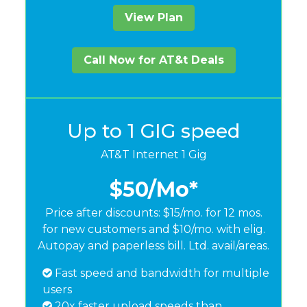
View Plan
Call Now for AT&t Deals
Up to 1 GIG speed
AT&T Internet 1 Gig
$50
/Mo*
Price after discounts: $15/mo. for 12 mos.
for new customers and $10/mo. with elig.
Autopay and paperless bill. Ltd. avail/areas.
Fast speed and bandwidth for multiple
users
20x faster upload speeds than