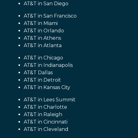
AT&T in San Diego
AT&T in San Francisco
AT&T in Miami
AT&T in Orlando
AT&T in Athens
AT&T in Atlanta
AT&T in Chicago
AT&T in Indianapolis
AT&T Dallas
AT&T in Detroit
AT&T in Kansas City
AT&T in Lees Summit
AT&T in Charlotte
AT&T in Raleigh
AT&T in Cincinnati
AT&T in Cleveland