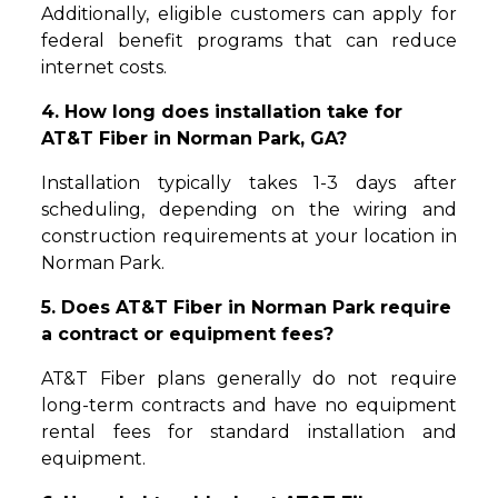
Additionally, eligible customers can apply for
federal benefit programs that can reduce
internet costs.
4. How long does installation take for
AT&T Fiber in Norman Park, GA?
Installation typically takes 1-3 days after
scheduling, depending on the wiring and
construction requirements at your location in
Norman Park.
5. Does AT&T Fiber in Norman Park require
a contract or equipment fees?
AT&T Fiber plans generally do not require
long-term contracts and have no equipment
rental fees for standard installation and
equipment.