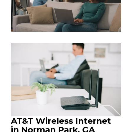
AT&T Wireless Internet
in Norman Park, GA