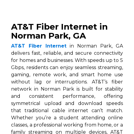
AT&T Fiber Internet in
Norman Park, GA
AT&T Fiber Internet
in Norman Park, GA
delivers fast, reliable, and secure connectivity
for homes and businesses. With speeds up to 5
Gbps, residents can enjoy seamless streaming,
gaming, remote work, and smart home use
without lag or interruptions. AT&T’s fiber
network in Norman Park is built for stability
and consistent performance, offering
symmetrical upload and download speeds
that traditional cable internet can’t match.
Whether you’re a student attending online
classes, a professional working from home, or a
family streaming on multiple devices, AT&T