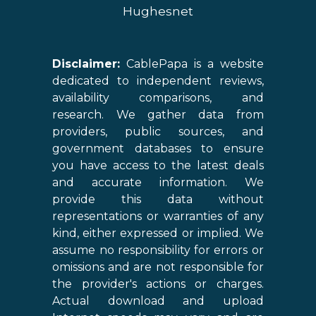
Hughesnet
Disclaimer:
CablePapa is a website
dedicated to independent reviews,
availability comparisons, and
research. We gather data from
providers, public sources, and
government databases to ensure
you have access to the latest deals
and accurate information. We
provide this data without
representations or warranties of any
kind, either expressed or implied. We
assume no responsibility for errors or
omissions and are not responsible for
the provider's actions or charges.
Actual download and upload