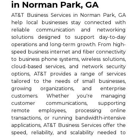
in Norman Park, GA
AT&T Business Services in Norman Park, GA
help local businesses stay connected with
reliable communication and networking
solutions designed to support day-to-day
operations and long-term growth. From high-
speed business internet and fiber connectivity
to business phone systems, wireless solutions,
cloud-based services, and network security
options, AT&T provides a range of services
tailored to the needs of small businesses,
growing organizations, and enterprise
customers. Whether you're managing
customer communications, supporting
remote employees, processing online
transactions, or running bandwidth-intensive
applications, AT&T Business Services offer the
speed, reliability, and scalability needed to