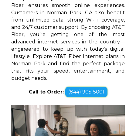
Fiber ensures smooth online experiences.
Customers in Norman Park, GA also benefit
from unlimited data, strong Wi-Fi coverage,
and 24/7 customer support. By choosing AT&T
Fiber, you’re getting one of the most
advanced internet services in the country—
engineered to keep up with today’s digital
lifestyle. Explore AT&T Fiber Internet plans in
Norman Park and find the perfect package
that fits your speed, entertainment, and
budget needs.
Call to Order:
(844) 905-5001