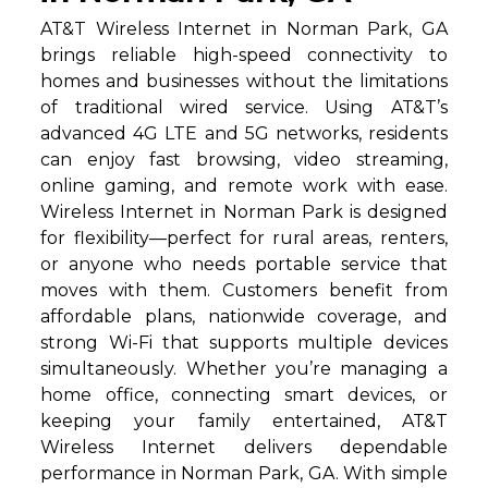
AT&T Wireless Internet in Norman Park, GA
brings reliable high-speed connectivity to
homes and businesses without the limitations
of traditional wired service. Using AT&T’s
advanced 4G LTE and 5G networks, residents
can enjoy fast browsing, video streaming,
online gaming, and remote work with ease.
Wireless Internet in Norman Park is designed
for flexibility—perfect for rural areas, renters,
or anyone who needs portable service that
moves with them. Customers benefit from
affordable plans, nationwide coverage, and
strong Wi-Fi that supports multiple devices
simultaneously. Whether you’re managing a
home office, connecting smart devices, or
keeping your family entertained, AT&T
Wireless Internet delivers dependable
performance in Norman Park, GA. With simple