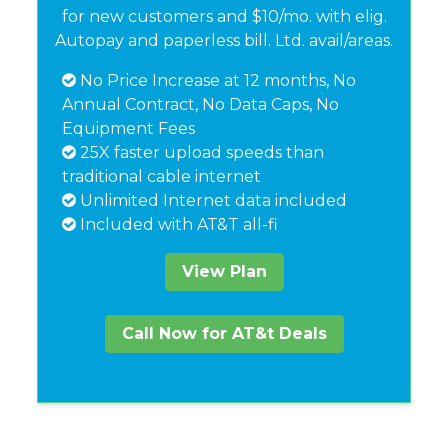
for new customers and $10/mo. with elig.
Autopay and paperless bill. Ltd. avail/areas.
No Price Increase at 12 months, No
Annual Contract, No Data Caps, No
Equipment Fees
25X faster upload speeds than
traditional cable internet
Unlimited Internet data included
Included with AT&T all-fi
View Plan
Call Now for AT&t Deals