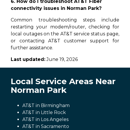
6. How do I troubleshoot AT&T Fiber
connectivity issues in Norman Park?
Common troubleshooting steps include
restarting your modem/router, checking for
local outages on the AT&T service status page,
or contacting AT&T customer support for
further assistance.
Last updated:
June 19, 2026
Local Service Areas Near
Norman Park
AT&T in Birmingham
AT&T in Little Rock
AT&T in Los Angeles
AT&T in Sacramento