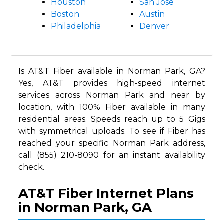
Houston
San Jose
Boston
Austin
Philadelphia
Denver
Is AT&T Fiber available in Norman Park, GA?
Yes, AT&T provides high-speed internet
services across Norman Park and near by
location, with 100% Fiber available in many
residential areas. Speeds reach up to 5 Gigs
with symmetrical uploads. To see if Fiber has
reached your specific Norman Park address,
call (855) 210-8090 for an instant availability
check.
AT&T Fiber Internet Plans
in Norman Park, GA