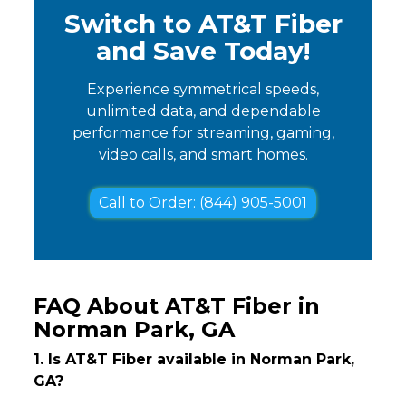
Switch to AT&T Fiber
and Save Today!
Experience symmetrical speeds,
unlimited data, and dependable
performance for streaming, gaming,
video calls, and smart homes.
Call to Order: (844) 905-5001
FAQ About AT&T Fiber in
Norman Park, GA
1. Is AT&T Fiber available in Norman Park,
GA?