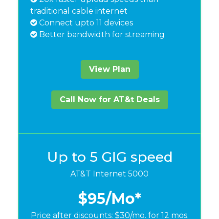
traditional cable internet
Connect upto 11 devices
Better bandwidth for streaming
View Plan
Call Now for AT&t Deals
Up to 5 GIG speed
AT&T Internet 5000
$95
/Mo*
Price after discounts: $30/mo. for 12 mos.