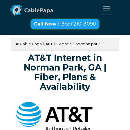
Call Now :
(855) 210-8090
Cable Papa
At-t
Georgia
norman park
AT&T Internet in
Norman Park, GA |
Fiber, Plans &
Availability