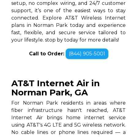
setup, no complex wiring, and 24/7 customer
support, it’s one of the easiest ways to stay
connected. Explore AT&T Wireless Internet
plans in Norman Park today and experience
fast, flexible, and secure service tailored to
your lifestyle. stop by today for more details!
Call to Order:
(844) 905-5001
AT&T Internet Air in
Norman Park, GA
For Norman Park residents in areas where
fiber infrastructure hasn't reached, AT&T
Internet Air brings home internet service
using AT&T's 4G LTE and 5G wireless network.
No cable lines or phone lines required — a