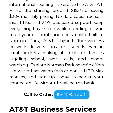
international roaming—to create the AT&T All-
Fi Bundle starting around $155/mo, saving
$30+ monthly pricing. No data caps, free self-
install kits, and 24/7 U.S.-based support keep
everything hassle-free, while bundling locks in
multi-year discounts and one simplified bill. In
Norman Park, AT&T's hybrid fiber-wireless
network delivers consistent speeds even in
rural pockets, making it ideal for families
juggling school, work calls, and binge-
watching. Explore Norman Park-specific offers
like waived activation fees or bonus HBO Max
months, and sign up today to power your
connected life without breaking the bank.
Call to Order:
(844) 905-5001
AT&T Business Services