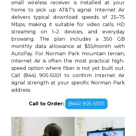
small wireless receiver is installed at your
home to pick up AT&T's signal. Internet Air
delivers typical download speeds of 25–75
Mbps, making it suitable for video calls, HD
streaming on 1–2 devices, and everyday
browsing. The plan includes a 350 GB
monthly data allowance at $55/month with
AutoPay. For Norman Park mountain terrain,
Internet Air is often the most practical high-
speed option where fiber is not yet built out.
Call (844) 905-5001 to confirm Internet Air
signal strength at your specific Norman Park
address.
Call to Order:
(844) 905-5001