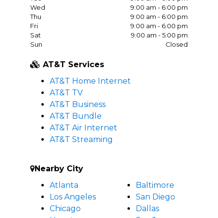
Wed
9:00 am - 6:00 pm
Thu
9:00 am - 6:00 pm
Fri
9:00 am - 6:00 pm
Sat
9:00 am - 5:00 pm
Sun
Closed
AT&T Services
AT&T Home Internet
AT&T TV
AT&T Business
AT&T Bundle
AT&T Air Internet
AT&T Streaming
Nearby City
Atlanta
Baltimore
Los Angeles
San Diego
Chicago
Dallas