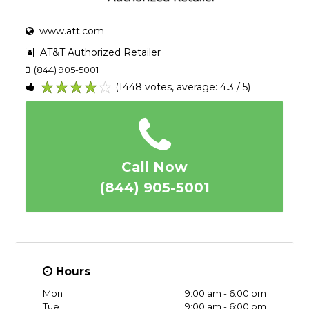
www.att.com
AT&T Authorized Retailer
(844) 905-5001
(1448 votes, average: 4.3 / 5)
1
2
3
4
5
Call Now
(844) 905-5001
Hours
Mon
9:00 am - 6:00 pm
Tue
9:00 am - 6:00 pm