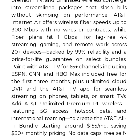
premium TV, and unlimited wireless converge
into streamlined packages that slash bills
without skimping on performance. AT&T
Internet Air offers wireless fiber speeds up to
300 Mbps with no wires or contracts, while
Fiber plans hit 1 Gbps+ for lag-free 4K
streaming, gaming, and remote work across
20+ devices—backed by 99% reliability and a
price-for-life guarantee on select bundles.
Pair it with AT&T TV for 65+ channels including
ESPN, CNN, and HBO Max included free for
the first three months, plus unlimited cloud
DVR and the AT&T TV app for seamless
streaming on phones, tablets, or smart TVs.
Add AT&T Unlimited Premium PL wireless—
featuring 5G access, hotspot data, and
international roaming—to create the AT&T All-
Fi Bundle starting around $155/mo, saving
$30+ monthly pricing. No data caps, free self-