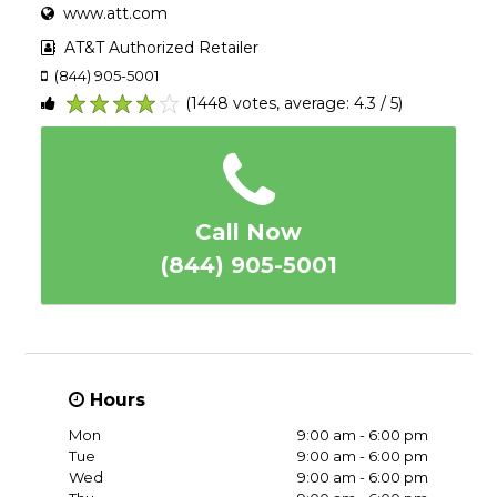
www.att.com
AT&T Authorized Retailer
(844) 905-5001
(1448 votes, average: 4.3 / 5)
1
2
3
4
5
Call Now
(844) 905-5001
Hours
Mon
9:00 am - 6:00 pm
Tue
9:00 am - 6:00 pm
Wed
9:00 am - 6:00 pm