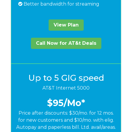
Better bandwidth for streaming
View Plan
Call Now for AT&t Deals
Up to 5 GIG speed
AT&T Internet 5000
$95
/Mo*
Price after discounts: $30/mo. for 12 mos.
for new customers and $10/mo. with elig.
Autopay and paperless bill. Ltd. avail/areas.