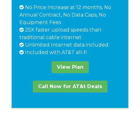
No Price Increase at 12 months, No
Annual Contract, No Data Caps, No
Equipment Fees
25X faster upload speeds than
traditional cable internet
Unlimited Internet data included
Included with AT&T all-fi
View Plan
Call Now for AT&t Deals