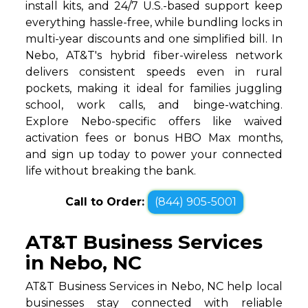
install kits, and 24/7 U.S.-based support keep
everything hassle-free, while bundling locks in
multi-year discounts and one simplified bill. In
Nebo, AT&T's hybrid fiber-wireless network
delivers consistent speeds even in rural
pockets, making it ideal for families juggling
school, work calls, and binge-watching.
Explore Nebo-specific offers like waived
activation fees or bonus HBO Max months,
and sign up today to power your connected
life without breaking the bank.
Call to Order:
(844) 905-5001
AT&T Business Services
in Nebo, NC
AT&T Business Services in Nebo, NC help local
businesses stay connected with reliable