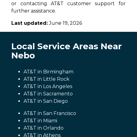
or contacting AT&T customer support for
further assistance.
Last updated:
June 19, 2026
Local Service Areas Near
Nebo
AT&T in Birmingham
AT&T in Little Rock
AT&T in Los Angeles
AT&T in Sacramento
AT&T in San Diego
AT&T in San Francisco
AT&T in Miami
AT&T in Orlando
AT&T in Athens