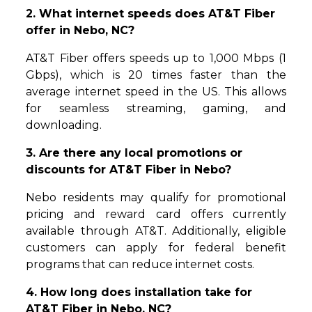
2. What internet speeds does AT&T Fiber
offer in Nebo, NC?
AT&T Fiber offers speeds up to 1,000 Mbps (1
Gbps), which is 20 times faster than the
average internet speed in the US. This allows
for seamless streaming, gaming, and
downloading.
3. Are there any local promotions or
discounts for AT&T Fiber in Nebo?
Nebo residents may qualify for promotional
pricing and reward card offers currently
available through AT&T. Additionally, eligible
customers can apply for federal benefit
programs that can reduce internet costs.
4. How long does installation take for
AT&T Fiber in Nebo, NC?