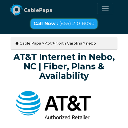
Call Now :
(855) 210-8090
Cable Papa
At-t
North Carolina
nebo
AT&T Internet in Nebo,
NC | Fiber, Plans &
Availability