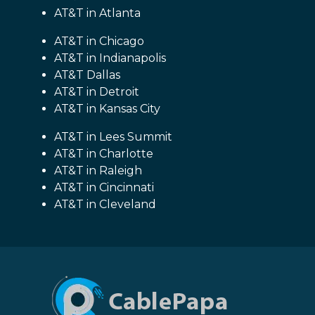
AT&T in Atlanta
AT&T in Chicago
AT&T in Indianapolis
AT&T Dallas
AT&T in Detroit
AT&T in Kansas City
AT&T in Lees Summit
AT&T in Charlotte
AT&T in Raleigh
AT&T in Cincinnati
AT&T in Cleveland