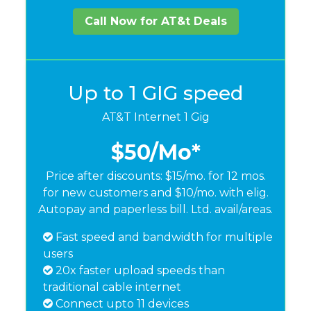
Call Now for AT&t Deals
Up to 1 GIG speed
AT&T Internet 1 Gig
$50
/Mo*
Price after discounts: $15/mo. for 12 mos.
for new customers and $10/mo. with elig.
Autopay and paperless bill. Ltd. avail/areas.
Fast speed and bandwidth for multiple
users
20x faster upload speeds than
traditional cable internet
Connect upto 11 devices