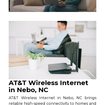
AT&T Wireless Internet
in Nebo, NC
AT&T Wireless Internet in Nebo, NC brings
reliable high-speed connectivity to homes and