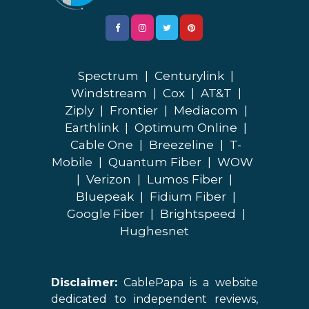
Spectrum
|
Centurylink
|
Windstream
|
Cox
|
AT&T
|
Ziply
|
Frontier
|
Mediacom
|
Earthlink
|
Optimum Online
|
Cable One
|
Breezeline
|
T-
Mobile
|
Quantum Fiber
|
WOW
|
Verizon
|
Lumos Fiber
|
Bluepeak
|
Fidium Fiber
|
Google Fiber
|
Brightspeed
|
Hughesnet
Disclaimer:
CablePapa is a website
dedicated to independent reviews,