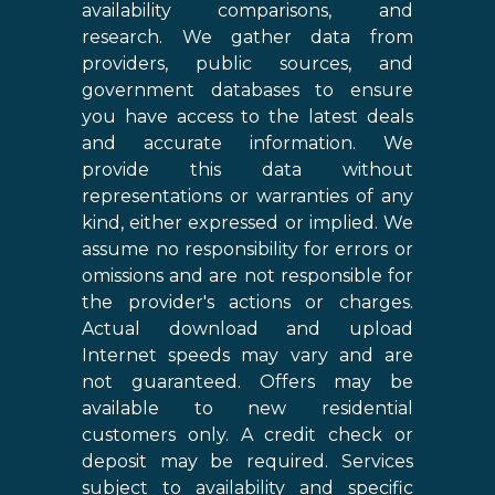
availability comparisons, and
research. We gather data from
providers, public sources, and
government databases to ensure
you have access to the latest deals
and accurate information. We
provide this data without
representations or warranties of any
kind, either expressed or implied. We
assume no responsibility for errors or
omissions and are not responsible for
the provider's actions or charges.
Actual download and upload
Internet speeds may vary and are
not guaranteed. Offers may be
available to new residential
customers only. A credit check or
deposit may be required. Services
subject to availability and specific