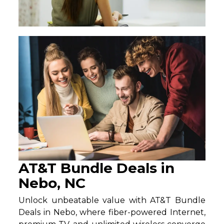
AT&T Bundle Deals in
Nebo, NC
Unlock unbeatable value with AT&T Bundle
Deals in Nebo, where fiber-powered Internet,