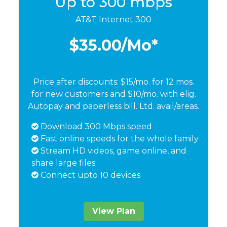
Up to 300 mbps
AT&T Internet 300
$35.00
/Mo*
Price after discounts: $15/mo. for 12 mos.
for new customers and $10/mo. with elig.
Autopay and paperless bill. Ltd. avail/areas.
Download 300 Mbps speed
Fast online speeds for the whole family
Stream HD videos, game online, and
share large files
Connect upto 10 devices
View Plan