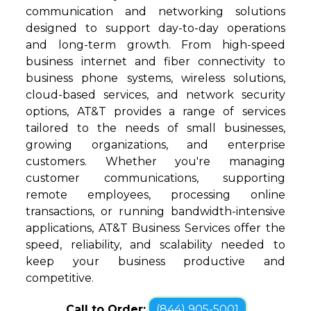
communication and networking solutions
designed to support day-to-day operations
and long-term growth. From high-speed
business internet and fiber connectivity to
business phone systems, wireless solutions,
cloud-based services, and network security
options, AT&T provides a range of services
tailored to the needs of small businesses,
growing organizations, and enterprise
customers. Whether you're managing
customer communications, supporting
remote employees, processing online
transactions, or running bandwidth-intensive
applications, AT&T Business Services offer the
speed, reliability, and scalability needed to
keep your business productive and
competitive.
Call to Order:
(844) 905-5001