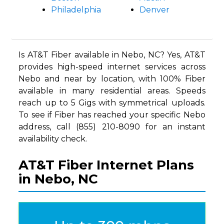
Philadelphia
Denver
Is AT&T Fiber available in Nebo, NC? Yes, AT&T
provides high-speed internet services across
Nebo and near by location, with 100% Fiber
available in many residential areas. Speeds
reach up to 5 Gigs with symmetrical uploads.
To see if Fiber has reached your specific Nebo
address, call (855) 210-8090 for an instant
availability check.
AT&T Fiber Internet Plans
in Nebo, NC