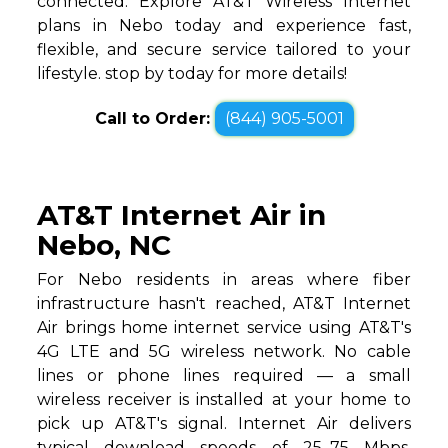
connected. Explore AT&T Wireless Internet
plans in Nebo today and experience fast,
flexible, and secure service tailored to your
lifestyle. stop by today for more details!
Call to Order:
(844) 905-5001
AT&T Internet Air in
Nebo, NC
For Nebo residents in areas where fiber
infrastructure hasn't reached, AT&T Internet
Air brings home internet service using AT&T's
4G LTE and 5G wireless network. No cable
lines or phone lines required — a small
wireless receiver is installed at your home to
pick up AT&T's signal. Internet Air delivers
typical download speeds of 25–75 Mbps,