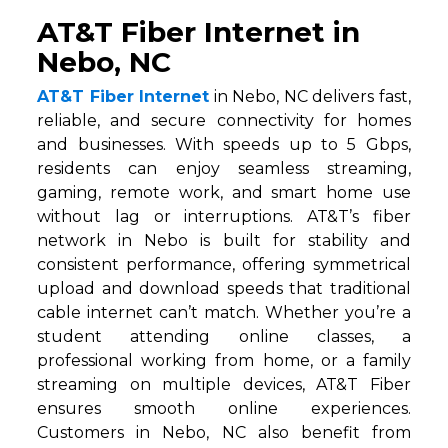
AT&T Fiber Internet in
Nebo, NC
AT&T Fiber Internet
in Nebo, NC delivers fast,
reliable, and secure connectivity for homes
and businesses. With speeds up to 5 Gbps,
residents can enjoy seamless streaming,
gaming, remote work, and smart home use
without lag or interruptions. AT&T’s fiber
network in Nebo is built for stability and
consistent performance, offering symmetrical
upload and download speeds that traditional
cable internet can’t match. Whether you’re a
student attending online classes, a
professional working from home, or a family
streaming on multiple devices, AT&T Fiber
ensures smooth online experiences.
Customers in Nebo, NC also benefit from