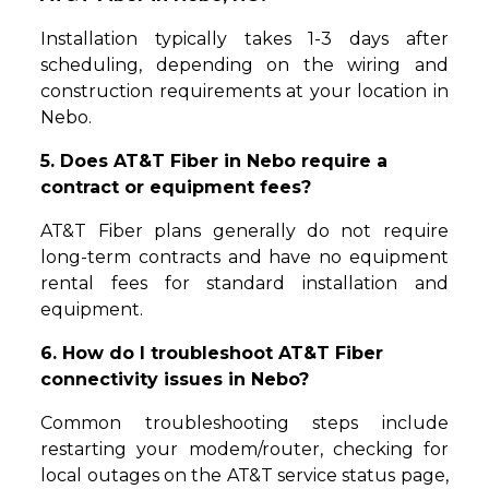
Installation typically takes 1-3 days after
scheduling, depending on the wiring and
construction requirements at your location in
Nebo.
5. Does AT&T Fiber in Nebo require a
contract or equipment fees?
AT&T Fiber plans generally do not require
long-term contracts and have no equipment
rental fees for standard installation and
equipment.
6. How do I troubleshoot AT&T Fiber
connectivity issues in Nebo?
Common troubleshooting steps include
restarting your modem/router, checking for
local outages on the AT&T service status page,