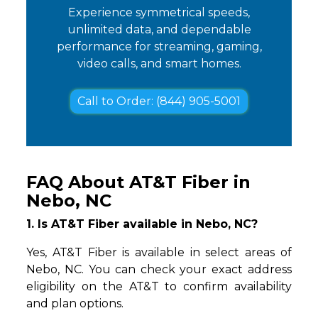
Experience symmetrical speeds,
unlimited data, and dependable
performance for streaming, gaming,
video calls, and smart homes.
Call to Order: (844) 905-5001
FAQ About AT&T Fiber in
Nebo, NC
1. Is AT&T Fiber available in Nebo, NC?
Yes, AT&T Fiber is available in select areas of
Nebo, NC. You can check your exact address
eligibility on the AT&T to confirm availability
and plan options.