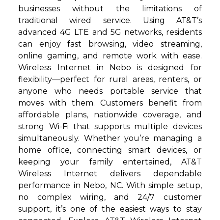
businesses without the limitations of
traditional wired service. Using AT&T’s
advanced 4G LTE and 5G networks, residents
can enjoy fast browsing, video streaming,
online gaming, and remote work with ease.
Wireless Internet in Nebo is designed for
flexibility—perfect for rural areas, renters, or
anyone who needs portable service that
moves with them. Customers benefit from
affordable plans, nationwide coverage, and
strong Wi-Fi that supports multiple devices
simultaneously. Whether you’re managing a
home office, connecting smart devices, or
keeping your family entertained, AT&T
Wireless Internet delivers dependable
performance in Nebo, NC. With simple setup,
no complex wiring, and 24/7 customer
support, it’s one of the easiest ways to stay