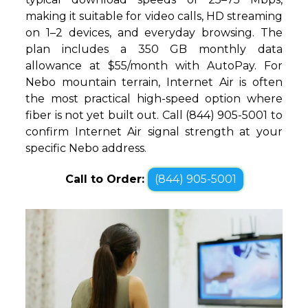
making it suitable for video calls, HD streaming
on 1–2 devices, and everyday browsing. The
plan includes a 350 GB monthly data
allowance at $55/month with AutoPay. For
Nebo mountain terrain, Internet Air is often
the most practical high-speed option where
fiber is not yet built out. Call (844) 905-5001 to
confirm Internet Air signal strength at your
specific Nebo address.
Call to Order:
(844) 905-5001