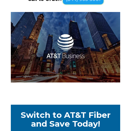
Switch to AT&T Fiber
and Save Today!