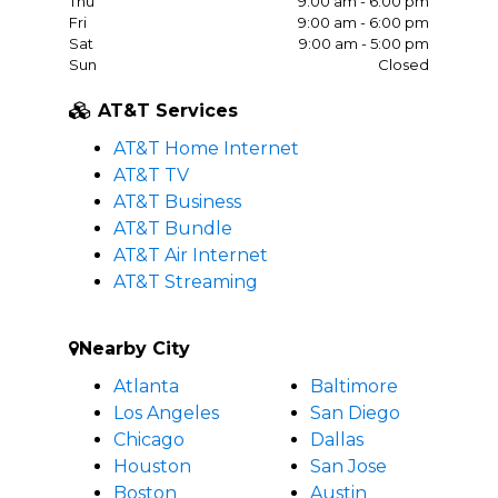
Thu
9:00 am - 6:00 pm
Fri
9:00 am - 6:00 pm
Sat
9:00 am - 5:00 pm
Sun
Closed
AT&T Services
AT&T Home Internet
AT&T TV
AT&T Business
AT&T Bundle
AT&T Air Internet
AT&T Streaming
Nearby City
Atlanta
Baltimore
Los Angeles
San Diego
Chicago
Dallas
Houston
San Jose
Boston
Austin