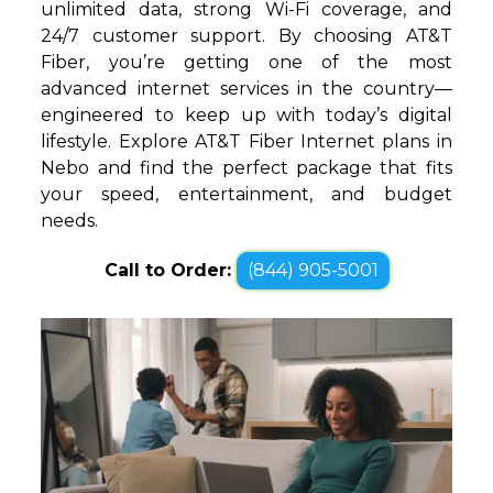
unlimited data, strong Wi-Fi coverage, and
24/7 customer support. By choosing AT&T
Fiber, you’re getting one of the most
advanced internet services in the country—
engineered to keep up with today’s digital
lifestyle. Explore AT&T Fiber Internet plans in
Nebo and find the perfect package that fits
your speed, entertainment, and budget
needs.
Call to Order:
(844) 905-5001