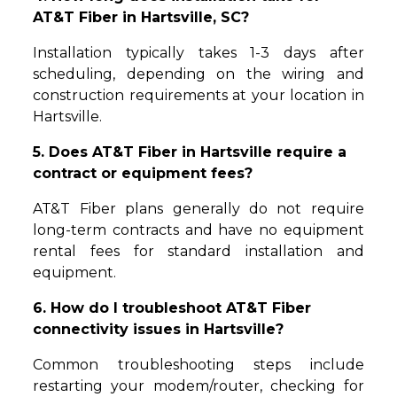
AT&T Fiber in Hartsville, SC?
Installation typically takes 1-3 days after
scheduling, depending on the wiring and
construction requirements at your location in
Hartsville.
5. Does AT&T Fiber in Hartsville require a
contract or equipment fees?
AT&T Fiber plans generally do not require
long-term contracts and have no equipment
rental fees for standard installation and
equipment.
6. How do I troubleshoot AT&T Fiber
connectivity issues in Hartsville?
Common troubleshooting steps include
restarting your modem/router, checking for