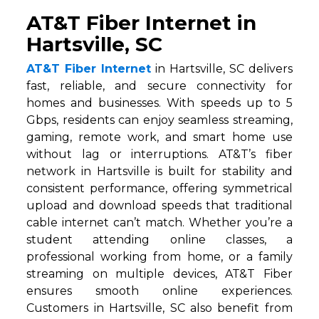
AT&T Fiber Internet in
Hartsville, SC
AT&T Fiber Internet
in Hartsville, SC delivers
fast, reliable, and secure connectivity for
homes and businesses. With speeds up to 5
Gbps, residents can enjoy seamless streaming,
gaming, remote work, and smart home use
without lag or interruptions. AT&T’s fiber
network in Hartsville is built for stability and
consistent performance, offering symmetrical
upload and download speeds that traditional
cable internet can’t match. Whether you’re a
student attending online classes, a
professional working from home, or a family
streaming on multiple devices, AT&T Fiber
ensures smooth online experiences.
Customers in Hartsville, SC also benefit from