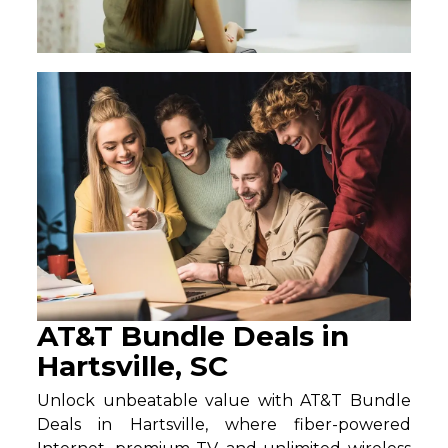
AT&T Bundle Deals in
Hartsville, SC
Unlock unbeatable value with AT&T Bundle
Deals in Hartsville, where fiber-powered