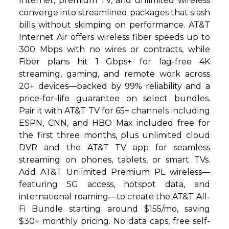
Internet, premium TV, and unlimited wireless
converge into streamlined packages that slash
bills without skimping on performance. AT&T
Internet Air offers wireless fiber speeds up to
300 Mbps with no wires or contracts, while
Fiber plans hit 1 Gbps+ for lag-free 4K
streaming, gaming, and remote work across
20+ devices—backed by 99% reliability and a
price-for-life guarantee on select bundles.
Pair it with AT&T TV for 65+ channels including
ESPN, CNN, and HBO Max included free for
the first three months, plus unlimited cloud
DVR and the AT&T TV app for seamless
streaming on phones, tablets, or smart TVs.
Add AT&T Unlimited Premium PL wireless—
featuring 5G access, hotspot data, and
international roaming—to create the AT&T All-
Fi Bundle starting around $155/mo, saving
$30+ monthly pricing. No data caps, free self-