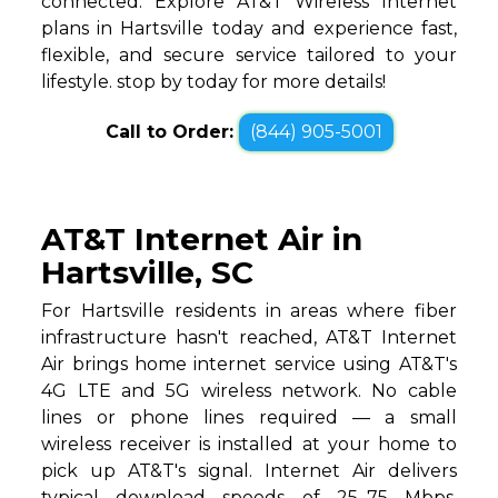
connected. Explore AT&T Wireless Internet
plans in Hartsville today and experience fast,
flexible, and secure service tailored to your
lifestyle. stop by today for more details!
Call to Order:
(844) 905-5001
AT&T Internet Air in
Hartsville, SC
For Hartsville residents in areas where fiber
infrastructure hasn't reached, AT&T Internet
Air brings home internet service using AT&T's
4G LTE and 5G wireless network. No cable
lines or phone lines required — a small
wireless receiver is installed at your home to
pick up AT&T's signal. Internet Air delivers
typical download speeds of 25–75 Mbps,