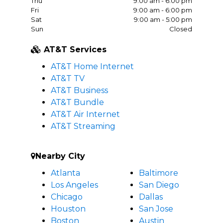
Thu
9:00 am - 6:00 pm
Fri
9:00 am - 6:00 pm
Sat
9:00 am - 5:00 pm
Sun
Closed
AT&T Services
AT&T Home Internet
AT&T TV
AT&T Business
AT&T Bundle
AT&T Air Internet
AT&T Streaming
Nearby City
Atlanta
Baltimore
Los Angeles
San Diego
Chicago
Dallas
Houston
San Jose
Boston
Austin