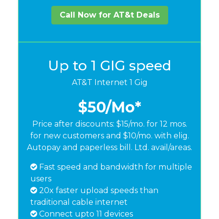
Call Now for AT&t Deals
Up to 1 GIG speed
AT&T Internet 1 Gig
$50
/Mo*
Price after discounts: $15/mo. for 12 mos.
for new customers and $10/mo. with elig.
Autopay and paperless bill. Ltd. avail/areas.
Fast speed and bandwidth for multiple
users
20x faster upload speeds than
traditional cable internet
Connect upto 11 devices