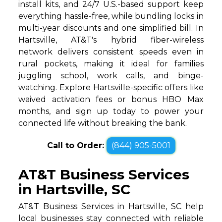
install kits, and 24/7 U.S.-based support keep
everything hassle-free, while bundling locks in
multi-year discounts and one simplified bill. In
Hartsville, AT&T's hybrid fiber-wireless
network delivers consistent speeds even in
rural pockets, making it ideal for families
juggling school, work calls, and binge-
watching. Explore Hartsville-specific offers like
waived activation fees or bonus HBO Max
months, and sign up today to power your
connected life without breaking the bank.
Call to Order:
(844) 905-5001
AT&T Business Services
in Hartsville, SC
AT&T Business Services in Hartsville, SC help
local businesses stay connected with reliable