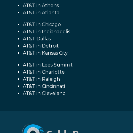
AT&T in Athens
AT&T in Atlanta
AT&T in Chicago
AT&T in Indianapolis
AT&T Dallas
AT&T in Detroit
AT&T in Kansas City
AT&T in Lees Summit
AT&T in Charlotte
AT&T in Raleigh
AT&T in Cincinnati
AT&T in Cleveland