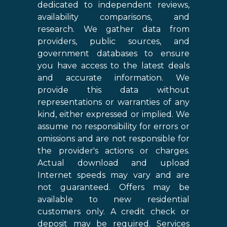
dedicated to independent reviews,
availability comparisons, and
research. We gather data from
providers, public sources, and
government databases to ensure
you have access to the latest deals
and accurate information. We
provide this data without
representations or warranties of any
kind, either expressed or implied. We
assume no responsibility for errors or
omissions and are not responsible for
the provider's actions or charges.
Actual download and upload
Internet speeds may vary and are
not guaranteed. Offers may be
available to new residential
customers only. A credit check or
deposit may be required. Services