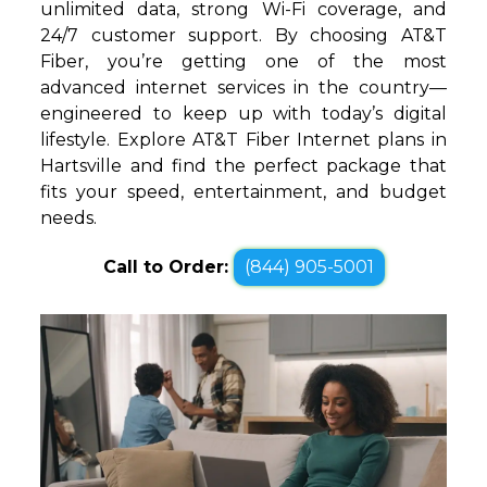
unlimited data, strong Wi-Fi coverage, and
24/7 customer support. By choosing AT&T
Fiber, you’re getting one of the most
advanced internet services in the country—
engineered to keep up with today’s digital
lifestyle. Explore AT&T Fiber Internet plans in
Hartsville and find the perfect package that
fits your speed, entertainment, and budget
needs.
Call to Order:
(844) 905-5001