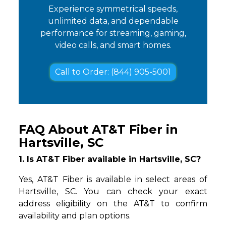
Experience symmetrical speeds,
unlimited data, and dependable
performance for streaming, gaming,
video calls, and smart homes.
Call to Order: (844) 905-5001
FAQ About AT&T Fiber in
Hartsville, SC
1. Is AT&T Fiber available in Hartsville, SC?
Yes, AT&T Fiber is available in select areas of
Hartsville, SC. You can check your exact
address eligibility on the AT&T to confirm
availability and plan options.