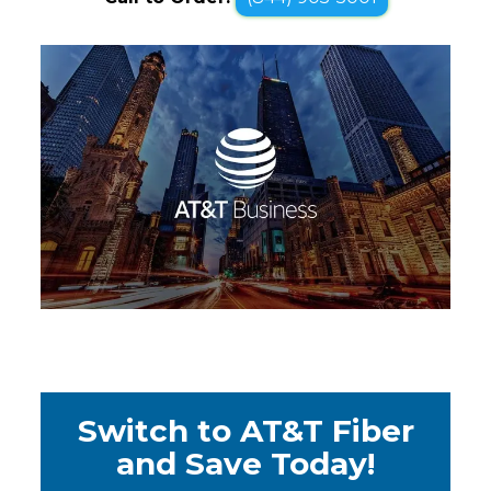
Switch to AT&T Fiber
and Save Today!