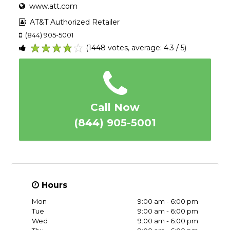
www.att.com
AT&T Authorized Retailer
(844) 905-5001
(1448 votes, average: 4.3 / 5)
1
2
3
4
5
Call Now
(844) 905-5001
Hours
Mon
9:00 am - 6:00 pm
Tue
9:00 am - 6:00 pm
Wed
9:00 am - 6:00 pm