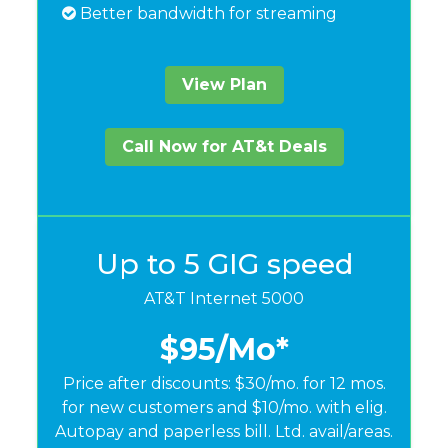
Better bandwidth for streaming
View Plan
Call Now for AT&t Deals
Up to 5 GIG speed
AT&T Internet 5000
$95
/Mo*
Price after discounts: $30/mo. for 12 mos.
for new customers and $10/mo. with elig.
Autopay and paperless bill. Ltd. avail/areas.