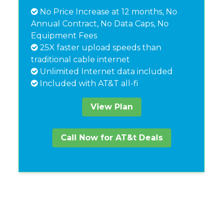
No Price Increase at 12 months, No
Annual Contract, No Data Caps, No
Equipment Fees
25X faster upload speeds than
traditional cable internet
Unlimited Internet data included
Included with AT&T all-fi
View Plan
Call Now for AT&t Deals