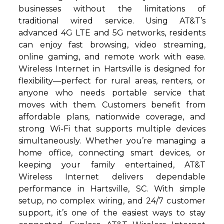
businesses without the limitations of
traditional wired service. Using AT&T’s
advanced 4G LTE and 5G networks, residents
can enjoy fast browsing, video streaming,
online gaming, and remote work with ease.
Wireless Internet in Hartsville is designed for
flexibility—perfect for rural areas, renters, or
anyone who needs portable service that
moves with them. Customers benefit from
affordable plans, nationwide coverage, and
strong Wi-Fi that supports multiple devices
simultaneously. Whether you’re managing a
home office, connecting smart devices, or
keeping your family entertained, AT&T
Wireless Internet delivers dependable
performance in Hartsville, SC. With simple
setup, no complex wiring, and 24/7 customer
support, it’s one of the easiest ways to stay