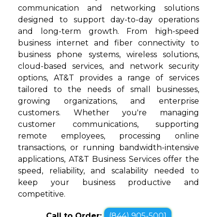
communication and networking solutions
designed to support day-to-day operations
and long-term growth. From high-speed
business internet and fiber connectivity to
business phone systems, wireless solutions,
cloud-based services, and network security
options, AT&T provides a range of services
tailored to the needs of small businesses,
growing organizations, and enterprise
customers. Whether you're managing
customer communications, supporting
remote employees, processing online
transactions, or running bandwidth-intensive
applications, AT&T Business Services offer the
speed, reliability, and scalability needed to
keep your business productive and
competitive.
Call to Order:
(844) 905-5001