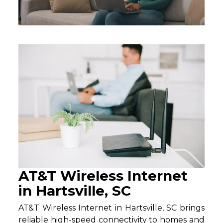
AT&T Wireless Internet
in Hartsville, SC
AT&T Wireless Internet in Hartsville, SC brings
reliable high-speed connectivity to homes and