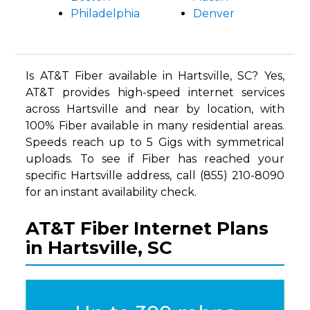
Philadelphia
Denver
Is AT&T Fiber available in Hartsville, SC? Yes,
AT&T provides high-speed internet services
across Hartsville and near by location, with
100% Fiber available in many residential areas.
Speeds reach up to 5 Gigs with symmetrical
uploads. To see if Fiber has reached your
specific Hartsville address, call (855) 210-8090
for an instant availability check.
AT&T Fiber Internet Plans
in Hartsville, SC