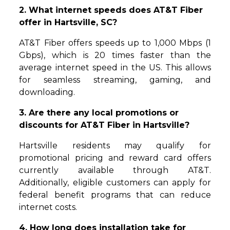
2. What internet speeds does AT&T Fiber
offer in Hartsville, SC?
AT&T Fiber offers speeds up to 1,000 Mbps (1
Gbps), which is 20 times faster than the
average internet speed in the US. This allows
for seamless streaming, gaming, and
downloading.
3. Are there any local promotions or
discounts for AT&T Fiber in Hartsville?
Hartsville residents may qualify for
promotional pricing and reward card offers
currently available through AT&T.
Additionally, eligible customers can apply for
federal benefit programs that can reduce
internet costs.
4. How long does installation take for