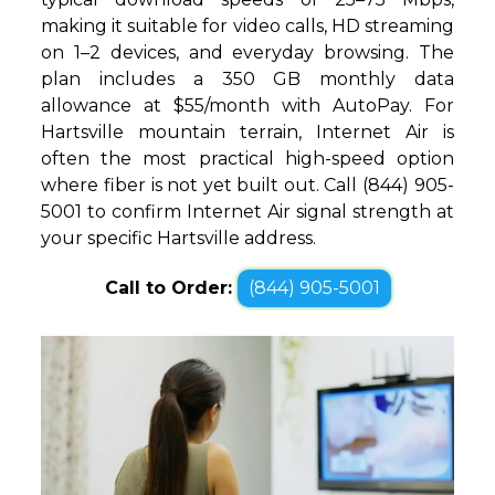
making it suitable for video calls, HD streaming
on 1–2 devices, and everyday browsing. The
plan includes a 350 GB monthly data
allowance at $55/month with AutoPay. For
Hartsville mountain terrain, Internet Air is
often the most practical high-speed option
where fiber is not yet built out. Call (844) 905-
5001 to confirm Internet Air signal strength at
your specific Hartsville address.
Call to Order:
(844) 905-5001