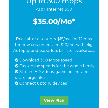
Up to 300 mbps
AT&T Internet 300
$35.00
/Mo*
Price after discounts: $15/mo. for 12 mos.
for new customers and $10/mo. with elig.
Autopay and paperless bill. Ltd. avail/areas.
Download 300 Mbps speed
Fast online speeds for the whole family
Stream HD videos, game online, and
share large files
Connect upto 10 devices
View Plan