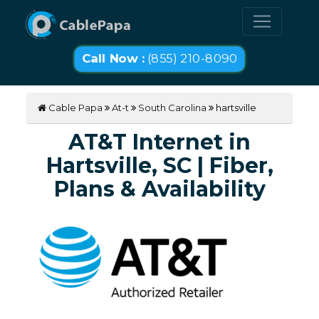
Call Now :
(855) 210-8090
Cable Papa
At-t
South Carolina
hartsville
AT&T Internet in
Hartsville, SC | Fiber,
Plans & Availability