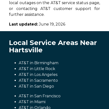
local outages on the AT&T service status page,
or contacting AT&T customer support for
further assistance.
Last updated:
June 19, 2026
Local Service Areas Near
Hartsville
AT&T in Birmingham
AT&T in Little Rock
AT&T in Los Angeles
AT&T in Sacramento
AT&T in San Diego
AT&T in San Francisco
AT&T in Miami
AT&T in Orlando