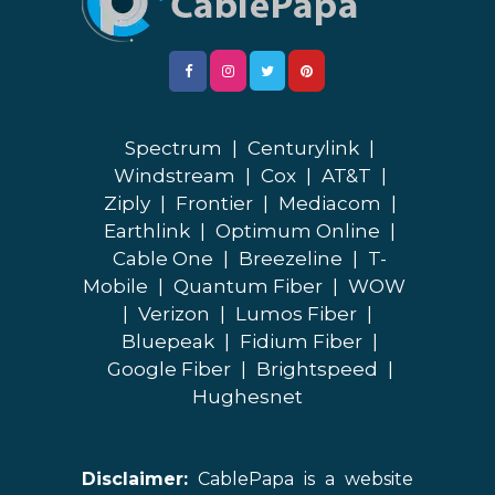
Spectrum
|
Centurylink
|
Windstream
|
Cox
|
AT&T
|
Ziply
|
Frontier
|
Mediacom
|
Earthlink
|
Optimum Online
|
Cable One
|
Breezeline
|
T-
Mobile
|
Quantum Fiber
|
WOW
|
Verizon
|
Lumos Fiber
|
Bluepeak
|
Fidium Fiber
|
Google Fiber
|
Brightspeed
|
Hughesnet
Disclaimer:
CablePapa is a website