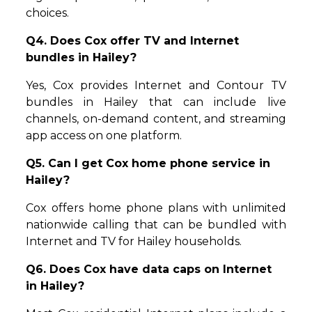
choices.
Q4. Does Cox offer TV and Internet
bundles in Hailey?
Yes, Cox provides Internet and Contour TV
bundles in Hailey that can include live
channels, on-demand content, and streaming
app access on one platform.
Q5. Can I get Cox home phone service in
Hailey?
Cox offers home phone plans with unlimited
nationwide calling that can be bundled with
Internet and TV for Hailey households.
Q6. Does Cox have data caps on Internet
in Hailey?