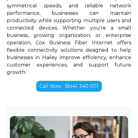
symmetrical speeds, and reliable network
performance, businesses can maintain
productivity while supporting multiple users and
connected devices. Whether you're a small
business, growing organization, or enterprise
operation, Cox Business Fiber Internet offers
flexible connectivity solutions designed to help
businesses in Hailey improve efficiency, enhance
customer experiences, and support future
growth.
Call Now : (844) 340-5111