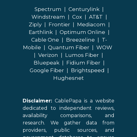
Spectrum
|
Centurylink
|
Windstream
|
Cox
|
AT&T
|
Ziply
|
Frontier
|
Mediacom
|
Earthlink
|
Optimum Online
|
Cable One
|
Breezeline
|
T-
Mobile
|
Quantum Fiber
|
WOW
|
Verizon
|
Lumos Fiber
|
Bluepeak
|
Fidium Fiber
|
Google Fiber
|
Brightspeed
|
Hughesnet
Disclaimer:
CablePapa is a website
dedicated to independent reviews,
availability comparisons, and
research. We gather data from
providers, public sources, and