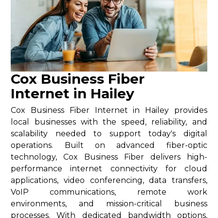
Cox Business Fiber
Internet in Hailey
Cox Business Fiber Internet in Hailey provides
local businesses with the speed, reliability, and
scalability needed to support today's digital
operations. Built on advanced fiber-optic
technology, Cox Business Fiber delivers high-
performance internet connectivity for cloud
applications, video conferencing, data transfers,
VoIP communications, remote work
environments, and mission-critical business
processes. With dedicated bandwidth options,