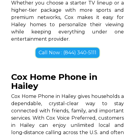
Whether you choose a starter TV lineup or a
higher-tier package with more sports and
premium networks, Cox makes it easy for
Hailey homes to personalize their viewing
while keeping everything under one
entertainment provider.
Call Now : (844) 340-5111
Cox Home Phone in
Hailey
Cox Home Phone in Hailey gives households a
dependable, crystal-clear way to stay
connected with friends, family, and important
services. With Cox Voice Preferred, customers
in Hailey can enjoy unlimited local and
long‑distance calling across the U.S. and often