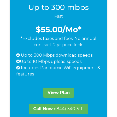
Up to 300 mbps
Fast
$55.00
/Mo*
*Excludes taxes and fees. No annual
contract. 2 yr price lock.
Up to 300 Mbps download speeds
Up to 10 Mbps upload speeds
Includes Panoramic Wifi equipment &
features
View Plan
Call Now :
(844) 340-5111