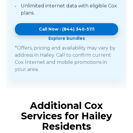
Unlimited internet data with eligible Cox
plans.
Call Now : (844) 340-5111
Explore bundles
*Offers, pricing and availability may vary by
address in Hailey. Call to confirm current
Cox Internet and mobile promotions in
your area.
Additional Cox
Services for Hailey
Residents