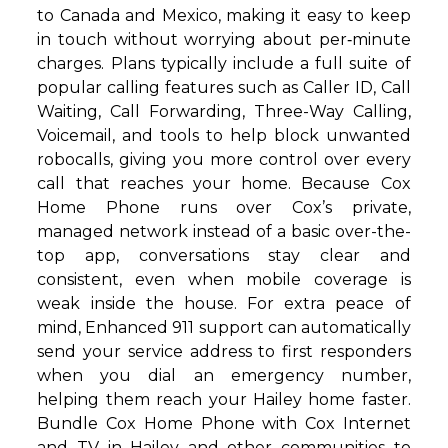
to Canada and Mexico, making it easy to keep
in touch without worrying about per‑minute
charges. Plans typically include a full suite of
popular calling features such as Caller ID, Call
Waiting, Call Forwarding, Three-Way Calling,
Voicemail, and tools to help block unwanted
robocalls, giving you more control over every
call that reaches your home. Because Cox
Home Phone runs over Cox’s private,
managed network instead of a basic over-the-
top app, conversations stay clear and
consistent, even when mobile coverage is
weak inside the house. For extra peace of
mind, Enhanced 911 support can automatically
send your service address to first responders
when you dial an emergency number,
helping them reach your Hailey home faster.
Bundle Cox Home Phone with Cox Internet
and TV in Hailey and other communities to