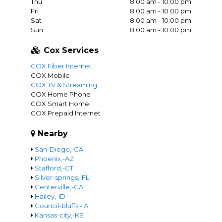
Thu
8:00 am - 10:00 pm
Fri
8:00 am - 10:00 pm
Sat
8:00 am - 10:00 pm
Sun
8:00 am - 10:00 pm
Cox Services
COX Fiber Internet
COX Mobile
COX TV & Streaming
COX Home Phone
COX Smart Home
COX Prepaid Internet
Nearby
San-Diego,-CA
Phoenix,-AZ
Stafford,-CT
Silver-springs,-FL
Centerville,-GA
Hailey,-ID
Council-bluffs,-IA
Kansas-city,-KS