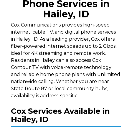
Phone Services in
Hailey, ID
Cox Communications provides high-speed
internet, cable TV, and digital phone services
in Hailey, ID. As a leading provider, Cox offers
fiber-powered internet speeds up to 2 Gbps,
ideal for 4K streaming and remote work.
Residents in Hailey can also access Cox
Contour TV with voice-remote technology
and reliable home phone plans with unlimited
nationwide calling. Whether you are near
State Route 87 or local community hubs,
availability is address-specific.
Cox Services Available in
Hailey, ID