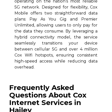
operating on the nation’s most reliable
5G network. Designed for flexibility, Cox
Mobile offers two straightforward data
plans: Pay As You Gig and Premier
Unlimited, allowing users to only pay for
the data they consume. By leveraging a
hybrid connectivity model, the service
seamlessly transitions your device
between cellular 5G and over 4 million
Cox Wifi hotspots, ensuring consistent
high-speed access while reducing data
overhead.
Frequently Asked
Questions About Cox
Internet Services in
Hailey