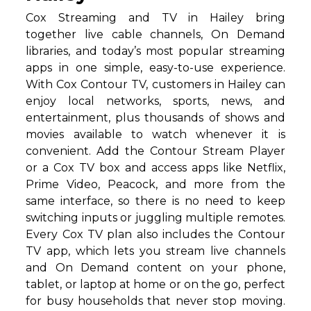
Cox Streaming and TV in Hailey bring
together live cable channels, On Demand
libraries, and today’s most popular streaming
apps in one simple, easy-to-use experience.
With Cox Contour TV, customers in Hailey can
enjoy local networks, sports, news, and
entertainment, plus thousands of shows and
movies available to watch whenever it is
convenient. Add the Contour Stream Player
or a Cox TV box and access apps like Netflix,
Prime Video, Peacock, and more from the
same interface, so there is no need to keep
switching inputs or juggling multiple remotes.
Every Cox TV plan also includes the Contour
TV app, which lets you stream live channels
and On Demand content on your phone,
tablet, or laptop at home or on the go, perfect
for busy households that never stop moving.