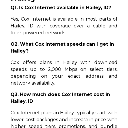
Q1. Is Cox Internet available in Hailey, ID?
Yes, Cox Internet is available in most parts of
Hailey, ID with coverage over a cable and
fiber-powered network.
Q2. What Cox Internet speeds can I get in
Hailey?
Cox offers plans in Hailey with download
speeds up to 2,000 Mbps on select tiers,
depending on your exact address and
network availability.
Q3. How much does Cox Internet cost in
Hailey, ID
Cox Internet plans in Hailey typically start with
lower-cost packages and increase in price with
higher speed tiers, promotions, and bundle