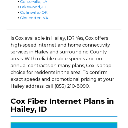
Centerville,-LA
Lakewood,-OH
Collinsville,-OK
Gloucester,-VA
Is Cox available in Hailey, ID? Yes, Cox offers
high-speed internet and home connectivity
services in Hailey and surrounding County
areas. With reliable cable speeds and no
annual contracts on many plans, Cox is a top
choice for residents in the area. To confirm
exact speeds and promotional pricing at your
Hailey address, call (855) 210-8090.
Cox Fiber Internet Plans in
Hailey, ID