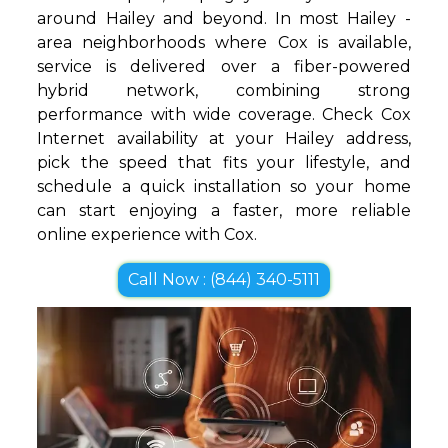
around Hailey and beyond. In most Hailey -
area neighborhoods where Cox is available,
service is delivered over a fiber-powered
hybrid network, combining strong
performance with wide coverage. Check Cox
Internet availability at your Hailey address,
pick the speed that fits your lifestyle, and
schedule a quick installation so your home
can start enjoying a faster, more reliable
online experience with Cox.
Call Now : (844) 340-5111