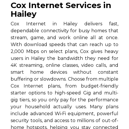
Cox Internet Services in
Hailey
Cox Internet in Hailey delivers fast,
dependable connectivity for busy homes that
stream, game, and work online all at once.
With download speeds that can reach up to
2,000 Mbps on select plans, Cox gives heavy
users in Hailey the bandwidth they need for
4K streaming, online classes, video calls, and
smart home devices without constant
buffering or slowdowns. Choose from multiple
Cox Internet plans, from budget-friendly
starter options to high-speed Gig and multi-
gig tiers, so you only pay for the performance
your household actually uses. Many plans
include advanced Wi‑Fi equipment, powerful
security tools, and access to millions of out-of-
home hotspots, helping you stay connected