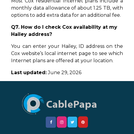
Most Cox residential Internet plans include a
monthly data allowance of about 1.25 TB, with
options to add extra data for an additional fee.
Q7. How do I check Cox availability at my
Hailey address?
You can enter your Hailey, ID address on the
Cox website’s local internet page to see which
Internet plans are offered at your location.
Last updated:
June 29, 2026