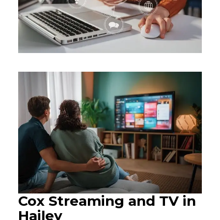
Cox Streaming and TV in
Hailey