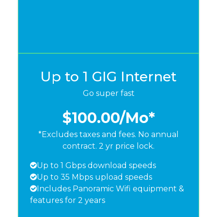
Up to 1 GIG Internet
Go super fast
$100.00
/Mo*
*Excludes taxes and fees. No annual
contract. 2 yr price lock.
Up to 1 Gbps download speeds
Up to 35 Mbps upload speeds
Includes Panoramic Wifi equipment &
features for 2 years