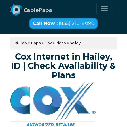
Call Now :
(855) 210-8090
Cable Papa
Cox
Idaho
hailey
Cox Internet in Hailey,
ID | Check Availability &
Plans