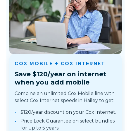
COX MOBILE + COX INTERNET
Save $120/year on internet
when you add mobile
Combine an unlimited Cox Mobile line with
select Cox Internet speeds in Hailey to get:
$120/year discount on your Cox Internet.
Price Lock Guarantee on select bundles
for up to 5 years.