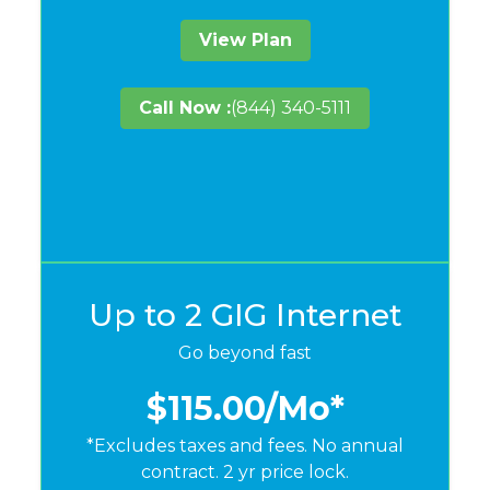
View Plan
Call Now :
(844) 340-5111
Up to 2 GIG Internet
Go beyond fast
$115.00
/Mo*
*Excludes taxes and fees. No annual
contract. 2 yr price lock.