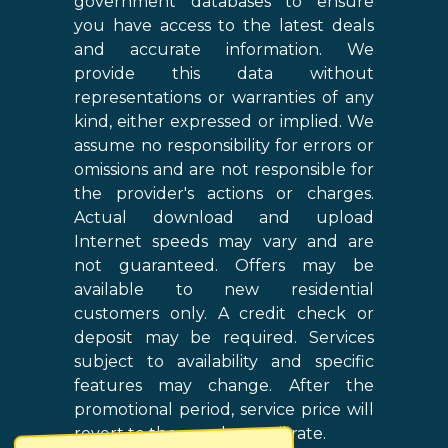
government databases to ensure
you have access to the latest deals
and accurate information. We
provide this data without
representations or warranties of any
kind, either expressed or implied. We
assume no responsibility for errors or
omissions and are not responsible for
the provider's actions or charges.
Actual download and upload
Internet speeds may vary and are
not guaranteed. Offers may be
available to new residential
customers only. A credit check or
deposit may be required. Services
subject to availability and specific
features may change. After the
promotional period, service price will
revert to the regular retail rate.