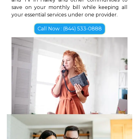
save on your monthly bill while keeping all
your essential services under one provider.
Call Now : (844) 533-0888