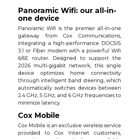
Panoramic Wifi: our all-in-
one device
Panoramic Wifi is the premier all-in-one
gateway from Cox Communications,
integrating a high-performance DOCSIS
3.1 or Fiber modem with a powerful Wifi
6/6E router. Designed to support the
2026 multi-gigabit network, this single
device optimizes home connectivity
through intelligent band steering, which
automatically switches devices between
2.4 GHz, 5 GHz, and 6 GHz frequencies to
minimize latency.
Cox Mobile
Cox Mobile is an exclusive wireless service
provided to Cox Internet customers,