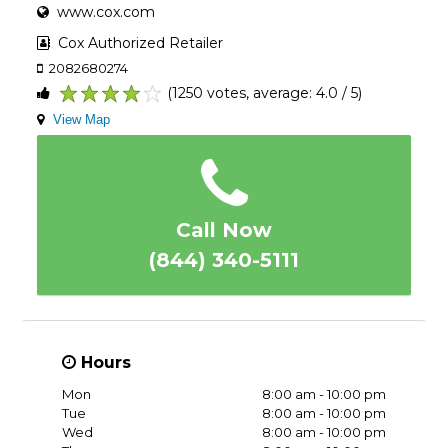
www.cox.com
Cox Authorized Retailer
2082680274
(1250 votes, average: 4.0 / 5)
1
2
3
4
5
View Map
Call Now
(844) 340-5111
Hours
Mon
8:00 am - 10:00 pm
Tue
8:00 am - 10:00 pm
Wed
8:00 am - 10:00 pm