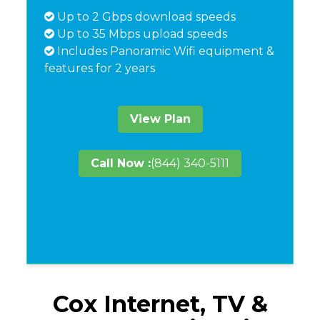
Up to 2 Gbps download speeds
Up to 35 Mbps upload speeds
Includes Panoramic Wifi equipment &
features for 2 years
View Plan
Call Now :
(844) 340-5111
Cox Internet, TV &