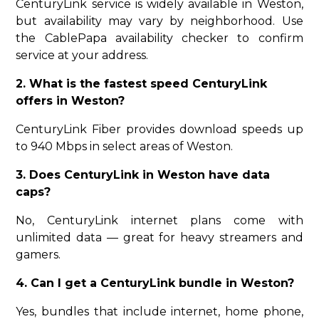
CenturyLink service is widely available in Weston,
but availability may vary by neighborhood. Use
the CablePapa availability checker to confirm
service at your address.
2. What is the fastest speed CenturyLink
offers in Weston?
CenturyLink Fiber provides download speeds up
to 940 Mbps in select areas of Weston.
3. Does CenturyLink in Weston have data
caps?
No, CenturyLink internet plans come with
unlimited data — great for heavy streamers and
gamers.
4. Can I get a CenturyLink bundle in Weston?
Yes, bundles that include internet, home phone,