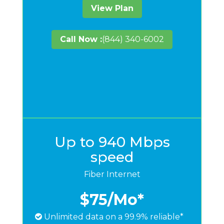
View Plan
Call Now :
(844) 340-6002
Up to 940 Mbps
speed
Fiber Internet
$75
/Mo*
Unlimited data on a 99.9% reliable*