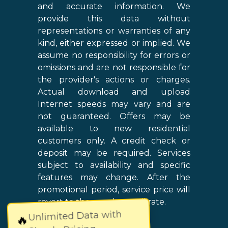
and accurate information. We
provide this data without
representations or warranties of any
kind, either expressed or implied. We
assume no responsibility for errors or
omissions and are not responsible for
the provider's actions or charges.
Actual download and upload
Internet speeds may vary and are
not guaranteed. Offers may be
available to new residential
customers only. A credit check or
deposit may be required. Services
subject to availability and specific
features may change. After the
promotional period, service price will
revert to the regular retail rate.
Unlimited Data with
🔥