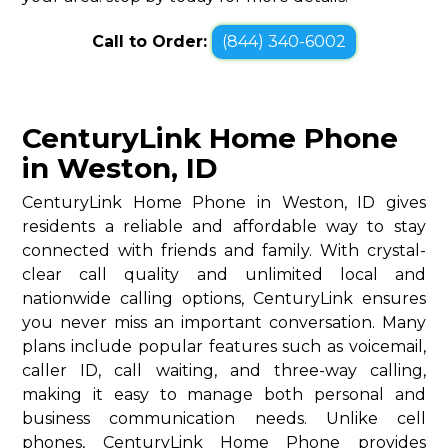
Call to Order:
(844) 340-6002
CenturyLink Home Phone
in Weston, ID
CenturyLink Home Phone in Weston, ID gives
residents a reliable and affordable way to stay
connected with friends and family. With crystal-
clear call quality and unlimited local and
nationwide calling options, CenturyLink ensures
you never miss an important conversation. Many
plans include popular features such as voicemail,
caller ID, call waiting, and three-way calling,
making it easy to manage both personal and
business communication needs. Unlike cell
phones, CenturyLink Home Phone provides