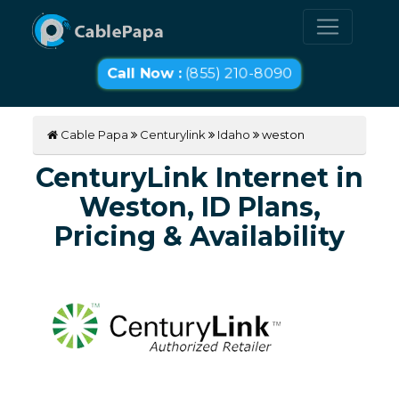
Call Now :
(855) 210-8090
Cable Papa
Centurylink
Idaho
weston
CenturyLink Internet in
Weston, ID Plans,
Pricing & Availability