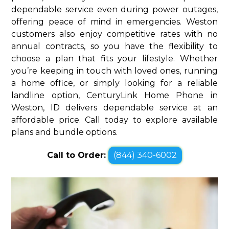
dependable service even during power outages,
offering peace of mind in emergencies. Weston
customers also enjoy competitive rates with no
annual contracts, so you have the flexibility to
choose a plan that fits your lifestyle. Whether
you’re keeping in touch with loved ones, running
a home office, or simply looking for a reliable
landline option, CenturyLink Home Phone in
Weston, ID delivers dependable service at an
affordable price. Call today to explore available
plans and bundle options.
Call to Order:
(844) 340-6002