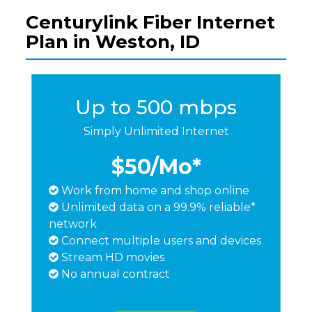
Centurylink Fiber Internet
Plan in Weston, ID
Up to 500 mbps
Simply Unlimited Internet
$50
/Mo*
Work from home and shop online
Unlimited data on a 99.9% reliable*
network
Connect multiple users and devices
Stream HD movies
No annual contract