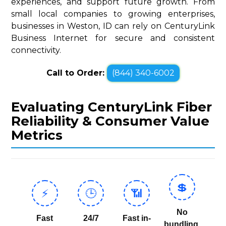
experiences, and support future growth. From
small local companies to growing enterprises,
businesses in Weston, ID can rely on CenturyLink
Business Internet for secure and consistent
connectivity.
Call to Order:
(844) 340-6002
Evaluating CenturyLink Fiber
Reliability & Consumer Value
Metrics
💲
⚡
🕒
📶
No
Fast
24/7
Fast in-
bundling,