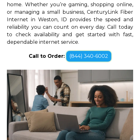
home. Whether you’re gaming, shopping online,
or managing a small business, CenturyLink Fiber
Internet in Weston, ID provides the speed and
reliability you can count on every day. Call today
to check availability and get started with fast,
dependable internet service.
Call to Order:
(844) 340-6002