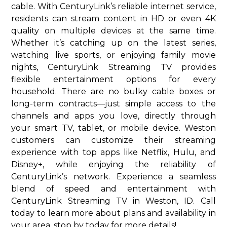
cable. With CenturyLink’s reliable internet service,
residents can stream content in HD or even 4K
quality on multiple devices at the same time.
Whether it’s catching up on the latest series,
watching live sports, or enjoying family movie
nights, CenturyLink Streaming TV provides
flexible entertainment options for every
household. There are no bulky cable boxes or
long-term contracts—just simple access to the
channels and apps you love, directly through
your smart TV, tablet, or mobile device. Weston
customers can customize their streaming
experience with top apps like Netflix, Hulu, and
Disney+, while enjoying the reliability of
CenturyLink’s network. Experience a seamless
blend of speed and entertainment with
CenturyLink Streaming TV in Weston, ID. Call
today to learn more about plans and availability in
your area. stop by today for more details!