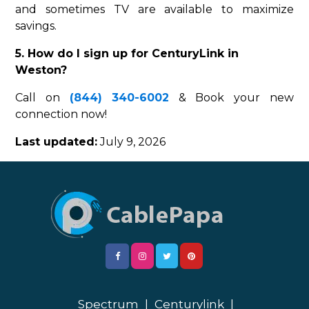
and sometimes TV are available to maximize
savings.
5. How do I sign up for CenturyLink in
Weston?
Call on
(844) 340-6002
& Book your new
connection now!
Last updated:
July 9, 2026
Spectrum
|
Centurylink
|