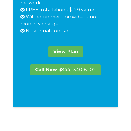
network
FREE installation - $129 value
WiFi equipment provided - no
monthly charge
No annual contract
View Plan
Call Now :
(844) 340-6002