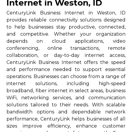
Internet in Weston, ID
CenturyLink Business Internet in Weston, ID
provides reliable connectivity solutions designed
to help businesses stay productive, connected,
and competitive. Whether your organization
depends on cloud applications, video
conferencing, online transactions, remote
collaboration, or day-to-day internet access,
CenturyLink Business Internet offers the speed
and performance needed to support essential
operations. Businesses can choose from a range of
internet solutions, including high-speed
broadband, fiber internet in select areas, business
WiFi, networking services, and communication
solutions tailored to their needs. With scalable
bandwidth options and dependable network
performance, CenturyLink helps businesses of all
sizes improve efficiency, enhance customer