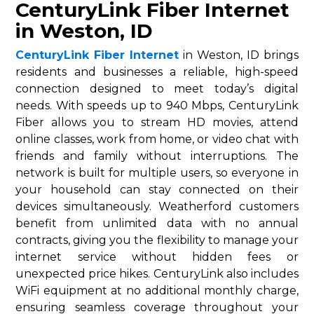
CenturyLink Fiber Internet
in Weston, ID
CenturyLink Fiber Internet
in Weston, ID brings
residents and businesses a reliable, high-speed
connection designed to meet today’s digital
needs. With speeds up to 940 Mbps, CenturyLink
Fiber allows you to stream HD movies, attend
online classes, work from home, or video chat with
friends and family without interruptions. The
network is built for multiple users, so everyone in
your household can stay connected on their
devices simultaneously. Weatherford customers
benefit from unlimited data with no annual
contracts, giving you the flexibility to manage your
internet service without hidden fees or
unexpected price hikes. CenturyLink also includes
WiFi equipment at no additional monthly charge,
ensuring seamless coverage throughout your