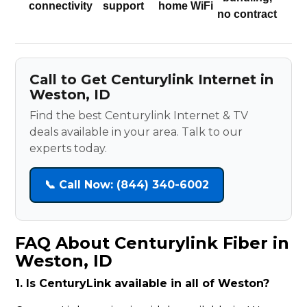
connectivity
support
home WiFi
no contract
Call to Get Centurylink Internet in
Weston, ID
Find the best Centurylink Internet & TV
deals available in your area. Talk to our
experts today.
📞 Call Now: (844) 340-6002
FAQ About Centurylink Fiber in
Weston, ID
1. Is CenturyLink available in all of Weston?