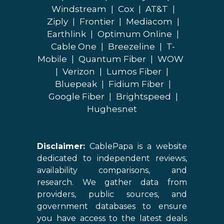
Windstream
|
Cox
|
AT&T
|
Ziply
|
Frontier
|
Mediacom
|
Earthlink
|
Optimum Online
|
Cable One
|
Breezeline
|
T-
Mobile
|
Quantum Fiber
|
WOW
|
Verizon
|
Lumos Fiber
|
Bluepeak
|
Fidium Fiber
|
Google Fiber
|
Brightspeed
|
Hughesnet
Disclaimer:
CablePapa is a website
dedicated to independent reviews,
availability comparisons, and
research. We gather data from
providers, public sources, and
government databases to ensure
you have access to the latest deals