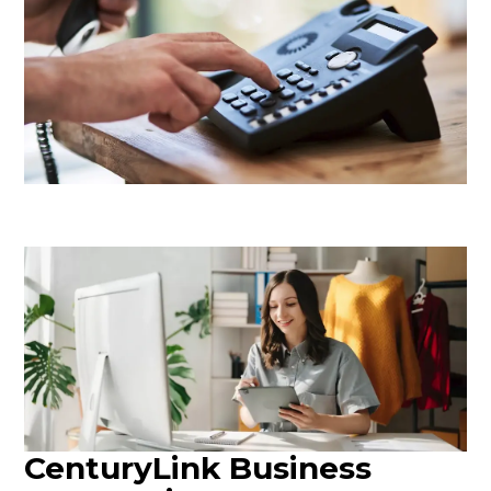
CenturyLink Business