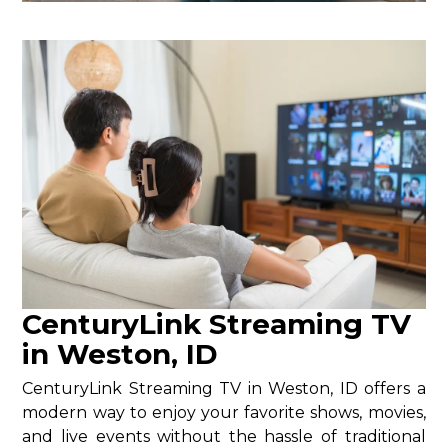
CenturyLink Streaming TV
in Weston, ID
CenturyLink Streaming TV in Weston, ID offers a
modern way to enjoy your favorite shows, movies,
and live events without the hassle of traditional