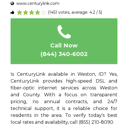
www.centurylink.com
(1451 votes, average: 4.2 / 5)
1
2
3
4
5
Call Now
(844) 340-6002
Is CenturyLink available in Weston, ID? Yes,
CenturyLink provides high-speed DSL and
fiber-optic internet services across Weston
and County. With a focus on transparent
pricing, no annual contracts, and 24/7
technical support, it is a reliable choice for
residents in the area. To verify today's best
local rates and availability, call (855) 210-8090.