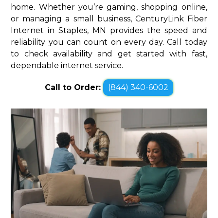
home. Whether you’re gaming, shopping online,
or managing a small business, CenturyLink Fiber
Internet in Staples, MN provides the speed and
reliability you can count on every day. Call today
to check availability and get started with fast,
dependable internet service.
Call to Order:
(844) 340-6002