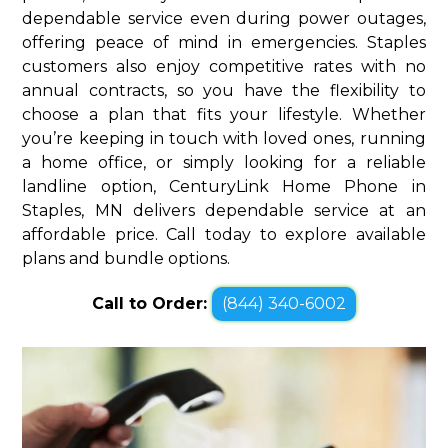
dependable service even during power outages,
offering peace of mind in emergencies. Staples
customers also enjoy competitive rates with no
annual contracts, so you have the flexibility to
choose a plan that fits your lifestyle. Whether
you’re keeping in touch with loved ones, running
a home office, or simply looking for a reliable
landline option, CenturyLink Home Phone in
Staples, MN delivers dependable service at an
affordable price. Call today to explore available
plans and bundle options.
Call to Order:
(844) 340-6002