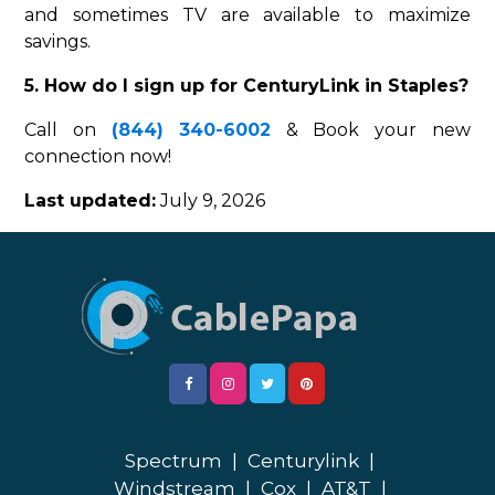
and sometimes TV are available to maximize
savings.
5. How do I sign up for CenturyLink in Staples?
Call on
(844) 340-6002
& Book your new
connection now!
Last updated:
July 9, 2026
Spectrum
|
Centurylink
|
Windstream
|
Cox
|
AT&T
|