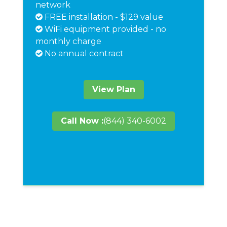
network
FREE installation - $129 value
WiFi equipment provided - no
monthly charge
No annual contract
View Plan
Call Now :
(844) 340-6002