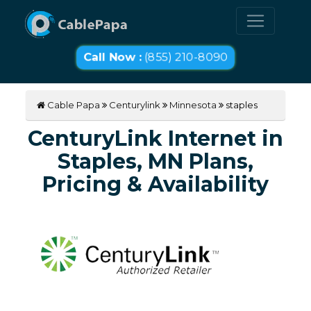
Call Now :
(855) 210-8090
Cable Papa
Centurylink
Minnesota
staples
CenturyLink Internet in
Staples, MN Plans,
Pricing & Availability