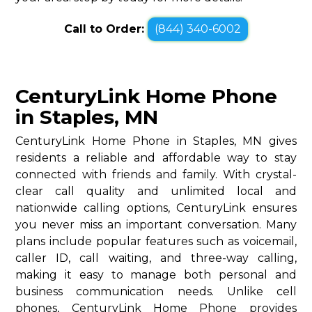
Call to Order:
(844) 340-6002
CenturyLink Home Phone
in Staples, MN
CenturyLink Home Phone in Staples, MN gives
residents a reliable and affordable way to stay
connected with friends and family. With crystal-
clear call quality and unlimited local and
nationwide calling options, CenturyLink ensures
you never miss an important conversation. Many
plans include popular features such as voicemail,
caller ID, call waiting, and three-way calling,
making it easy to manage both personal and
business communication needs. Unlike cell
phones, CenturyLink Home Phone provides