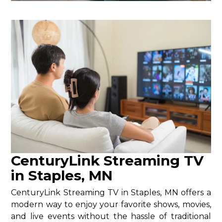
CenturyLink Streaming TV
in Staples, MN
CenturyLink Streaming TV in Staples, MN offers a
modern way to enjoy your favorite shows, movies,
and live events without the hassle of traditional