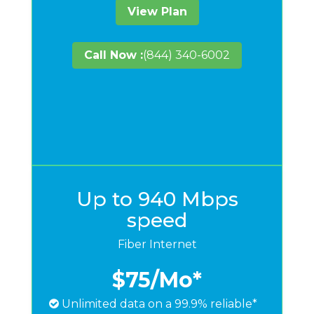
View Plan
Call Now :
(844) 340-6002
Up to 940 Mbps
speed
Fiber Internet
$75
/Mo*
Unlimited data on a 99.9% reliable*