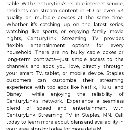
cable. With CenturyLink’s reliable internet service,
residents can stream content in HD or even 4K
quality on multiple devices at the same time.
Whether it’s catching up on the latest series,
watching live sports, or enjoying family movie
nights, CenturyLink Streaming TV provides
flexible entertainment options for every
household. There are no bulky cable boxes or
long-term contracts—just simple access to the
channels and apps you love, directly through
your smart TV, tablet, or mobile device. Staples
customers can customize their streaming
experience with top apps like Netflix, Hulu, and
Disney+, while enjoying the reliability of
CenturyLink’s network. Experience a seamless
blend of speed and entertainment with
CenturyLink Streaming TV in Staples, MN. Call
today to learn more about plans and availability in
your area. stop by today for more details!