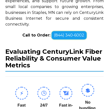
experiences, and support future growth. From
small local companies to growing enterprises,
businesses in Staples, MN can rely on CenturyLink
Business Internet for secure and consistent
connectivity.
Call to Order:
(844) 340-6002
Evaluating CenturyLink Fiber
Reliability & Consumer Value
Metrics
💲
⚡
🕒
📶
No
Fast
24/7
Fast in-
bundling,