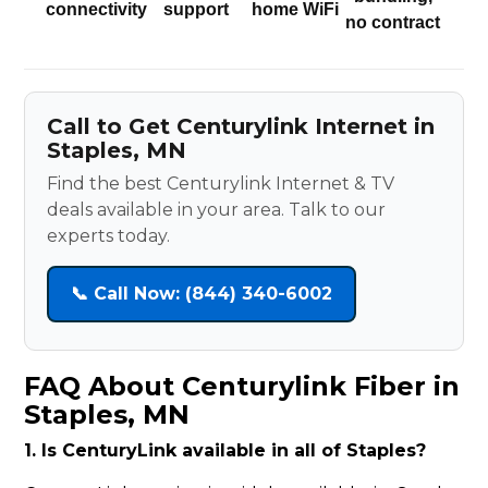
connectivity
support
home WiFi
no contract
Call to Get Centurylink Internet in
Staples, MN
Find the best Centurylink Internet & TV
deals available in your area. Talk to our
experts today.
📞 Call Now: (844) 340-6002
FAQ About Centurylink Fiber in
Staples, MN
1. Is CenturyLink available in all of Staples?