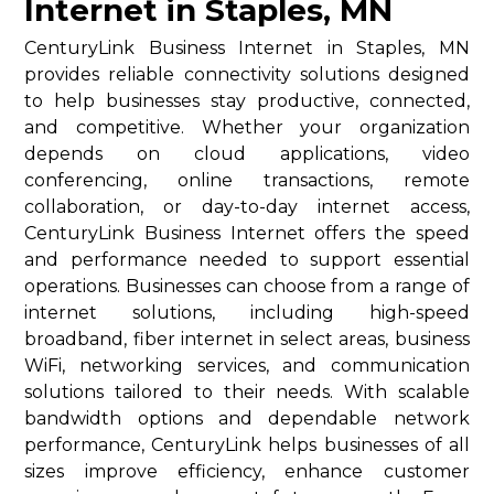
Internet in Staples, MN
CenturyLink Business Internet in Staples, MN
provides reliable connectivity solutions designed
to help businesses stay productive, connected,
and competitive. Whether your organization
depends on cloud applications, video
conferencing, online transactions, remote
collaboration, or day-to-day internet access,
CenturyLink Business Internet offers the speed
and performance needed to support essential
operations. Businesses can choose from a range of
internet solutions, including high-speed
broadband, fiber internet in select areas, business
WiFi, networking services, and communication
solutions tailored to their needs. With scalable
bandwidth options and dependable network
performance, CenturyLink helps businesses of all
sizes improve efficiency, enhance customer