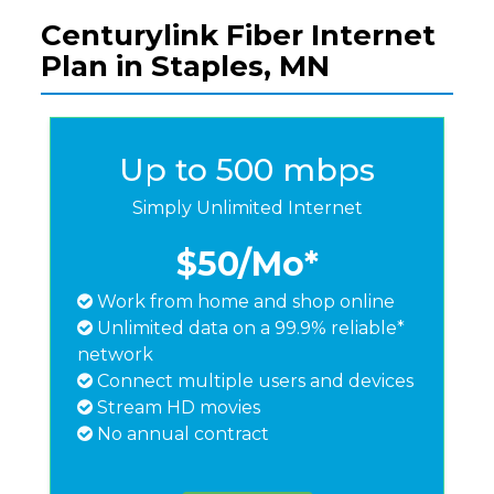
Centurylink Fiber Internet
Plan in Staples, MN
Up to 500 mbps
Simply Unlimited Internet
$50
/Mo*
Work from home and shop online
Unlimited data on a 99.9% reliable*
network
Connect multiple users and devices
Stream HD movies
No annual contract