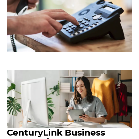
CenturyLink Business