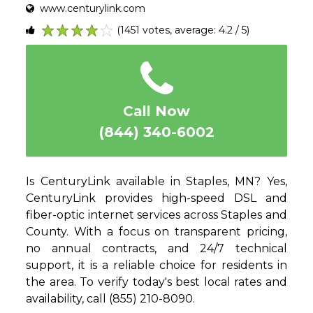
www.centurylink.com
(1451 votes, average: 4.2 / 5)
1
2
3
4
5
Call Now
(844) 340-6002
Is CenturyLink available in Staples, MN? Yes,
CenturyLink provides high-speed DSL and
fiber-optic internet services across Staples and
County. With a focus on transparent pricing,
no annual contracts, and 24/7 technical
support, it is a reliable choice for residents in
the area. To verify today's best local rates and
availability, call (855) 210-8090.