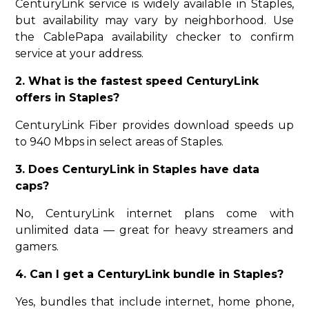
CenturyLink service is widely available in Staples,
but availability may vary by neighborhood. Use
the CablePapa availability checker to confirm
service at your address.
2. What is the fastest speed CenturyLink
offers in Staples?
CenturyLink Fiber provides download speeds up
to 940 Mbps in select areas of Staples.
3. Does CenturyLink in Staples have data
caps?
No, CenturyLink internet plans come with
unlimited data — great for heavy streamers and
gamers.
4. Can I get a CenturyLink bundle in Staples?
Yes, bundles that include internet, home phone,