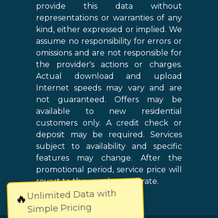
provide this data without
representations or warranties of any
kind, either expressed or implied. We
assume no responsibility for errors or
omissions and are not responsible for
the provider's actions or charges.
Actual download and upload
Internet speeds may vary and are
not guaranteed. Offers may be
available to new residential
customers only. A credit check or
deposit may be required. Services
subject to availability and specific
features may change. After the
promotional period, service price will
revert to the regular retail rate.
Unlimited Data with
🔥
Simple Pricing