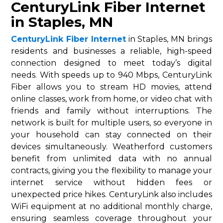
CenturyLink Fiber Internet
in Staples, MN
CenturyLink Fiber Internet
in Staples, MN brings
residents and businesses a reliable, high-speed
connection designed to meet today’s digital
needs. With speeds up to 940 Mbps, CenturyLink
Fiber allows you to stream HD movies, attend
online classes, work from home, or video chat with
friends and family without interruptions. The
network is built for multiple users, so everyone in
your household can stay connected on their
devices simultaneously. Weatherford customers
benefit from unlimited data with no annual
contracts, giving you the flexibility to manage your
internet service without hidden fees or
unexpected price hikes. CenturyLink also includes
WiFi equipment at no additional monthly charge,
ensuring seamless coverage throughout your