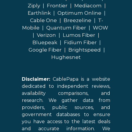
Ziply
|
Frontier
|
Mediacom
|
Earthlink
|
Optimum Online
|
Cable One
|
Breezeline
|
T-
Mobile
|
Quantum Fiber
|
WOW
|
Verizon
|
Lumos Fiber
|
Bluepeak
|
Fidium Fiber
|
Google Fiber
|
Brightspeed
|
Hughesnet
Disclaimer:
CablePapa is a website
dedicated to independent reviews,
availability comparisons, and
research. We gather data from
providers, public sources, and
government databases to ensure
you have access to the latest deals
and accurate information. We