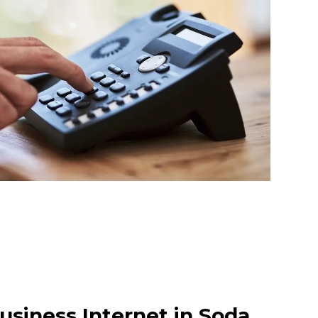
usiness Internet in Soda