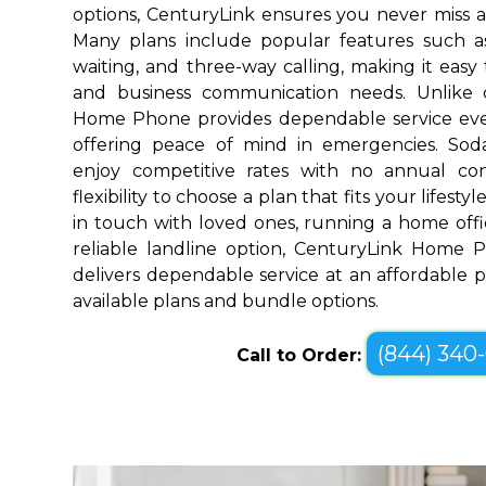
options, CenturyLink ensures you never miss a
Many plans include popular features such as v
waiting, and three-way calling, making it eas
and business communication needs. Unlike 
Home Phone provides dependable service ev
offering peace of mind in emergencies. Sod
enjoy competitive rates with no annual co
flexibility to choose a plan that fits your lifes
in touch with loved ones, running a home offic
reliable landline option, CenturyLink Home 
delivers dependable service at an affordable pr
available plans and bundle options.
(844) 340
Call to Order: