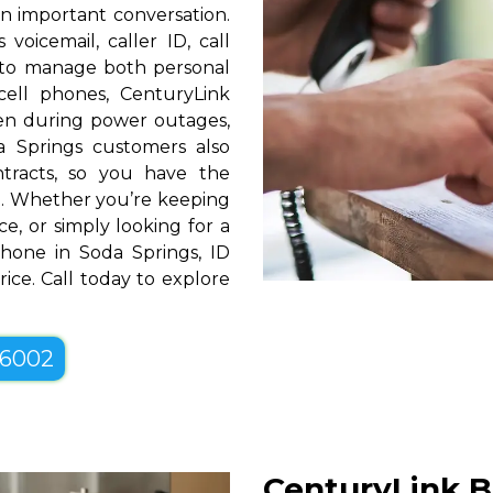
n important conversation.
oicemail, caller ID, call
y to manage both personal
cell phones, CenturyLink
en during power outages,
a Springs customers also
ntracts, so you have the
tyle. Whether you’re keeping
e, or simply looking for a
Phone in Soda Springs, ID
ice. Call today to explore
-6002
CenturyLink B