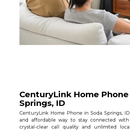
CenturyLink Home Phone 
Springs, ID
CenturyLink Home Phone in Soda Springs, ID g
and affordable way to stay connected with 
crystal-clear call quality and unlimited loc