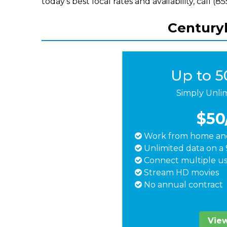
today's best local rates and availability, call (
Centuryl
Up to 
Simply Unli
$50
Work from home and
Unlimited data on a 
Connect multiple us
Stream HD movies
No annual contract
View