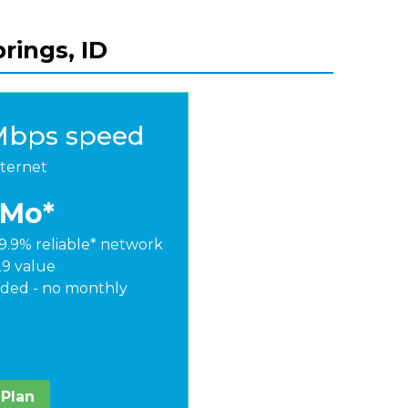
rings, ID
Mbps speed
nternet
/Mo*
9.9% reliable* network
29 value
ded - no monthly
 Plan