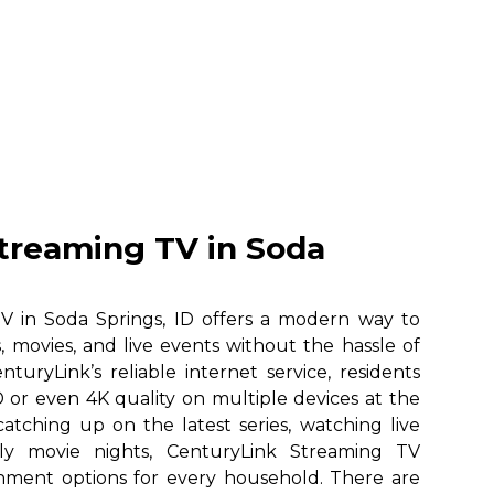
treaming TV in Soda
V in Soda Springs, ID offers a modern way to
, movies, and live events without the hassle of
nturyLink’s reliable internet service, residents
 or even 4K quality on multiple devices at the
atching up on the latest series, watching live
ily movie nights, CenturyLink Streaming TV
ainment options for every household. There are