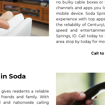
no bulky cable boxes or 
channels and apps you lo
mobile device. Soda Spr
experience with top apps 
the reliability of Centur
speed and entertainme
Springs, ID. Call today to
area. stop by today for mor
Call t
in Soda
ives residents a reliable
friends and family. With
al and nationwide calling