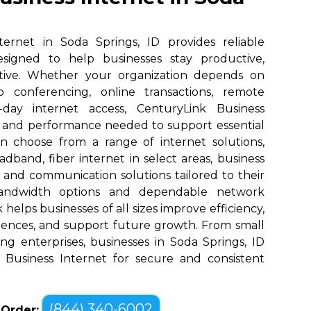
ternet in Soda Springs, ID provides reliable
designed to help businesses stay productive,
tive. Whether your organization depends on
eo conferencing, online transactions, remote
o-day internet access, CenturyLink Business
d and performance needed to support essential
an choose from a range of internet solutions,
dband, fiber internet in select areas, business
, and communication solutions tailored to their
bandwidth options and dependable network
elps businesses of all sizes improve efficiency,
ences, and support future growth. From small
ng enterprises, businesses in Soda Springs, ID
 Business Internet for secure and consistent
(844) 340-6002
o Order: