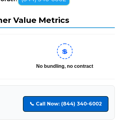
mer Value Metrics
💲
No bundling, no contract
📞 Call Now: (844) 340-6002