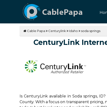
Ho
Cable Papa
Centurylink
Idaho
soda springs
CenturyLink Internet
Is CenturyLink available in Soda springs, ID
County. With a focus on transparent pricing, no