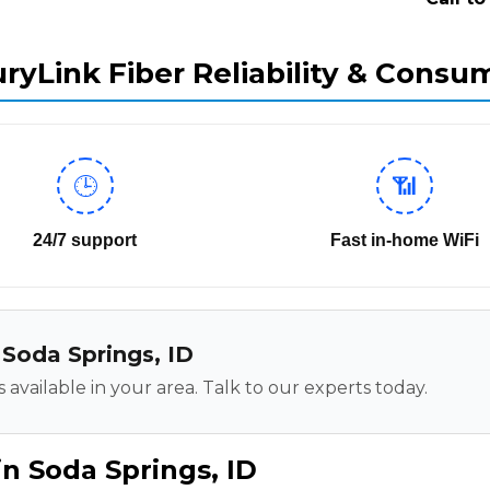
ryLink Fiber Reliability & Consu
🕒
📶
24/7 support
Fast in-home WiFi
n Soda Springs, ID
 available in your area. Talk to our experts today.
n Soda Springs, ID