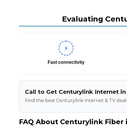
Evaluating Centu
⚡
Fast connectivity
Call to Get Centurylink Internet i
Find the best Centurylink Internet & TV deals
FAQ About Centurylink Fiber i