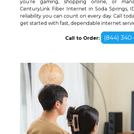
you’re gaming, shopping online, or mana
CenturyLink Fiber Internet in Soda Springs, 
reliability you can count on every day. Call toda
get started with fast, dependable internet servi
(844) 340
Call to Order: