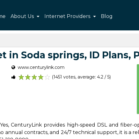
me
About Us
Internet Providers
Blog
 in Soda springs, ID Plans, P
www.centurylink.com
(1451 votes, average: 4.2 / 5)
1
2
3
4
5
? Yes, CenturyLink provides high-speed DSL and fiber-op
 annual contracts, and 24/7 technical support, it is a reli