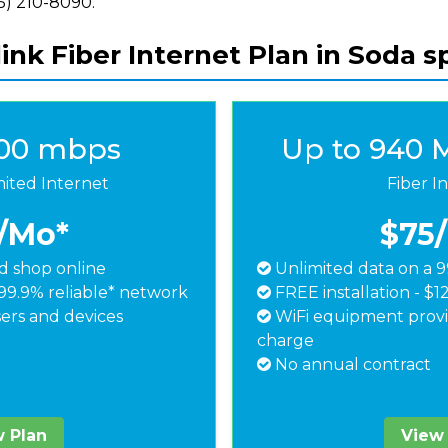
855) 210-8090.
ink Fiber Internet Plan in Soda sp
500 mbps
Up to 940 
mited Internet
Fiber I
/Mo*
$75
 shop online
Unlimited data on a 9
99.9% reliable* network
FREE installation - $1
ers and devices
WiFi equipment provi
charge
No annual contract
 Plan
View