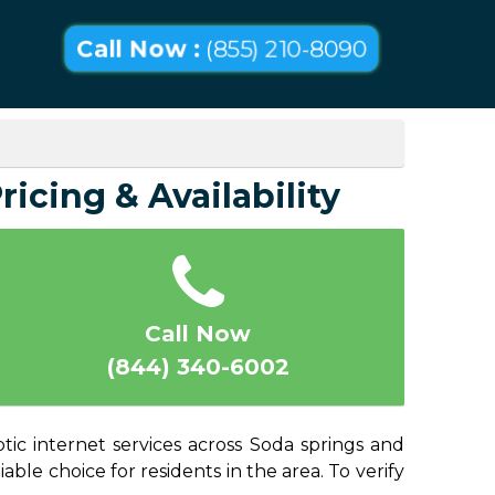
Call Now :
(855) 210-8090
ricing & Availability
Call Now
(844) 340-6002
tic internet services across Soda springs and
able choice for residents in the area. To verify