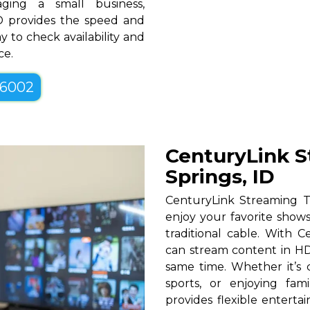
ging a small business,
ID provides the speed and
y to check availability and
ce.
-6002
CenturyLink S
Springs, ID
CenturyLink Streaming T
enjoy your favorite shows
traditional cable. With Ce
can stream content in HD
same time. Whether it’s c
sports, or enjoying fam
provides flexible entert