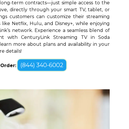
long-term contracts—just simple access to the
ve, directly through your smart TV, tablet, or
ings customers can customize their streaming
like Netflix, Hulu, and Disney+, while enjoying
yLink’s network. Experience a seamless blend of
nt with CenturyLink Streaming TV in Soda
 learn more about plans and availability in your
e details!
(844) 340-6002
o Order: