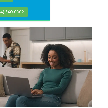
44) 340-6002