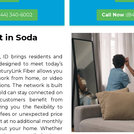
844) 340-6002
Call Now :
(8
t in Soda
 ID brings residents and
 designed to meet today’s
nturyLink Fiber allows you
 work from home, or video
ions. The network is built
hold can stay connected on
 customers benefit from
ng you the flexibility to
 fees or unexpected price
t at no additional monthly
hout your home. Whether