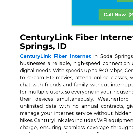
Call Now :
(
CenturyLink Fiber Interne
Springs, ID
CenturyLink Fiber Internet
in Soda Springs,
businesses a reliable, high-speed connection
digital needs. With speeds up to 940 Mbps, Ce
to stream HD movies, attend online classes,
chat with friends and family without interrupt
for multiple users, so everyone in your house
their devices simultaneously. Weatherford
unlimited data with no annual contracts, givi
manage your internet service without hidden
hikes. CenturyLink also includes WiFi equipmen
charge, ensuring seamless coverage throug