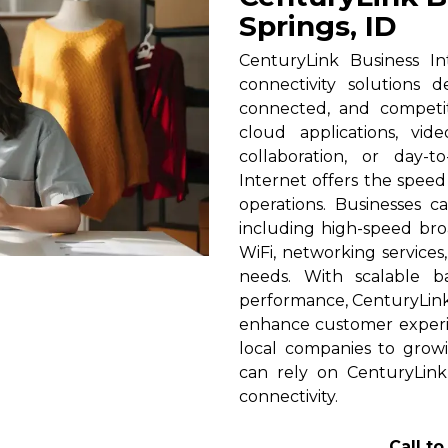
Springs, ID
CenturyLink Business In
connectivity solutions 
connected, and competi
cloud applications, vid
collaboration, or day-t
Internet offers the spee
operations. Businesses c
including high-speed broa
WiFi, networking services
needs. With scalable 
performance, CenturyLink h
enhance customer experi
local companies to growi
can rely on CenturyLink
connectivity.
Call t