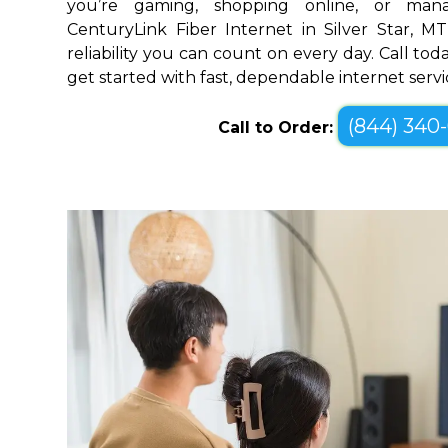
you’re gaming, shopping online, or mana
CenturyLink Fiber Internet in Silver Star, 
reliability you can count on every day. Call toda
get started with fast, dependable internet servi
(844) 340
Call to Order: