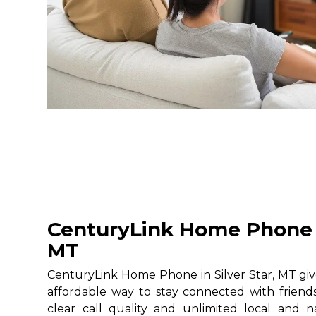
CenturyLink Home Phone in
MT
CenturyLink Home Phone in Silver Star, MT give
affordable way to stay connected with friends
clear call quality and unlimited local and na