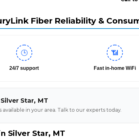
ryLink Fiber Reliability & Consu
🕒
📶
24/7 support
Fast in-home WiFi
 Silver Star, MT
 available in your area. Talk to our experts today.
n Silver Star, MT