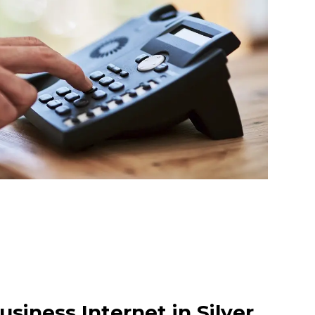
siness Internet in Silver