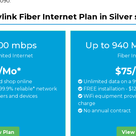
8090.
link Fiber Internet Plan in Silver 
500 mbps
Up to 940 
mited Internet
Fiber I
/Mo*
$75
 shop online
Unlimited data on a 9
99.9% reliable* network
FREE installation - $1
ers and devices
WiFi equipment provi
charge
No annual contract
 Plan
View