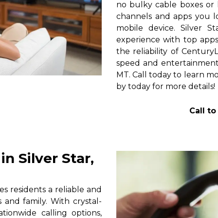
no bulky cable boxes or 
channels and apps you lo
mobile device. Silver S
experience with top apps 
the reliability of Centur
speed and entertainment 
MT. Call today to learn mo
by today for more details!
Call t
 Silver Star,
s residents a reliable and
 and family. With crystal-
tionwide calling options,