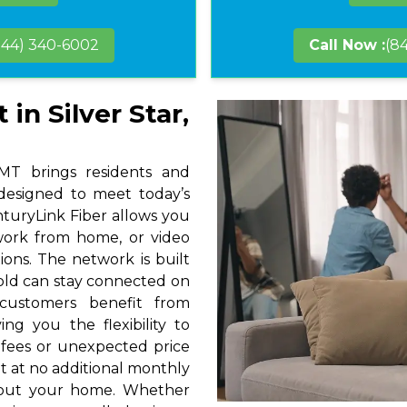
844) 340-6002
Call Now :
(8
in Silver Star,
 MT brings residents and
 designed to meet today’s
nturyLink Fiber allows you
 work from home, or video
ions. The network is built
hold can stay connected on
 customers benefit from
ng you the flexibility to
 fees or unexpected price
t at no additional monthly
hout your home. Whether