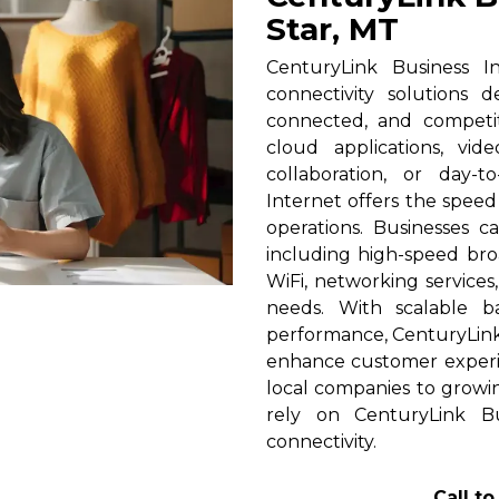
Star, MT
CenturyLink Business In
connectivity solutions 
connected, and competi
cloud applications, vid
collaboration, or day-t
Internet offers the spee
operations. Businesses c
including high-speed broa
WiFi, networking services
needs. With scalable 
performance, CenturyLink h
enhance customer experi
local companies to growin
rely on CenturyLink Bu
connectivity.
Call t