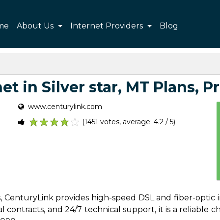
me
About Us
Internet Providers
Blog
t in Silver star, MT Plans, Pr
www.centurylink.com
(1451 votes, average: 4.2 / 5)
1
2
3
4
5
es, CenturyLink provides high-speed DSL and fiber-optic i
contracts, and 24/7 technical support, it is a reliable cho