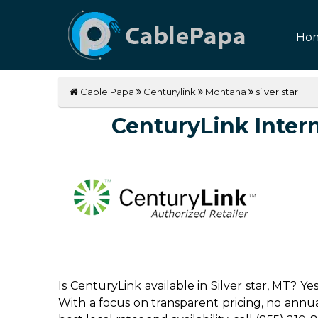
Ho
Cable Papa
Centurylink
Montana
silver star
CenturyLink Interne
Is CenturyLink available in Silver star, MT? Y
With a focus on transparent pricing, no annual 