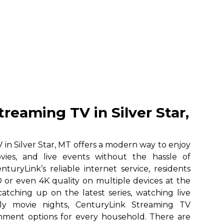
reaming TV in Silver Star,
in Silver Star, MT offers a modern way to enjoy
vies, and live events without the hassle of
nturyLink’s reliable internet service, residents
 or even 4K quality on multiple devices at the
atching up on the latest series, watching live
ily movie nights, CenturyLink Streaming TV
ainment options for every household. There are