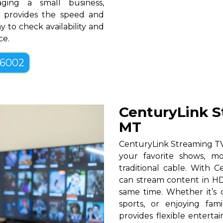
ging a small business,
MT provides the speed and
y to check availability and
ce.
-6002
CenturyLink St
MT
CenturyLink Streaming TV 
your favorite shows, mo
traditional cable. With Ce
can stream content in HD
same time. Whether it’s c
sports, or enjoying fam
provides flexible entert