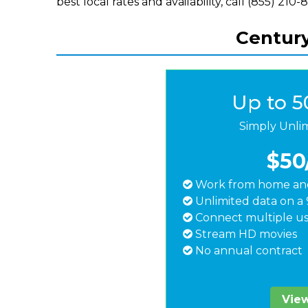
best local rates and availability, call (855) 210-
Century
Up to 
Simply Unli
$50
Work from home and
Unlimited data on a 
Connect multiple us
Stream HD movies
No annual contract
View