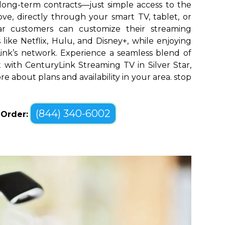
long-term contracts—just simple access to the
ve, directly through your smart TV, tablet, or
tar customers can customize their streaming
like Netflix, Hulu, and Disney+, while enjoying
yLink’s network. Experience a seamless blend of
with CenturyLink Streaming TV in Silver Star,
re about plans and availability in your area. stop
(844) 340-6002
o Order: