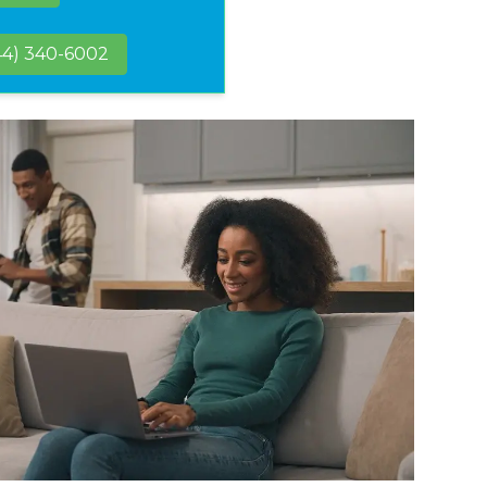
44) 340-6002