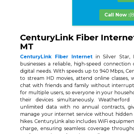
Call Now :
(
CenturyLink Fiber Internet 
MT
CenturyLink Fiber Internet
in Silver Star,
businesses a reliable, high-speed connection
digital needs. With speeds up to 940 Mbps, Ce
to stream HD movies, attend online classes,
chat with friends and family without interrupt
for multiple users, so everyone in your house
their devices simultaneously. Weatherford
unlimited data with no annual contracts, givi
manage your internet service without hidden
hikes. CenturyLink also includes WiFi equipmen
charge, ensuring seamless coverage throug