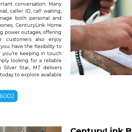
rtant conversation. Many
l, caller ID, call waiting,
manage both personal and
phones, CenturyLink Home
g power outages, offering
r customers also enjoy
you have the flexibility to
er you’re keeping in touch
ply looking for a reliable
Silver Star, MT delivers
 today to explore available
-6002
CenturyLink Bu