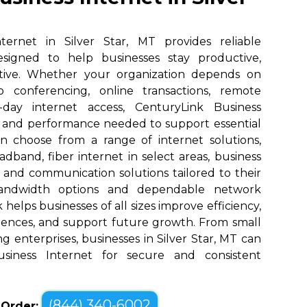
ternet in Silver Star, MT provides reliable
designed to help businesses stay productive,
tive. Whether your organization depends on
eo conferencing, online transactions, remote
o-day internet access, CenturyLink Business
d and performance needed to support essential
an choose from a range of internet solutions,
dband, fiber internet in select areas, business
, and communication solutions tailored to their
bandwidth options and dependable network
elps businesses of all sizes improve efficiency,
ences, and support future growth. From small
g enterprises, businesses in Silver Star, MT can
siness Internet for secure and consistent
(844) 340-6002
o Order: