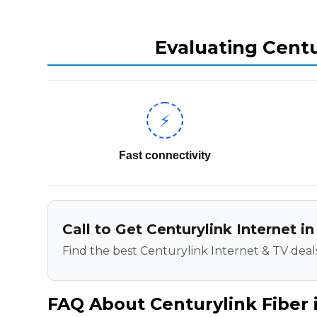
Evaluating Centu
⚡
Fast connectivity
Call to Get Centurylink Internet in
Find the best Centurylink Internet & TV deals
FAQ About Centurylink Fiber i