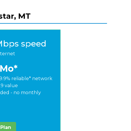
star, MT
Mbps speed
nternet
/Mo*
9.9% reliable* network
29 value
ded - no monthly
 Plan