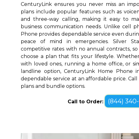
CenturyLink ensures you never miss an impo
plans include popular features such as voicemai
and three-way calling, making it easy to 
business communication needs. Unlike cell 
Phone provides dependable service even durin
peace of mind in emergencies. Silver Sta
competitive rates with no annual contracts, so 
choose a plan that fits your lifestyle. Wheth
with loved ones, running a home office, or sim
landline option, CenturyLink Home Phone in 
dependable service at an affordable price. Call
plans and bundle options.
(844) 340
Call to Order: