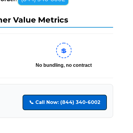
mer Value Metrics
💲
No bundling, no contract
📞 Call Now: (844) 340-6002