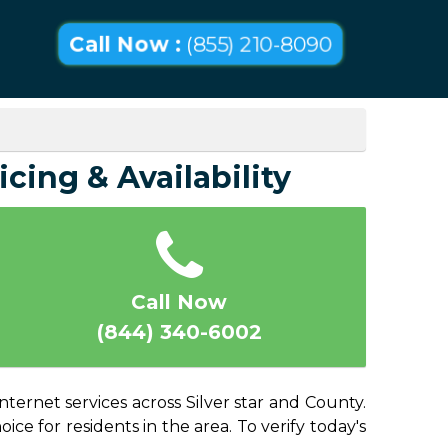
Call Now :
(855) 210-8090
icing & Availability
Call Now
(844) 340-6002
nternet services across Silver star and County.
ice for residents in the area. To verify today's