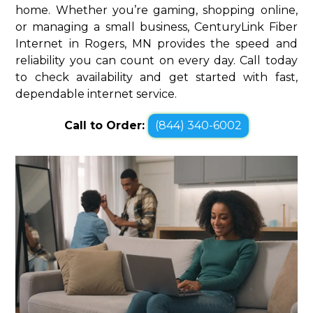
home. Whether you’re gaming, shopping online,
or managing a small business, CenturyLink Fiber
Internet in Rogers, MN provides the speed and
reliability you can count on every day. Call today
to check availability and get started with fast,
dependable internet service.
Call to Order:
(844) 340-6002