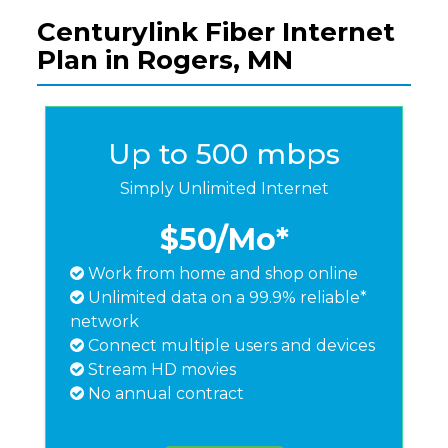
Centurylink Fiber Internet
Plan in Rogers, MN
Up to 500 mbps
Simply Unlimited Internet
$50
/Mo*
Work from home and shop online
Unlimited data on a 99.9% reliable*
network
Connect multiple users and devices
Stream HD movies
No annual contract