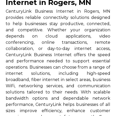
Internet in Rogers, MN
CenturyLink Business Internet in Rogers, MN
provides reliable connectivity solutions designed
to help businesses stay productive, connected,
and competitive. Whether your organization
depends on cloud applications, video
conferencing, online transactions, remote
collaboration, or day-to-day internet access,
CenturyLink Business Internet offers the speed
and performance needed to support essential
operations. Businesses can choose from a range of
internet solutions, including high-speed
broadband, fiber internet in select areas, business
WiFi, networking services, and communication
solutions tailored to their needs. With scalable
bandwidth options and dependable network
performance, CenturyLink helps businesses of all
sizes improve efficiency, enhance customer