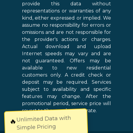
provide this data without
representations or warranties of any
kind, either expressed or implied. We
assume no responsibility for errors or
omissions and are not responsible for
the provider's actions or charges.
Actual download and upload
Internet speeds may vary and are
not guaranteed. Offers may be
available to new residential
customers only. A credit check or
deposit may be required. Services
subject to availability and specific
features may change. After the
promotional period, service price will
revert to the regular retail rate.
Unlimited Data with
🔥
Simple Pricing