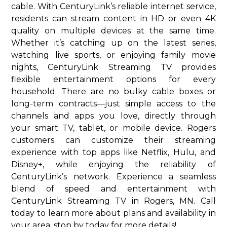
cable. With CenturyLink’s reliable internet service,
residents can stream content in HD or even 4K
quality on multiple devices at the same time.
Whether it’s catching up on the latest series,
watching live sports, or enjoying family movie
nights, CenturyLink Streaming TV provides
flexible entertainment options for every
household. There are no bulky cable boxes or
long-term contracts—just simple access to the
channels and apps you love, directly through
your smart TV, tablet, or mobile device. Rogers
customers can customize their streaming
experience with top apps like Netflix, Hulu, and
Disney+, while enjoying the reliability of
CenturyLink’s network. Experience a seamless
blend of speed and entertainment with
CenturyLink Streaming TV in Rogers, MN. Call
today to learn more about plans and availability in
your area. stop by today for more details!