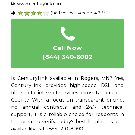
www.centurylink.com
(1451 votes, average: 4.2 / 5)
1
2
3
4
5
Call Now
(844) 340-6002
Is CenturyLink available in Rogers, MN? Yes,
CenturyLink provides high-speed DSL and
fiber-optic internet services across Rogers and
County. With a focus on transparent pricing,
no annual contracts, and 24/7 technical
support, it is a reliable choice for residents in
the area. To verify today's best local rates and
availability, call (855) 210-8090.