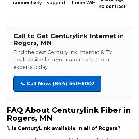
connectivity
support
home WiFi
no contract
Call to Get Centurylink Internet in
Rogers, MN
Find the best Centurylink Internet & TV
deals available in your area. Talk to our
experts today.
📞 Call Now: (844) 340-6002
FAQ About Centurylink Fiber in
Rogers, MN
1. Is CenturyLink available in all of Rogers?