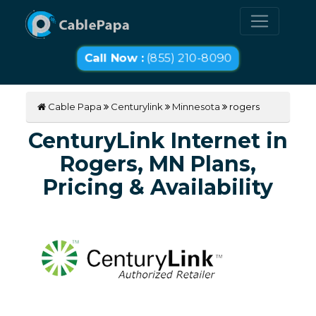
Call Now :
(855) 210-8090
Cable Papa
Centurylink
Minnesota
rogers
CenturyLink Internet in
Rogers, MN Plans,
Pricing & Availability