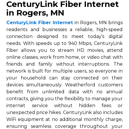
CenturyLink Fiber Internet
in Rogers, MN
CenturyLink Fiber Internet
in Rogers, MN brings
residents and businesses a reliable, high-speed
connection designed to meet today’s digital
needs. With speeds up to 940 Mbps, CenturyLink
Fiber allows you to stream HD movies, attend
online classes, work from home, or video chat with
friends and family without interruptions. The
network is built for multiple users, so everyone in
your household can stay connected on their
devices simultaneously. Weatherford customers
benefit from unlimited data with no annual
contracts, giving you the flexibility to manage your
internet service without hidden fees or
unexpected price hikes. CenturyLink also includes
WiFi equipment at no additional monthly charge,
ensuring seamless coverage throughout your