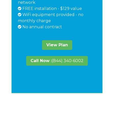
network
FREE installation - $129 value
WiFi equipment provided - no
monthly charge
No annual contract
View Plan
Call Now :
(844) 340-6002