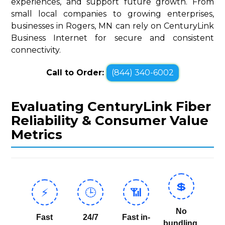
experiences, and support future growth. From
small local companies to growing enterprises,
businesses in Rogers, MN can rely on CenturyLink
Business Internet for secure and consistent
connectivity.
Call to Order:
(844) 340-6002
Evaluating CenturyLink Fiber
Reliability & Consumer Value
Metrics
💲
⚡
🕒
📶
No
Fast
24/7
Fast in-
bundling,