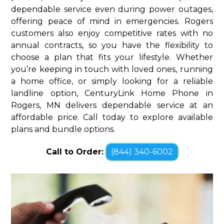
dependable service even during power outages,
offering peace of mind in emergencies. Rogers
customers also enjoy competitive rates with no
annual contracts, so you have the flexibility to
choose a plan that fits your lifestyle. Whether
you’re keeping in touch with loved ones, running
a home office, or simply looking for a reliable
landline option, CenturyLink Home Phone in
Rogers, MN delivers dependable service at an
affordable price. Call today to explore available
plans and bundle options.
Call to Order:
(844) 340-6002