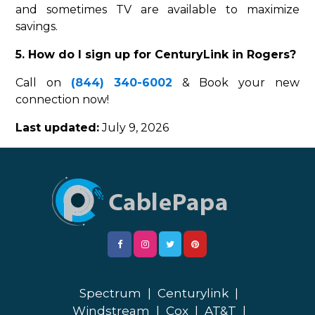
and sometimes TV are available to maximize
savings.
5. How do I sign up for CenturyLink in Rogers?
Call on
(844) 340-6002
& Book your new
connection now!
Last updated:
July 9, 2026
Spectrum
|
Centurylink
|
Windstream
|
Cox
|
AT&T
|