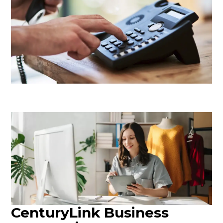
CenturyLink Business