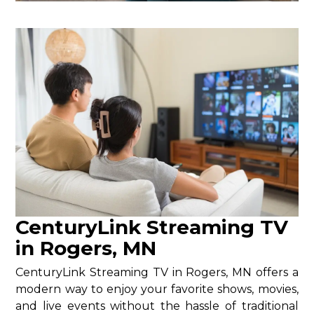
CenturyLink Streaming TV
in Rogers, MN
CenturyLink Streaming TV in Rogers, MN offers a
modern way to enjoy your favorite shows, movies,
and live events without the hassle of traditional