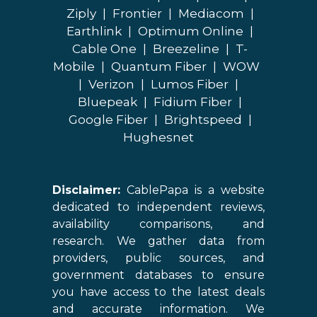
Ziply
|
Frontier
|
Mediacom
|
Earthlink
|
Optimum Online
|
Cable One
|
Breezeline
|
T-
Mobile
|
Quantum Fiber
|
WOW
|
Verizon
|
Lumos Fiber
|
Bluepeak
|
Fidium Fiber
|
Google Fiber
|
Brightspeed
|
Hughesnet
Disclaimer:
CablePapa is a website
dedicated to independent reviews,
availability comparisons, and
research. We gather data from
providers, public sources, and
government databases to ensure
you have access to the latest deals
and accurate information. We