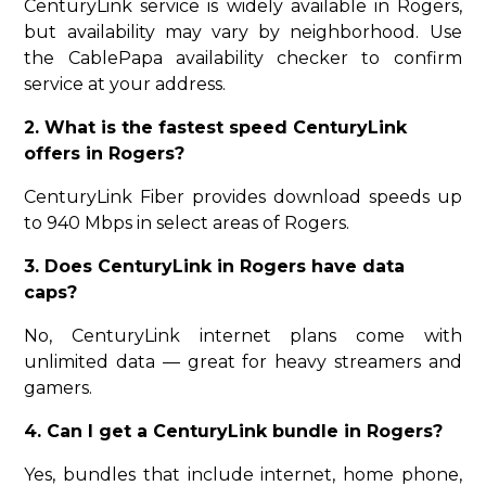
CenturyLink service is widely available in Rogers,
but availability may vary by neighborhood. Use
the CablePapa availability checker to confirm
service at your address.
2. What is the fastest speed CenturyLink
offers in Rogers?
CenturyLink Fiber provides download speeds up
to 940 Mbps in select areas of Rogers.
3. Does CenturyLink in Rogers have data
caps?
No, CenturyLink internet plans come with
unlimited data — great for heavy streamers and
gamers.
4. Can I get a CenturyLink bundle in Rogers?
Yes, bundles that include internet, home phone,