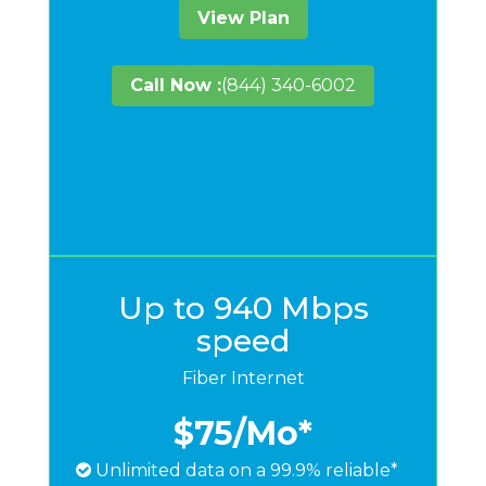
View Plan
Call Now :
(844) 340-6002
Up to 940 Mbps
speed
Fiber Internet
$75
/Mo*
Unlimited data on a 99.9% reliable*