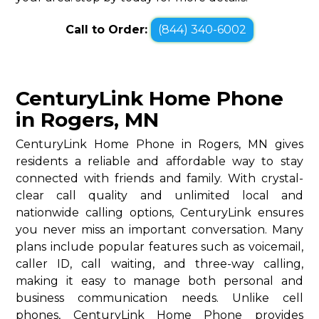
Call to Order:
(844) 340-6002
CenturyLink Home Phone
in Rogers, MN
CenturyLink Home Phone in Rogers, MN gives
residents a reliable and affordable way to stay
connected with friends and family. With crystal-
clear call quality and unlimited local and
nationwide calling options, CenturyLink ensures
you never miss an important conversation. Many
plans include popular features such as voicemail,
caller ID, call waiting, and three-way calling,
making it easy to manage both personal and
business communication needs. Unlike cell
phones, CenturyLink Home Phone provides