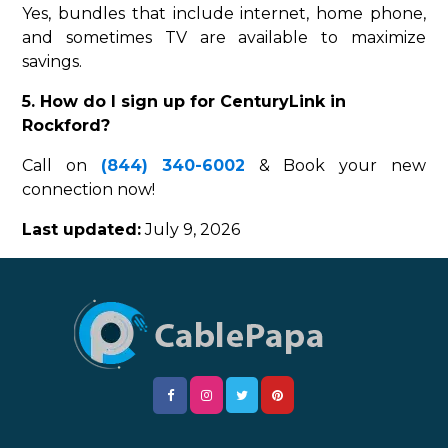
Yes, bundles that include internet, home phone,
and sometimes TV are available to maximize
savings.
5. How do I sign up for CenturyLink in
Rockford?
Call on
(844) 340-6002
& Book your new
connection now!
Last updated:
July 9, 2026