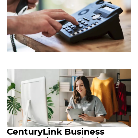
CenturyLink Business