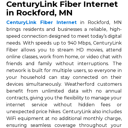
CenturyLink Fiber Internet
in Rockford, MN
CenturyLink Fiber Internet
in Rockford, MN
brings residents and businesses a reliable, high-
speed connection designed to meet today’s digital
needs. With speeds up to 940 Mbps, CenturyLink
Fiber allows you to stream HD movies, attend
online classes, work from home, or video chat with
friends and family without interruptions. The
network is built for multiple users, so everyone in
your household can stay connected on their
devices simultaneously. Weatherford customers
benefit from unlimited data with no annual
contracts, giving you the flexibility to manage your
internet service without hidden fees or
unexpected price hikes. CenturyLink also includes
WiFi equipment at no additional monthly charge,
ensuring seamless coverage throughout your