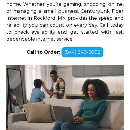
home. Whether you’re gaming, shopping online,
or managing a small business, CenturyLink Fiber
Internet in Rockford, MN provides the speed and
reliability you can count on every day. Call today
to check availability and get started with fast,
dependable internet service.
Call to Order:
(844) 340-6002