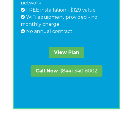
network
FREE installation - $129 value
WiFi equipment provided - no
monthly charge
No annual contract
View Plan
Call Now :
(844) 340-6002