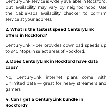
CenturyLink service is widely available in Rockford,
but availability may vary by neighborhood. Use
the CablePapa availability checker to confirm
service at your address.
2. What is the fastest speed CenturyLink
offers in Rockford?
CenturyLink Fiber provides download speeds up
to 940 Mbps in select areas of Rockford.
3. Does CenturyLink in Rockford have data
caps?
No, CenturyLink internet plans come with
unlimited data — great for heavy streamers and
gamers.
4. Can I get a CenturyLink bundle in
Rockford?