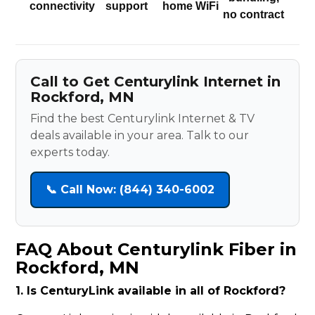
connectivity
support
home WiFi
no contract
Call to Get Centurylink Internet in
Rockford, MN
Find the best Centurylink Internet & TV
deals available in your area. Talk to our
experts today.
📞 Call Now: (844) 340-6002
FAQ About Centurylink Fiber in
Rockford, MN
1. Is CenturyLink available in all of Rockford?