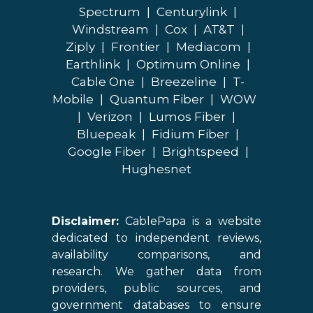
Spectrum
|
Centurylink
|
Windstream
|
Cox
|
AT&T
|
Ziply
|
Frontier
|
Mediacom
|
Earthlink
|
Optimum Online
|
Cable One
|
Breezeline
|
T-
Mobile
|
Quantum Fiber
|
WOW
|
Verizon
|
Lumos Fiber
|
Bluepeak
|
Fidium Fiber
|
Google Fiber
|
Brightspeed
|
Hughesnet
Disclaimer:
CablePapa is a website
dedicated to independent reviews,
availability comparisons, and
research. We gather data from
providers, public sources, and
government databases to ensure