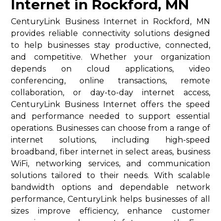
Internet in Rockford, MN
CenturyLink Business Internet in Rockford, MN
provides reliable connectivity solutions designed
to help businesses stay productive, connected,
and competitive. Whether your organization
depends on cloud applications, video
conferencing, online transactions, remote
collaboration, or day-to-day internet access,
CenturyLink Business Internet offers the speed
and performance needed to support essential
operations. Businesses can choose from a range of
internet solutions, including high-speed
broadband, fiber internet in select areas, business
WiFi, networking services, and communication
solutions tailored to their needs. With scalable
bandwidth options and dependable network
performance, CenturyLink helps businesses of all
sizes improve efficiency, enhance customer