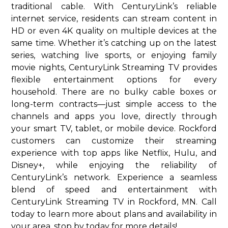
traditional cable. With CenturyLink’s reliable
internet service, residents can stream content in
HD or even 4K quality on multiple devices at the
same time. Whether it’s catching up on the latest
series, watching live sports, or enjoying family
movie nights, CenturyLink Streaming TV provides
flexible entertainment options for every
household. There are no bulky cable boxes or
long-term contracts—just simple access to the
channels and apps you love, directly through
your smart TV, tablet, or mobile device. Rockford
customers can customize their streaming
experience with top apps like Netflix, Hulu, and
Disney+, while enjoying the reliability of
CenturyLink’s network. Experience a seamless
blend of speed and entertainment with
CenturyLink Streaming TV in Rockford, MN. Call
today to learn more about plans and availability in
your area. stop by today for more details!