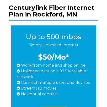
Centurylink Fiber Internet
Plan in Rockford, MN
Up to 500 mbps
Simply Unlimited Internet
$50
/Mo*
Work from home and shop online
Unlimited data on a 99.9% reliable*
network
Connect multiple users and devices
Stream HD movies
No annual contract