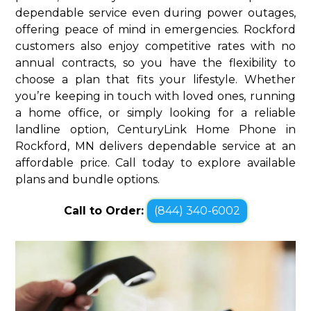
dependable service even during power outages,
offering peace of mind in emergencies. Rockford
customers also enjoy competitive rates with no
annual contracts, so you have the flexibility to
choose a plan that fits your lifestyle. Whether
you’re keeping in touch with loved ones, running
a home office, or simply looking for a reliable
landline option, CenturyLink Home Phone in
Rockford, MN delivers dependable service at an
affordable price. Call today to explore available
plans and bundle options.
Call to Order:
(844) 340-6002