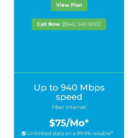
View Plan
Call Now :
(844) 340-6002
Up to 940 Mbps
speed
Fiber Internet
$75
/Mo*
Unlimited data on a 99.9% reliable*