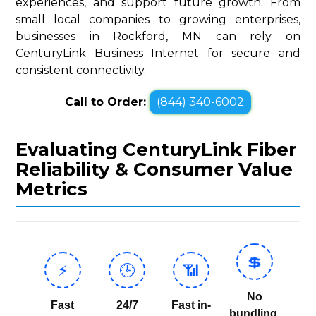
experiences, and support future growth. From
small local companies to growing enterprises,
businesses in Rockford, MN can rely on
CenturyLink Business Internet for secure and
consistent connectivity.
Call to Order:
(844) 340-6002
Evaluating CenturyLink Fiber
Reliability & Consumer Value
Metrics
💲
⚡
🕒
📶
No
Fast
24/7
Fast in-
bundling,