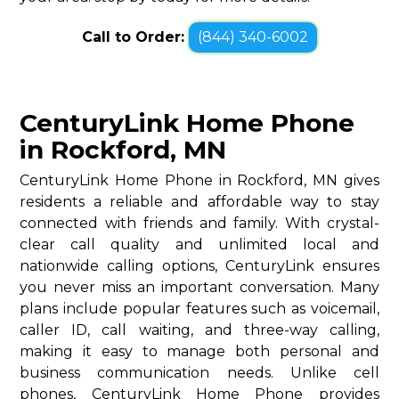
Call to Order:
(844) 340-6002
CenturyLink Home Phone
in Rockford, MN
CenturyLink Home Phone in Rockford, MN gives
residents a reliable and affordable way to stay
connected with friends and family. With crystal-
clear call quality and unlimited local and
nationwide calling options, CenturyLink ensures
you never miss an important conversation. Many
plans include popular features such as voicemail,
caller ID, call waiting, and three-way calling,
making it easy to manage both personal and
business communication needs. Unlike cell
phones, CenturyLink Home Phone provides