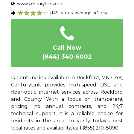
www.centurylink.com
(1451 votes, average: 4.2 / 5)
1
2
3
4
5
Call Now
(844) 340-6002
Is CenturyLink available in Rockford, MN? Yes,
CenturyLink provides high-speed DSL and
fiber-optic internet services across Rockford
and County. With a focus on transparent
pricing, no annual contracts, and 24/7
technical support, it is a reliable choice for
residents in the area. To verify today's best
local rates and availability, call (855) 210-8090.