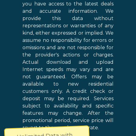
you have access to the latest deals
and accurate information. We
provide this data without
representations or warranties of any
kind, either expressed or implied. We
assume no responsibility for errors or
omissions and are not responsible for
the provider's actions or charges.
Actual download and upload
Internet speeds may vary and are
not guaranteed. Offers may be
available to new residential
customers only. A credit check or
deposit may be required. Services
subject to availability and specific
features may change. After the
promotional period, service price will
revert to the regular retail rate.