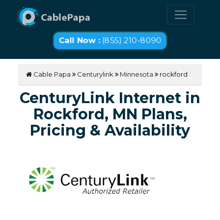
Call Now :
(855) 210-8090
Cable Papa
Centurylink
Minnesota
rockford
CenturyLink Internet in
Rockford, MN Plans,
Pricing & Availability