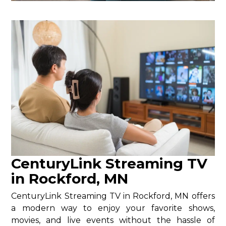
CenturyLink Streaming TV
in Rockford, MN
CenturyLink Streaming TV in Rockford, MN offers
a modern way to enjoy your favorite shows,
movies, and live events without the hassle of