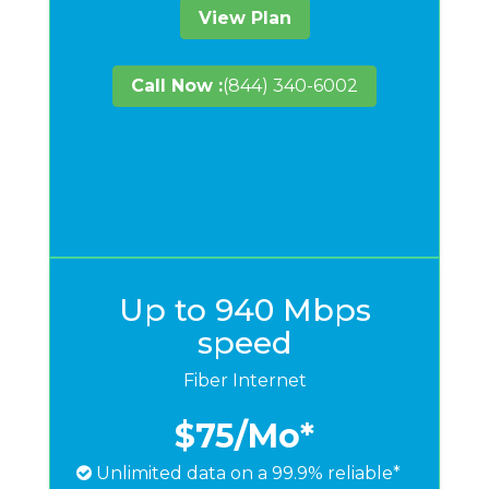
View Plan
Call Now :
(844) 340-6002
Up to 940 Mbps
speed
Fiber Internet
$75
/Mo*
Unlimited data on a 99.9% reliable*