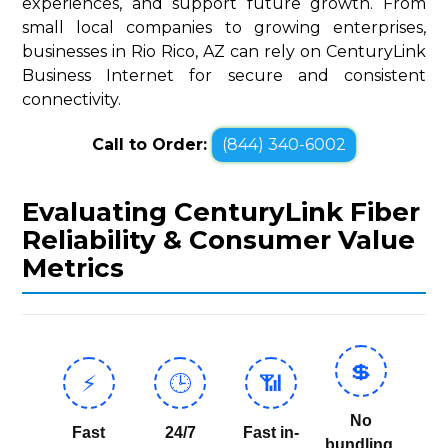
experiences, and support future growth. From
small local companies to growing enterprises,
businesses in Rio Rico, AZ can rely on CenturyLink
Business Internet for secure and consistent
connectivity.
Call to Order:
(844) 340-6002
Evaluating CenturyLink Fiber
Reliability & Consumer Value
Metrics
💲
⚡
🕒
📶
No
Fast
24/7
Fast in-
bundling,