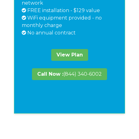
network
FREE installation - $129 value
WiFi equipment provided - no
monthly charge
No annual contract
View Plan
Call Now :
(844) 340-6002