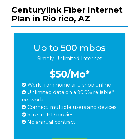
Centurylink Fiber Internet
Plan in Rio rico, AZ
Up to 500 mbps
Simply Unlimited Internet
$50
/Mo*
Work from home and shop online
Unlimited data on a 99.9% reliable*
network
Connect multiple users and devices
Stream HD movies
No annual contract