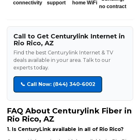
connectivity
support
home WiFi
no contract
Call to Get Centurylink Internet in
Rio Rico, AZ
Find the best Centurylink Internet & TV
deals available in your area. Talk to our
experts today.
📞 Call Now: (844) 340-6002
FAQ About Centurylink Fiber in
Rio Rico, AZ
1. Is CenturyLink available in all of Rio Rico?