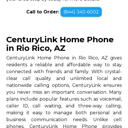
Call to Order:
(844) 340-6002
CenturyLink Home Phone
in Rio Rico, AZ
CenturyLink Home Phone in Rio Rico, AZ gives
residents a reliable and affordable way to stay
connected with friends and family. With crystal-
clear call quality and unlimited local and
nationwide calling options, CenturyLink ensures
you never miss an important conversation. Many
plans include popular features such as voicemail,
caller ID, call waiting, and three-way calling,
making it easy to manage both personal and
business communication needs. Unlike cell
phones, CenturyLink Home Phone provides