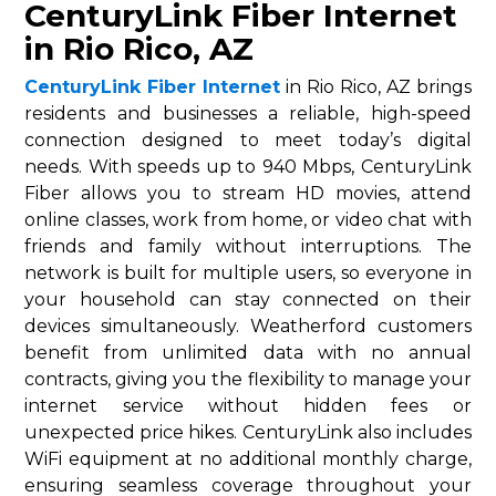
CenturyLink Fiber Internet
in Rio Rico, AZ
CenturyLink Fiber Internet
in Rio Rico, AZ brings
residents and businesses a reliable, high-speed
connection designed to meet today’s digital
needs. With speeds up to 940 Mbps, CenturyLink
Fiber allows you to stream HD movies, attend
online classes, work from home, or video chat with
friends and family without interruptions. The
network is built for multiple users, so everyone in
your household can stay connected on their
devices simultaneously. Weatherford customers
benefit from unlimited data with no annual
contracts, giving you the flexibility to manage your
internet service without hidden fees or
unexpected price hikes. CenturyLink also includes
WiFi equipment at no additional monthly charge,
ensuring seamless coverage throughout your