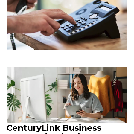
CenturyLink Business