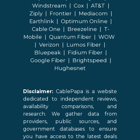
Windstream
|
Cox
|
AT&T
|
Ziply
|
Frontier
|
Mediacom
|
Earthlink
|
Optimum Online
|
Cable One
|
Breezeline
|
T-
Mobile
|
Quantum Fiber
|
WOW
|
Verizon
|
Lumos Fiber
|
Bluepeak
|
Fidium Fiber
|
Google Fiber
|
Brightspeed
|
Hughesnet
Disclaimer:
CablePapa is a website
dedicated to independent reviews,
availability comparisons, and
research. We gather data from
providers, public sources, and
government databases to ensure
you have access to the latest deals