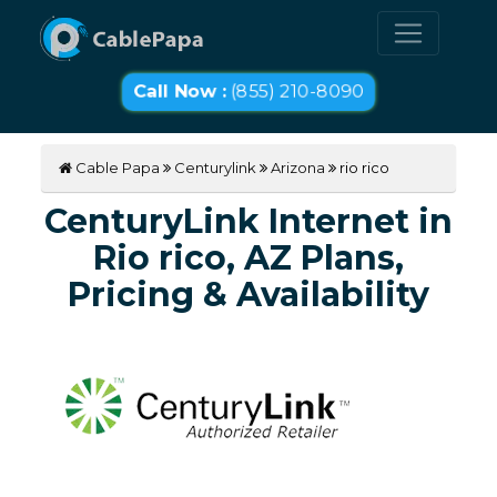
Call Now :
(855) 210-8090
Cable Papa
Centurylink
Arizona
rio rico
CenturyLink Internet in
Rio rico, AZ Plans,
Pricing & Availability