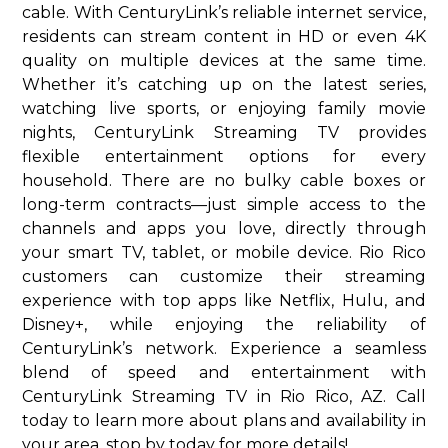
cable. With CenturyLink’s reliable internet service,
residents can stream content in HD or even 4K
quality on multiple devices at the same time.
Whether it’s catching up on the latest series,
watching live sports, or enjoying family movie
nights, CenturyLink Streaming TV provides
flexible entertainment options for every
household. There are no bulky cable boxes or
long-term contracts—just simple access to the
channels and apps you love, directly through
your smart TV, tablet, or mobile device. Rio Rico
customers can customize their streaming
experience with top apps like Netflix, Hulu, and
Disney+, while enjoying the reliability of
CenturyLink’s network. Experience a seamless
blend of speed and entertainment with
CenturyLink Streaming TV in Rio Rico, AZ. Call
today to learn more about plans and availability in
your area. stop by today for more details!