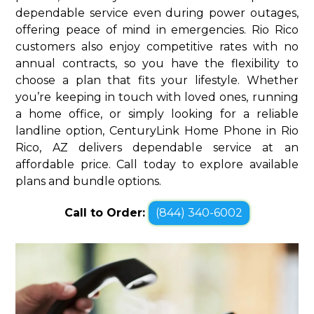
dependable service even during power outages,
offering peace of mind in emergencies. Rio Rico
customers also enjoy competitive rates with no
annual contracts, so you have the flexibility to
choose a plan that fits your lifestyle. Whether
you’re keeping in touch with loved ones, running
a home office, or simply looking for a reliable
landline option, CenturyLink Home Phone in Rio
Rico, AZ delivers dependable service at an
affordable price. Call today to explore available
plans and bundle options.
Call to Order:
(844) 340-6002