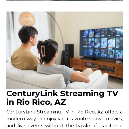
CenturyLink Streaming TV
in Rio Rico, AZ
CenturyLink Streaming TV in Rio Rico, AZ offers a
modern way to enjoy your favorite shows, movies,
and live events without the hassle of traditional