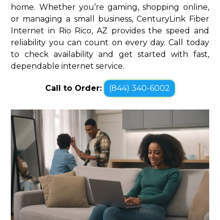
home. Whether you’re gaming, shopping online,
or managing a small business, CenturyLink Fiber
Internet in Rio Rico, AZ provides the speed and
reliability you can count on every day. Call today
to check availability and get started with fast,
dependable internet service.
Call to Order:
(844) 340-6002