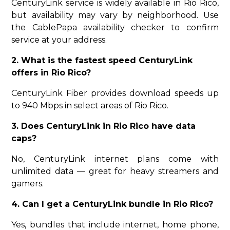
CenturyLink service is widely available in Rio Rico,
but availability may vary by neighborhood. Use
the CablePapa availability checker to confirm
service at your address.
2. What is the fastest speed CenturyLink
offers in Rio Rico?
CenturyLink Fiber provides download speeds up
to 940 Mbps in select areas of Rio Rico.
3. Does CenturyLink in Rio Rico have data
caps?
No, CenturyLink internet plans come with
unlimited data — great for heavy streamers and
gamers.
4. Can I get a CenturyLink bundle in Rio Rico?
Yes, bundles that include internet, home phone,