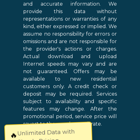
and accurate information. We
provide this data without
representations or warranties of any
kind, either expressed or implied. We
assume no responsibility for errors or
omissions and are not responsible for
the provider's actions or charges.
Actual download and upload
Internet speeds may vary and are
not guaranteed. Offers may be
available to new residential
customers only. A credit check or
deposit may be required. Services
subject to availability and specific
features may change. After the
promotional period, service price will
revert to the regular retail rate.
Unlimited Data with
🔥