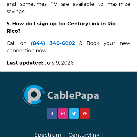
and sometimes TV are available to maximize
savings.
5. How do I sign up for CenturyLink in Rio
Rico?
Call on
(844) 340-6002
& Book your new
connection now!
Last updated:
July 9, 2026
Spectrum
|
Centurylink
|