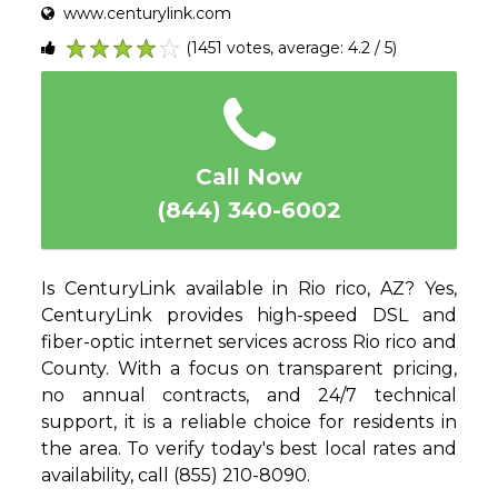
www.centurylink.com
(1451 votes, average: 4.2 / 5)
1
2
3
4
5
Call Now
(844) 340-6002
Is CenturyLink available in Rio rico, AZ? Yes,
CenturyLink provides high-speed DSL and
fiber-optic internet services across Rio rico and
County. With a focus on transparent pricing,
no annual contracts, and 24/7 technical
support, it is a reliable choice for residents in
the area. To verify today's best local rates and
availability, call (855) 210-8090.