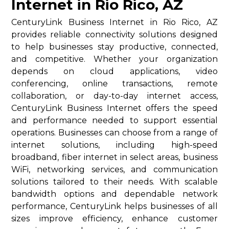
Internet in Rio Rico, AZ
CenturyLink Business Internet in Rio Rico, AZ
provides reliable connectivity solutions designed
to help businesses stay productive, connected,
and competitive. Whether your organization
depends on cloud applications, video
conferencing, online transactions, remote
collaboration, or day-to-day internet access,
CenturyLink Business Internet offers the speed
and performance needed to support essential
operations. Businesses can choose from a range of
internet solutions, including high-speed
broadband, fiber internet in select areas, business
WiFi, networking services, and communication
solutions tailored to their needs. With scalable
bandwidth options and dependable network
performance, CenturyLink helps businesses of all
sizes improve efficiency, enhance customer