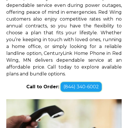
dependable service even during power outages,
offering peace of mind in emergencies. Red Wing
customers also enjoy competitive rates with no
annual contracts, so you have the flexibility to
choose a plan that fits your lifestyle. Whether
you’re keeping in touch with loved ones, running
a home office, or simply looking for a reliable
landline option, CenturyLink Home Phone in Red
Wing, MN delivers dependable service at an
affordable price. Call today to explore available
plans and bundle options.
Call to Order:
(844) 340-6002