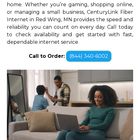
home. Whether you’re gaming, shopping online,
or managing a small business, CenturyLink Fiber
Internet in Red Wing, MN provides the speed and
reliability you can count on every day. Call today
to check availability and get started with fast,
dependable internet service.
Call to Order:
(844) 340-6002