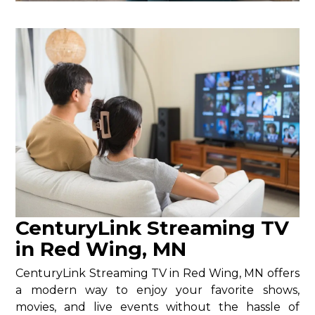
CenturyLink Streaming TV
in Red Wing, MN
CenturyLink Streaming TV in Red Wing, MN offers
a modern way to enjoy your favorite shows,
movies, and live events without the hassle of