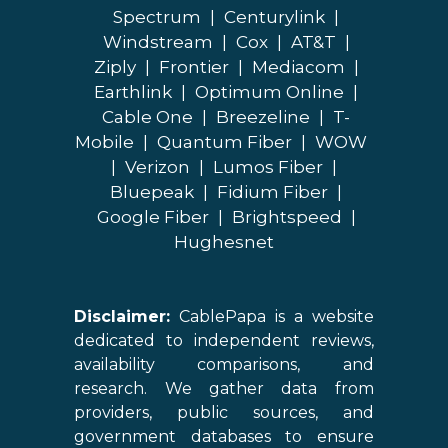
Spectrum
|
Centurylink
|
Windstream
|
Cox
|
AT&T
|
Ziply
|
Frontier
|
Mediacom
|
Earthlink
|
Optimum Online
|
Cable One
|
Breezeline
|
T-
Mobile
|
Quantum Fiber
|
WOW
|
Verizon
|
Lumos Fiber
|
Bluepeak
|
Fidium Fiber
|
Google Fiber
|
Brightspeed
|
Hughesnet
Disclaimer:
CablePapa is a website
dedicated to independent reviews,
availability comparisons, and
research. We gather data from
providers, public sources, and
government databases to ensure