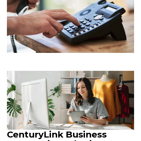
CenturyLink Business