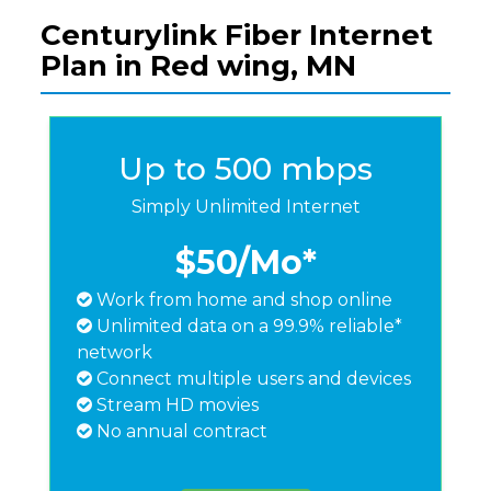
Centurylink Fiber Internet
Plan in Red wing, MN
Up to 500 mbps
Simply Unlimited Internet
$50
/Mo*
Work from home and shop online
Unlimited data on a 99.9% reliable*
network
Connect multiple users and devices
Stream HD movies
No annual contract