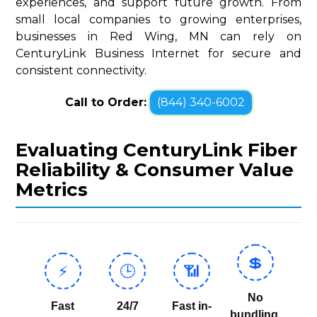
experiences, and support future growth. From
small local companies to growing enterprises,
businesses in Red Wing, MN can rely on
CenturyLink Business Internet for secure and
consistent connectivity.
Call to Order:
(844) 340-6002
Evaluating CenturyLink Fiber
Reliability & Consumer Value
Metrics
💲
⚡
🕒
📶
No
Fast
24/7
Fast in-
bundling,