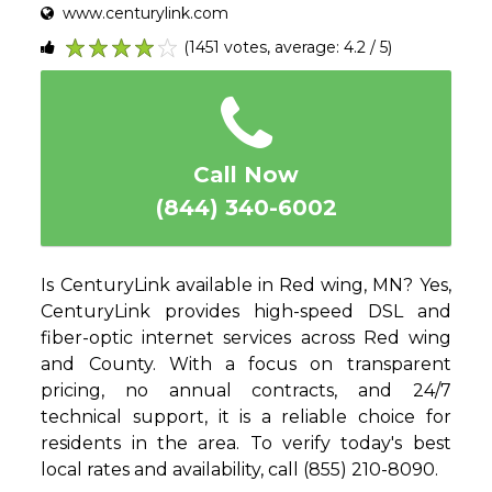
www.centurylink.com
(1451 votes, average: 4.2 / 5)
1
2
3
4
5
Call Now
(844) 340-6002
Is CenturyLink available in Red wing, MN? Yes,
CenturyLink provides high-speed DSL and
fiber-optic internet services across Red wing
and County. With a focus on transparent
pricing, no annual contracts, and 24/7
technical support, it is a reliable choice for
residents in the area. To verify today's best
local rates and availability, call (855) 210-8090.