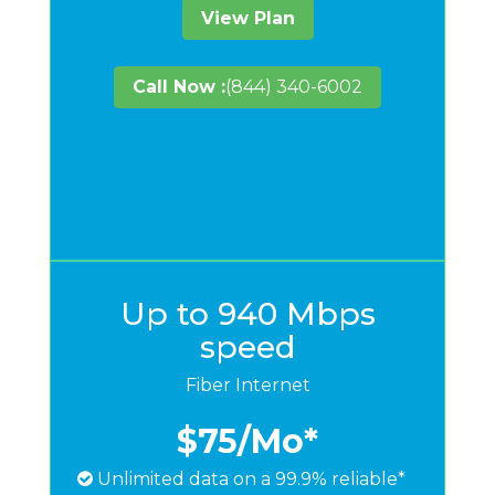
View Plan
Call Now :
(844) 340-6002
Up to 940 Mbps
speed
Fiber Internet
$75
/Mo*
Unlimited data on a 99.9% reliable*