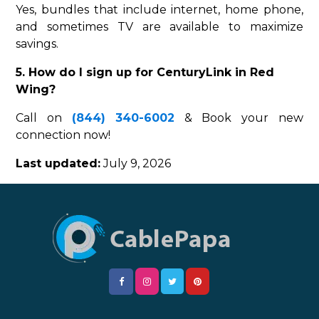
Yes, bundles that include internet, home phone,
and sometimes TV are available to maximize
savings.
5. How do I sign up for CenturyLink in Red
Wing?
Call on
(844) 340-6002
& Book your new
connection now!
Last updated:
July 9, 2026