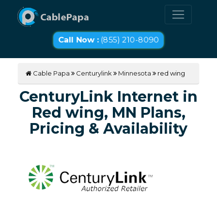
Call Now :
(855) 210-8090
Cable Papa
Centurylink
Minnesota
red wing
CenturyLink Internet in
Red wing, MN Plans,
Pricing & Availability