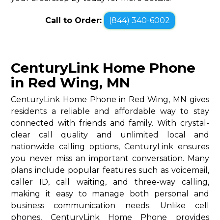
Call to Order:
(844) 340-6002
CenturyLink Home Phone
in Red Wing, MN
CenturyLink Home Phone in Red Wing, MN gives
residents a reliable and affordable way to stay
connected with friends and family. With crystal-
clear call quality and unlimited local and
nationwide calling options, CenturyLink ensures
you never miss an important conversation. Many
plans include popular features such as voicemail,
caller ID, call waiting, and three-way calling,
making it easy to manage both personal and
business communication needs. Unlike cell
phones, CenturyLink Home Phone provides