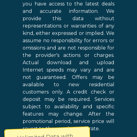
you have access to the latest deals
and accurate information. We
provide this data without
representations or warranties of any
kind, either expressed or implied. We
assume no responsibility for errors or
omissions and are not responsible for
the provider's actions or charges.
Actual download and upload
Internet speeds may vary and are
not guaranteed. Offers may be
available to new residential
customers only. A credit check or
deposit may be required. Services
subject to availability and specific
features may change. After the
promotional period, service price will
revert to the regular retail rate.