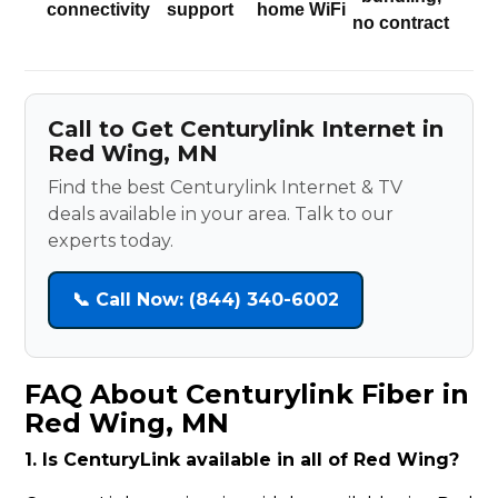
connectivity
support
home WiFi
no contract
Call to Get Centurylink Internet in
Red Wing, MN
Find the best Centurylink Internet & TV
deals available in your area. Talk to our
experts today.
📞 Call Now: (844) 340-6002
FAQ About Centurylink Fiber in
Red Wing, MN
1. Is CenturyLink available in all of Red Wing?