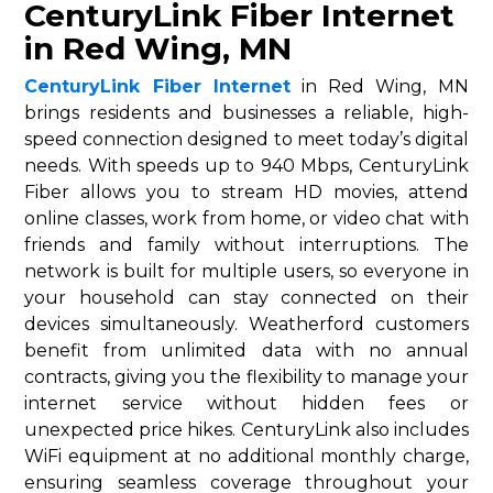
CenturyLink Fiber Internet
in Red Wing, MN
CenturyLink Fiber Internet
in Red Wing, MN
brings residents and businesses a reliable, high-
speed connection designed to meet today’s digital
needs. With speeds up to 940 Mbps, CenturyLink
Fiber allows you to stream HD movies, attend
online classes, work from home, or video chat with
friends and family without interruptions. The
network is built for multiple users, so everyone in
your household can stay connected on their
devices simultaneously. Weatherford customers
benefit from unlimited data with no annual
contracts, giving you the flexibility to manage your
internet service without hidden fees or
unexpected price hikes. CenturyLink also includes
WiFi equipment at no additional monthly charge,
ensuring seamless coverage throughout your