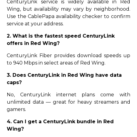
CenturyLink service is widely available in Red
Wing, but availability may vary by neighborhood.
Use the CablePapa availability checker to confirm
service at your address.
2. What is the fastest speed CenturyLink
offers in Red Wing?
CenturyLink Fiber provides download speeds up
to 940 Mbps in select areas of Red Wing.
3. Does CenturyLink in Red Wing have data
caps?
No, CenturyLink internet plans come with
unlimited data — great for heavy streamers and
gamers.
4. Can I get a CenturyLink bundle in Red
Wing?