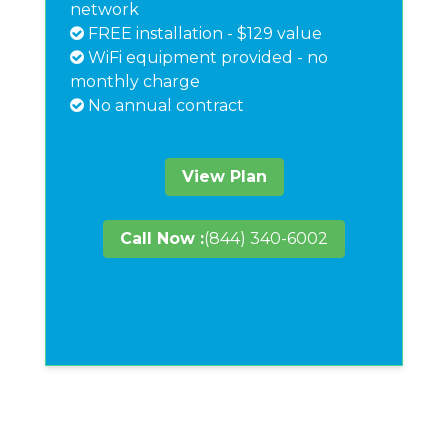
network
FREE installation - $129 value
WiFi equipment provided - no
monthly charge
No annual contract
View Plan
Call Now :
(844) 340-6002