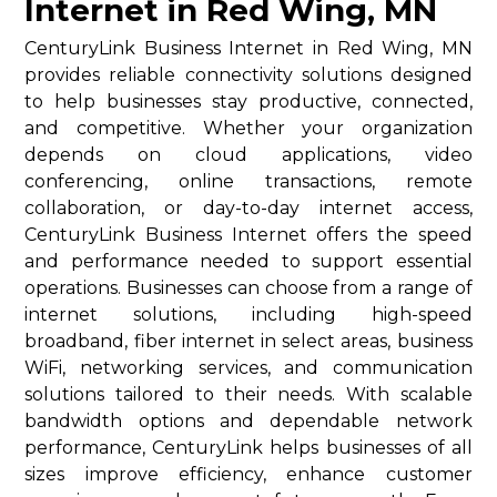
Internet in Red Wing, MN
CenturyLink Business Internet in Red Wing, MN
provides reliable connectivity solutions designed
to help businesses stay productive, connected,
and competitive. Whether your organization
depends on cloud applications, video
conferencing, online transactions, remote
collaboration, or day-to-day internet access,
CenturyLink Business Internet offers the speed
and performance needed to support essential
operations. Businesses can choose from a range of
internet solutions, including high-speed
broadband, fiber internet in select areas, business
WiFi, networking services, and communication
solutions tailored to their needs. With scalable
bandwidth options and dependable network
performance, CenturyLink helps businesses of all
sizes improve efficiency, enhance customer