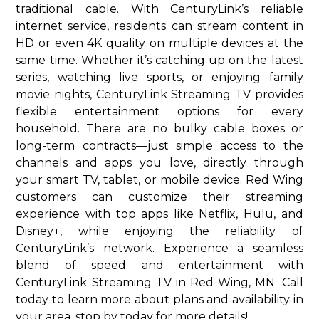
traditional cable. With CenturyLink’s reliable
internet service, residents can stream content in
HD or even 4K quality on multiple devices at the
same time. Whether it’s catching up on the latest
series, watching live sports, or enjoying family
movie nights, CenturyLink Streaming TV provides
flexible entertainment options for every
household. There are no bulky cable boxes or
long-term contracts—just simple access to the
channels and apps you love, directly through
your smart TV, tablet, or mobile device. Red Wing
customers can customize their streaming
experience with top apps like Netflix, Hulu, and
Disney+, while enjoying the reliability of
CenturyLink’s network. Experience a seamless
blend of speed and entertainment with
CenturyLink Streaming TV in Red Wing, MN. Call
today to learn more about plans and availability in
your area. stop by today for more details!