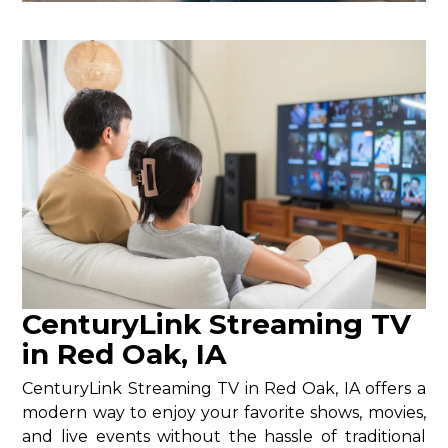
CenturyLink Streaming TV
in Red Oak, IA
CenturyLink Streaming TV in Red Oak, IA offers a
modern way to enjoy your favorite shows, movies,
and live events without the hassle of traditional