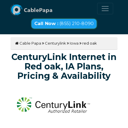
Call Now :
(855) 210-8090
Cable Papa
Centurylink
Iowa
red oak
CenturyLink Internet in
Red oak, IA Plans,
Pricing & Availability