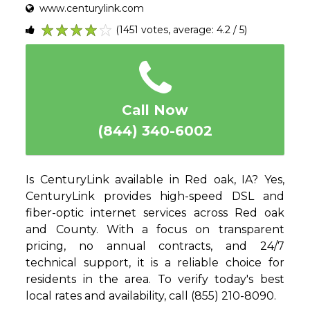
www.centurylink.com
(1451 votes, average: 4.2 / 5)
1
2
3
4
5
Call Now
(844) 340-6002
Is CenturyLink available in Red oak, IA? Yes,
CenturyLink provides high-speed DSL and
fiber-optic internet services across Red oak
and County. With a focus on transparent
pricing, no annual contracts, and 24/7
technical support, it is a reliable choice for
residents in the area. To verify today's best
local rates and availability, call (855) 210-8090.