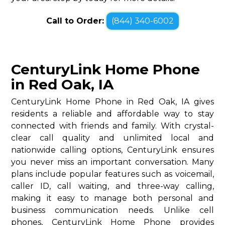
Call to Order:
(844) 340-6002
CenturyLink Home Phone
in Red Oak, IA
CenturyLink Home Phone in Red Oak, IA gives
residents a reliable and affordable way to stay
connected with friends and family. With crystal-
clear call quality and unlimited local and
nationwide calling options, CenturyLink ensures
you never miss an important conversation. Many
plans include popular features such as voicemail,
caller ID, call waiting, and three-way calling,
making it easy to manage both personal and
business communication needs. Unlike cell
phones, CenturyLink Home Phone provides