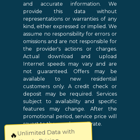
and accurate information. We
provide this data without
representations or warranties of any
kind, either expressed or implied. We
assume no responsibility for errors or
omissions and are not responsible for
the provider's actions or charges.
Actual download and upload
Internet speeds may vary and are
not guaranteed. Offers may be
available to new residential
customers only. A credit check or
deposit may be required. Services
subject to availability and specific
features may change. After the
promotional period, service price will
revert to the regular retail rate.
Unlimited Data with
🔥