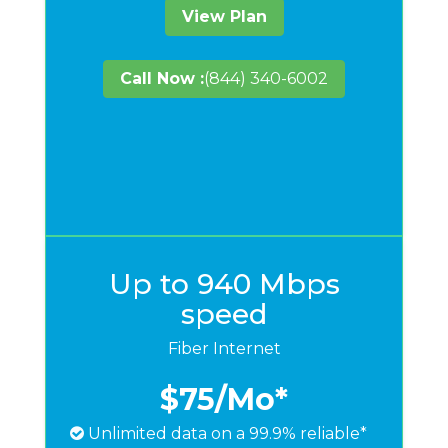
View Plan
Call Now :
(844) 340-6002
Up to 940 Mbps
speed
Fiber Internet
$75
/Mo*
Unlimited data on a 99.9% reliable*