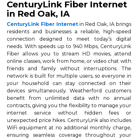
CenturyLink Fiber Internet
in Red Oak, IA
CenturyLink Fiber Internet
in Red Oak, IA brings
residents and businesses a reliable, high-speed
connection designed to meet today’s digital
needs. With speeds up to 940 Mbps, CenturyLink
Fiber allows you to stream HD movies, attend
online classes, work from home, or video chat with
friends and family without interruptions. The
network is built for multiple users, so everyone in
your household can stay connected on their
devices simultaneously. Weatherford customers
benefit from unlimited data with no annual
contracts, giving you the flexibility to manage your
internet service without hidden fees or
unexpected price hikes. CenturyLink also includes
WiFi equipment at no additional monthly charge,
ensuring seamless coverage throughout your