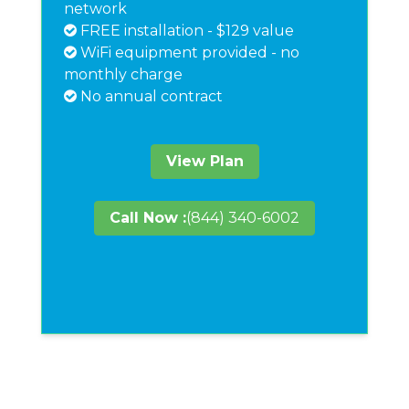
network
FREE installation - $129 value
WiFi equipment provided - no
monthly charge
No annual contract
View Plan
Call Now :
(844) 340-6002