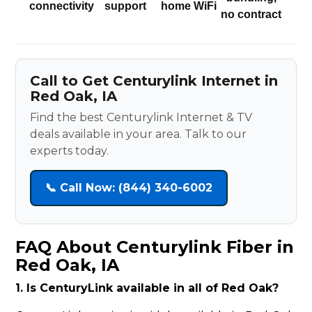
connectivity
support
home WiFi
no contract
Call to Get Centurylink Internet in
Red Oak, IA
Find the best Centurylink Internet & TV
deals available in your area. Talk to our
experts today.
📞 Call Now: (844) 340-6002
FAQ About Centurylink Fiber in
Red Oak, IA
1. Is CenturyLink available in all of Red Oak?