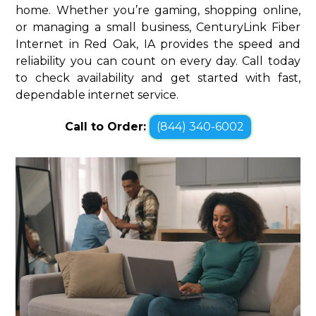
home. Whether you’re gaming, shopping online,
or managing a small business, CenturyLink Fiber
Internet in Red Oak, IA provides the speed and
reliability you can count on every day. Call today
to check availability and get started with fast,
dependable internet service.
Call to Order:
(844) 340-6002