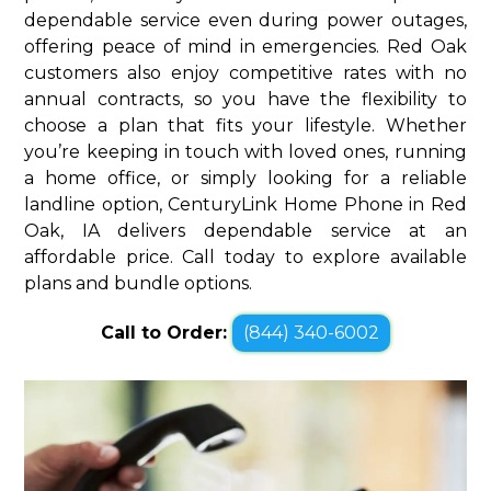
dependable service even during power outages,
offering peace of mind in emergencies. Red Oak
customers also enjoy competitive rates with no
annual contracts, so you have the flexibility to
choose a plan that fits your lifestyle. Whether
you’re keeping in touch with loved ones, running
a home office, or simply looking for a reliable
landline option, CenturyLink Home Phone in Red
Oak, IA delivers dependable service at an
affordable price. Call today to explore available
plans and bundle options.
Call to Order:
(844) 340-6002