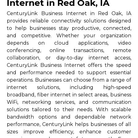
Internet in Red Oak, IA
CenturyLink Business Internet in Red Oak, IA
provides reliable connectivity solutions designed
to help businesses stay productive, connected,
and competitive. Whether your organization
depends on cloud applications, video
conferencing, online transactions, remote
collaboration, or day-to-day internet access,
CenturyLink Business Internet offers the speed
and performance needed to support essential
operations. Businesses can choose from a range of
internet solutions, including high-speed
broadband, fiber internet in select areas, business
WiFi, networking services, and communication
solutions tailored to their needs. With scalable
bandwidth options and dependable network
performance, CenturyLink helps businesses of all
sizes improve efficiency, enhance customer