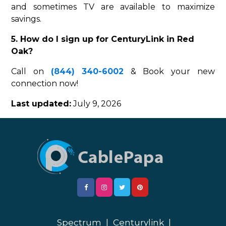
and sometimes TV are available to maximize
savings.
5. How do I sign up for CenturyLink in Red
Oak?
Call on
(844) 340-6002
& Book your new
connection now!
Last updated:
July 9, 2026
Spectrum
|
Centurylink
|