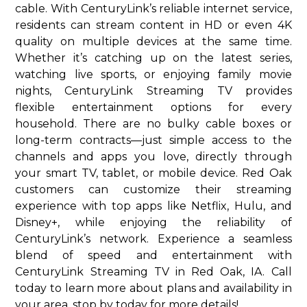
cable. With CenturyLink’s reliable internet service,
residents can stream content in HD or even 4K
quality on multiple devices at the same time.
Whether it’s catching up on the latest series,
watching live sports, or enjoying family movie
nights, CenturyLink Streaming TV provides
flexible entertainment options for every
household. There are no bulky cable boxes or
long-term contracts—just simple access to the
channels and apps you love, directly through
your smart TV, tablet, or mobile device. Red Oak
customers can customize their streaming
experience with top apps like Netflix, Hulu, and
Disney+, while enjoying the reliability of
CenturyLink’s network. Experience a seamless
blend of speed and entertainment with
CenturyLink Streaming TV in Red Oak, IA. Call
today to learn more about plans and availability in
your area. stop by today for more details!