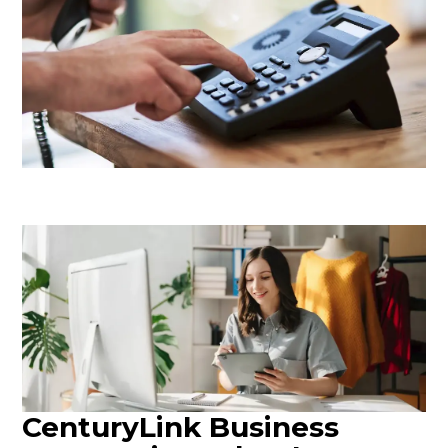
CenturyLink Business