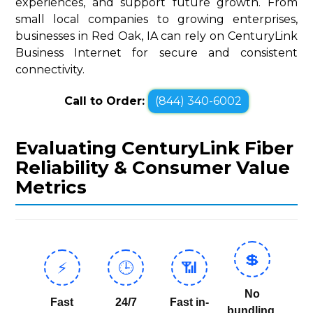
experiences, and support future growth. From
small local companies to growing enterprises,
businesses in Red Oak, IA can rely on CenturyLink
Business Internet for secure and consistent
connectivity.
Call to Order:
(844) 340-6002
Evaluating CenturyLink Fiber
Reliability & Consumer Value
Metrics
💲
⚡
🕒
📶
No
Fast
24/7
Fast in-
bundling,