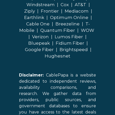
Windstream
|
Cox
|
AT&T
|
Ziply
|
Frontier
|
Mediacom
|
Earthlink
|
Optimum Online
|
Cable One
|
Breezeline
|
T-
Mobile
|
Quantum Fiber
|
WOW
|
Verizon
|
Lumos Fiber
|
Bluepeak
|
Fidium Fiber
|
Google Fiber
|
Brightspeed
|
Hughesnet
Disclaimer:
CablePapa is a website
dedicated to independent reviews,
availability comparisons, and
research. We gather data from
providers, public sources, and
government databases to ensure
you have access to the latest deals