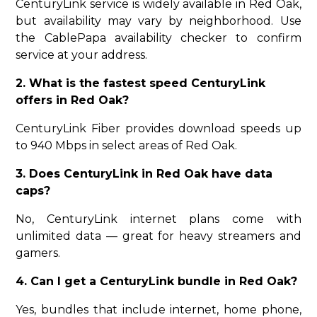
CenturyLink service is widely available in Red Oak,
but availability may vary by neighborhood. Use
the CablePapa availability checker to confirm
service at your address.
2. What is the fastest speed CenturyLink
offers in Red Oak?
CenturyLink Fiber provides download speeds up
to 940 Mbps in select areas of Red Oak.
3. Does CenturyLink in Red Oak have data
caps?
No, CenturyLink internet plans come with
unlimited data — great for heavy streamers and
gamers.
4. Can I get a CenturyLink bundle in Red Oak?
Yes, bundles that include internet, home phone,