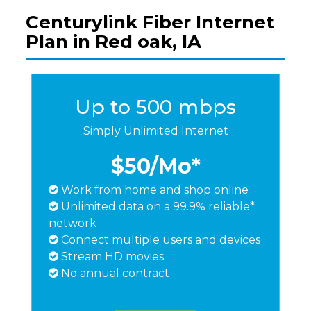
Centurylink Fiber Internet
Plan in Red oak, IA
Up to 500 mbps
Simply Unlimited Internet
$50
/Mo*
Work from home and shop online
Unlimited data on a 99.9% reliable*
network
Connect multiple users and devices
Stream HD movies
No annual contract