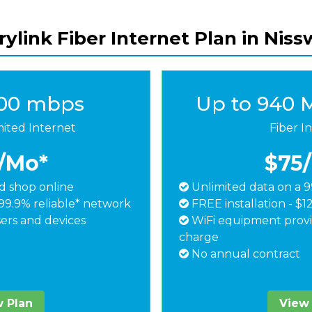
ylink Fiber Internet Plan in Nis
500 mbps
Up to 940 
mited Internet
Fiber I
/Mo*
$75
 shop online
Unlimited data on a 9
99.9% reliable* network
FREE installation - $1
ers and devices
WiFi equipment provi
charge
No annual contract
 Plan
View