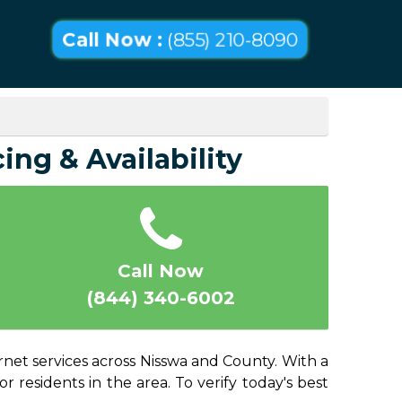
Call Now :
(855) 210-8090
ing & Availability
Call Now
(844) 340-6002
rnet services across Nisswa and County. With a
or residents in the area. To verify today's best