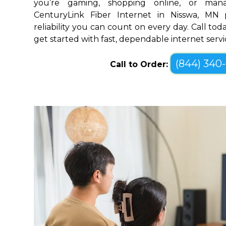
you’re gaming, shopping online, or mana
CenturyLink Fiber Internet in Nisswa, MN
reliability you can count on every day. Call toda
get started with fast, dependable internet servi
(844) 340
Call to Order: