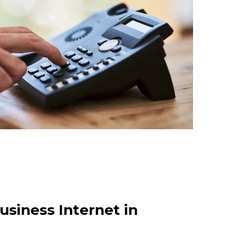
usiness Internet in