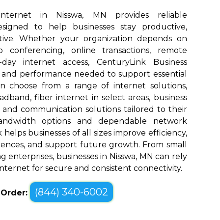
Internet in Nisswa, MN provides reliable
designed to help businesses stay productive,
tive. Whether your organization depends on
eo conferencing, online transactions, remote
o-day internet access, CenturyLink Business
d and performance needed to support essential
an choose from a range of internet solutions,
dband, fiber internet in select areas, business
, and communication solutions tailored to their
bandwidth options and dependable network
elps businesses of all sizes improve efficiency,
ences, and support future growth. From small
g enterprises, businesses in Nisswa, MN can rely
nternet for secure and consistent connectivity.
(844) 340-6002
o Order: