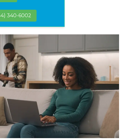
44) 340-6002