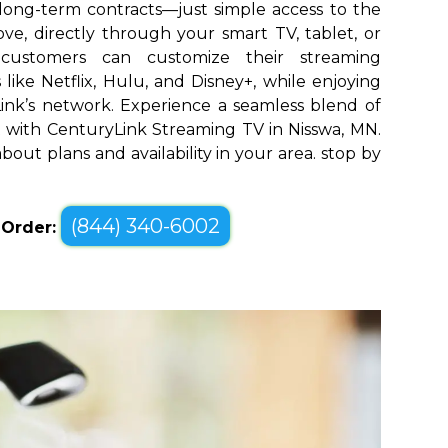
long-term contracts—just simple access to the
ve, directly through your smart TV, tablet, or
 customers can customize their streaming
like Netflix, Hulu, and Disney+, while enjoying
yLink’s network. Experience a seamless blend of
with CenturyLink Streaming TV in Nisswa, MN.
bout plans and availability in your area. stop by
(844) 340-6002
o Order: