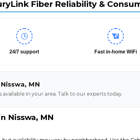
ryLink Fiber Reliability & Consu
🕒
📶
24/7 support
Fast in-home WiFi
in Nisswa, MN
 available in your area. Talk to our experts today.
in Nisswa, MN