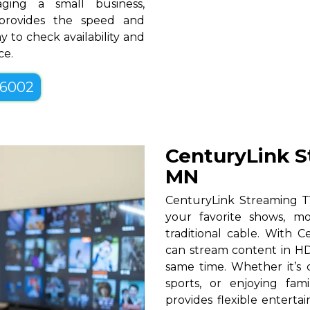
ging a small business,
 provides the speed and
y to check availability and
ce.
-6002
CenturyLink S
MN
CenturyLink Streaming T
your favorite shows, mo
traditional cable. With Ce
can stream content in HD
same time. Whether it’s c
sports, or enjoying fam
provides flexible entert