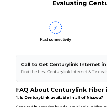
Evaluating Centu
⚡
Fast connectivity
Call to Get Centurylink Internet 
Find the best Centurylink Internet & TV deals
FAQ About Centurylink Fiber 
1. Is CenturyLink available in all of Nisswa?