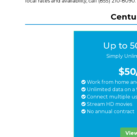
local rates and availability, call (855) 210-8090.
Centur
Up to 
Simply Unli
$50
Work from home and
Unlimited data on a 
Connect multiple us
Stream HD movies
No annual contract
View