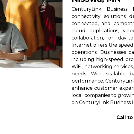
CenturyLink Business 
connectivity solutions 
connected, and competi
cloud applications, vid
collaboration, or day-t
Internet offers the spee
operations. Businesses c
including high-speed broa
WiFi, networking services
needs. With scalable 
performance, CenturyLink h
enhance customer experi
local companies to growin
on CenturyLink Business I
Call t