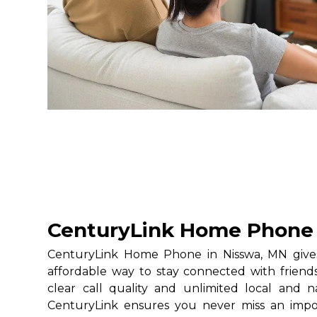
CenturyLink Home Phone 
CenturyLink Home Phone in Nisswa, MN gives 
affordable way to stay connected with friends
clear call quality and unlimited local and na
CenturyLink ensures you never miss an impo