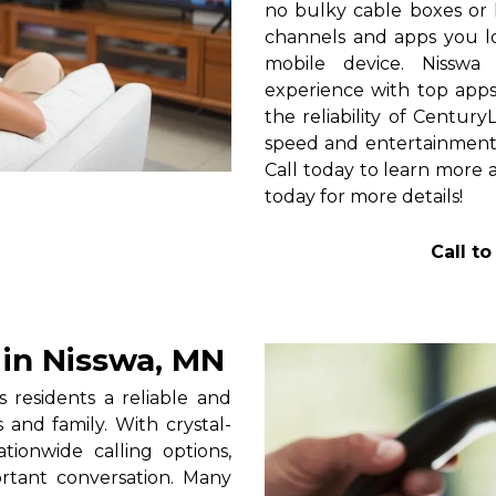
no bulky cable boxes or 
channels and apps you lo
mobile device. Nisswa
experience with top apps 
the reliability of Centur
speed and entertainment 
Call today to learn more a
today for more details!
Call t
in Nisswa, MN
residents a reliable and
 and family. With crystal-
tionwide calling options,
rtant conversation. Many