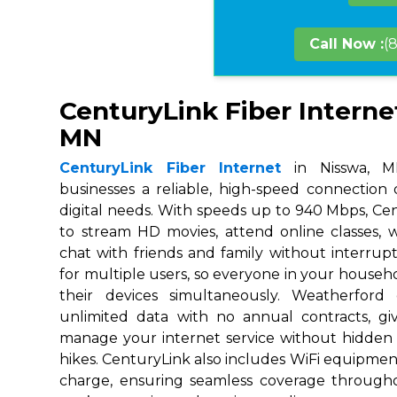
Call Now :
(
CenturyLink Fiber Interne
MN
CenturyLink Fiber Internet
in Nisswa, MN
businesses a reliable, high-speed connection
digital needs. With speeds up to 940 Mbps, Ce
to stream HD movies, attend online classes,
chat with friends and family without interrupt
for multiple users, so everyone in your house
their devices simultaneously. Weatherford
unlimited data with no annual contracts, givi
manage your internet service without hidden
hikes. CenturyLink also includes WiFi equipmen
charge, ensuring seamless coverage throug