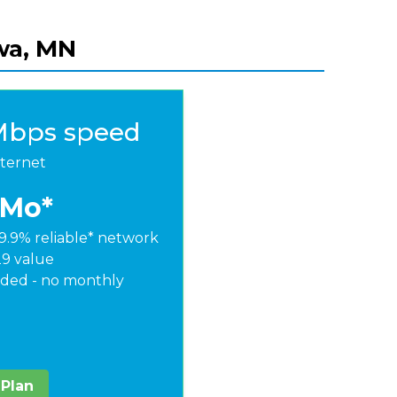
swa, MN
Mbps speed
nternet
/Mo*
9.9% reliable* network
29 value
ded - no monthly
 Plan