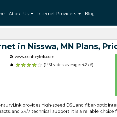
me
About Us
Internet Providers
Blog
net in Nisswa, MN Plans, Pric
www.centurylink.com
(1451 votes, average: 4.2 / 5)
1
2
3
4
5
CenturyLink provides high-speed DSL and fiber-optic inte
ts, and 24/7 technical support, it is a reliable choice f