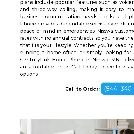
plans include popular features such as voicemai
and three-way calling, making it easy to 
business communication needs. Unlike cell 
Phone provides dependable service even durin
peace of mind in emergencies. Nisswa custome
rates with no annual contracts, so you have the f
that fits your lifestyle. Whether you’re keepin
running a home office, or simply looking for a
CenturyLink Home Phone in Nisswa, MN delive
an affordable price. Call today to explore a
options.
(844) 340
Call to Order: