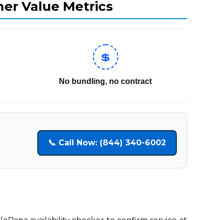
mer Value Metrics
💲
No bundling, no contract
📞 Call Now: (844) 340-6002