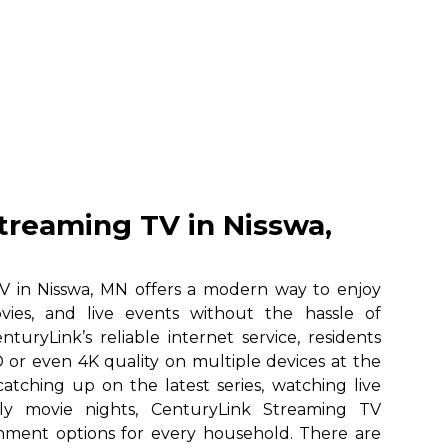
treaming TV in Nisswa,
V in Nisswa, MN offers a modern way to enjoy
vies, and live events without the hassle of
nturyLink’s reliable internet service, residents
 or even 4K quality on multiple devices at the
atching up on the latest series, watching live
ily movie nights, CenturyLink Streaming TV
ainment options for every household. There are