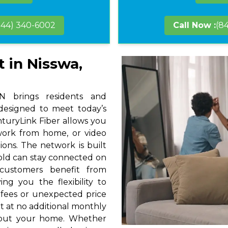
844) 340-6002
Call Now :
(8
t in Nisswa,
 brings residents and
 designed to meet today’s
nturyLink Fiber allows you
 work from home, or video
ions. The network is built
hold can stay connected on
 customers benefit from
ng you the flexibility to
 fees or unexpected price
t at no additional monthly
hout your home. Whether