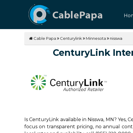
Ho
Cable Papa
Centurylink
Minnesota
nisswa
CenturyLink Inter
Is CenturyLink available in Nisswa, MN? Yes, 
focus on transparent pricing, no annual contrac