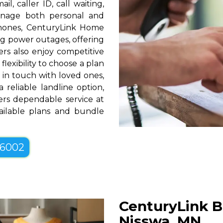
l, caller ID, call waiting,
manage both personal and
phones, CenturyLink Home
g power outages, offering
rs also enjoy competitive
lexibility to choose a plan
g in touch with loved ones,
 reliable landline option,
rs dependable service at
vailable plans and bundle
-6002
CenturyLink B
Nisswa, MN