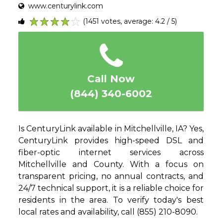
www.centurylink.com
(1451 votes, average: 4.2 / 5)
1
2
3
4
5
Call Now
(844) 340-6002
Is CenturyLink available in Mitchellville, IA? Yes,
CenturyLink provides high-speed DSL and
fiber-optic internet services across
Mitchellville and County. With a focus on
transparent pricing, no annual contracts, and
24/7 technical support, it is a reliable choice for
residents in the area. To verify today's best
local rates and availability, call (855) 210-8090.