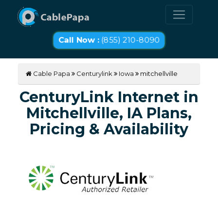
Call Now :
(855) 210-8090
Cable Papa
Centurylink
Iowa
mitchellville
CenturyLink Internet in
Mitchellville, IA Plans,
Pricing & Availability