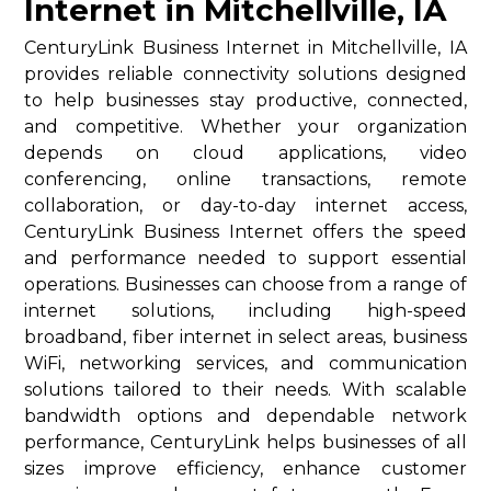
Internet in Mitchellville, IA
CenturyLink Business Internet in Mitchellville, IA
provides reliable connectivity solutions designed
to help businesses stay productive, connected,
and competitive. Whether your organization
depends on cloud applications, video
conferencing, online transactions, remote
collaboration, or day-to-day internet access,
CenturyLink Business Internet offers the speed
and performance needed to support essential
operations. Businesses can choose from a range of
internet solutions, including high-speed
broadband, fiber internet in select areas, business
WiFi, networking services, and communication
solutions tailored to their needs. With scalable
bandwidth options and dependable network
performance, CenturyLink helps businesses of all
sizes improve efficiency, enhance customer