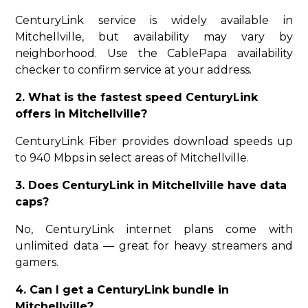
CenturyLink service is widely available in
Mitchellville, but availability may vary by
neighborhood. Use the CablePapa availability
checker to confirm service at your address.
2. What is the fastest speed CenturyLink
offers in Mitchellville?
CenturyLink Fiber provides download speeds up
to 940 Mbps in select areas of Mitchellville.
3. Does CenturyLink in Mitchellville have data
caps?
No, CenturyLink internet plans come with
unlimited data — great for heavy streamers and
gamers.
4. Can I get a CenturyLink bundle in
Mitchellville?