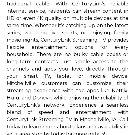
traditional cable. With CenturyLink’s reliable
internet service, residents can stream content in
HD or even 4K quality on multiple devices at the
same time. Whether it’s catching up on the latest
series, watching live sports, or enjoying family
movie nights, CenturyLink Streaming TV provides
flexible entertainment options for every
household. There are no bulky cable boxes or
long-term contracts—just simple access to the
channels and apps you love, directly through
your smart TV, tablet, or mobile device.
Mitchellville customers can customize their
streaming experience with top apps like Netflix,
Hulu, and Disney+, while enjoying the reliability of
CenturyLink’s network. Experience a seamless
blend of speed and entertainment with
CenturyLink Streaming TV in Mitchellville, IA. Call
today to learn more about plans and availability in
your area. stop by today for more details!