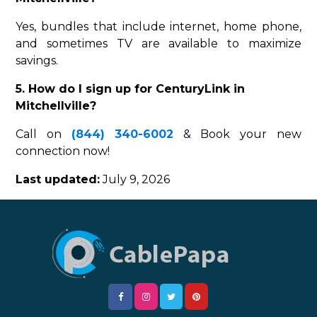
Yes, bundles that include internet, home phone,
and sometimes TV are available to maximize
savings.
5. How do I sign up for CenturyLink in
Mitchellville?
Call on
(844) 340-6002
& Book your new
connection now!
Last updated:
July 9, 2026