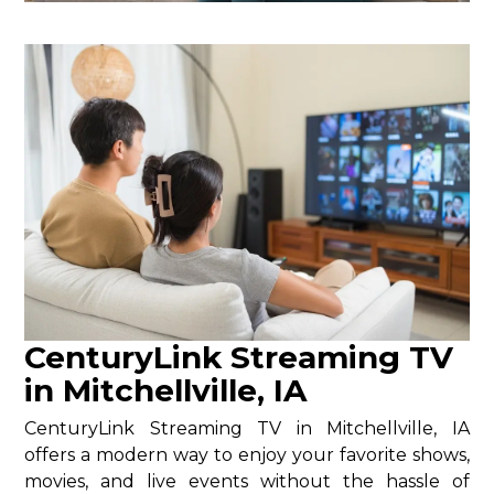
CenturyLink Streaming TV
in Mitchellville, IA
CenturyLink Streaming TV in Mitchellville, IA
offers a modern way to enjoy your favorite shows,
movies, and live events without the hassle of