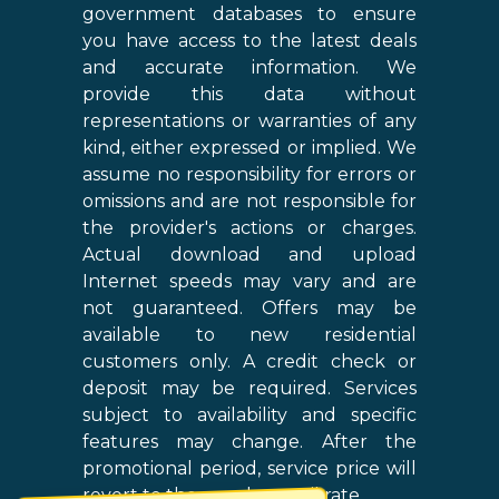
government databases to ensure
you have access to the latest deals
and accurate information. We
provide this data without
representations or warranties of any
kind, either expressed or implied. We
assume no responsibility for errors or
omissions and are not responsible for
the provider's actions or charges.
Actual download and upload
Internet speeds may vary and are
not guaranteed. Offers may be
available to new residential
customers only. A credit check or
deposit may be required. Services
subject to availability and specific
features may change. After the
promotional period, service price will
revert to the regular retail rate.