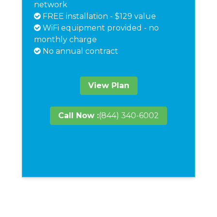
network
FREE installation - $129 value
WiFi equipment provided - no
monthly charge
No annual contract
View Plan
Call Now :
(844) 340-6002