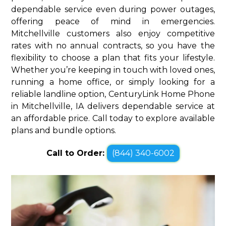
dependable service even during power outages,
offering peace of mind in emergencies.
Mitchellville customers also enjoy competitive
rates with no annual contracts, so you have the
flexibility to choose a plan that fits your lifestyle.
Whether you’re keeping in touch with loved ones,
running a home office, or simply looking for a
reliable landline option, CenturyLink Home Phone
in Mitchellville, IA delivers dependable service at
an affordable price. Call today to explore available
plans and bundle options.
Call to Order:
(844) 340-6002