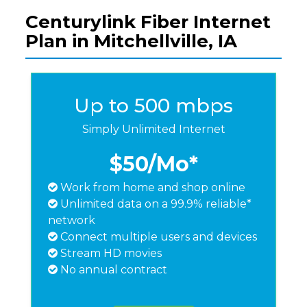
Centurylink Fiber Internet
Plan in Mitchellville, IA
Up to 500 mbps
Simply Unlimited Internet
$50
/Mo*
Work from home and shop online
Unlimited data on a 99.9% reliable*
network
Connect multiple users and devices
Stream HD movies
No annual contract