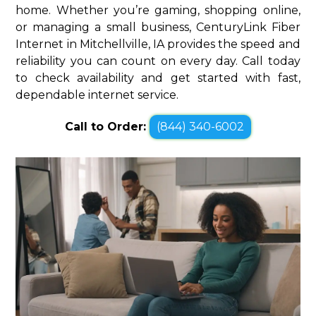
home. Whether you’re gaming, shopping online,
or managing a small business, CenturyLink Fiber
Internet in Mitchellville, IA provides the speed and
reliability you can count on every day. Call today
to check availability and get started with fast,
dependable internet service.
Call to Order:
(844) 340-6002