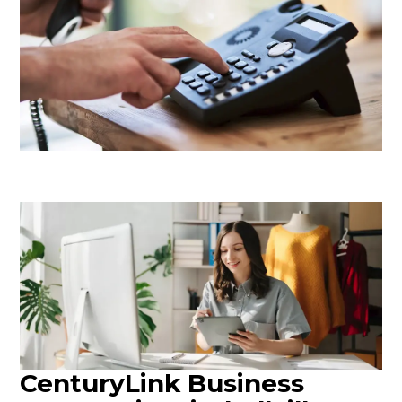
CenturyLink Business