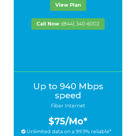
View Plan
Call Now :
(844) 340-6002
Up to 940 Mbps
speed
Fiber Internet
$75
/Mo*
Unlimited data on a 99.9% reliable*