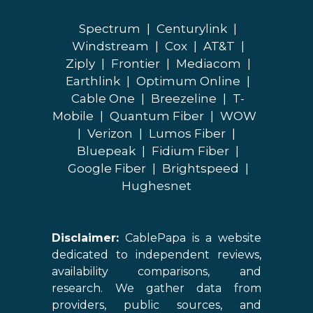
Spectrum
|
Centurylink
|
Windstream
|
Cox
|
AT&T
|
Ziply
|
Frontier
|
Mediacom
|
Earthlink
|
Optimum Online
|
Cable One
|
Breezeline
|
T-
Mobile
|
Quantum Fiber
|
WOW
|
Verizon
|
Lumos Fiber
|
Bluepeak
|
Fidium Fiber
|
Google Fiber
|
Brightspeed
|
Hughesnet
Disclaimer:
CablePapa is a website
dedicated to independent reviews,
availability comparisons, and
research. We gather data from
providers, public sources, and