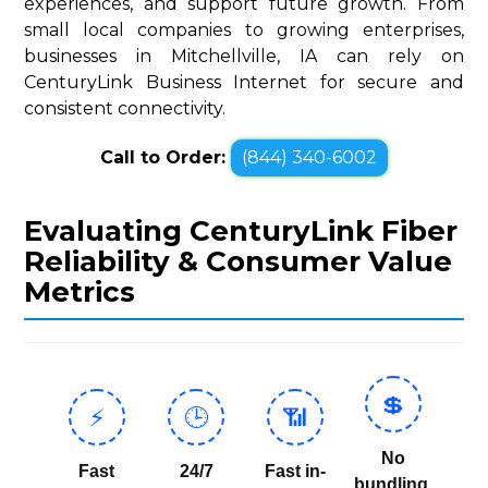
experiences, and support future growth. From
small local companies to growing enterprises,
businesses in Mitchellville, IA can rely on
CenturyLink Business Internet for secure and
consistent connectivity.
Call to Order:
(844) 340-6002
Evaluating CenturyLink Fiber
Reliability & Consumer Value
Metrics
💲
⚡
🕒
📶
No
Fast
24/7
Fast in-
bundling,