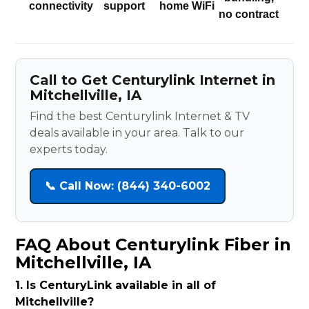
connectivity
support
home WiFi
no contract
Call to Get Centurylink Internet in
Mitchellville, IA
Find the best Centurylink Internet & TV
deals available in your area. Talk to our
experts today.
📞 Call Now: (844) 340-6002
FAQ About Centurylink Fiber in
Mitchellville, IA
1. Is CenturyLink available in all of
Mitchellville?