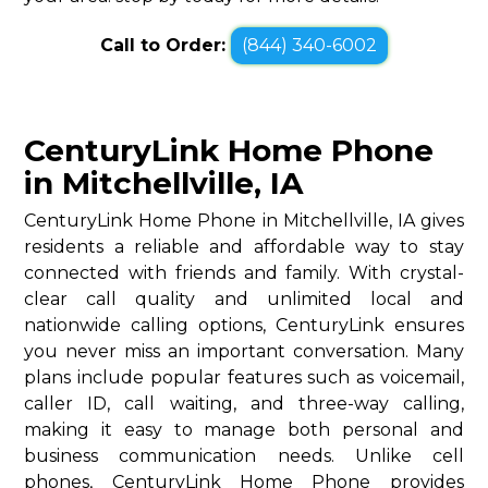
Call to Order:
(844) 340-6002
CenturyLink Home Phone
in Mitchellville, IA
CenturyLink Home Phone in Mitchellville, IA gives
residents a reliable and affordable way to stay
connected with friends and family. With crystal-
clear call quality and unlimited local and
nationwide calling options, CenturyLink ensures
you never miss an important conversation. Many
plans include popular features such as voicemail,
caller ID, call waiting, and three-way calling,
making it easy to manage both personal and
business communication needs. Unlike cell
phones, CenturyLink Home Phone provides