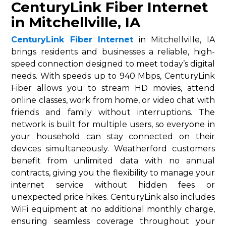
CenturyLink Fiber Internet
in Mitchellville, IA
CenturyLink Fiber Internet
in Mitchellville, IA
brings residents and businesses a reliable, high-
speed connection designed to meet today’s digital
needs. With speeds up to 940 Mbps, CenturyLink
Fiber allows you to stream HD movies, attend
online classes, work from home, or video chat with
friends and family without interruptions. The
network is built for multiple users, so everyone in
your household can stay connected on their
devices simultaneously. Weatherford customers
benefit from unlimited data with no annual
contracts, giving you the flexibility to manage your
internet service without hidden fees or
unexpected price hikes. CenturyLink also includes
WiFi equipment at no additional monthly charge,
ensuring seamless coverage throughout your