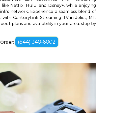
like Netflix, Hulu, and Disney+, while enjoying
yLink’s network. Experience a seamless blend of
with CenturyLink Streaming TV in Joliet, MT.
bout plans and availability in your area. stop by
(844) 340-6002
o Order: