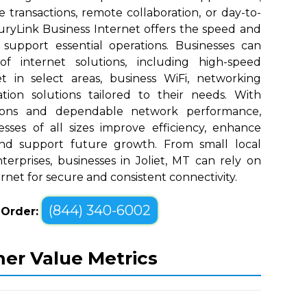
e transactions, remote collaboration, or day-to-
uryLink Business Internet offers the speed and
upport essential operations. Businesses can
 internet solutions, including high-speed
t in select areas, business WiFi, networking
tion solutions tailored to their needs. With
tions and dependable network performance,
sses of all sizes improve efficiency, enhance
nd support future growth. From small local
erprises, businesses in Joliet, MT can rely on
rnet for secure and consistent connectivity.
(844) 340-6002
o Order:
mer Value Metrics