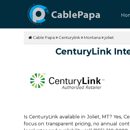
Ho
Cable Papa
Centurylink
Montana
joliet
CenturyLink Inter
Is CenturyLink available in Joliet, MT? Yes, 
focus on transparent pricing, no annual contrac