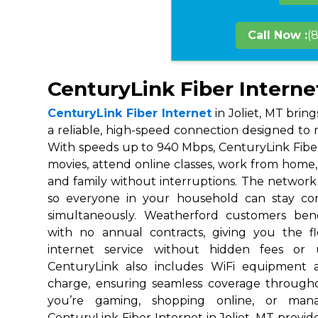
Call Now :
(
CenturyLink Fiber Internet
CenturyLink Fiber Internet
in Joliet, MT brin
a reliable, high-speed connection designed to m
With speeds up to 940 Mbps, CenturyLink Fibe
movies, attend online classes, work from home, 
and family without interruptions. The network i
so everyone in your household can stay co
simultaneously. Weatherford customers ben
with no annual contracts, giving you the fl
internet service without hidden fees or 
CenturyLink also includes WiFi equipment 
charge, ensuring seamless coverage throug
you’re gaming, shopping online, or mana
CenturyLink Fiber Internet in Joliet, MT provide