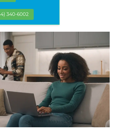
44) 340-6002