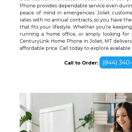
Phone provides dependable service even durin
peace of mind in emergencies. Joliet custome
rates with no annual contracts, so you have the f
that fits your lifestyle. Whether you’re keepin
running a home office, or simply looking for a
CenturyLink Home Phone in Joliet, MT delivers
affordable price. Call today to explore availabl
(844) 340
Call to Order: