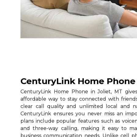
CenturyLink Home Phone i
CenturyLink Home Phone in Joliet, MT gives 
affordable way to stay connected with friends
clear call quality and unlimited local and na
CenturyLink ensures you never miss an impo
plans include popular features such as voicemai
and three-way calling, making it easy to 
business communication needs. Unlike cell 