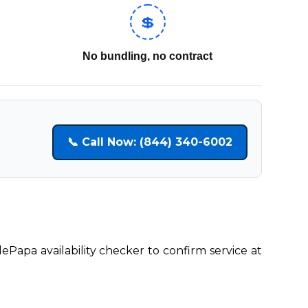
💲
No bundling, no contract
📞 Call Now: (844) 340-6002
lePapa availability checker to confirm service at