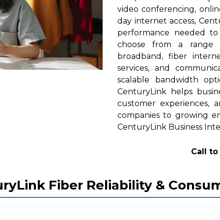
video conferencing, onlin
day internet access, Cent
performance needed to s
choose from a range of
broadband, fiber interne
services, and communica
scalable bandwidth op
CenturyLink helps busine
customer experiences, a
companies to growing ent
CenturyLink Business Inte
Call t
ryLink Fiber Reliability & Consu