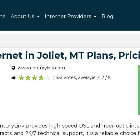
me
About Us
Internet Providers
Blog
net in Joliet, MT Plans, Pric
www.centurylink.com
(1451 votes, average: 4.2 / 5)
1
2
3
4
5
CenturyLink provides high-speed DSL and fiber-optic inte
ts, and 24/7 technical support, it is a reliable choice f