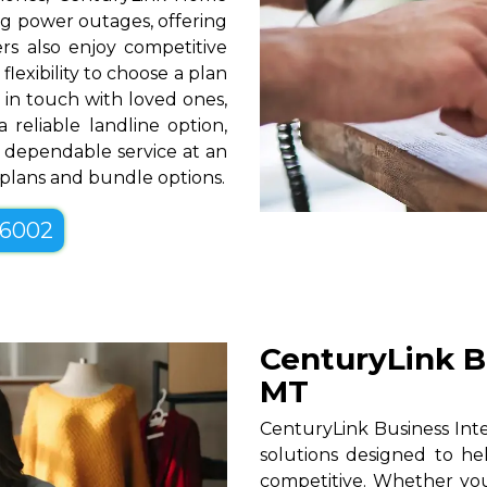
g power outages, offering
rs also enjoy competitive
lexibility to choose a plan
g in touch with loved ones,
 reliable landline option,
 dependable service at an
e plans and bundle options.
-6002
CenturyLink Bu
MT
CenturyLink Business Inter
solutions designed to he
competitive. Whether you