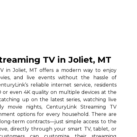
treaming TV in Joliet, MT
V in Joliet, MT offers a modern way to enjoy
vies, and live events without the hassle of
nturyLink’s reliable internet service, residents
 or even 4K quality on multiple devices at the
atching up on the latest series, watching live
ily movie nights, CenturyLink Streaming TV
ainment options for every household. There are
long-term contracts—just simple access to the
ve, directly through your smart TV, tablet, or
 customers can customize their streaming