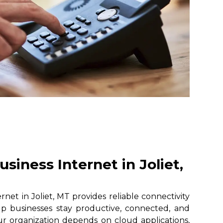
siness Internet in Joliet,
net in Joliet, MT provides reliable connectivity
lp businesses stay productive, connected, and
r organization depends on cloud applications,