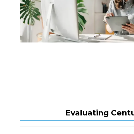
Evaluating Centu