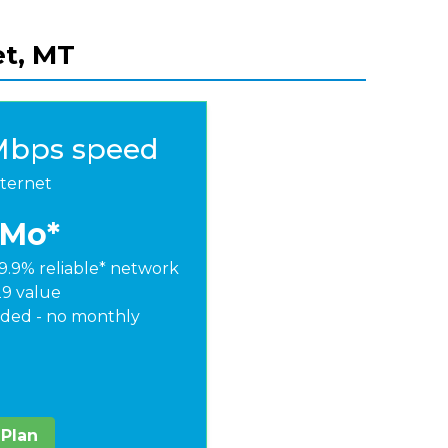
et, MT
Mbps speed
nternet
/Mo*
9.9% reliable* network
29 value
ded - no monthly
 Plan