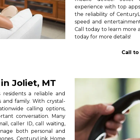
experience with top apps 
the reliability of Centur
speed and entertainment 
Call today to learn more a
today for more details!
Call t
n Joliet, MT
residents a reliable and
 and family. With crystal-
tionwide calling options,
rtant conversation. Many
l, caller ID, call waiting,
manage both personal and
phones, CenturyLink Home