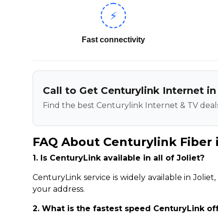
⚡
Fast connectivity
Call to Get Centurylink Internet in
Find the best Centurylink Internet & TV deals
FAQ About Centurylink Fiber i
1. Is CenturyLink available in all of Joliet?
CenturyLink service is widely available in Jolie
your address.
2. What is the fastest speed CenturyLink off