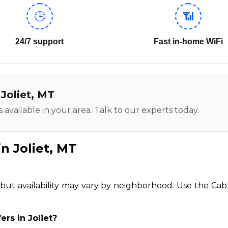
🕒
📶
24/7 support
Fast in-home WiFi
 Joliet, MT
 available in your area. Talk to our experts today.
n Joliet, MT
t, but availability may vary by neighborhood. Use the Cab
ers in Joliet?