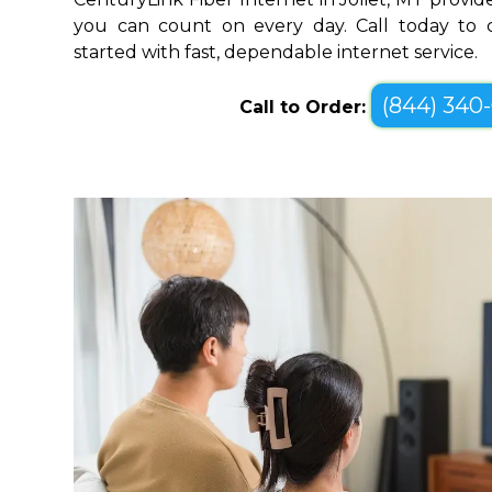
you can count on every day. Call today to c
started with fast, dependable internet service.
(844) 340
Call to Order: