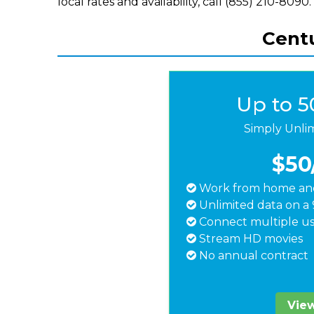
local rates and availability, call (855) 210-8090.
Centu
Up to 
Simply Unli
$50
Work from home and
Unlimited data on a 
Connect multiple us
Stream HD movies
No annual contract
View