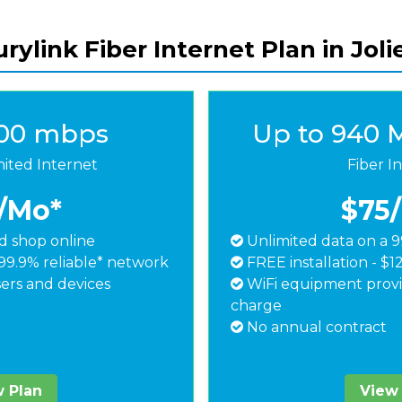
rylink Fiber Internet Plan in Joli
500 mbps
Up to 940 
mited Internet
Fiber I
/Mo*
$75
 shop online
Unlimited data on a 9
99.9% reliable* network
FREE installation - $1
ers and devices
WiFi equipment provi
charge
No annual contract
 Plan
View