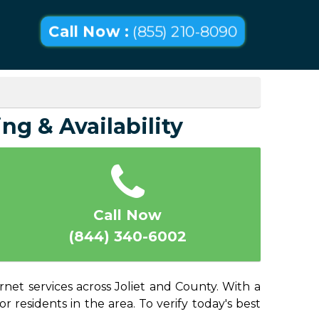
Call Now :
(855) 210-8090
ing & Availability
Call Now
(844) 340-6002
rnet services across Joliet and County. With a
or residents in the area. To verify today's best