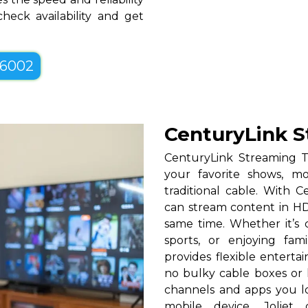
heck availability and get
-6002
CenturyLink S
CenturyLink Streaming T
your favorite shows, mo
traditional cable. With Ce
can stream content in HD
same time. Whether it’s c
sports, or enjoying fam
provides flexible entert
no bulky cable boxes or 
channels and apps you lo
mobile device. Joliet