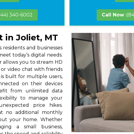
844) 340-6002
Call Now :
(8
 in Joliet, MT
gs residents and businesses
eet today’s digital needs.
r allows you to stream HD
or video chat with friends
s built for multiple users,
nnected on their devices
efit from unlimited data
exibility to manage your
unexpected price hikes.
at no additional monthly
hout your home. Whether
ging a small business,
s the speed and reliability