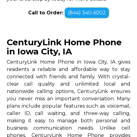
Call to Order:
(844) 340-6002
CenturyLink Home Phone
in Iowa City, IA
CenturyLink Home Phone in Iowa City, IA gives
residents a reliable and affordable way to stay
connected with friends and family. With crystal-
clear call quality and unlimited local and
nationwide calling options, CenturyLink ensures
you never miss an important conversation. Many
plans include popular features such as voicemail,
caller ID, call waiting, and three-way calling,
making it easy to manage both personal and
business communication needs. Unlike cell
phones, CenturyLink Home Phone provides