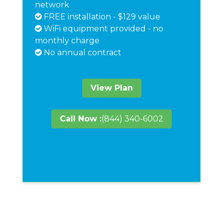
network
FREE installation - $129 value
WiFi equipment provided - no
monthly charge
No annual contract
View Plan
Call Now :
(844) 340-6002