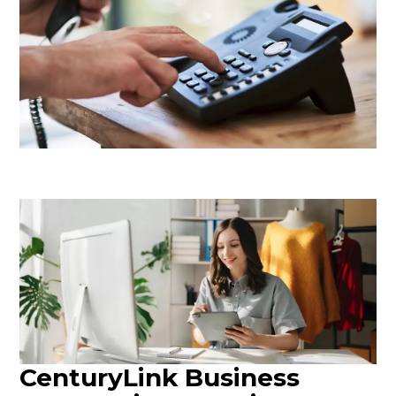
CenturyLink Business