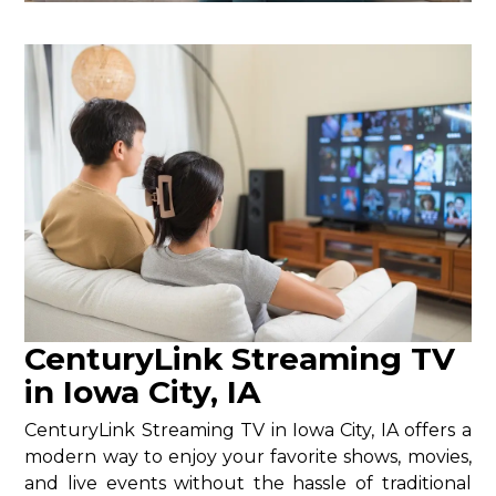
CenturyLink Streaming TV
in Iowa City, IA
CenturyLink Streaming TV in Iowa City, IA offers a
modern way to enjoy your favorite shows, movies,
and live events without the hassle of traditional