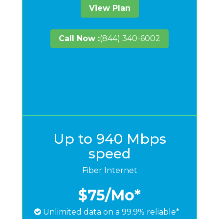
View Plan
Call Now :
(844) 340-6002
Up to 940 Mbps
speed
Fiber Internet
$75
/Mo*
Unlimited data on a 99.9% reliable*