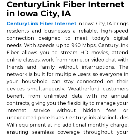
CenturyLink Fiber Internet
in Iowa City, IA
CenturyLink Fiber Internet
in Iowa City, IA brings
residents and businesses a reliable, high-speed
connection designed to meet today’s digital
needs. With speeds up to 940 Mbps, CenturyLink
Fiber allows you to stream HD movies, attend
online classes, work from home, or video chat with
friends and family without interruptions. The
network is built for multiple users, so everyone in
your household can stay connected on their
devices simultaneously. Weatherford customers
benefit from unlimited data with no annual
contracts, giving you the flexibility to manage your
internet service without hidden fees or
unexpected price hikes. CenturyLink also includes
WiFi equipment at no additional monthly charge,
ensuring seamless coverage throughout your