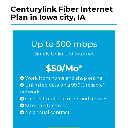
Centurylink Fiber Internet
Plan in Iowa city, IA
Up to 500 mbps
Simply Unlimited Internet
$50
/Mo*
Work from home and shop online
Unlimited data on a 99.9% reliable*
network
Connect multiple users and devices
Stream HD movies
No annual contract