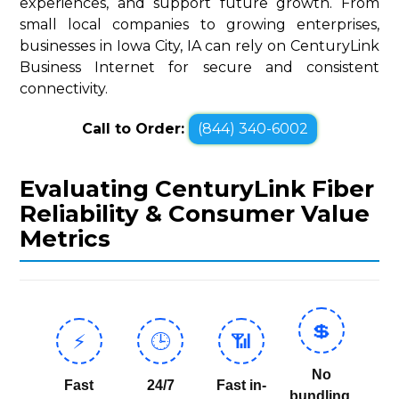
experiences, and support future growth. From
small local companies to growing enterprises,
businesses in Iowa City, IA can rely on CenturyLink
Business Internet for secure and consistent
connectivity.
Call to Order:
(844) 340-6002
Evaluating CenturyLink Fiber
Reliability & Consumer Value
Metrics
💲
⚡
🕒
📶
No
Fast
24/7
Fast in-
bundling,