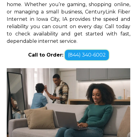
home. Whether you’re gaming, shopping online,
or managing a small business, CenturyLink Fiber
Internet in Iowa City, IA provides the speed and
reliability you can count on every day. Call today
to check availability and get started with fast,
dependable internet service.
Call to Order:
(844) 340-6002