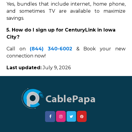
Yes, bundles that include internet, home phone,
and sometimes TV are available to maximize
savings.
5. How do I sign up for CenturyLink in Iowa
City?
Call on
(844) 340-6002
& Book your new
connection now!
Last updated:
July 9, 2026