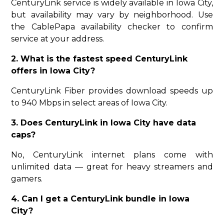
CenturyLink service is widely available in Iowa City,
but availability may vary by neighborhood. Use
the CablePapa availability checker to confirm
service at your address.
2. What is the fastest speed CenturyLink
offers in Iowa City?
CenturyLink Fiber provides download speeds up
to 940 Mbps in select areas of Iowa City.
3. Does CenturyLink in Iowa City have data
caps?
No, CenturyLink internet plans come with
unlimited data — great for heavy streamers and
gamers.
4. Can I get a CenturyLink bundle in Iowa
City?