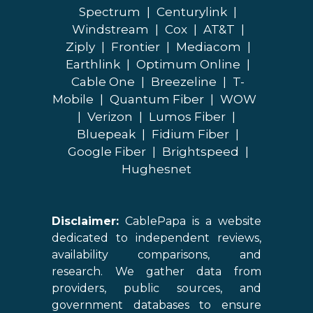
Spectrum
|
Centurylink
|
Windstream
|
Cox
|
AT&T
|
Ziply
|
Frontier
|
Mediacom
|
Earthlink
|
Optimum Online
|
Cable One
|
Breezeline
|
T-
Mobile
|
Quantum Fiber
|
WOW
|
Verizon
|
Lumos Fiber
|
Bluepeak
|
Fidium Fiber
|
Google Fiber
|
Brightspeed
|
Hughesnet
Disclaimer:
CablePapa is a website
dedicated to independent reviews,
availability comparisons, and
research. We gather data from
providers, public sources, and
government databases to ensure