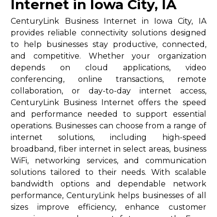
Internet in Iowa City, IA
CenturyLink Business Internet in Iowa City, IA
provides reliable connectivity solutions designed
to help businesses stay productive, connected,
and competitive. Whether your organization
depends on cloud applications, video
conferencing, online transactions, remote
collaboration, or day-to-day internet access,
CenturyLink Business Internet offers the speed
and performance needed to support essential
operations. Businesses can choose from a range of
internet solutions, including high-speed
broadband, fiber internet in select areas, business
WiFi, networking services, and communication
solutions tailored to their needs. With scalable
bandwidth options and dependable network
performance, CenturyLink helps businesses of all
sizes improve efficiency, enhance customer