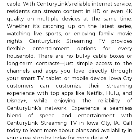
cable. With CenturyLink’s reliable internet service,
residents can stream content in HD or even 4K
quality on multiple devices at the same time.
Whether it’s catching up on the latest series,
watching live sports, or enjoying family movie
nights, CenturyLink Streaming TV provides
flexible entertainment options for every
household. There are no bulky cable boxes or
long-term contracts—just simple access to the
channels and apps you love, directly through
your smart TV, tablet, or mobile device. Iowa City
customers can customize their streaming
experience with top apps like Netflix, Hulu, and
Disney+, while enjoying the reliability of
CenturyLink’s network. Experience a seamless
blend of speed and entertainment with
CenturyLink Streaming TV in Iowa City, IA. Call
today to learn more about plans and availability in
your area. stop by today for more details!