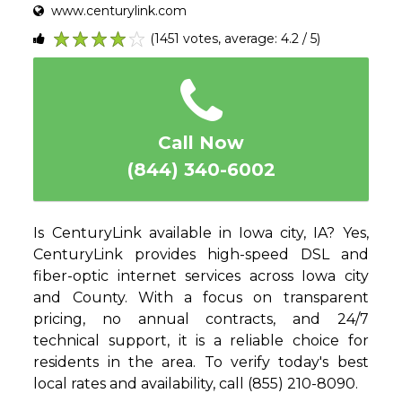
www.centurylink.com
(1451 votes, average: 4.2 / 5)
1
2
3
4
5
Call Now
(844) 340-6002
Is CenturyLink available in Iowa city, IA? Yes,
CenturyLink provides high-speed DSL and
fiber-optic internet services across Iowa city
and County. With a focus on transparent
pricing, no annual contracts, and 24/7
technical support, it is a reliable choice for
residents in the area. To verify today's best
local rates and availability, call (855) 210-8090.