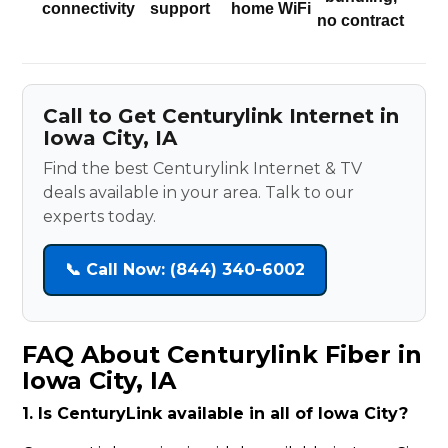
connectivity
support
home WiFi
no contract
Call to Get Centurylink Internet in
Iowa City, IA
Find the best Centurylink Internet & TV
deals available in your area. Talk to our
experts today.
📞 Call Now: (844) 340-6002
FAQ About Centurylink Fiber in
Iowa City, IA
1. Is CenturyLink available in all of Iowa City?