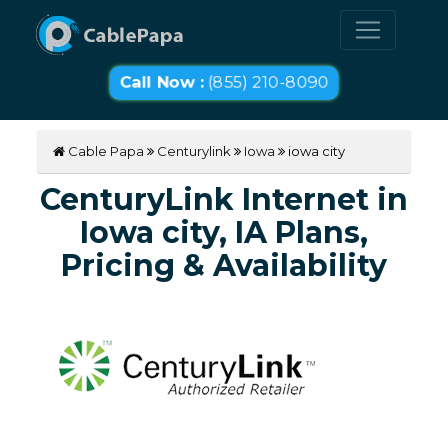
Call Now :
(855) 210-8090
Cable Papa
Centurylink
Iowa
iowa city
CenturyLink Internet in
Iowa city, IA Plans,
Pricing & Availability