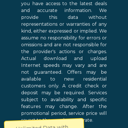
you have access to the latest deals
and accurate information. We
provide this data without
representations or warranties of any
kind, either expressed or implied. We
assume no responsibility for errors or
omissions and are not responsible for
the provider's actions or charges.
Actual download and upload
Internet speeds may vary and are
not guaranteed. Offers may be
available to new residential
customers only. A credit check or
deposit may be required. Services
subject to availability and specific
features may change. After the
promotional period, service price will
revert to the regular retail rate.