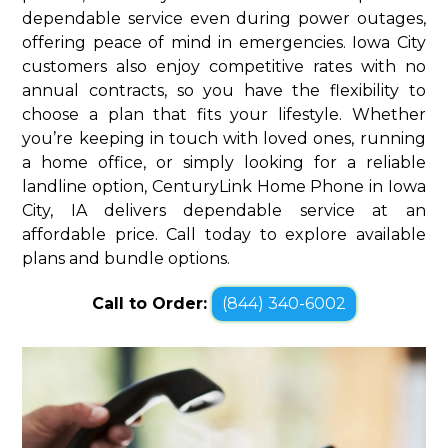
dependable service even during power outages,
offering peace of mind in emergencies. Iowa City
customers also enjoy competitive rates with no
annual contracts, so you have the flexibility to
choose a plan that fits your lifestyle. Whether
you’re keeping in touch with loved ones, running
a home office, or simply looking for a reliable
landline option, CenturyLink Home Phone in Iowa
City, IA delivers dependable service at an
affordable price. Call today to explore available
plans and bundle options.
Call to Order:
(844) 340-6002