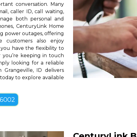
rtant conversation. Many
l, caller ID, call waiting,
manage both personal and
phones, CenturyLink Home
g power outages, offering
e customers also enjoy
you have the flexibility to
er you’re keeping in touch
ply looking for a reliable
Grangeville, ID delivers
 today to explore available
-6002
CenturyLink B