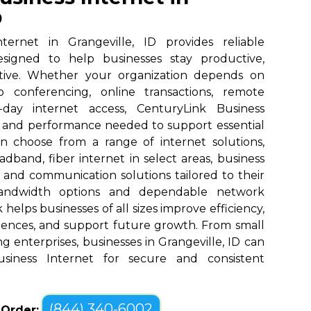
D
ternet in Grangeville, ID provides reliable
designed to help businesses stay productive,
tive. Whether your organization depends on
eo conferencing, online transactions, remote
o-day internet access, CenturyLink Business
d and performance needed to support essential
an choose from a range of internet solutions,
dband, fiber internet in select areas, business
, and communication solutions tailored to their
bandwidth options and dependable network
elps businesses of all sizes improve efficiency,
ences, and support future growth. From small
g enterprises, businesses in Grangeville, ID can
siness Internet for secure and consistent
(844) 340-6002
o Order: