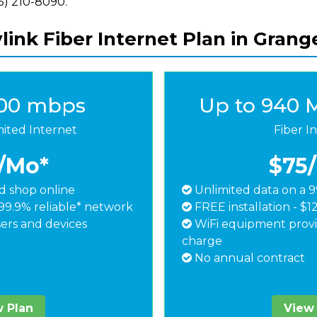
855) 210-8090.
ink Fiber Internet Plan in Grange
500 mbps
Up to 940 
mited Internet
Fiber I
/Mo*
$75
 shop online
Unlimited data on a 9
99.9% reliable* network
FREE installation - $1
ers and devices
WiFi equipment provi
charge
No annual contract
 Plan
View