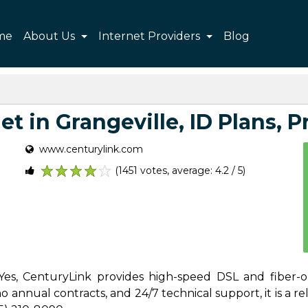
me
About Us
Internet Providers
Blog
t in Grangeville, ID Plans, Pr
www.centurylink.com
(1451 votes, average: 4.2 / 5)
1
2
3
4
5
 Yes, CenturyLink provides high-speed DSL and fiber-o
 annual contracts, and 24/7 technical support, it is a reli