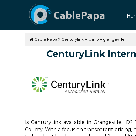
Ho
Cable Papa
Centurylink
Idaho
grangeville
CenturyLink Interne
Is CenturyLink available in Grangeville, ID?
County. With a focus on transparent pricing, no