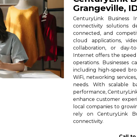
Grangeville, I
CenturyLink Business In
connectivity solutions 
connected, and competi
cloud applications, vid
collaboration, or day-t
Internet offers the spee
operations. Businesses c
including high-speed broa
WiFi, networking services
needs. With scalable 
performance, CenturyLink h
enhance customer experi
local companies to growin
rely on CenturyLink Bu
connectivity.
Call t