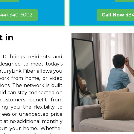
844) 340-6002
Call Now :
(8
t in
 ID brings residents and
 designed to meet today’s
nturyLink Fiber allows you
 work from home, or video
ions. The network is built
hold can stay connected on
 customers benefit from
ng you the flexibility to
 fees or unexpected price
t at no additional monthly
hout your home. Whether