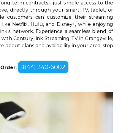
long-term contracts—just simple access to the
ve, directly through your smart TV, tablet, or
lle customers can customize their streaming
like Netflix, Hulu, and Disney+, while enjoying
yLink’s network. Experience a seamless blend of
with CenturyLink Streaming TV in Grangeville,
re about plans and availability in your area. stop
(844) 340-6002
o Order: