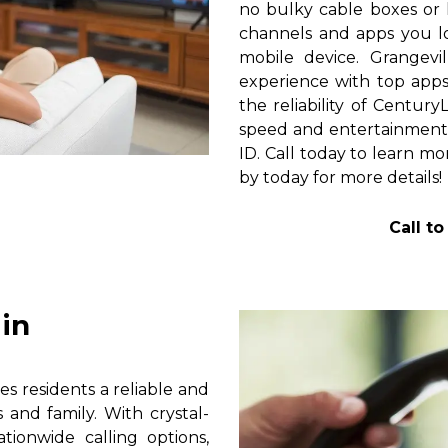
no bulky cable boxes or 
channels and apps you lo
mobile device. Grangevi
experience with top apps 
the reliability of Centur
speed and entertainment 
ID. Call today to learn mo
by today for more details!
Call t
in
s residents a reliable and
 and family. With crystal-
tionwide calling options,