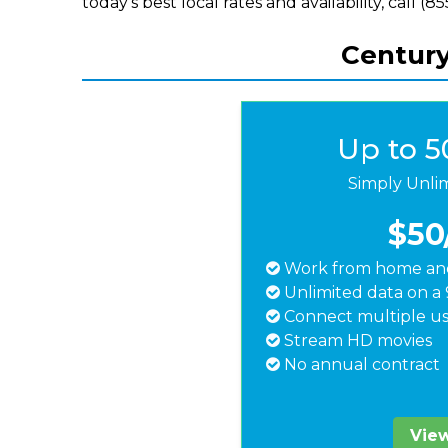
today's best local rates and availability, call (
Centuryl
Up to 
Simply Unli
$50
Work from home and
Unlimited data on a 
Connect multiple us
Stream HD movies
No annual contract
View