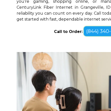
you’re gaming, shopping online, or mana
CenturyLink Fiber Internet in Grangeville, 
reliability you can count on every day. Call toda
get started with fast, dependable internet servi
(844) 340
Call to Order: