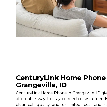
CenturyLink Home Phone 
Grangeville, ID
CenturyLink Home Phone in Grangeville, ID give
affordable way to stay connected with friends
clear call quality and unlimited local and na