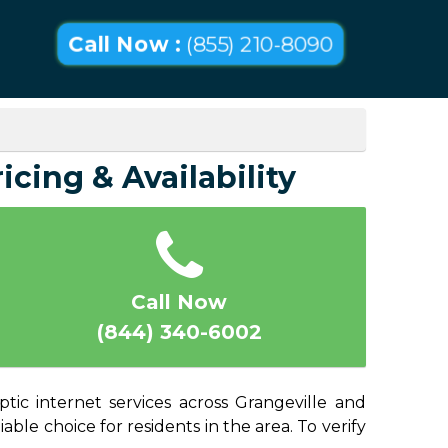
Call Now :
(855) 210-8090
icing & Availability
Call Now
(844) 340-6002
ptic internet services across Grangeville and
able choice for residents in the area. To verify