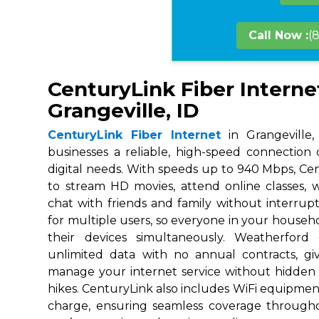
Call Now :
(
CenturyLink Fiber Interne
Grangeville, ID
CenturyLink Fiber Internet
in Grangeville,
businesses a reliable, high-speed connection
digital needs. With speeds up to 940 Mbps, Ce
to stream HD movies, attend online classes,
chat with friends and family without interrupt
for multiple users, so everyone in your house
their devices simultaneously. Weatherford
unlimited data with no annual contracts, givi
manage your internet service without hidden
hikes. CenturyLink also includes WiFi equipmen
charge, ensuring seamless coverage throug