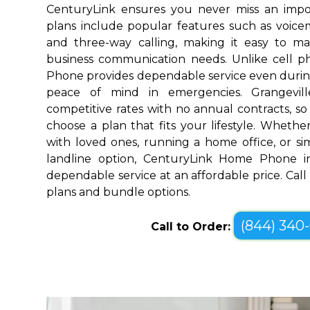
CenturyLink ensures you never miss an impo
plans include popular features such as voicemai
and three-way calling, making it easy to 
business communication needs. Unlike cell 
Phone provides dependable service even durin
peace of mind in emergencies. Grangevill
competitive rates with no annual contracts, so 
choose a plan that fits your lifestyle. Wheth
with loved ones, running a home office, or sim
landline option, CenturyLink Home Phone in 
dependable service at an affordable price. Call
plans and bundle options.
(844) 340
Call to Order: