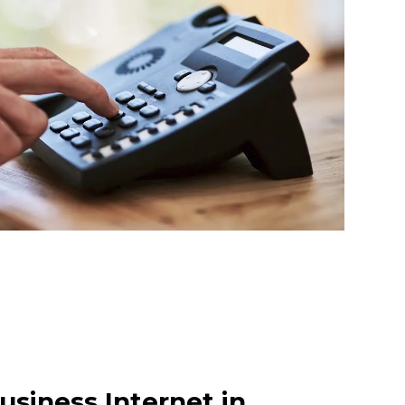
usiness Internet in