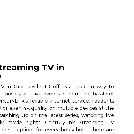
treaming TV in
D
V in Grangeville, ID offers a modern way to
, movies, and live events without the hassle of
nturyLink’s reliable internet service, residents
 or even 4K quality on multiple devices at the
atching up on the latest series, watching live
ily movie nights, CenturyLink Streaming TV
ainment options for every household. There are