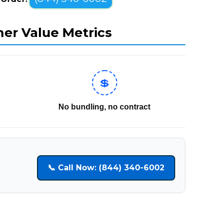
mer Value Metrics
💲
No bundling, no contract
📞 Call Now: (844) 340-6002