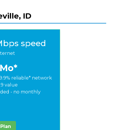
ville, ID
Mbps speed
nternet
/Mo*
9.9% reliable* network
29 value
ded - no monthly
 Plan