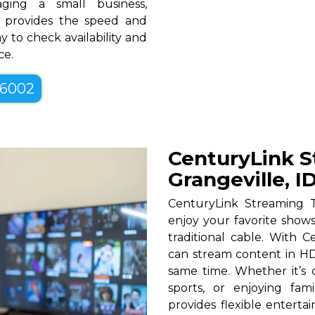
ging a small business,
ID provides the speed and
y to check availability and
ce.
-6002
CenturyLink S
Grangeville, I
CenturyLink Streaming T
enjoy your favorite shows
traditional cable. With Ce
can stream content in HD
same time. Whether it’s c
sports, or enjoying fam
provides flexible entert