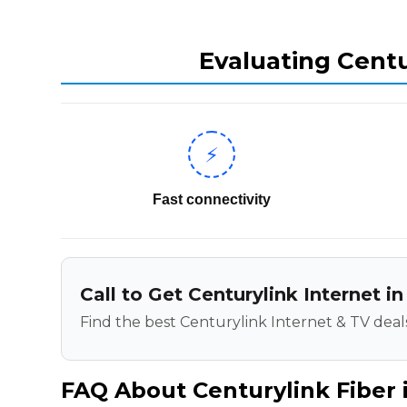
Evaluating Centu
⚡
Fast connectivity
Call to Get Centurylink Internet in
Find the best Centurylink Internet & TV deals
FAQ About Centurylink Fiber i