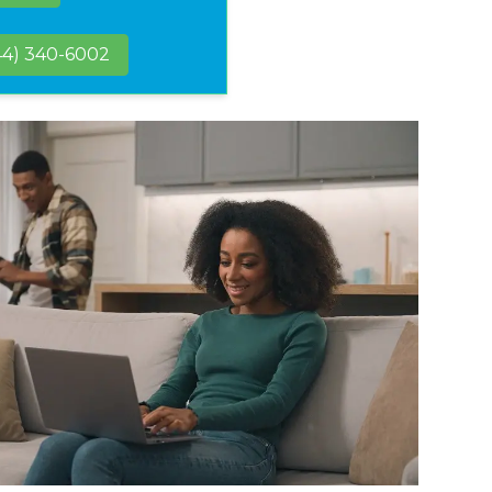
44) 340-6002