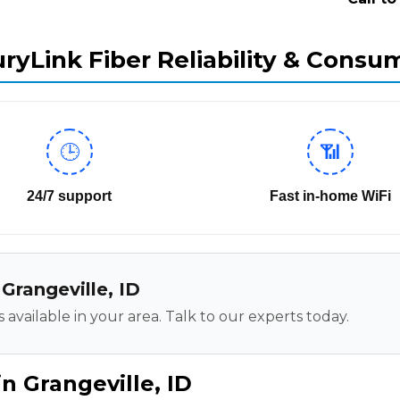
ryLink Fiber Reliability & Consu
🕒
📶
24/7 support
Fast in-home WiFi
 Grangeville, ID
 available in your area. Talk to our experts today.
n Grangeville, ID