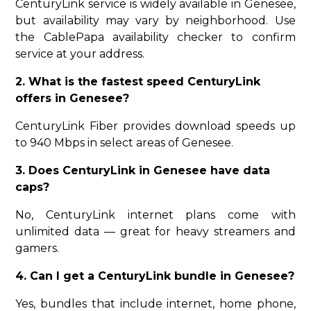
CenturyLink service is widely available in Genesee,
but availability may vary by neighborhood. Use
the CablePapa availability checker to confirm
service at your address.
2. What is the fastest speed CenturyLink
offers in Genesee?
CenturyLink Fiber provides download speeds up
to 940 Mbps in select areas of Genesee.
3. Does CenturyLink in Genesee have data
caps?
No, CenturyLink internet plans come with
unlimited data — great for heavy streamers and
gamers.
4. Can I get a CenturyLink bundle in Genesee?
Yes, bundles that include internet, home phone,