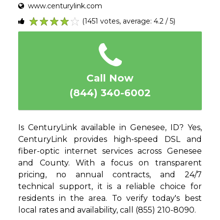
www.centurylink.com
(1451 votes, average: 4.2 / 5)
1
2
3
4
5
Call Now
(844) 340-6002
Is CenturyLink available in Genesee, ID? Yes,
CenturyLink provides high-speed DSL and
fiber-optic internet services across Genesee
and County. With a focus on transparent
pricing, no annual contracts, and 24/7
technical support, it is a reliable choice for
residents in the area. To verify today's best
local rates and availability, call (855) 210-8090.