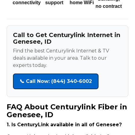
connectivity
support
home WiFi
no contract
Call to Get Centurylink Internet in
Genesee, ID
Find the best Centurylink Internet & TV
deals available in your area. Talk to our
experts today.
📞 Call Now: (844) 340-6002
FAQ About Centurylink Fiber in
Genesee, ID
1. Is CenturyLink available in all of Genesee?