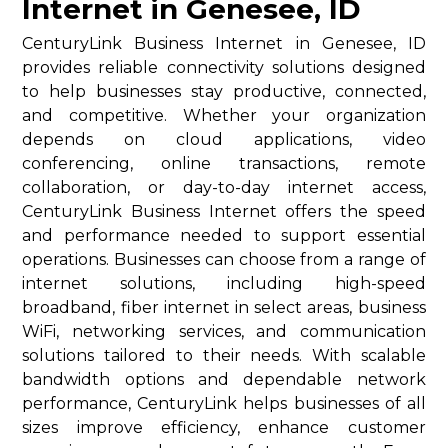
Internet in Genesee, ID
CenturyLink Business Internet in Genesee, ID
provides reliable connectivity solutions designed
to help businesses stay productive, connected,
and competitive. Whether your organization
depends on cloud applications, video
conferencing, online transactions, remote
collaboration, or day-to-day internet access,
CenturyLink Business Internet offers the speed
and performance needed to support essential
operations. Businesses can choose from a range of
internet solutions, including high-speed
broadband, fiber internet in select areas, business
WiFi, networking services, and communication
solutions tailored to their needs. With scalable
bandwidth options and dependable network
performance, CenturyLink helps businesses of all
sizes improve efficiency, enhance customer