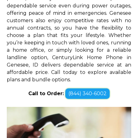
dependable service even during power outages,
offering peace of mind in emergencies. Genesee
customers also enjoy competitive rates with no
annual contracts, so you have the flexibility to
choose a plan that fits your lifestyle. Whether
you’re keeping in touch with loved ones, running
a home office, or simply looking for a reliable
landline option, CenturyLink Home Phone in
Genesee, ID delivers dependable service at an
affordable price. Call today to explore available
plans and bundle options.
Call to Order:
(844) 340-6002