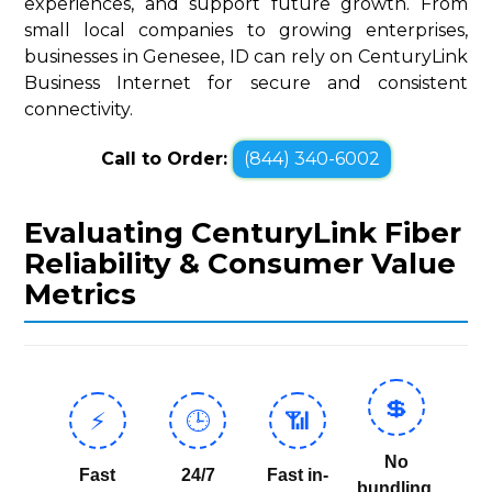
experiences, and support future growth. From
small local companies to growing enterprises,
businesses in Genesee, ID can rely on CenturyLink
Business Internet for secure and consistent
connectivity.
Call to Order:
(844) 340-6002
Evaluating CenturyLink Fiber
Reliability & Consumer Value
Metrics
💲
⚡
🕒
📶
No
Fast
24/7
Fast in-
bundling,