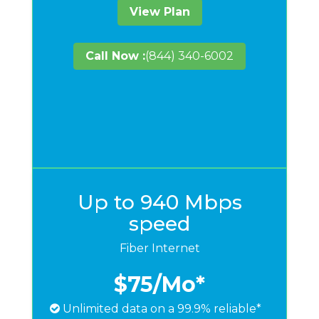
View Plan
Call Now :
(844) 340-6002
Up to 940 Mbps
speed
Fiber Internet
$75
/Mo*
Unlimited data on a 99.9% reliable*