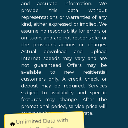
and accurate information. We
provide this data without
representations or warranties of any
kind, either expressed or implied. We
assume no responsibility for errors or
omissions and are not responsible for
the provider's actions or charges.
Actual download and upload
Internet speeds may vary and are
not guaranteed. Offers may be
available to new residential
customers only. A credit check or
deposit may be required. Services
subject to availability and specific
features may change. After the
promotional period, service price will
revert to the regular retail rate.
Unlimited Data with
🔥