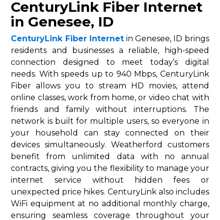
CenturyLink Fiber Internet
in Genesee, ID
CenturyLink Fiber Internet
in Genesee, ID brings
residents and businesses a reliable, high-speed
connection designed to meet today’s digital
needs. With speeds up to 940 Mbps, CenturyLink
Fiber allows you to stream HD movies, attend
online classes, work from home, or video chat with
friends and family without interruptions. The
network is built for multiple users, so everyone in
your household can stay connected on their
devices simultaneously. Weatherford customers
benefit from unlimited data with no annual
contracts, giving you the flexibility to manage your
internet service without hidden fees or
unexpected price hikes. CenturyLink also includes
WiFi equipment at no additional monthly charge,
ensuring seamless coverage throughout your