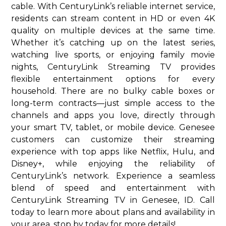
cable. With CenturyLink’s reliable internet service,
residents can stream content in HD or even 4K
quality on multiple devices at the same time.
Whether it’s catching up on the latest series,
watching live sports, or enjoying family movie
nights, CenturyLink Streaming TV provides
flexible entertainment options for every
household. There are no bulky cable boxes or
long-term contracts—just simple access to the
channels and apps you love, directly through
your smart TV, tablet, or mobile device. Genesee
customers can customize their streaming
experience with top apps like Netflix, Hulu, and
Disney+, while enjoying the reliability of
CenturyLink’s network. Experience a seamless
blend of speed and entertainment with
CenturyLink Streaming TV in Genesee, ID. Call
today to learn more about plans and availability in
your area. stop by today for more details!