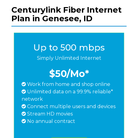
Centurylink Fiber Internet
Plan in Genesee, ID
Up to 500 mbps
Simply Unlimited Internet
$50
/Mo*
Work from home and shop online
Unlimited data on a 99.9% reliable*
network
Connect multiple users and devices
Stream HD movies
No annual contract