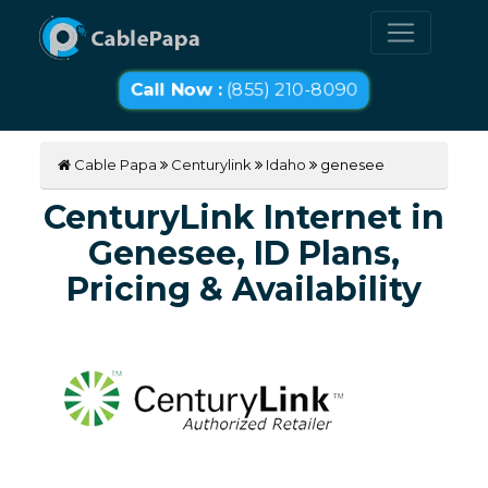
Call Now :
(855) 210-8090
Cable Papa
Centurylink
Idaho
genesee
CenturyLink Internet in
Genesee, ID Plans,
Pricing & Availability