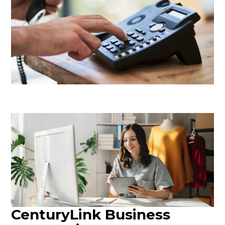
CenturyLink Business