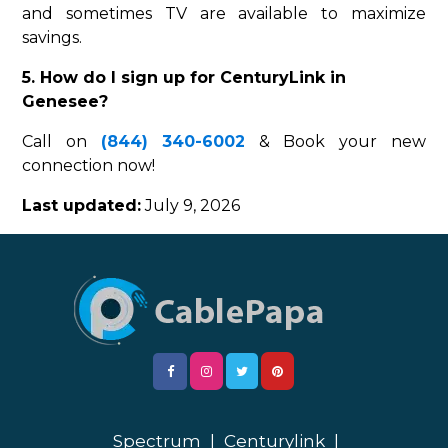
and sometimes TV are available to maximize
savings.
5. How do I sign up for CenturyLink in
Genesee?
Call on
(844) 340-6002
& Book your new
connection now!
Last updated:
July 9, 2026
Spectrum
|
Centurylink
|