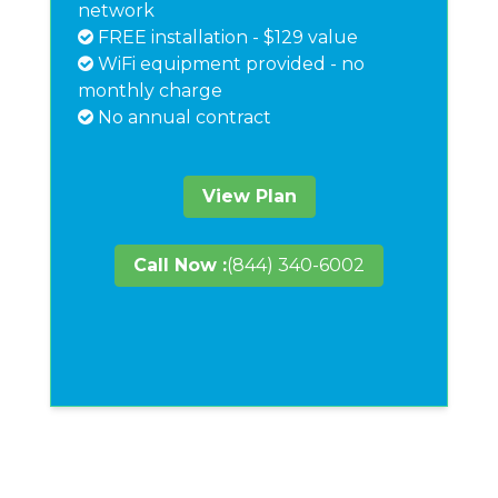
network
FREE installation - $129 value
WiFi equipment provided - no
monthly charge
No annual contract
View Plan
Call Now :
(844) 340-6002