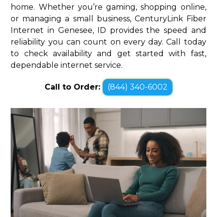
home. Whether you’re gaming, shopping online,
or managing a small business, CenturyLink Fiber
Internet in Genesee, ID provides the speed and
reliability you can count on every day. Call today
to check availability and get started with fast,
dependable internet service.
Call to Order:
(844) 340-6002