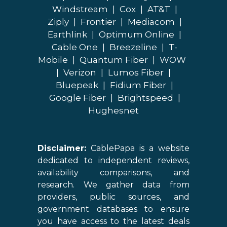
Windstream
|
Cox
|
AT&T
|
Ziply
|
Frontier
|
Mediacom
|
Earthlink
|
Optimum Online
|
Cable One
|
Breezeline
|
T-
Mobile
|
Quantum Fiber
|
WOW
|
Verizon
|
Lumos Fiber
|
Bluepeak
|
Fidium Fiber
|
Google Fiber
|
Brightspeed
|
Hughesnet
Disclaimer:
CablePapa is a website
dedicated to independent reviews,
availability comparisons, and
research. We gather data from
providers, public sources, and
government databases to ensure
you have access to the latest deals