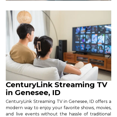
CenturyLink Streaming TV
in Genesee, ID
CenturyLink Streaming TV in Genesee, ID offers a
modern way to enjoy your favorite shows, movies,
and live events without the hassle of traditional