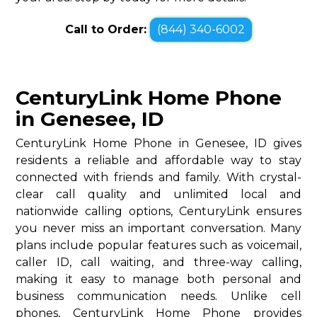
Call to Order:
(844) 340-6002
CenturyLink Home Phone
in Genesee, ID
CenturyLink Home Phone in Genesee, ID gives
residents a reliable and affordable way to stay
connected with friends and family. With crystal-
clear call quality and unlimited local and
nationwide calling options, CenturyLink ensures
you never miss an important conversation. Many
plans include popular features such as voicemail,
caller ID, call waiting, and three-way calling,
making it easy to manage both personal and
business communication needs. Unlike cell
phones, CenturyLink Home Phone provides