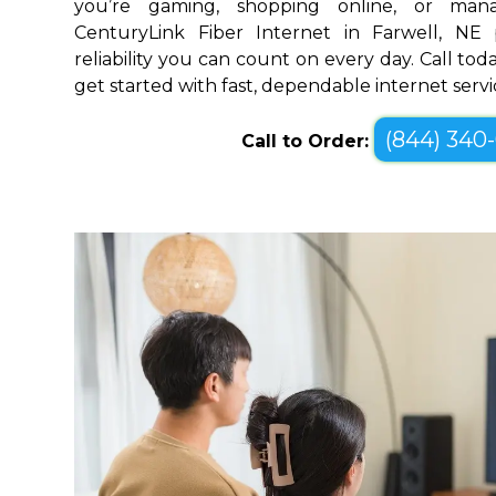
you’re gaming, shopping online, or mana
CenturyLink Fiber Internet in Farwell, NE
reliability you can count on every day. Call toda
get started with fast, dependable internet servi
(844) 340
Call to Order: