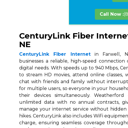
Call Now :
(
CenturyLink Fiber Internet
NE
CenturyLink Fiber Internet
in Farwell, N
businesses a reliable, high-speed connection
digital needs. With speeds up to 940 Mbps, Ce
to stream HD movies, attend online classes,
chat with friends and family without interrupt
for multiple users, so everyone in your house
their devices simultaneously. Weatherford
unlimited data with no annual contracts, givi
manage your internet service without hidden
hikes. CenturyLink also includes WiFi equipmen
charge, ensuring seamless coverage throug