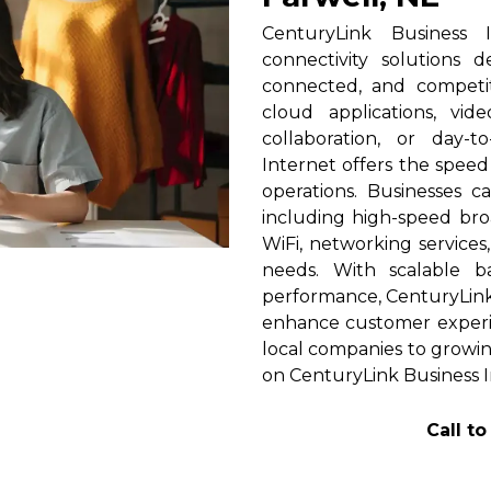
CenturyLink Business 
connectivity solutions 
connected, and competi
cloud applications, vid
collaboration, or day-t
Internet offers the spee
operations. Businesses c
including high-speed broa
WiFi, networking services
needs. With scalable 
performance, CenturyLink h
enhance customer experi
local companies to growing
on CenturyLink Business I
Call t