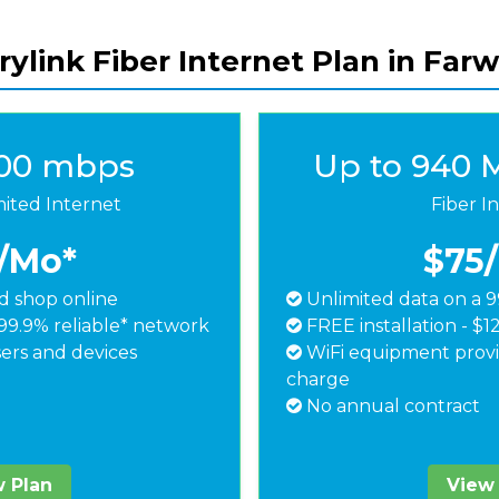
ylink Fiber Internet Plan in Farw
500 mbps
Up to 940 
mited Internet
Fiber I
/Mo*
$75
 shop online
Unlimited data on a 9
99.9% reliable* network
FREE installation - $1
ers and devices
WiFi equipment provi
charge
No annual contract
 Plan
View