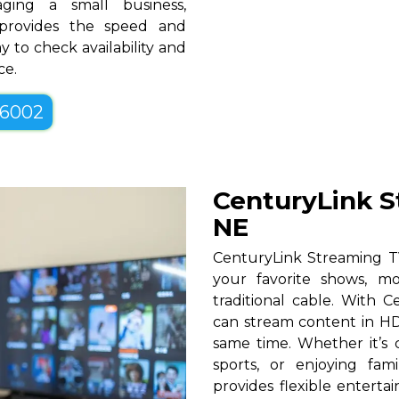
ging a small business,
 provides the speed and
y to check availability and
ce.
-6002
CenturyLink S
NE
CenturyLink Streaming TV
your favorite shows, mo
traditional cable. With Ce
can stream content in HD
same time. Whether it’s c
sports, or enjoying fam
provides flexible entert