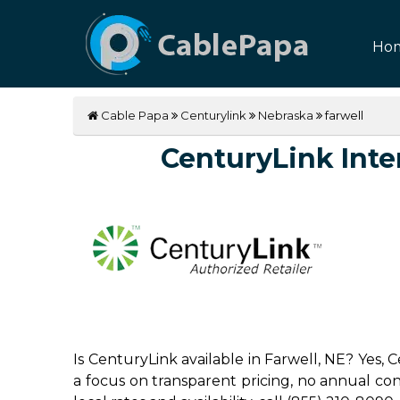
Ho
Cable Papa
Centurylink
Nebraska
farwell
CenturyLink Inter
Is CenturyLink available in Farwell, NE? Yes,
a focus on transparent pricing, no annual contr