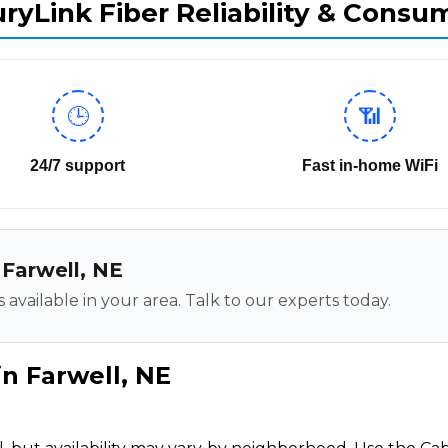
ryLink Fiber Reliability & Consu
🕒
📶
24/7 support
Fast in-home WiFi
 Farwell, NE
 available in your area. Talk to our experts today.
in Farwell, NE