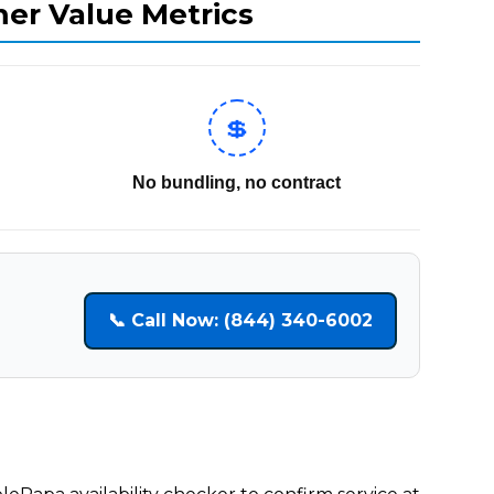
mer Value Metrics
💲
No bundling, no contract
📞 Call Now: (844) 340-6002