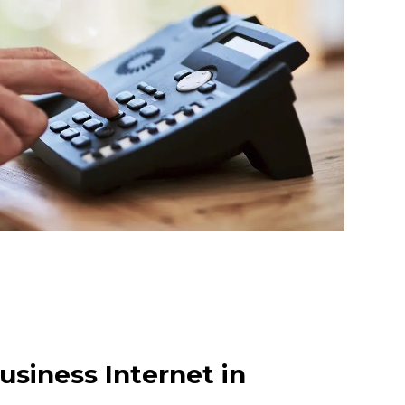
usiness Internet in