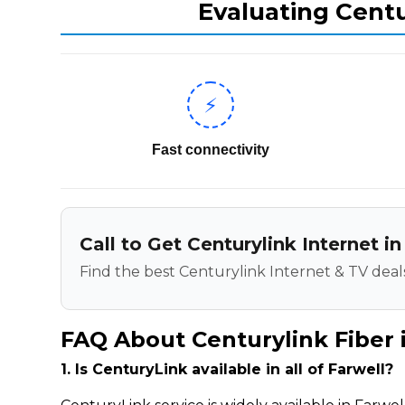
Evaluating Centu
⚡
Fast connectivity
Call to Get Centurylink Internet in
Find the best Centurylink Internet & TV deals
FAQ About Centurylink Fiber 
1. Is CenturyLink available in all of Farwell?