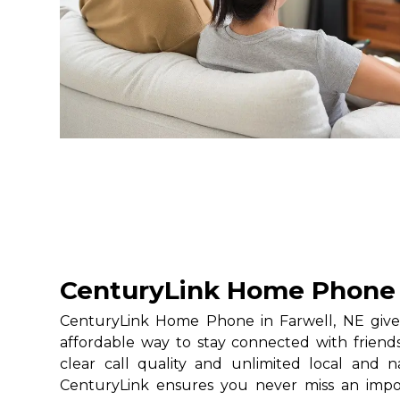
CenturyLink Home Phone i
CenturyLink Home Phone in Farwell, NE gives
affordable way to stay connected with friends
clear call quality and unlimited local and na
CenturyLink ensures you never miss an impo