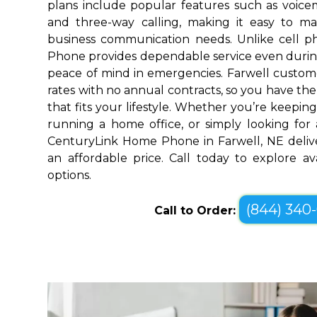
plans include popular features such as voicemai
and three-way calling, making it easy to 
business communication needs. Unlike cell 
Phone provides dependable service even durin
peace of mind in emergencies. Farwell custome
rates with no annual contracts, so you have the f
that fits your lifestyle. Whether you’re keepin
running a home office, or simply looking for a
CenturyLink Home Phone in Farwell, NE deliv
an affordable price. Call today to explore a
options.
(844) 340
Call to Order: