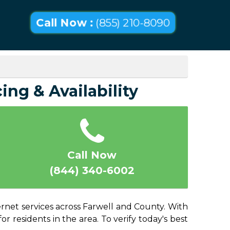
Call Now :
(855) 210-8090
ing & Availability
Call Now
(844) 340-6002
ernet services across Farwell and County. With
or residents in the area. To verify today's best