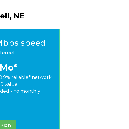
ell, NE
Mbps speed
nternet
/Mo*
9.9% reliable* network
29 value
ded - no monthly
 Plan