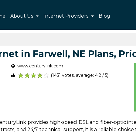
me
About Us
Internet Providers
Blog
net in Farwell, NE Plans, Pric
www.centurylink.com
(1451 votes, average: 4.2 / 5)
1
2
3
4
5
 CenturyLink provides high-speed DSL and fiber-optic int
acts, and 24/7 technical support, it is a reliable choice f