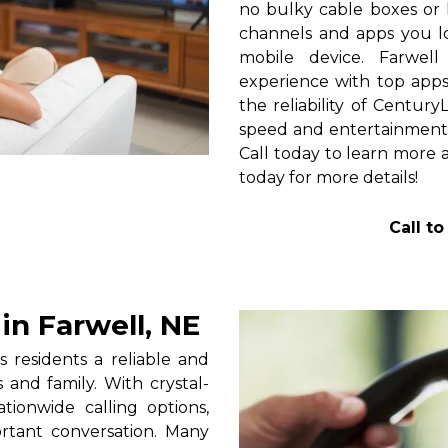
no bulky cable boxes or 
channels and apps you lo
mobile device. Farwel
experience with top apps 
the reliability of Centur
speed and entertainment 
Call today to learn more a
today for more details!
Call t
n Farwell, NE
 residents a reliable and
 and family. With crystal-
tionwide calling options,
rtant conversation. Many