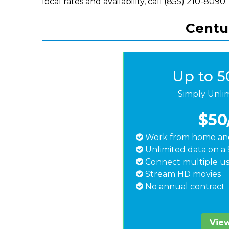
local rates and availability, call (855) 210-8090.
Centur
Up to 
Simply Unli
$50
Work from home and
Unlimited data on a 
Connect multiple us
Stream HD movies
No annual contract
View