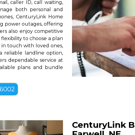
l, caller ID, call waiting,
manage both personal and
phones, CenturyLink Home
g power outages, offering
rs also enjoy competitive
lexibility to choose a plan
g in touch with loved ones,
 reliable landline option,
ers dependable service at
vailable plans and bundle
-6002
CenturyLink B
Farwell, NE