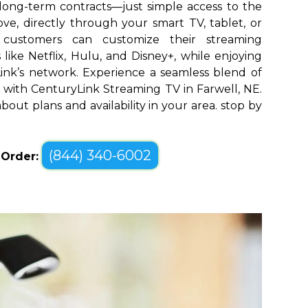
long-term contracts—just simple access to the
ve, directly through your smart TV, tablet, or
l customers can customize their streaming
like Netflix, Hulu, and Disney+, while enjoying
yLink’s network. Experience a seamless blend of
with CenturyLink Streaming TV in Farwell, NE.
bout plans and availability in your area. stop by
(844) 340-6002
o Order: