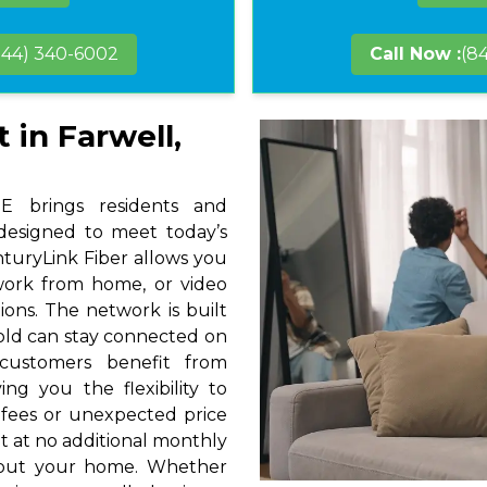
844) 340-6002
Call Now :
(8
 in Farwell,
E brings residents and
 designed to meet today’s
nturyLink Fiber allows you
 work from home, or video
ions. The network is built
hold can stay connected on
 customers benefit from
ng you the flexibility to
 fees or unexpected price
t at no additional monthly
hout your home. Whether