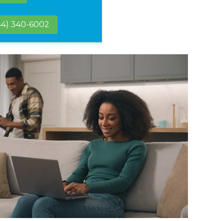
44) 340-6002