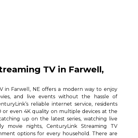
treaming TV in Farwell,
 in Farwell, NE offers a modern way to enjoy
vies, and live events without the hassle of
nturyLink’s reliable internet service, residents
 or even 4K quality on multiple devices at the
atching up on the latest series, watching live
ily movie nights, CenturyLink Streaming TV
ainment options for every household. There are