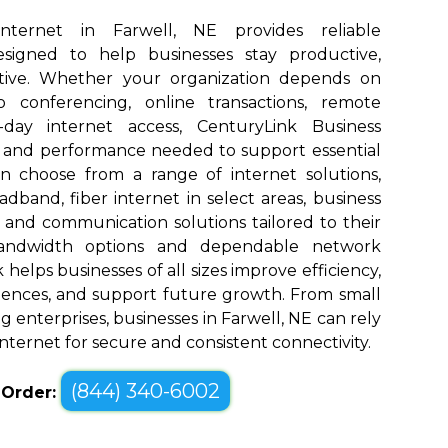
Internet in Farwell, NE provides reliable
designed to help businesses stay productive,
tive. Whether your organization depends on
eo conferencing, online transactions, remote
o-day internet access, CenturyLink Business
d and performance needed to support essential
an choose from a range of internet solutions,
dband, fiber internet in select areas, business
, and communication solutions tailored to their
bandwidth options and dependable network
elps businesses of all sizes improve efficiency,
ences, and support future growth. From small
 enterprises, businesses in Farwell, NE can rely
nternet for secure and consistent connectivity.
(844) 340-6002
o Order: