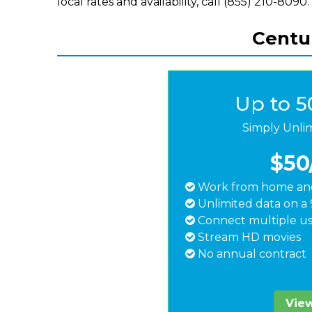
local rates and availability, call (855) 210-8090.
Centur
Up to 
Simply Unli
$50
Work from home and
Unlimited data on a 
Connect multiple us
Stream HD movies
No annual contract
View