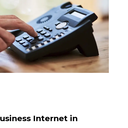
usiness Internet in