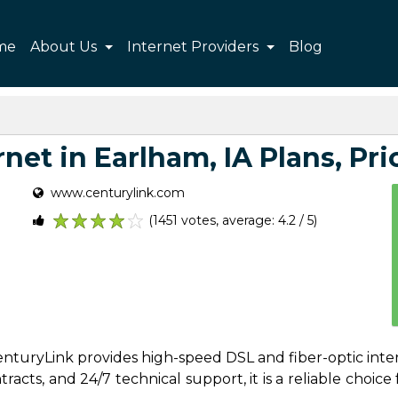
me
About Us
Internet Providers
Blog
net in Earlham, IA Plans, Pric
www.centurylink.com
(1451 votes, average: 4.2 / 5)
1
2
3
4
5
 CenturyLink provides high-speed DSL and fiber-optic int
acts, and 24/7 technical support, it is a reliable choice f