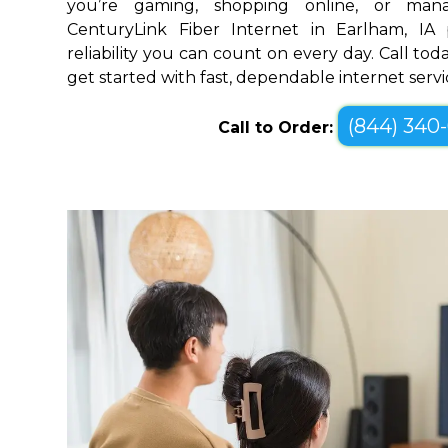
you’re gaming, shopping online, or mana
CenturyLink Fiber Internet in Earlham, IA
reliability you can count on every day. Call toda
get started with fast, dependable internet servi
(844) 340
Call to Order: