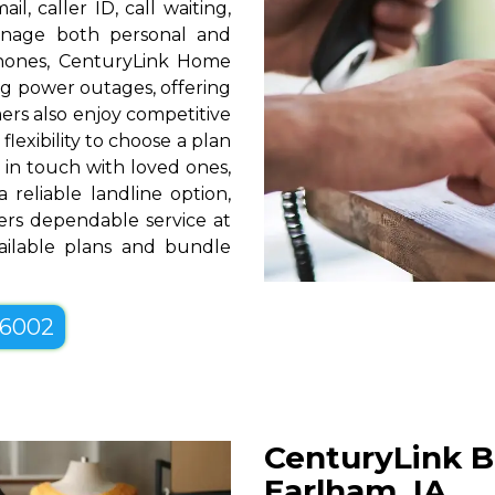
l, caller ID, call waiting,
manage both personal and
phones, CenturyLink Home
g power outages, offering
rs also enjoy competitive
lexibility to choose a plan
g in touch with loved ones,
 reliable landline option,
ers dependable service at
vailable plans and bundle
-6002
CenturyLink B
Earlham, IA