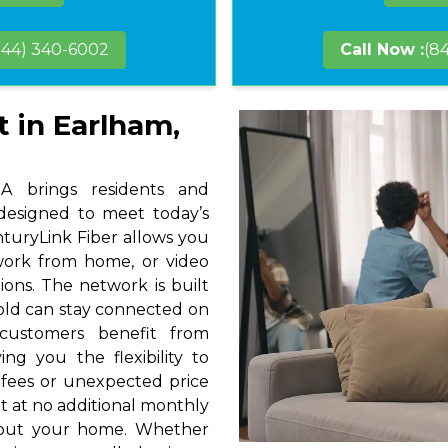
844) 340-6002
Call Now :
(8
t in Earlham,
A brings residents and
 designed to meet today’s
nturyLink Fiber allows you
 work from home, or video
ions. The network is built
hold can stay connected on
 customers benefit from
ng you the flexibility to
 fees or unexpected price
t at no additional monthly
hout your home. Whether