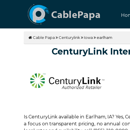
Ho
Cable Papa
Centurylink
Iowa
earlham
CenturyLink Inter
Is CenturyLink available in Earlham, IA? Yes,
a focus on transparent pricing, no annual contr