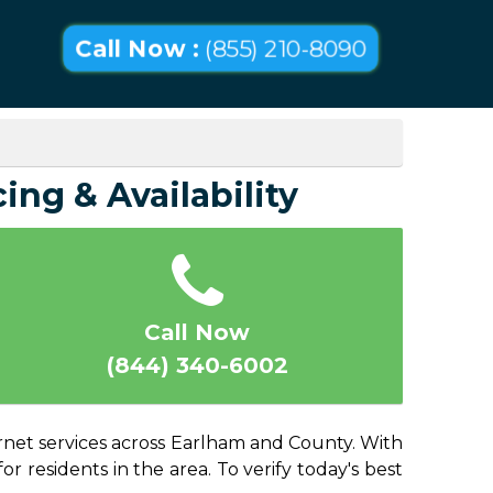
Call Now :
(855) 210-8090
ing & Availability
Call Now
(844) 340-6002
ernet services across Earlham and County. With
or residents in the area. To verify today's best