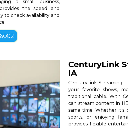
ging a small business,
 provides the speed and
y to check availability and
ce.
-6002
CenturyLink S
IA
CenturyLink Streaming TV
your favorite shows, mo
traditional cable. With Ce
can stream content in HD
same time. Whether it’s c
sports, or enjoying fam
provides flexible entert