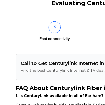
Evaluating Centu
⚡
Fast connectivity
Call to Get Centurylink Internet i
Find the best Centurylink Internet & TV deals
FAQ About Centurylink Fiber 
1. Is CenturyLink available in all of Earlham?