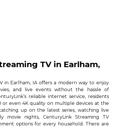
treaming TV in Earlham,
 in Earlham, IA offers a modern way to enjoy
vies, and live events without the hassle of
nturyLink’s reliable internet service, residents
 or even 4K quality on multiple devices at the
atching up on the latest series, watching live
ily movie nights, CenturyLink Streaming TV
ainment options for every household. There are