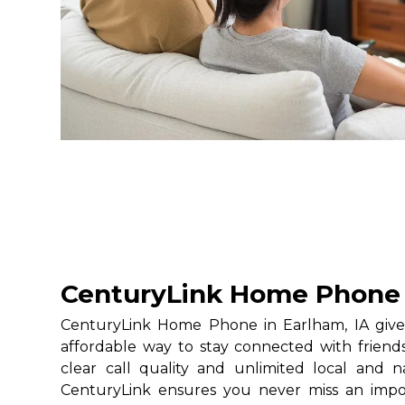
CenturyLink Home Phone i
CenturyLink Home Phone in Earlham, IA gives
affordable way to stay connected with friends
clear call quality and unlimited local and na
CenturyLink ensures you never miss an impo