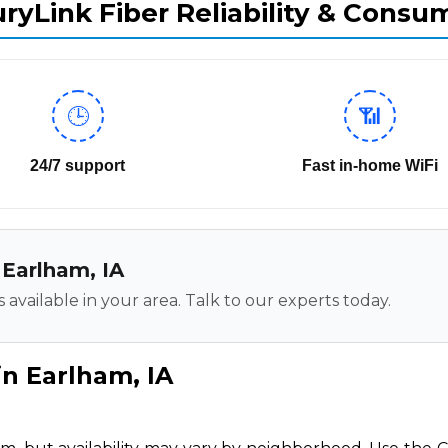
ryLink Fiber Reliability & Consu
🕒
📶
24/7 support
Fast in-home WiFi
n Earlham, IA
 available in your area. Talk to our experts today.
in Earlham, IA