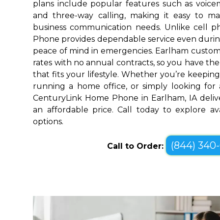
plans include popular features such as voicemai
and three-way calling, making it easy to 
business communication needs. Unlike cell 
Phone provides dependable service even durin
peace of mind in emergencies. Earlham custome
rates with no annual contracts, so you have the f
that fits your lifestyle. Whether you’re keepin
running a home office, or simply looking for a
CenturyLink Home Phone in Earlham, IA deliv
an affordable price. Call today to explore a
options.
(844) 340
Call to Order: