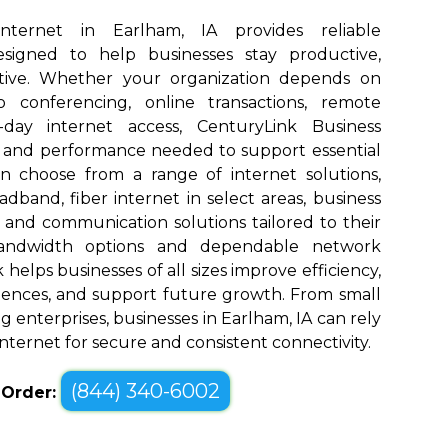
Internet in Earlham, IA provides reliable
designed to help businesses stay productive,
tive. Whether your organization depends on
eo conferencing, online transactions, remote
o-day internet access, CenturyLink Business
d and performance needed to support essential
an choose from a range of internet solutions,
dband, fiber internet in select areas, business
, and communication solutions tailored to their
bandwidth options and dependable network
elps businesses of all sizes improve efficiency,
ences, and support future growth. From small
 enterprises, businesses in Earlham, IA can rely
nternet for secure and consistent connectivity.
(844) 340-6002
o Order: