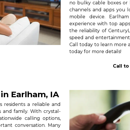
no bulky cable boxes or 
channels and apps you lo
mobile device. Earlha
experience with top apps 
the reliability of Centur
speed and entertainment 
Call today to learn more a
today for more details!
Call t
n Earlham, IA
 residents a reliable and
 and family. With crystal-
tionwide calling options,
rtant conversation. Many