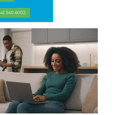
44) 340-6002