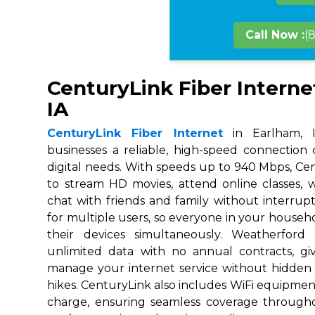
Call Now :
(
CenturyLink Fiber Interne
IA
CenturyLink Fiber Internet
in Earlham, I
businesses a reliable, high-speed connection
digital needs. With speeds up to 940 Mbps, Ce
to stream HD movies, attend online classes,
chat with friends and family without interrupt
for multiple users, so everyone in your house
their devices simultaneously. Weatherford
unlimited data with no annual contracts, givi
manage your internet service without hidden
hikes. CenturyLink also includes WiFi equipmen
charge, ensuring seamless coverage throug