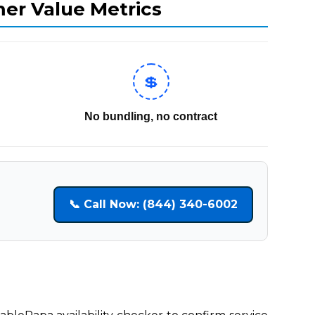
mer Value Metrics
💲
No bundling, no contract
📞 Call Now: (844) 340-6002