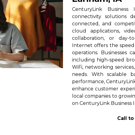
CenturyLink Business 
connectivity solutions 
connected, and competi
cloud applications, vid
collaboration, or day-t
Internet offers the spee
operations. Businesses c
including high-speed broa
WiFi, networking services
needs. With scalable 
performance, CenturyLink h
enhance customer experi
local companies to growing
on CenturyLink Business I
Call t