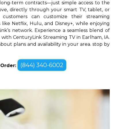
long-term contracts—just simple access to the
ve, directly through your smart TV, tablet, or
m customers can customize their streaming
like Netflix, Hulu, and Disney+, while enjoying
yLink’s network. Experience a seamless blend of
with CenturyLink Streaming TV in Earlham, IA.
bout plans and availability in your area. stop by
(844) 340-6002
o Order: