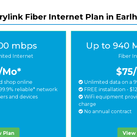
ylink Fiber Internet Plan in Earl
500 mbps
Up to 940 
mited Internet
Fiber I
/Mo*
$75
 shop online
Unlimited data on a 9
99.9% reliable* network
FREE installation - $1
ers and devices
WiFi equipment provi
charge
No annual contract
 Plan
View