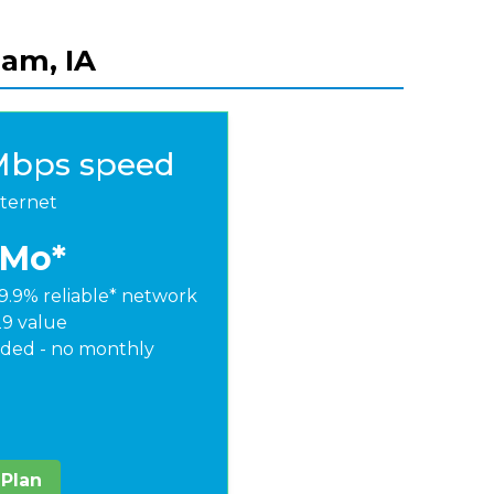
ham, IA
Mbps speed
nternet
/Mo*
9.9% reliable* network
29 value
ded - no monthly
 Plan