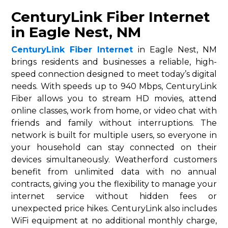
CenturyLink Fiber Internet
in Eagle Nest, NM
CenturyLink Fiber Internet
in Eagle Nest, NM
brings residents and businesses a reliable, high-
speed connection designed to meet today’s digital
needs. With speeds up to 940 Mbps, CenturyLink
Fiber allows you to stream HD movies, attend
online classes, work from home, or video chat with
friends and family without interruptions. The
network is built for multiple users, so everyone in
your household can stay connected on their
devices simultaneously. Weatherford customers
benefit from unlimited data with no annual
contracts, giving you the flexibility to manage your
internet service without hidden fees or
unexpected price hikes. CenturyLink also includes
WiFi equipment at no additional monthly charge,