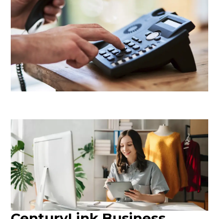
CenturyLink Business