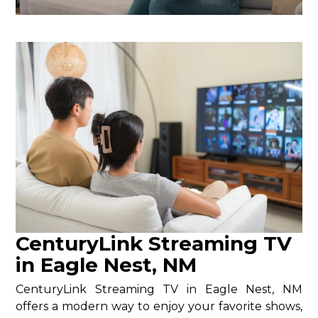
CenturyLink Streaming TV
in Eagle Nest, NM
CenturyLink Streaming TV in Eagle Nest, NM
offers a modern way to enjoy your favorite shows,