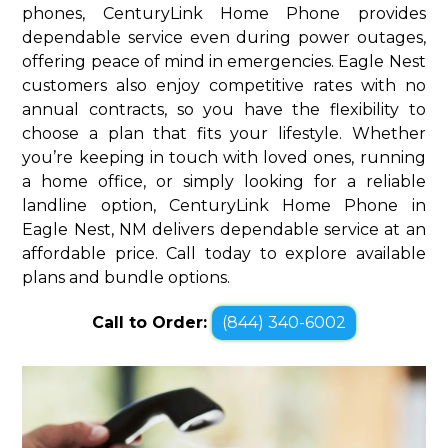
phones, CenturyLink Home Phone provides
dependable service even during power outages,
offering peace of mind in emergencies. Eagle Nest
customers also enjoy competitive rates with no
annual contracts, so you have the flexibility to
choose a plan that fits your lifestyle. Whether
you’re keeping in touch with loved ones, running
a home office, or simply looking for a reliable
landline option, CenturyLink Home Phone in
Eagle Nest, NM delivers dependable service at an
affordable price. Call today to explore available
plans and bundle options.
Call to Order:
(844) 340-6002