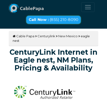
Call Now :
(855) 210-8090
Cable Papa
Centurylink
New Mexico
eagle
nest
CenturyLink Internet in
Eagle nest, NM Plans,
Pricing & Availability