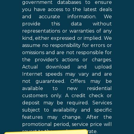
government databases to ensure
you have access to the latest deals
and accurate information. We
provide this data without
representations or warranties of any
kind, either expressed or implied. We
assume no responsibility for errors or
omissions and are not responsible for
the provider's actions or charges.
Actual download and upload
Internet speeds may vary and are
not guaranteed. Offers may be
available to new residential
customers only. A credit check or
deposit may be required. Services
subject to availability and specific
features may change. After the
promotional period, service price will
revert to the regular retail rate.