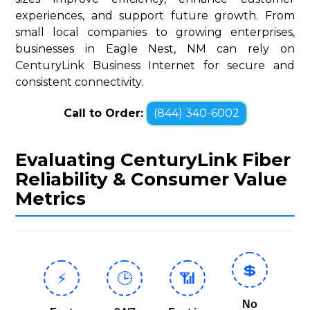
experiences, and support future growth. From
small local companies to growing enterprises,
businesses in Eagle Nest, NM can rely on
CenturyLink Business Internet for secure and
consistent connectivity.
Call to Order:
(844) 340-6002
Evaluating CenturyLink Fiber
Reliability & Consumer Value
Metrics
💲
⚡
🕒
📶
No