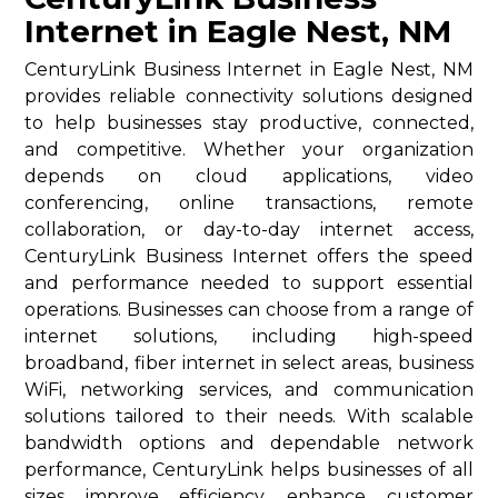
Internet in Eagle Nest, NM
CenturyLink Business Internet in Eagle Nest, NM
provides reliable connectivity solutions designed
to help businesses stay productive, connected,
and competitive. Whether your organization
depends on cloud applications, video
conferencing, online transactions, remote
collaboration, or day-to-day internet access,
CenturyLink Business Internet offers the speed
and performance needed to support essential
operations. Businesses can choose from a range of
internet solutions, including high-speed
broadband, fiber internet in select areas, business
WiFi, networking services, and communication
solutions tailored to their needs. With scalable
bandwidth options and dependable network
performance, CenturyLink helps businesses of all
sizes improve efficiency, enhance customer