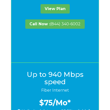
View Plan
Call Now :
(844) 340-6002
Up to 940 Mbps
speed
Fiber Internet
$75
/Mo*