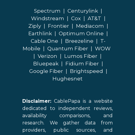
Spectrum
|
Centurylink
|
Windstream
|
Cox
|
AT&T
|
Ziply
|
Frontier
|
Mediacom
|
Earthlink
|
Optimum Online
|
Cable One
|
Breezeline
|
T-
Mobile
|
Quantum Fiber
|
WOW
|
Verizon
|
Lumos Fiber
|
Bluepeak
|
Fidium Fiber
|
Google Fiber
|
Brightspeed
|
Hughesnet
Disclaimer:
CablePapa is a website
dedicated to independent reviews,
availability comparisons, and
research. We gather data from
providers, public sources, and