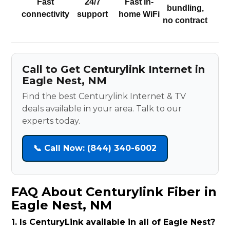
Fast
24/7
Fast in-
bundling,
connectivity
support
home WiFi
no contract
Call to Get Centurylink Internet in
Eagle Nest, NM
Find the best Centurylink Internet & TV
deals available in your area. Talk to our
experts today.
📞 Call Now: (844) 340-6002
FAQ About Centurylink Fiber in
Eagle Nest, NM
1. Is CenturyLink available in all of Eagle Nest?