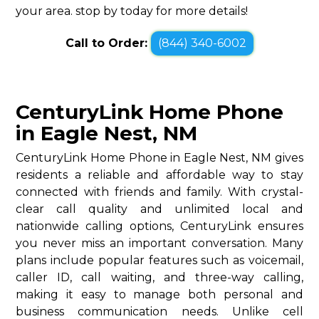
your area. stop by today for more details!
Call to Order:
(844) 340-6002
CenturyLink Home Phone
in Eagle Nest, NM
CenturyLink Home Phone in Eagle Nest, NM gives
residents a reliable and affordable way to stay
connected with friends and family. With crystal-
clear call quality and unlimited local and
nationwide calling options, CenturyLink ensures
you never miss an important conversation. Many
plans include popular features such as voicemail,
caller ID, call waiting, and three-way calling,
making it easy to manage both personal and
business communication needs. Unlike cell