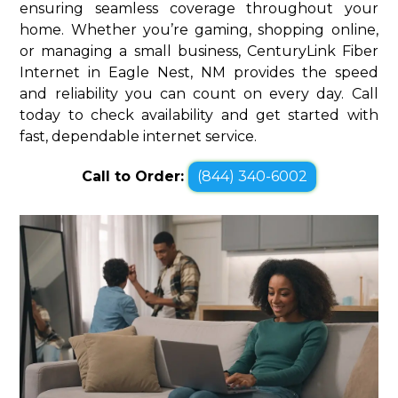
ensuring seamless coverage throughout your
home. Whether you’re gaming, shopping online,
or managing a small business, CenturyLink Fiber
Internet in Eagle Nest, NM provides the speed
and reliability you can count on every day. Call
today to check availability and get started with
fast, dependable internet service.
Call to Order:
(844) 340-6002