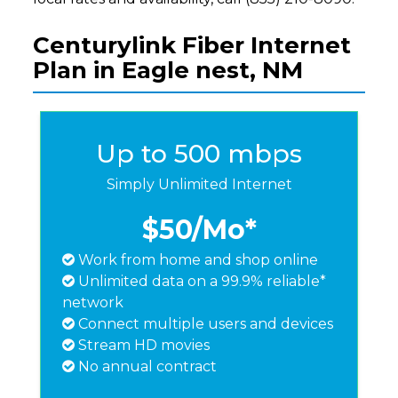
Centurylink Fiber Internet
Plan in Eagle nest, NM
Up to 500 mbps
Simply Unlimited Internet
$50
/Mo*
Work from home and shop online
Unlimited data on a 99.9% reliable*
network
Connect multiple users and devices
Stream HD movies
No annual contract