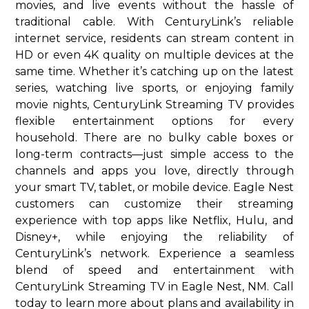
movies, and live events without the hassle of
traditional cable. With CenturyLink’s reliable
internet service, residents can stream content in
HD or even 4K quality on multiple devices at the
same time. Whether it’s catching up on the latest
series, watching live sports, or enjoying family
movie nights, CenturyLink Streaming TV provides
flexible entertainment options for every
household. There are no bulky cable boxes or
long-term contracts—just simple access to the
channels and apps you love, directly through
your smart TV, tablet, or mobile device. Eagle Nest
customers can customize their streaming
experience with top apps like Netflix, Hulu, and
Disney+, while enjoying the reliability of
CenturyLink’s network. Experience a seamless
blend of speed and entertainment with
CenturyLink Streaming TV in Eagle Nest, NM. Call
today to learn more about plans and availability in