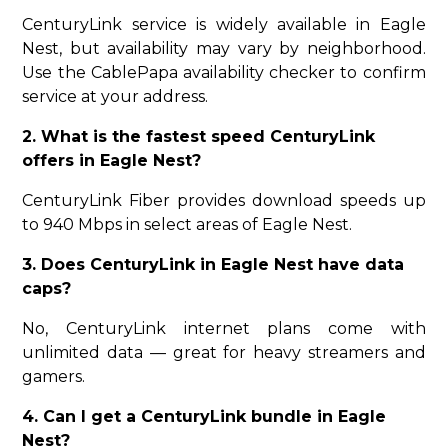
CenturyLink service is widely available in Eagle
Nest, but availability may vary by neighborhood.
Use the CablePapa availability checker to confirm
service at your address.
2. What is the fastest speed CenturyLink
offers in Eagle Nest?
CenturyLink Fiber provides download speeds up
to 940 Mbps in select areas of Eagle Nest.
3. Does CenturyLink in Eagle Nest have data
caps?
No, CenturyLink internet plans come with
unlimited data — great for heavy streamers and
gamers.
4. Can I get a CenturyLink bundle in Eagle
Nest?