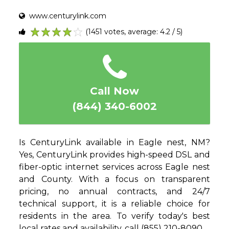
www.centurylink.com
(1451 votes, average: 4.2 / 5)
1
2
3
4
5
Call Now
(844) 340-6002
Is CenturyLink available in Eagle nest, NM?
Yes, CenturyLink provides high-speed DSL and
fiber-optic internet services across Eagle nest
and County. With a focus on transparent
pricing, no annual contracts, and 24/7
technical support, it is a reliable choice for
residents in the area. To verify today's best
local rates and availability, call (855) 210-8090.