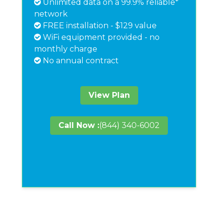
Unlimited data on a 99.9% reliable*
network
FREE installation - $129 value
WiFi equipment provided - no
monthly charge
No annual contract
View Plan
Call Now :
(844) 340-6002