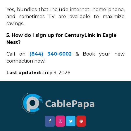
Yes, bundles that include internet, home phone,
and sometimes TV are available to maximize
savings.
5. How do I sign up for CenturyLink in Eagle
Nest?
Call on
(844) 340-6002
& Book your new
connection now!
Last updated:
July 9, 2026