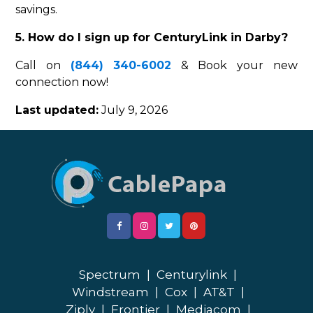
savings.
5. How do I sign up for CenturyLink in Darby?
Call on
(844) 340-6002
& Book your new
connection now!
Last updated:
July 9, 2026
Spectrum
|
Centurylink
|
Windstream
|
Cox
|
AT&T
|
Ziply
|
Frontier
|
Mediacom
|