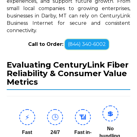
experiences, and support future growth. From
small local companies to growing enterprises,
businesses in Darby, MT can rely on CenturyLink
Business Internet for secure and consistent
connectivity.
Call to Order:
(844) 340-6002
Evaluating CenturyLink Fiber
Reliability & Consumer Value
Metrics
💲
⚡
🕒
📶
No
Fast
24/7
Fast in-
bundling,