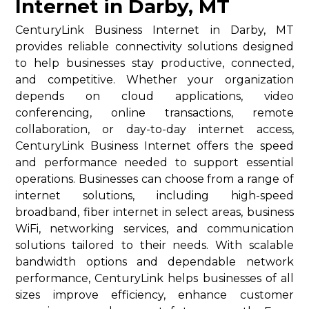
Internet in Darby, MT
CenturyLink Business Internet in Darby, MT
provides reliable connectivity solutions designed
to help businesses stay productive, connected,
and competitive. Whether your organization
depends on cloud applications, video
conferencing, online transactions, remote
collaboration, or day-to-day internet access,
CenturyLink Business Internet offers the speed
and performance needed to support essential
operations. Businesses can choose from a range of
internet solutions, including high-speed
broadband, fiber internet in select areas, business
WiFi, networking services, and communication
solutions tailored to their needs. With scalable
bandwidth options and dependable network
performance, CenturyLink helps businesses of all
sizes improve efficiency, enhance customer