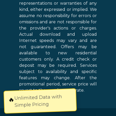
representations or warranties of any
kind, either expressed or implied. We
assume no responsibility for errors or
omissions and are not responsible for
the provider's actions or charges.
Actual download and upload
Internet speeds may vary and are
not guaranteed. Offers may be
available to new residential
customers only. A credit check or
deposit may be required. Services
subject to availability and specific
features may change. After the
promotional period, service price will
revert to the regular retail rate.
Unlimited Data with
🔥
Simple Pricing