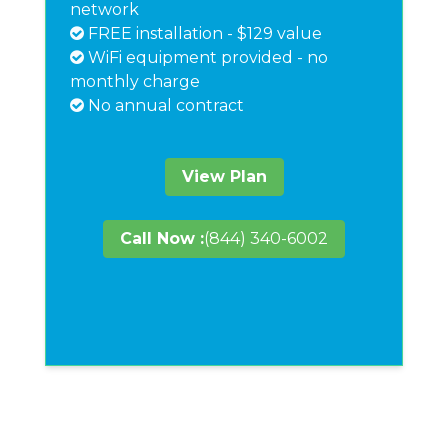
network
FREE installation - $129 value
WiFi equipment provided - no
monthly charge
No annual contract
View Plan
Call Now :
(844) 340-6002