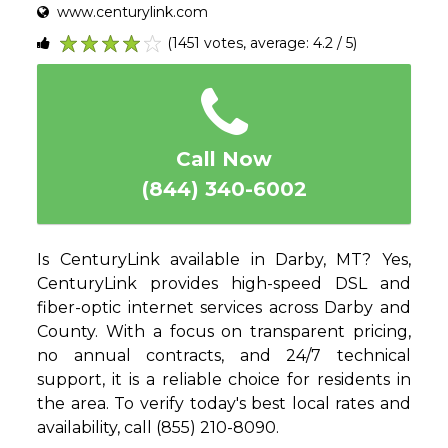
www.centurylink.com
(1451 votes, average: 4.2 / 5)
1
2
3
4
5
Call Now
(844) 340-6002
Is CenturyLink available in Darby, MT? Yes,
CenturyLink provides high-speed DSL and
fiber-optic internet services across Darby and
County. With a focus on transparent pricing,
no annual contracts, and 24/7 technical
support, it is a reliable choice for residents in
the area. To verify today's best local rates and
availability, call (855) 210-8090.