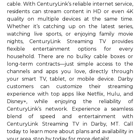
cable. With CenturyLink’s reliable internet service,
residents can stream content in HD or even 4K
quality on multiple devices at the same time.
Whether it’s catching up on the latest series,
watching live sports, or enjoying family movie
nights, CenturyLink Streaming TV provides
flexible entertainment options for every
household. There are no bulky cable boxes or
long-term contracts—just simple access to the
channels and apps you love, directly through
your smart TV, tablet, or mobile device. Darby
customers can customize their streaming
experience with top apps like Netflix, Hulu, and
Disney+, while enjoying the reliability of
CenturyLink’s network. Experience a seamless
blend of speed and entertainment with
CenturyLink Streaming TV in Darby, MT. Call
today to learn more about plans and availability in
your area. stop by today for more details!