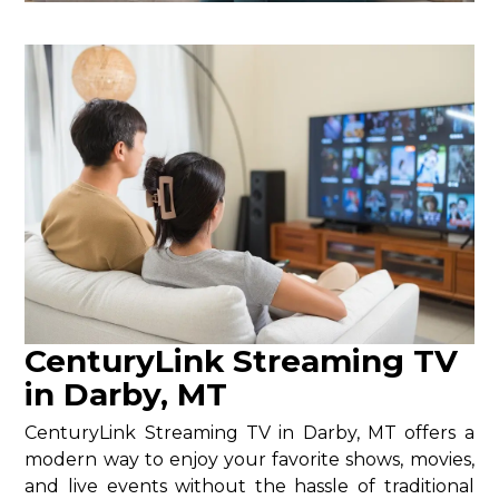
CenturyLink Streaming TV
in Darby, MT
CenturyLink Streaming TV in Darby, MT offers a
modern way to enjoy your favorite shows, movies,
and live events without the hassle of traditional