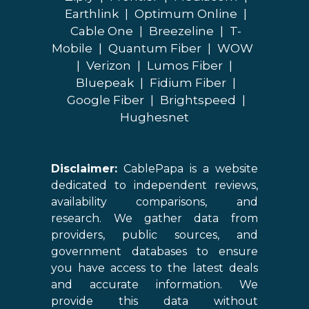
Earthlink
|
Optimum Online
|
Cable One
|
Breezeline
|
T-
Mobile
|
Quantum Fiber
|
WOW
|
Verizon
|
Lumos Fiber
|
Bluepeak
|
Fidium Fiber
|
Google Fiber
|
Brightspeed
|
Hughesnet
Disclaimer:
CablePapa is a website
dedicated to independent reviews,
availability comparisons, and
research. We gather data from
providers, public sources, and
government databases to ensure
you have access to the latest deals
and accurate information. We
provide this data without