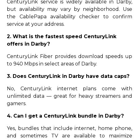
CenturyLink service is widely available in Darby,
but availability may vary by neighborhood. Use
the CablePapa availability checker to confirm
service at your address.
2. What is the fastest speed CenturyLink
offers in Darby?
CenturyLink Fiber provides download speeds up
to 940 Mbps in select areas of Darby.
3. Does CenturyLink in Darby have data caps?
No, CenturyLink internet plans come with
unlimited data — great for heavy streamers and
gamers.
4. Can I get a CenturyLink bundle in Darby?
Yes, bundles that include internet, home phone,
and sometimes TV are available to maximize