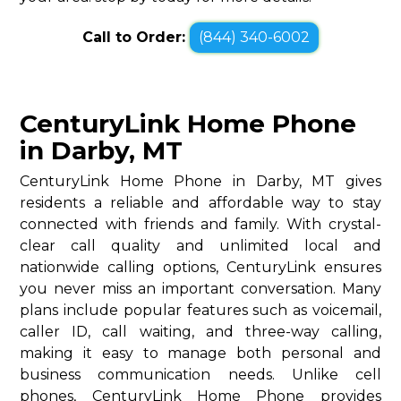
Call to Order:
(844) 340-6002
CenturyLink Home Phone
in Darby, MT
CenturyLink Home Phone in Darby, MT gives
residents a reliable and affordable way to stay
connected with friends and family. With crystal-
clear call quality and unlimited local and
nationwide calling options, CenturyLink ensures
you never miss an important conversation. Many
plans include popular features such as voicemail,
caller ID, call waiting, and three-way calling,
making it easy to manage both personal and
business communication needs. Unlike cell
phones, CenturyLink Home Phone provides