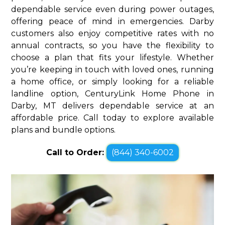
dependable service even during power outages,
offering peace of mind in emergencies. Darby
customers also enjoy competitive rates with no
annual contracts, so you have the flexibility to
choose a plan that fits your lifestyle. Whether
you’re keeping in touch with loved ones, running
a home office, or simply looking for a reliable
landline option, CenturyLink Home Phone in
Darby, MT delivers dependable service at an
affordable price. Call today to explore available
plans and bundle options.
Call to Order:
(844) 340-6002