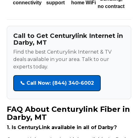
connectivity
support
home WiFi
no contract
Call to Get Centurylink Internet in
Darby, MT
Find the best Centurylink Internet & TV
deals available in your area. Talk to our
experts today.
📞 Call Now: (844) 340-6002
FAQ About Centurylink Fiber in
Darby, MT
1. Is CenturyLink available in all of Darby?