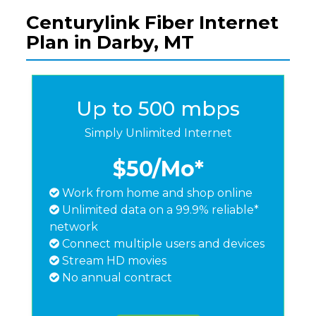
Centurylink Fiber Internet
Plan in Darby, MT
Up to 500 mbps
Simply Unlimited Internet
$50
/Mo*
Work from home and shop online
Unlimited data on a 99.9% reliable*
network
Connect multiple users and devices
Stream HD movies
No annual contract