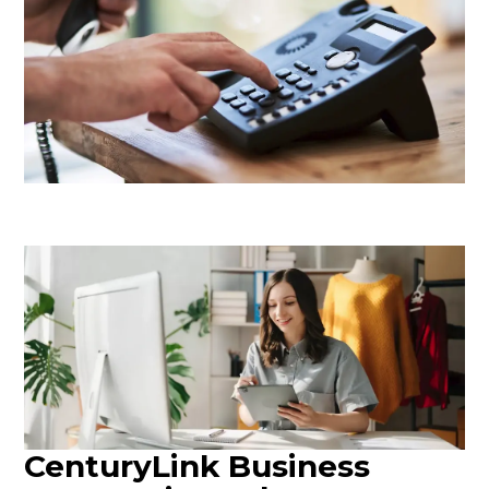
CenturyLink Business