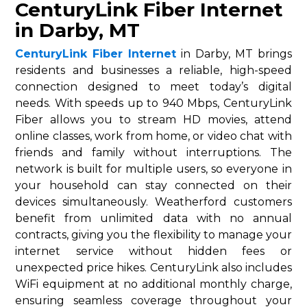
CenturyLink Fiber Internet
in Darby, MT
CenturyLink Fiber Internet
in Darby, MT brings
residents and businesses a reliable, high-speed
connection designed to meet today’s digital
needs. With speeds up to 940 Mbps, CenturyLink
Fiber allows you to stream HD movies, attend
online classes, work from home, or video chat with
friends and family without interruptions. The
network is built for multiple users, so everyone in
your household can stay connected on their
devices simultaneously. Weatherford customers
benefit from unlimited data with no annual
contracts, giving you the flexibility to manage your
internet service without hidden fees or
unexpected price hikes. CenturyLink also includes
WiFi equipment at no additional monthly charge,
ensuring seamless coverage throughout your