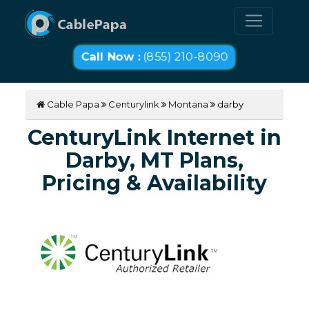
Call Now :
(855) 210-8090
Cable Papa
Centurylink
Montana
darby
CenturyLink Internet in
Darby, MT Plans,
Pricing & Availability