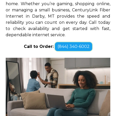
home. Whether you’re gaming, shopping online,
or managing a small business, CenturyLink Fiber
Internet in Darby, MT provides the speed and
reliability you can count on every day. Call today
to check availability and get started with fast,
dependable internet service.
Call to Order:
(844) 340-6002