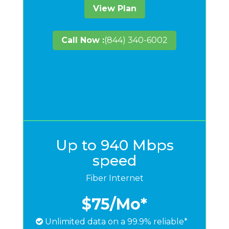
View Plan
Call Now :
(844) 340-6002
Up to 940 Mbps
speed
Fiber Internet
$75
/Mo*
Unlimited data on a 99.9% reliable*