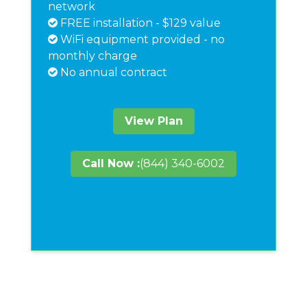
network
FREE installation - $129 value
WiFi equipment provided - no
monthly charge
No annual contract
View Plan
Call Now :
(844) 340-6002