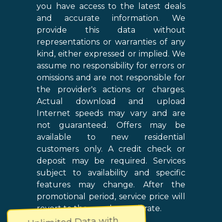
you have access to the latest deals
and accurate information. We
provide this data without
representations or warranties of any
kind, either expressed or implied. We
assume no responsibility for errors or
omissions and are not responsible for
the provider's actions or charges.
Actual download and upload
Internet speeds may vary and are
not guaranteed. Offers may be
available to new residential
customers only. A credit check or
deposit may be required. Services
subject to availability and specific
features may change. After the
promotional period, service price will
revert to the regular retail rate.