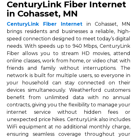
CenturyLink Fiber Internet
in Cohasset, MN
CenturyLink Fiber Internet
in Cohasset, MN
brings residents and businesses a reliable, high-
speed connection designed to meet today’s digital
needs. With speeds up to 940 Mbps, CenturyLink
Fiber allows you to stream HD movies, attend
online classes, work from home, or video chat with
friends and family without interruptions. The
network is built for multiple users, so everyone in
your household can stay connected on their
devices simultaneously. Weatherford customers
benefit from unlimited data with no annual
contracts, giving you the flexibility to manage your
internet service without hidden fees or
unexpected price hikes. CenturyLink also includes
WiFi equipment at no additional monthly charge,
ensuring seamless coverage throughout your