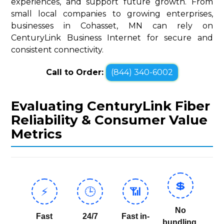
experiences, and support future growth. From
small local companies to growing enterprises,
businesses in Cohasset, MN can rely on
CenturyLink Business Internet for secure and
consistent connectivity.
Call to Order:
(844) 340-6002
Evaluating CenturyLink Fiber
Reliability & Consumer Value
Metrics
💲
⚡
🕒
📶
No
Fast
24/7
Fast in-
bundling,