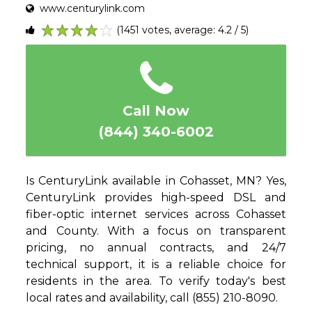
www.centurylink.com
(1451 votes, average: 4.2 / 5)
1
2
3
4
5
Call Now
(844) 340-6002
Is CenturyLink available in Cohasset, MN? Yes,
CenturyLink provides high-speed DSL and
fiber-optic internet services across Cohasset
and County. With a focus on transparent
pricing, no annual contracts, and 24/7
technical support, it is a reliable choice for
residents in the area. To verify today's best
local rates and availability, call (855) 210-8090.