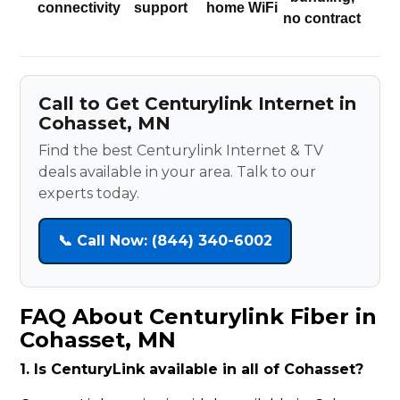
connectivity
support
home WiFi
no contract
Call to Get Centurylink Internet in
Cohasset, MN
Find the best Centurylink Internet & TV
deals available in your area. Talk to our
experts today.
📞 Call Now: (844) 340-6002
FAQ About Centurylink Fiber in
Cohasset, MN
1. Is CenturyLink available in all of Cohasset?