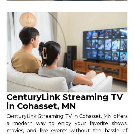
CenturyLink Streaming TV
in Cohasset, MN
CenturyLink Streaming TV in Cohasset, MN offers
a modern way to enjoy your favorite shows,
movies, and live events without the hassle of