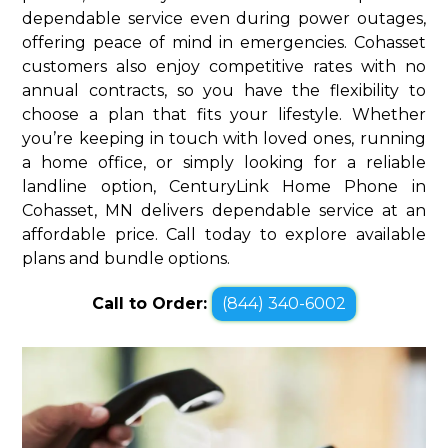
dependable service even during power outages,
offering peace of mind in emergencies. Cohasset
customers also enjoy competitive rates with no
annual contracts, so you have the flexibility to
choose a plan that fits your lifestyle. Whether
you’re keeping in touch with loved ones, running
a home office, or simply looking for a reliable
landline option, CenturyLink Home Phone in
Cohasset, MN delivers dependable service at an
affordable price. Call today to explore available
plans and bundle options.
Call to Order:
(844) 340-6002