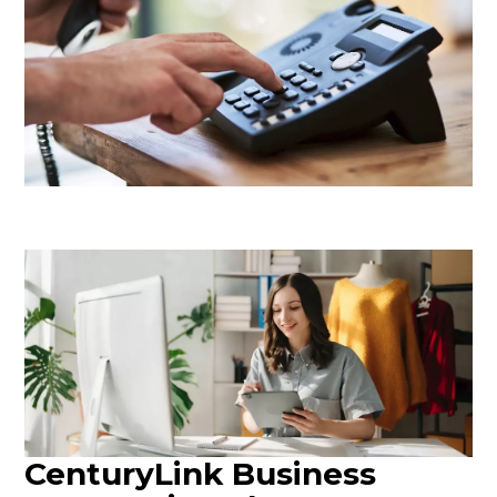
CenturyLink Business