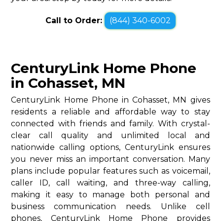
Call to Order:
(844) 340-6002
CenturyLink Home Phone
in Cohasset, MN
CenturyLink Home Phone in Cohasset, MN gives
residents a reliable and affordable way to stay
connected with friends and family. With crystal-
clear call quality and unlimited local and
nationwide calling options, CenturyLink ensures
you never miss an important conversation. Many
plans include popular features such as voicemail,
caller ID, call waiting, and three-way calling,
making it easy to manage both personal and
business communication needs. Unlike cell
phones, CenturyLink Home Phone provides