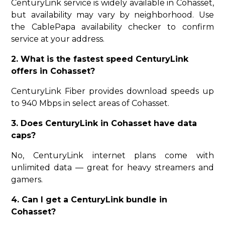
CenturyLink service is widely available in Cohasset,
but availability may vary by neighborhood. Use
the CablePapa availability checker to confirm
service at your address.
2. What is the fastest speed CenturyLink
offers in Cohasset?
CenturyLink Fiber provides download speeds up
to 940 Mbps in select areas of Cohasset.
3. Does CenturyLink in Cohasset have data
caps?
No, CenturyLink internet plans come with
unlimited data — great for heavy streamers and
gamers.
4. Can I get a CenturyLink bundle in
Cohasset?