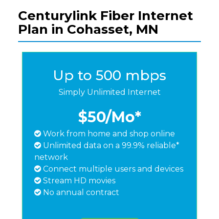
Centurylink Fiber Internet
Plan in Cohasset, MN
Up to 500 mbps
Simply Unlimited Internet
$50
/Mo*
Work from home and shop online
Unlimited data on a 99.9% reliable*
network
Connect multiple users and devices
Stream HD movies
No annual contract