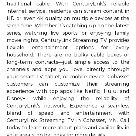
traditional cable. With CenturyLink’s reliable
internet service, residents can stream content in
HD or even 4K quality on multiple devices at the
same time. Whether it’s catching up on the latest
series, watching live sports, or enjoying family
movie nights, CenturyLink Streaming TV provides
flexible entertainment options for every
household. There are no bulky cable boxes or
long-term contracts—just simple access to the
channels and apps you love, directly through
your smart TV, tablet, or mobile device. Cohasset
customers can customize their streaming
experience with top apps like Netflix, Hulu, and
Disney+, while enjoying the reliability of
CenturyLink’s network. Experience a seamless
blend of speed and entertainment with
CenturyLink Streaming TV in Cohasset, MN. Call
today to learn more about plans and availability in
your area. stop by today for more details!