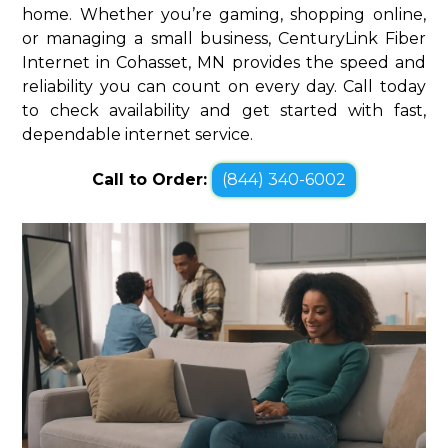
home. Whether you’re gaming, shopping online,
or managing a small business, CenturyLink Fiber
Internet in Cohasset, MN provides the speed and
reliability you can count on every day. Call today
to check availability and get started with fast,
dependable internet service.
Call to Order:
(844) 340-6002