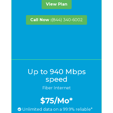
View Plan
Call Now :
(844) 340-6002
Up to 940 Mbps
speed
Fiber Internet
$75
/Mo*
Unlimited data on a 99.9% reliable*