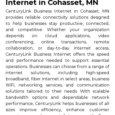
Internet in Cohasset, MN
CenturyLink Business Internet in Cohasset, MN
provides reliable connectivity solutions designed
to help businesses stay productive, connected,
and competitive. Whether your organization
depends on cloud applications, video
conferencing, online transactions, remote
collaboration, or day-to-day internet access,
CenturyLink Business Internet offers the speed
and performance needed to support essential
operations. Businesses can choose from a range of
internet solutions, including high-speed
broadband, fiber internet in select areas, business
WiFi, networking services, and communication
solutions tailored to their needs. With scalable
bandwidth options and dependable network
performance, CenturyLink helps businesses of all
sizes improve efficiency, enhance customer