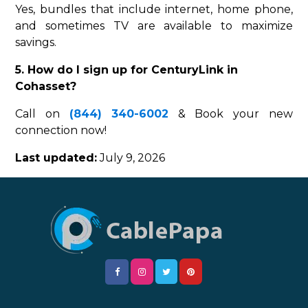
Yes, bundles that include internet, home phone,
and sometimes TV are available to maximize
savings.
5. How do I sign up for CenturyLink in
Cohasset?
Call on
(844) 340-6002
& Book your new
connection now!
Last updated:
July 9, 2026