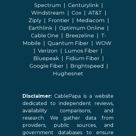
Spectrum
|
Centurylink
|
Windstream
|
Cox
|
AT&T
|
Ziply
|
Frontier
|
Mediacom
|
Earthlink
|
Optimum Online
|
Cable One
|
Breezeline
|
T-
Mobile
|
Quantum Fiber
|
WOW
|
Verizon
|
Lumos Fiber
|
Bluepeak
|
Fidium Fiber
|
Google Fiber
|
Brightspeed
|
Hughesnet
Disclaimer:
CablePapa is a website
dedicated to independent reviews,
availability comparisons, and
research. We gather data from
providers, public sources, and
government databases to ensure