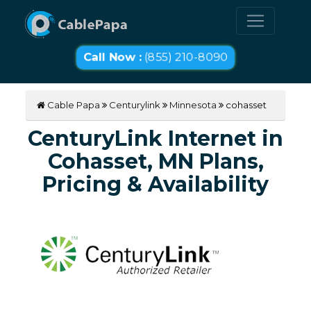
Call Now :
(855) 210-8090
Cable Papa
Centurylink
Minnesota
cohasset
CenturyLink Internet in
Cohasset, MN Plans,
Pricing & Availability