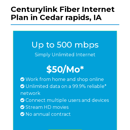
Centurylink Fiber Internet
Plan in Cedar rapids, IA
Up to 500 mbps
Simply Unlimited Internet
$50
/Mo*
Work from home and shop online
Unlimited data on a 99.9% reliable*
network
Connect multiple users and devices
Stream HD movies
No annual contract