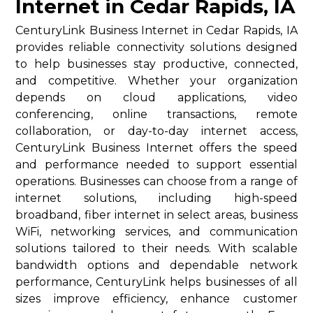
Internet in Cedar Rapids, IA
CenturyLink Business Internet in Cedar Rapids, IA
provides reliable connectivity solutions designed
to help businesses stay productive, connected,
and competitive. Whether your organization
depends on cloud applications, video
conferencing, online transactions, remote
collaboration, or day-to-day internet access,
CenturyLink Business Internet offers the speed
and performance needed to support essential
operations. Businesses can choose from a range of
internet solutions, including high-speed
broadband, fiber internet in select areas, business
WiFi, networking services, and communication
solutions tailored to their needs. With scalable
bandwidth options and dependable network
performance, CenturyLink helps businesses of all
sizes improve efficiency, enhance customer