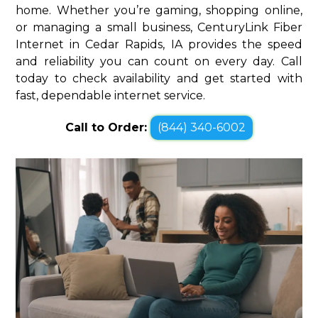
home. Whether you’re gaming, shopping online,
or managing a small business, CenturyLink Fiber
Internet in Cedar Rapids, IA provides the speed
and reliability you can count on every day. Call
today to check availability and get started with
fast, dependable internet service.
Call to Order:
(844) 340-6002