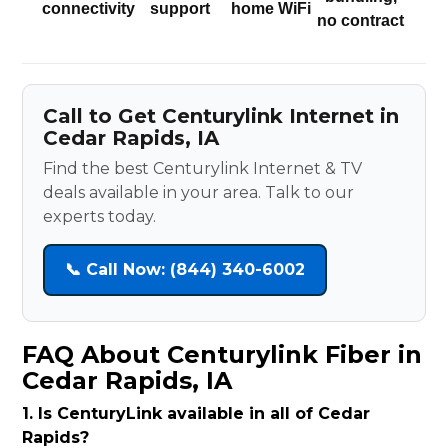
connectivity
support
home WiFi
no contract
Call to Get Centurylink Internet in
Cedar Rapids, IA
Find the best Centurylink Internet & TV
deals available in your area. Talk to our
experts today.
📞 Call Now: (844) 340-6002
FAQ About Centurylink Fiber in
Cedar Rapids, IA
1. Is CenturyLink available in all of Cedar
Rapids?