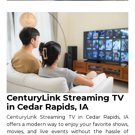
CenturyLink Streaming TV
in Cedar Rapids, IA
CenturyLink Streaming TV in Cedar Rapids, IA
offers a modern way to enjoy your favorite shows,
movies, and live events without the hassle of