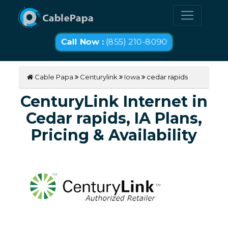
Call Now :
(855) 210-8090
Cable Papa
Centurylink
Iowa
cedar rapids
CenturyLink Internet in
Cedar rapids, IA Plans,
Pricing & Availability