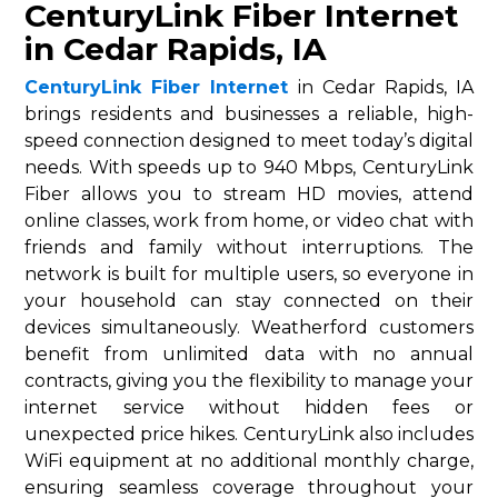
CenturyLink Fiber Internet
in Cedar Rapids, IA
CenturyLink Fiber Internet
in Cedar Rapids, IA
brings residents and businesses a reliable, high-
speed connection designed to meet today’s digital
needs. With speeds up to 940 Mbps, CenturyLink
Fiber allows you to stream HD movies, attend
online classes, work from home, or video chat with
friends and family without interruptions. The
network is built for multiple users, so everyone in
your household can stay connected on their
devices simultaneously. Weatherford customers
benefit from unlimited data with no annual
contracts, giving you the flexibility to manage your
internet service without hidden fees or
unexpected price hikes. CenturyLink also includes
WiFi equipment at no additional monthly charge,
ensuring seamless coverage throughout your