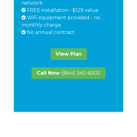
network
FREE installation - $129 value
WiFi equipment provided - no
monthly charge
No annual contract
View Plan
Call Now :
(844) 340-6002