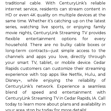
traditional cable. With CenturyLink’s reliable
internet service, residents can stream content in
HD or even 4K quality on multiple devices at the
same time. Whether it’s catching up on the latest
series, watching live sports, or enjoying family
movie nights, CenturyLink Streaming TV provides
flexible entertainment options for every
household. There are no bulky cable boxes or
long-term contracts—just simple access to the
channels and apps you love, directly through
your smart TV, tablet, or mobile device. Cedar
Rapids customers can customize their streaming
experience with top apps like Netflix, Hulu, and
Disney+, while enjoying the reliability of
CenturyLink’s network. Experience a seamless
blend of speed and entertainment with
CenturyLink Streaming TV in Cedar Rapids, IA. Call
today to learn more about plans and availability in
your area. stop by today for more details!