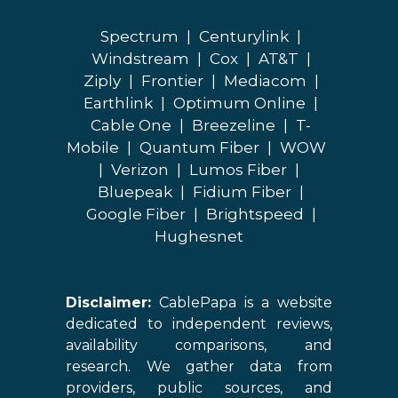
Spectrum
|
Centurylink
|
Windstream
|
Cox
|
AT&T
|
Ziply
|
Frontier
|
Mediacom
|
Earthlink
|
Optimum Online
|
Cable One
|
Breezeline
|
T-
Mobile
|
Quantum Fiber
|
WOW
|
Verizon
|
Lumos Fiber
|
Bluepeak
|
Fidium Fiber
|
Google Fiber
|
Brightspeed
|
Hughesnet
Disclaimer:
CablePapa is a website
dedicated to independent reviews,
availability comparisons, and
research. We gather data from
providers, public sources, and