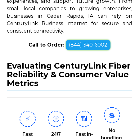
experiences, and support future growth. From
small local companies to growing enterprises,
businesses in Cedar Rapids, IA can rely on
CenturyLink Business Internet for secure and
consistent connectivity.
Call to Order:
(844) 340-6002
Evaluating CenturyLink Fiber
Reliability & Consumer Value
Metrics
💲
⚡
🕒
📶
No
Fast
24/7
Fast in-
bundling,