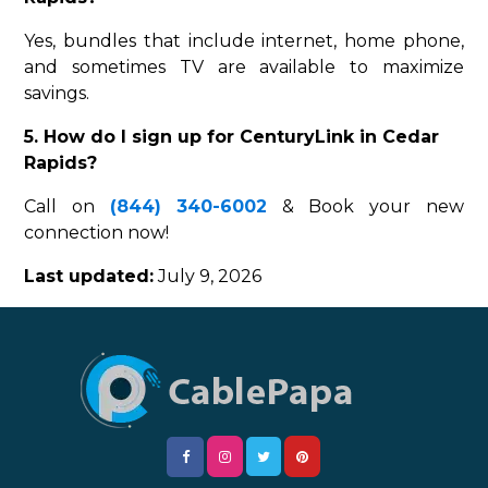
Yes, bundles that include internet, home phone,
and sometimes TV are available to maximize
savings.
5. How do I sign up for CenturyLink in Cedar
Rapids?
Call on
(844) 340-6002
& Book your new
connection now!
Last updated:
July 9, 2026