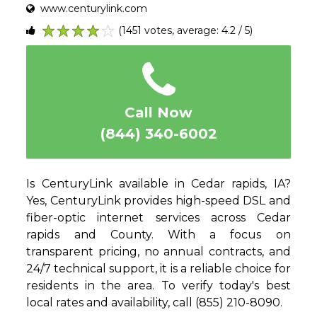
www.centurylink.com
(1451 votes, average: 4.2 / 5)
1
2
3
4
5
Call Now
(844) 340-6002
Is CenturyLink available in Cedar rapids, IA?
Yes, CenturyLink provides high-speed DSL and
fiber-optic internet services across Cedar
rapids and County. With a focus on
transparent pricing, no annual contracts, and
24/7 technical support, it is a reliable choice for
residents in the area. To verify today's best
local rates and availability, call (855) 210-8090.