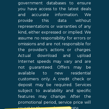
government databases to ensure
you have access to the latest deals
and accurate information. We
provide this data without
representations or warranties of any
kind, either expressed or implied. We
assume no responsibility for errors or
omissions and are not responsible for
the provider's actions or charges.
Actual download and upload
Internet speeds may vary and are
not guaranteed. Offers may be
available to new residential
customers only. A credit check or
deposit may be required. Services
subject to availability and specific
features may change. After the
promotional period, service price will
revert to the regular retail rate.