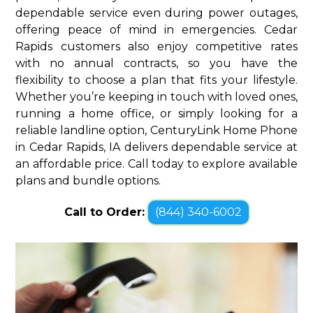
dependable service even during power outages,
offering peace of mind in emergencies. Cedar
Rapids customers also enjoy competitive rates
with no annual contracts, so you have the
flexibility to choose a plan that fits your lifestyle.
Whether you’re keeping in touch with loved ones,
running a home office, or simply looking for a
reliable landline option, CenturyLink Home Phone
in Cedar Rapids, IA delivers dependable service at
an affordable price. Call today to explore available
plans and bundle options.
Call to Order:
(844) 340-6002