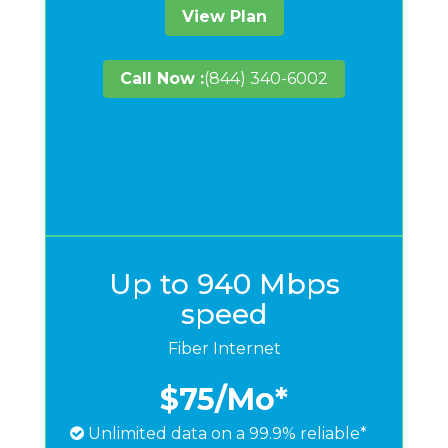
View Plan
Call Now :
(844) 340-6002
Up to 940 Mbps
speed
Fiber Internet
$75
/Mo*
Unlimited data on a 99.9% reliable*