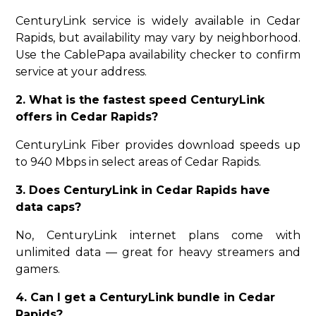
CenturyLink service is widely available in Cedar
Rapids, but availability may vary by neighborhood.
Use the CablePapa availability checker to confirm
service at your address.
2. What is the fastest speed CenturyLink
offers in Cedar Rapids?
CenturyLink Fiber provides download speeds up
to 940 Mbps in select areas of Cedar Rapids.
3. Does CenturyLink in Cedar Rapids have
data caps?
No, CenturyLink internet plans come with
unlimited data — great for heavy streamers and
gamers.
4. Can I get a CenturyLink bundle in Cedar
Rapids?