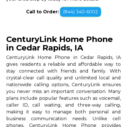
Call to Order:
(844) 340-6002
CenturyLink Home Phone
in Cedar Rapids, IA
CenturyLink Home Phone in Cedar Rapids, IA
gives residents a reliable and affordable way to
stay connected with friends and family. With
crystal-clear call quality and unlimited local and
nationwide calling options, CenturyLink ensures
you never miss an important conversation. Many
plans include popular features such as voicemail,
caller ID, call waiting, and three-way calling,
making it easy to manage both personal and
business communication needs. Unlike cell
phones, CenturyLink Home Phone provides