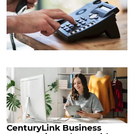
CenturyLink Business