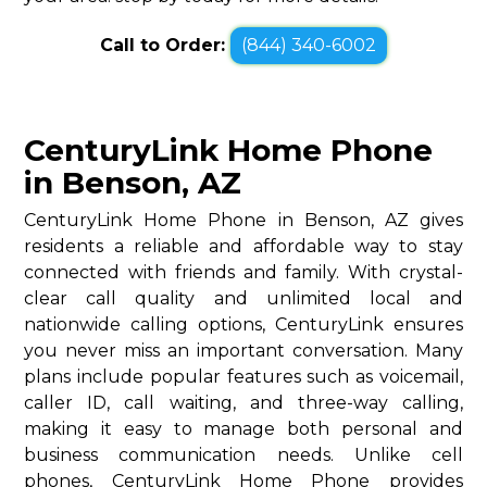
Call to Order:
(844) 340-6002
CenturyLink Home Phone
in Benson, AZ
CenturyLink Home Phone in Benson, AZ gives
residents a reliable and affordable way to stay
connected with friends and family. With crystal-
clear call quality and unlimited local and
nationwide calling options, CenturyLink ensures
you never miss an important conversation. Many
plans include popular features such as voicemail,
caller ID, call waiting, and three-way calling,
making it easy to manage both personal and
business communication needs. Unlike cell
phones, CenturyLink Home Phone provides