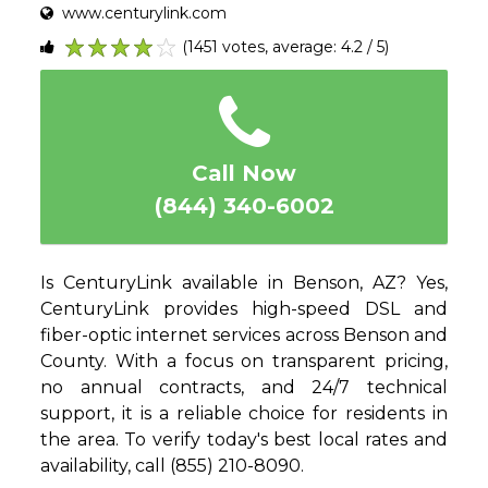
www.centurylink.com
(1451 votes, average: 4.2 / 5)
1
2
3
4
5
Call Now
(844) 340-6002
Is CenturyLink available in Benson, AZ? Yes,
CenturyLink provides high-speed DSL and
fiber-optic internet services across Benson and
County. With a focus on transparent pricing,
no annual contracts, and 24/7 technical
support, it is a reliable choice for residents in
the area. To verify today's best local rates and
availability, call (855) 210-8090.