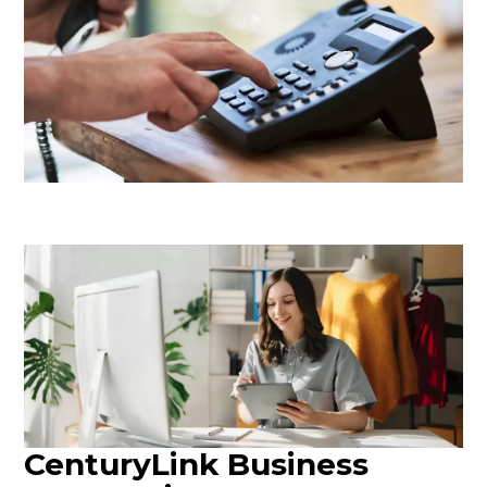
CenturyLink Business