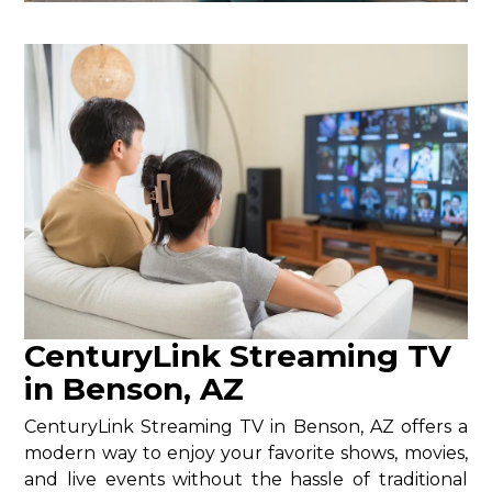
CenturyLink Streaming TV
in Benson, AZ
CenturyLink Streaming TV in Benson, AZ offers a
modern way to enjoy your favorite shows, movies,
and live events without the hassle of traditional