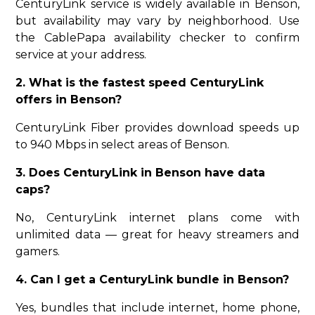
CenturyLink service is widely available in Benson,
but availability may vary by neighborhood. Use
the CablePapa availability checker to confirm
service at your address.
2. What is the fastest speed CenturyLink
offers in Benson?
CenturyLink Fiber provides download speeds up
to 940 Mbps in select areas of Benson.
3. Does CenturyLink in Benson have data
caps?
No, CenturyLink internet plans come with
unlimited data — great for heavy streamers and
gamers.
4. Can I get a CenturyLink bundle in Benson?
Yes, bundles that include internet, home phone,