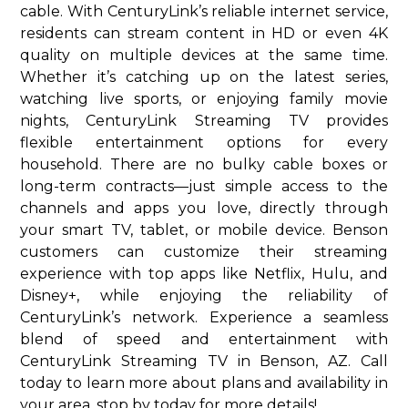
cable. With CenturyLink’s reliable internet service,
residents can stream content in HD or even 4K
quality on multiple devices at the same time.
Whether it’s catching up on the latest series,
watching live sports, or enjoying family movie
nights, CenturyLink Streaming TV provides
flexible entertainment options for every
household. There are no bulky cable boxes or
long-term contracts—just simple access to the
channels and apps you love, directly through
your smart TV, tablet, or mobile device. Benson
customers can customize their streaming
experience with top apps like Netflix, Hulu, and
Disney+, while enjoying the reliability of
CenturyLink’s network. Experience a seamless
blend of speed and entertainment with
CenturyLink Streaming TV in Benson, AZ. Call
today to learn more about plans and availability in
your area. stop by today for more details!