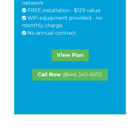
network
FREE installation - $129 value
WiFi equipment provided - no
monthly charge
No annual contract
View Plan
Call Now :
(844) 340-6002