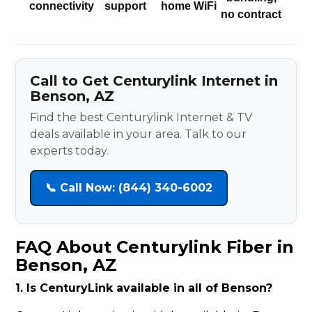
connectivity
support
home WiFi
no contract
Call to Get Centurylink Internet in
Benson, AZ
Find the best Centurylink Internet & TV
deals available in your area. Talk to our
experts today.
📞 Call Now: (844) 340-6002
FAQ About Centurylink Fiber in
Benson, AZ
1. Is CenturyLink available in all of Benson?