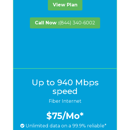
View Plan
Call Now :
(844) 340-6002
Up to 940 Mbps
speed
Fiber Internet
$75
/Mo*
Unlimited data on a 99.9% reliable*