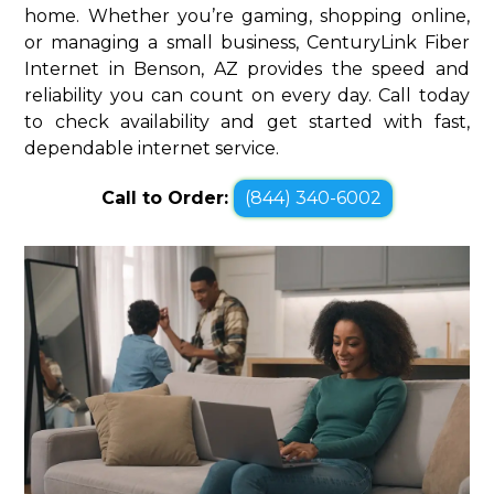
home. Whether you’re gaming, shopping online,
or managing a small business, CenturyLink Fiber
Internet in Benson, AZ provides the speed and
reliability you can count on every day. Call today
to check availability and get started with fast,
dependable internet service.
Call to Order:
(844) 340-6002