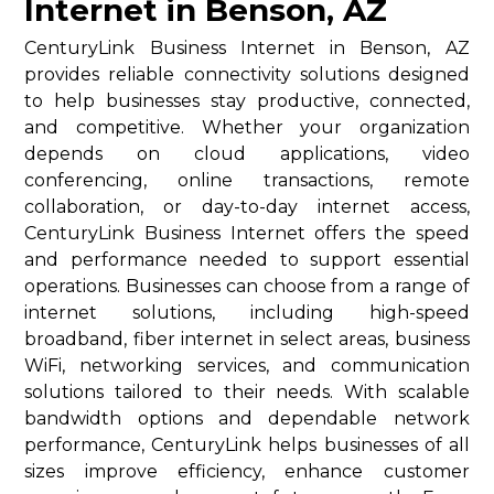
Internet in Benson, AZ
CenturyLink Business Internet in Benson, AZ
provides reliable connectivity solutions designed
to help businesses stay productive, connected,
and competitive. Whether your organization
depends on cloud applications, video
conferencing, online transactions, remote
collaboration, or day-to-day internet access,
CenturyLink Business Internet offers the speed
and performance needed to support essential
operations. Businesses can choose from a range of
internet solutions, including high-speed
broadband, fiber internet in select areas, business
WiFi, networking services, and communication
solutions tailored to their needs. With scalable
bandwidth options and dependable network
performance, CenturyLink helps businesses of all
sizes improve efficiency, enhance customer