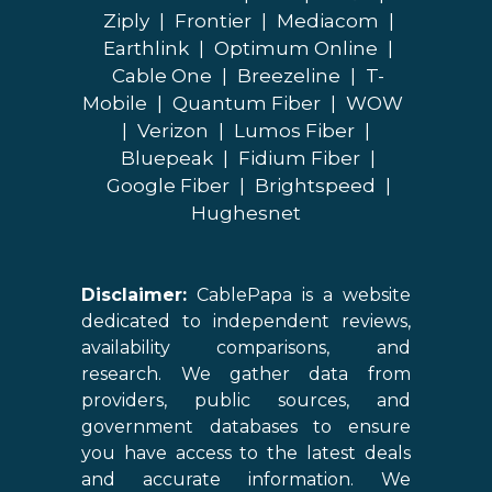
Ziply
|
Frontier
|
Mediacom
|
Earthlink
|
Optimum Online
|
Cable One
|
Breezeline
|
T-
Mobile
|
Quantum Fiber
|
WOW
|
Verizon
|
Lumos Fiber
|
Bluepeak
|
Fidium Fiber
|
Google Fiber
|
Brightspeed
|
Hughesnet
Disclaimer:
CablePapa is a website
dedicated to independent reviews,
availability comparisons, and
research. We gather data from
providers, public sources, and
government databases to ensure
you have access to the latest deals
and accurate information. We