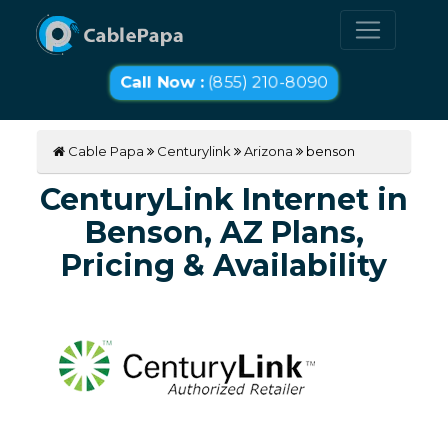
Call Now :
(855) 210-8090
Cable Papa
Centurylink
Arizona
benson
CenturyLink Internet in
Benson, AZ Plans,
Pricing & Availability