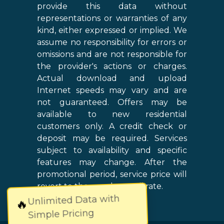
provide this data without
representations or warranties of any
kind, either expressed or implied. We
assume no responsibility for errors or
omissions and are not responsible for
the provider's actions or charges.
Actual download and upload
Internet speeds may vary and are
not guaranteed. Offers may be
available to new residential
customers only. A credit check or
deposit may be required. Services
subject to availability and specific
features may change. After the
promotional period, service price will
revert to the regular retail rate.
Unlimited Data with
🔥
Simple Pricing