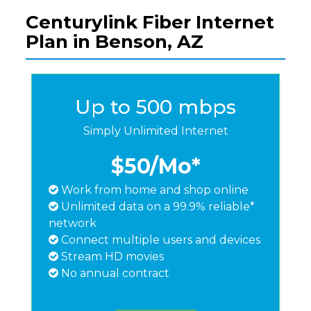
Centurylink Fiber Internet
Plan in Benson, AZ
Up to 500 mbps
Simply Unlimited Internet
$50
/Mo*
Work from home and shop online
Unlimited data on a 99.9% reliable*
network
Connect multiple users and devices
Stream HD movies
No annual contract