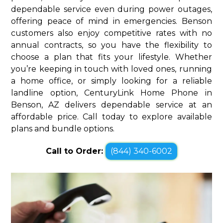
dependable service even during power outages,
offering peace of mind in emergencies. Benson
customers also enjoy competitive rates with no
annual contracts, so you have the flexibility to
choose a plan that fits your lifestyle. Whether
you’re keeping in touch with loved ones, running
a home office, or simply looking for a reliable
landline option, CenturyLink Home Phone in
Benson, AZ delivers dependable service at an
affordable price. Call today to explore available
plans and bundle options.
Call to Order:
(844) 340-6002