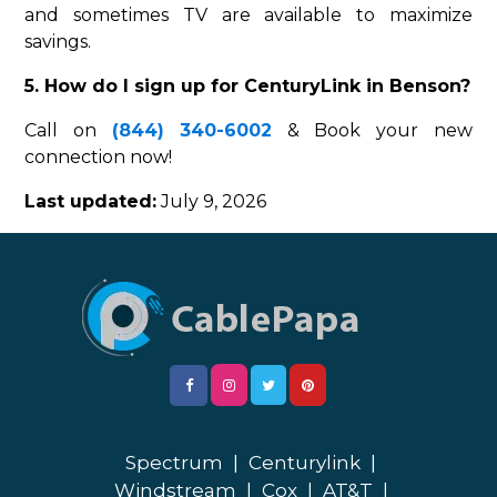
and sometimes TV are available to maximize
savings.
5. How do I sign up for CenturyLink in Benson?
Call on
(844) 340-6002
& Book your new
connection now!
Last updated:
July 9, 2026
Spectrum
|
Centurylink
|
Windstream
|
Cox
|
AT&T
|