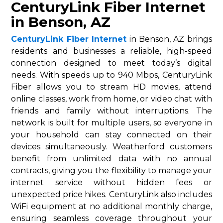
CenturyLink Fiber Internet
in Benson, AZ
CenturyLink Fiber Internet
in Benson, AZ brings
residents and businesses a reliable, high-speed
connection designed to meet today’s digital
needs. With speeds up to 940 Mbps, CenturyLink
Fiber allows you to stream HD movies, attend
online classes, work from home, or video chat with
friends and family without interruptions. The
network is built for multiple users, so everyone in
your household can stay connected on their
devices simultaneously. Weatherford customers
benefit from unlimited data with no annual
contracts, giving you the flexibility to manage your
internet service without hidden fees or
unexpected price hikes. CenturyLink also includes
WiFi equipment at no additional monthly charge,
ensuring seamless coverage throughout your