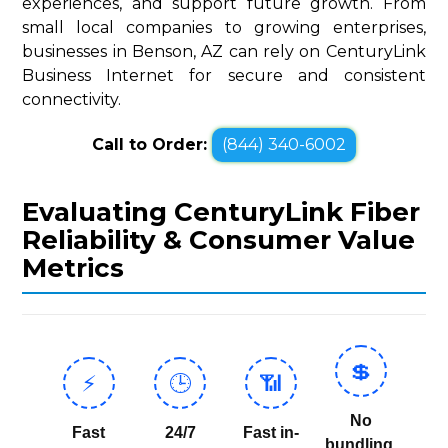
experiences, and support future growth. From
small local companies to growing enterprises,
businesses in Benson, AZ can rely on CenturyLink
Business Internet for secure and consistent
connectivity.
Call to Order:
(844) 340-6002
Evaluating CenturyLink Fiber
Reliability & Consumer Value
Metrics
💲
⚡
🕒
📶
No
Fast
24/7
Fast in-
bundling,